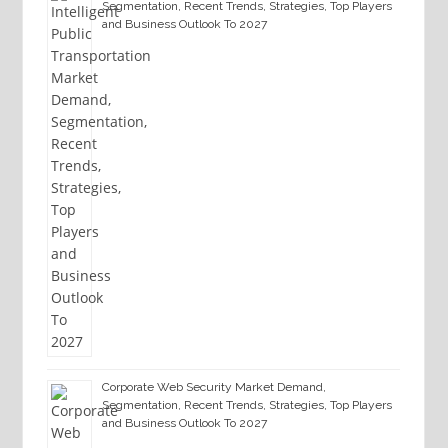
Segmentation, Recent Trends, Strategies, Top Players
and Business Outlook To 2027
Corporate Web Security Market Demand,
Segmentation, Recent Trends, Strategies, Top Players
and Business Outlook To 2027