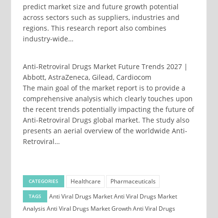
predict market size and future growth potential
across sectors such as suppliers, industries and
regions. This research report also combines
industry-wide…
Anti-Retroviral Drugs Market Future Trends 2027 |
Abbott, AstraZeneca, Gilead, Cardiocom
The main goal of the market report is to provide a
comprehensive analysis which clearly touches upon
the recent trends potentially impacting the future of
Anti-Retroviral Drugs global market. The study also
presents an aerial overview of the worldwide Anti-
Retroviral…
Healthcare
Pharmaceuticals
CATEGORIES
Anti Viral Drugs Market
Anti Viral Drugs Market
TAGS
Analysis
Anti Viral Drugs Market Growth
Anti Viral Drugs