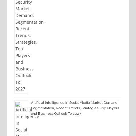
Artificial Intelligence In Social Media Market Demand,
Segmentation, Recent Trends, Strategies, Top Players
and Business Outlook To 2027