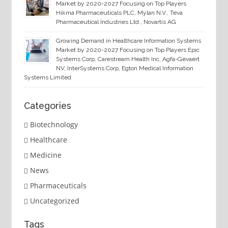
Market by 2020-2027 Focusing on Top Players
Hikma Pharmaceuticals PLC, Mylan N.V., Teva
Pharmaceutical Industries Ltd., Novartis AG
Growing Demand in Healthcare Information Systems
Market by 2020-2027 Focusing on Top Players Epic
Systems Corp, Carestream Health Inc, Agfa-Gevaert
NV, InterSystems Corp, Egton Medical Information
Systems Limited
Categories
Biotechnology
Healthcare
Medicine
News
Pharmaceuticals
Uncategorized
Tags