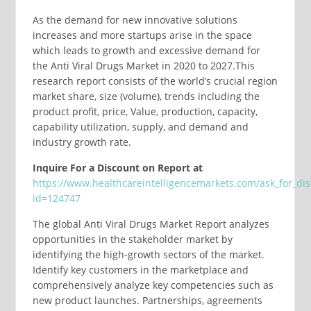
As the demand for new innovative solutions
increases and more startups arise in the space
which leads to growth and excessive demand for
the Anti Viral Drugs Market in 2020 to 2027.This
research report consists of the world’s crucial region
market share, size (volume), trends including the
product profit, price, Value, production, capacity,
capability utilization, supply, and demand and
industry growth rate.
Inquire For a Discount on Report at
https://www.healthcareintelligencemarkets.com/ask_for_di
id=124747
The global Anti Viral Drugs Market Report analyzes
opportunities in the stakeholder market by
identifying the high-growth sectors of the market.
Identify key customers in the marketplace and
comprehensively analyze key competencies such as
new product launches. Partnerships, agreements