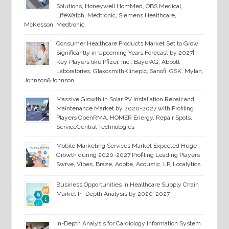
Solutions, Honeywell HomMed, OBS Medical,
LifeWatch, Medtronic, Siemens Healthcare,
McKesson, Medtronic
Consumer Healthcare Products Market Set to Grow
Significantly in Upcoming Years Forecast by 2027|
Key Players like Pfizer, Inc., BayerAG, Abbott
Laboratories, GlaxosmithKlineplc, Sanofi, GSK, Mylan,
Johnson&Johnson
Massive Growth in Solar PV Installation Repair and
Maintenance Market by 2020-2027 with Profiling
Players OpenRMA, HOMER Energy, Repair Spots,
ServiceCentral Technologies
Mobile Marketing Services Market Expected Huge
Growth during 2020-2027 Profiling Leading Players
Swrve, Vibes, Braze, Adobe, Acoustic, LP, Localytics
Business Opportunities in Healthcare Supply Chain
Market In-Depth Analysis by 2020-2027
In-Depth Analysis for Cardiology Information System