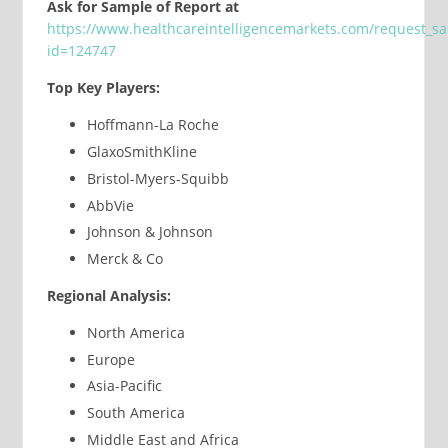
Ask for Sample of Report at
https://www.healthcareintelligencemarkets.com/request_s
id=124747
Top Key Players:
Hoffmann-La Roche
GlaxoSmithKline
Bristol-Myers-Squibb
AbbVie
Johnson & Johnson
Merck & Co
Regional Analysis:
North America
Europe
Asia-Pacific
South America
Middle East and Africa