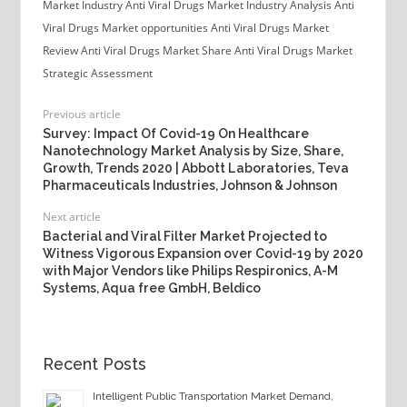
Market Industry
Anti Viral Drugs Market Industry Analysis
Anti
Viral Drugs Market opportunities
Anti Viral Drugs Market
Review
Anti Viral Drugs Market Share
Anti Viral Drugs Market
Strategic Assessment
Previous article
Survey: Impact Of Covid-19 On Healthcare
Nanotechnology Market Analysis by Size, Share,
Growth, Trends 2020 | Abbott Laboratories, Teva
Pharmaceuticals Industries, Johnson & Johnson
Next article
Bacterial and Viral Filter Market Projected to
Witness Vigorous Expansion over Covid-19 by 2020
with Major Vendors like Philips Respironics, A-M
Systems, Aqua free GmbH, Beldico
Recent Posts
Intelligent Public Transportation Market Demand,