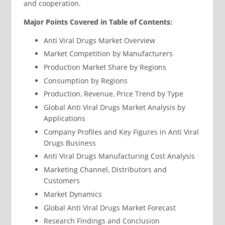
and cooperation.
Major Points Covered in Table of Contents:
Anti Viral Drugs Market Overview
Market Competition by Manufacturers
Production Market Share by Regions
Consumption by Regions
Production, Revenue, Price Trend by Type
Global Anti Viral Drugs Market Analysis by
Applications
Company Profiles and Key Figures in Anti Viral
Drugs Business
Anti Viral Drugs Manufacturing Cost Analysis
Marketing Channel, Distributors and
Customers
Market Dynamics
Global Anti Viral Drugs Market Forecast
Research Findings and Conclusion