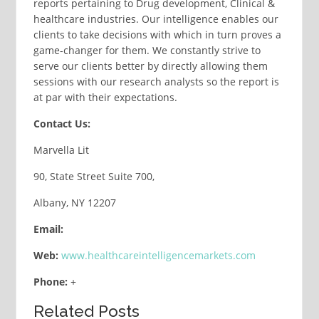
reports pertaining to Drug development, Clinical &
healthcare industries. Our intelligence enables our
clients to take decisions with which in turn proves a
game-changer for them. We constantly strive to
serve our clients better by directly allowing them
sessions with our research analysts so the report is
at par with their expectations.
Contact Us:
Marvella Lit
90, State Street Suite 700,
Albany, NY 12207
Email:
Web:
www.healthcareintelligencemarkets.com
Phone:
+
Related Posts