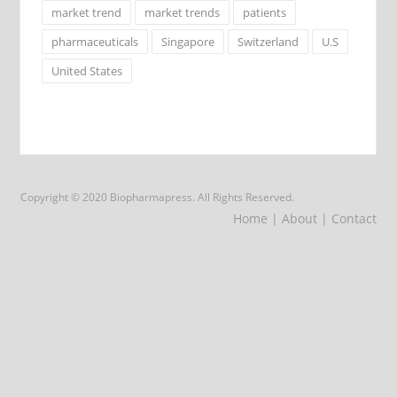
market trend
market trends
patients
pharmaceuticals
Singapore
Switzerland
U.S
United States
Copyright © 2020 Biopharmapress. All Rights Reserved.
Home
| About
| Contact