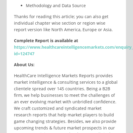
Methodology and Data Source
Thanks for reading this article; you can also get
individual chapter wise section or region wise
report version like North America, Europe or Asia.
Complete
Report
is available at
https://www.healthcareintelligencemarkets.com/enquiry
id=124747
About Us:
HealthCare Intelligence Markets Reports provides
market intelligence & consulting services to a global
clientele spread over 145 countries. Being a B2B
firm, we help businesses to meet the challenges of
an ever evolving market with unbridled confidence.
We craft customized and syndicated market
research reports that help market players to build
game changing strategies. Besides, we also provide
upcoming trends & future market prospects in our