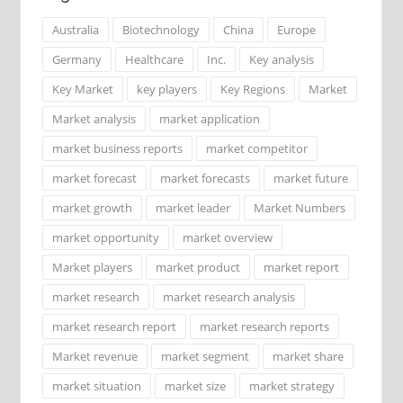
Australia
Biotechnology
China
Europe
Germany
Healthcare
Inc.
Key analysis
Key Market
key players
Key Regions
Market
Market analysis
market application
market business reports
market competitor
market forecast
market forecasts
market future
market growth
market leader
Market Numbers
market opportunity
market overview
Market players
market product
market report
market research
market research analysis
market research report
market research reports
Market revenue
market segment
market share
market situation
market size
market strategy