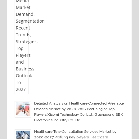
Detailed Analysis on Healthcare Connected Wearable
Devices Market by 2020-2027 Focusing on Top
Players Xiaomi Technology Co. Ltd., Guangdong BBK
Electronics Industry Co. Ltd
Healthcare Tele-Consultation Services Market by
2020-2027 Profiling key players Healthcare