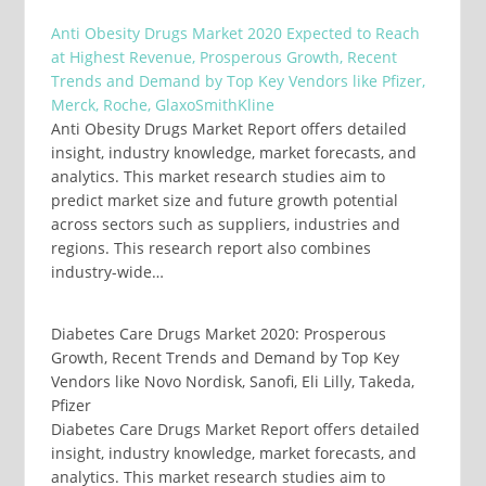
Anti Obesity Drugs Market 2020 Expected to Reach
at Highest Revenue, Prosperous Growth, Recent
Trends and Demand by Top Key Vendors like Pfizer,
Merck, Roche, GlaxoSmithKline
Anti Obesity Drugs Market Report offers detailed
insight, industry knowledge, market forecasts, and
analytics. This market research studies aim to
predict market size and future growth potential
across sectors such as suppliers, industries and
regions. This research report also combines
industry-wide…
Diabetes Care Drugs Market 2020: Prosperous
Growth, Recent Trends and Demand by Top Key
Vendors like Novo Nordisk, Sanofi, Eli Lilly, Takeda,
Pfizer
Diabetes Care Drugs Market Report offers detailed
insight, industry knowledge, market forecasts, and
analytics. This market research studies aim to