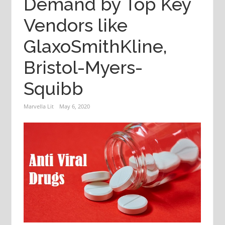
Demand by Top Key
Vendors like
GlaxoSmithKline,
Bristol-Myers-
Squibb
Marvella Lit
May 6, 2020