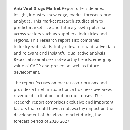
Anti Viral Drugs Market
Report offers detailed
insight, industry knowledge, market forecasts, and
analytics. This market research studies aim to
predict market size and future growth potential
across sectors such as suppliers, industries and
regions. This research report also combines
industry-wide statistically relevant quantitative data
and relevant and insightful qualitative analysis.
Report also analyzes noteworthy trends, emerging
value of CAGR and present as well as future
development.
The report focuses on market contributions and
provides a brief introduction, a business overview,
revenue distribution, and product doses. This
research report comprises exclusive and important
factors that could have a noteworthy impact on the
development of the global market during the
forecast period of 2020-2027.