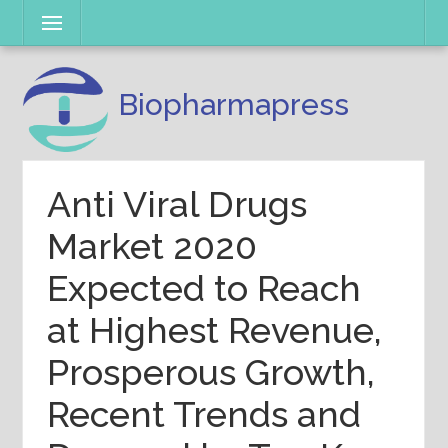
Skip
Menu
to
content
Biopharmapress
Anti Viral Drugs
Market 2020
Expected to Reach
at Highest Revenue,
Prosperous Growth,
Recent Trends and