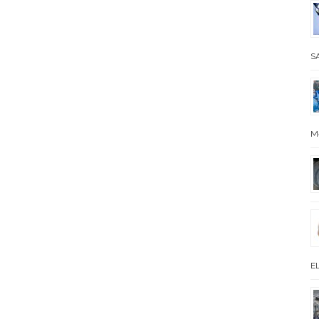
SA
M
EL