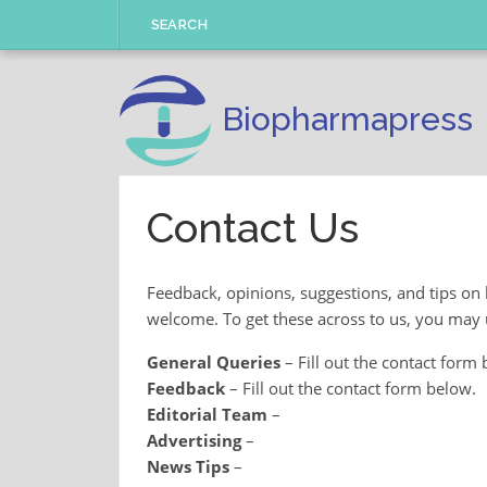
Skip
SEARCH
to
content
Biopharmapress
Contact Us
Feedback, opinions, suggestions, and tips on
welcome. To get these across to us, you may u
General Queries
– Fill out the contact form 
Feedback
– Fill out the contact form below.
Editorial Team
–
Advertising
–
News Tips
–