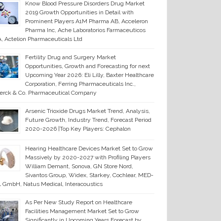
Know Blood Pressure Disorders Drug Market
2019 Growth Opportunities in Detail with
Prominent Players A1M Pharma AB, Acceleron
Pharma Inc, Ache Laboratorios Farmaceuticos
, Actelion Pharmaceuticals Ltd
Fertility Drug and Surgery Market
Opportunities, Growth and Forecasting for next
Upcoming Year 2026: Eli Lilly, Baxter Healthcare
Corporation, Ferring Pharmaceuticals Inc.,
erck & Co. Pharmaceutical Company
Arsenic Trioxide Drugs Market Trend, Analysis,
Future Growth, Industry Trend, Forecast Period
2020-2026 |Top Key Players: Cephalon
Hearing Healthcare Devices Market Set to Grow
Massively by 2020-2027 with Profiling Players
William Demant, Sonova, GN Store Nord,
Sivantos Group, Widex, Starkey, Cochlear, MED-
 GmbH, Natus Medical, Interacoustics
As Per New Study Report on Healthcare
Facilities Management Market Set to Grow
Significantly in Upcoming Years Forecast by