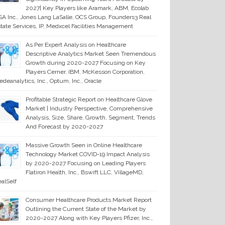
2027| Key Players like Aramark, ABM, Ecolab
A Inc., Jones Lang LaSalle, OCS Group, Founders3 Real
tate Services, IP, Medxcel Facilities Management
As Per Expert Analysis on Healthcare
Descriptive Analytics Market Seen Tremendous
Growth during 2020-2027 Focusing on Key
Players Cerner, IBM, McKesson Corporation,
deanalytics, Inc., Optum, Inc., Oracle
Profitable Strategic Report on Healthcare Glove
Market | Industry Perspective, Comprehensive
Analysis, Size, Share, Growth, Segment, Trends
And Forecast by 2020-2027
Massive Growth Seen in Online Healthcare
Technology Market COVID-19 Impact Analysis
by 2020-2027 Focusing on Leading Players
Flatiron Health, Inc., Bswift LLC, VillageMD,
alSelf
Consumer Healthcare Products Market Report
Outlining the Current State of the Market by
2020-2027 Along with Key Players Pfizer, Inc.,