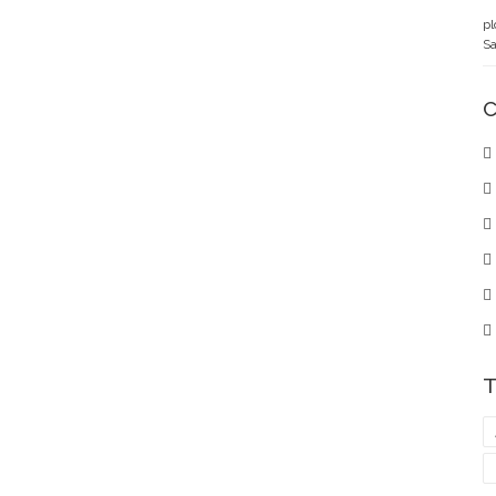
pl
Sa
C
T