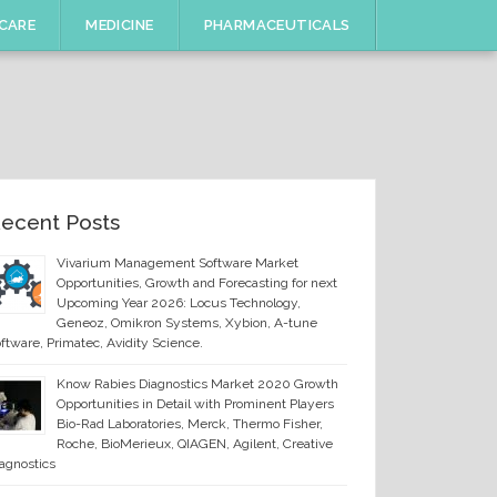
CARE
MEDICINE
PHARMACEUTICALS
ecent Posts
Vivarium Management Software Market
Opportunities, Growth and Forecasting for next
Upcoming Year 2026: Locus Technology,
Geneoz, Omikron Systems, Xybion, A-tune
ftware, Primatec, Avidity Science.
Know Rabies Diagnostics Market 2020 Growth
Opportunities in Detail with Prominent Players
Bio-Rad Laboratories, Merck, Thermo Fisher,
Roche, BioMerieux, QIAGEN, Agilent, Creative
agnostics