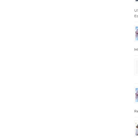
US
Es
Me
Re