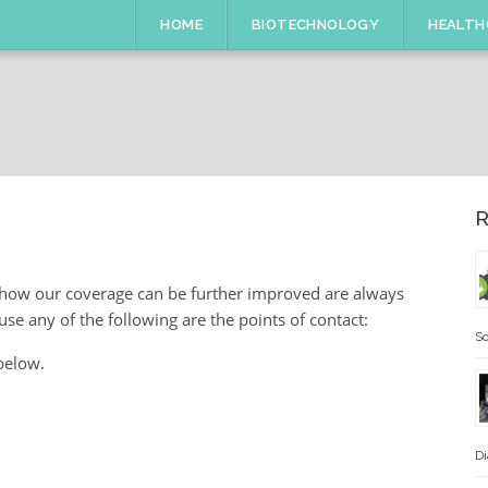
HOME
BIOTECHNOLOGY
HEALTH
R
 how our coverage can be further improved are always
se any of the following are the points of contact:
So
below.
Di