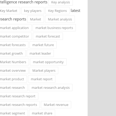
ntelligence research reports
Key analysis
latest
Key Market
key players
Key Regions
esearch reports
Market
Market analysis
market application
market business reports
market competitor
market forecast
market forecasts
market future
market growth
market leader
Market Numbers
market opportunity
market overview
Market players
market product
market report
market research
market research analysis
market research report
market research reports
Market revenue
market segment
market share