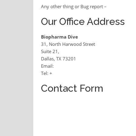
Any other thing or Bug report –
Our Office Address
Biopharma Dive
31, North Harwood Street
Suite 21,
Dallas, TX 73201
Email:
Tel: +
Contact Form