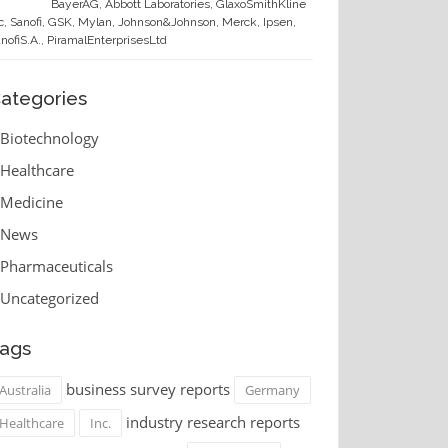
BayerAG, Abbott Laboratories, GlaxoSmithKline
c, Sanofi, GSK, Mylan, Johnson&Johnson, Merck, Ipsen,
nofiS.A., PiramalEnterprisesLtd
ategories
Biotechnology
Healthcare
Medicine
News
Pharmaceuticals
Uncategorized
ags
business survey reports
Australia
Germany
industry research reports
Healthcare
Inc.