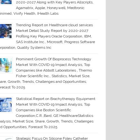
2020-2027 Along with Key Players Allscripts,
Agamatrix, Apple, Honeywell, Medtronic
nimed, Vivify Health, IHealth Labs
Trending Report on Healthcare cloud services
Market Detail Study Report by 2020-2027
Profiling Key Players Oracle Corporation, IBM,
SAS Institute Inc., Microsoft, Progress Software
rporation, Quality Systems Inc
Prominent Growth Of Bioprocess Technology
Market With COVID-19 Impact Analysis, Top
Companies like Abbott Laboratories , Thermo
Fisher Scientific Inc., Statistics, Market Size,
are, Growth, Trends, Challenges and Opportunities,
recast To 2025
Statistical Report on Brachytherapy Equipment
Market With COVID-19 Impact Analysis, Top
Companies like Boston Scientific
Corporation,C.R.,Bard, GE HealthcareStatistics
alysis, Market Size, Share, Growth, Trends, Challenges
d Opportunities, Forecast To 2025
Strategic Focus On Silicone Foley Catheter