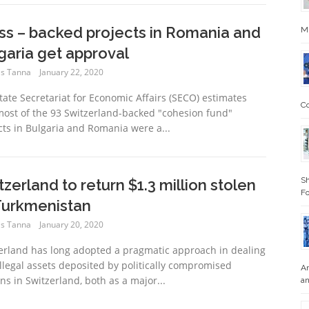
ss – backed projects in Romania and
Mi
garia get approval
s Tanna
January 22, 2020
tate Secretariat for Economic Affairs (SECO) estimates
Co
most of the 93 Switzerland-backed "cohesion fund"
cts in Bulgaria and Romania were a...
Sh
tzerland to return $1.3 million stolen
Fo
Turkmenistan
s Tanna
January 20, 2020
erland has long adopted a pragmatic approach in dealing
illegal assets deposited by politically compromised
An
ns in Switzerland, both as a major...
an