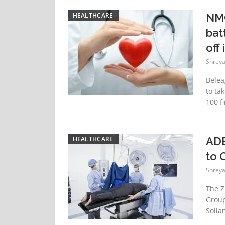
HEALTHCARE
NMC
bat
off 
Shreya
Belea
to tak
100 fi
HEALTHCARE
ADE
to 
Shreya
The Z
Group
Solian