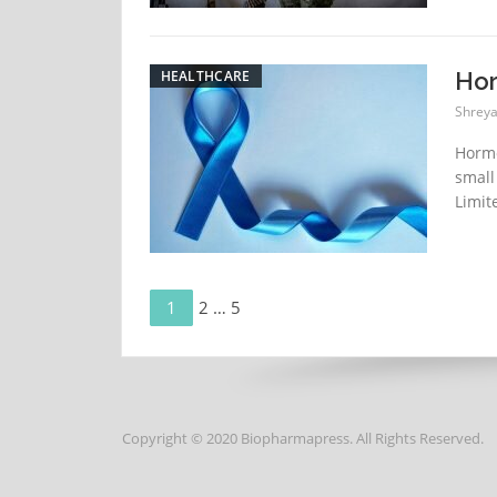
HEALTHCARE
Hor
Shreya
Hormo
small
Limit
Page
Posts
1
Page
2
…
Page
5
navigation
Copyright © 2020 Biopharmapress. All Rights Reserved.