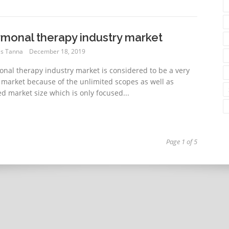
monal therapy industry market
s Tanna
December 18, 2019
nal therapy industry market is considered to be a very
 market because of the unlimited scopes as well as
ed market size which is only focused...
Page 1 of 5