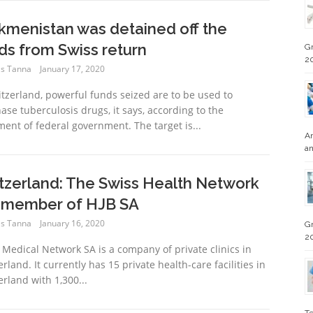
kmenistan was detained off the
ds from Swiss return
Gr
2
s Tanna
January 17, 2020
itzerland, powerful funds seized are to be used to
ase tuberculosis drugs, it says, according to the
ment of federal government. The target is...
An
an
tzerland: The Swiss Health Network
a member of HJB SA
s Tanna
January 16, 2020
Gr
2
 Medical Network SA is a company of private clinics in
rland. It currently has 15 private health-care facilities in
erland with 1,300...