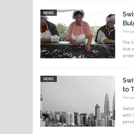
NEWS
Swi
Bul
Shreya
The S
that 
proje
NEWS
Swi
to 
Shreya
Switz
with 
perso