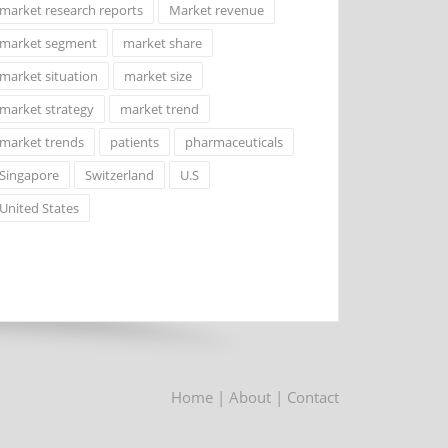
market research reports
Market revenue
market segment
market share
market situation
market size
market strategy
market trend
market trends
patients
pharmaceuticals
Singapore
Switzerland
U.S
United States
Home
| About
| Contact