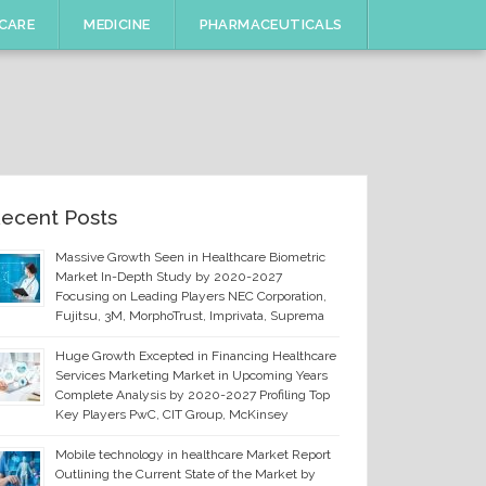
CARE
MEDICINE
PHARMACEUTICALS
ecent Posts
Massive Growth Seen in Healthcare Biometric
Market In-Depth Study by 2020-2027
Focusing on Leading Players NEC Corporation,
Fujitsu, 3M, MorphoTrust, Imprivata, Suprema
Huge Growth Excepted in Financing Healthcare
Services Marketing Market in Upcoming Years
Complete Analysis by 2020-2027 Profiling Top
Key Players PwC, CIT Group, McKinsey
Mobile technology in healthcare Market Report
Outlining the Current State of the Market by