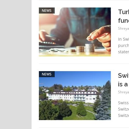
NEWS
Tur
fun
Shreya
In Sw
purch
state
NEWS
Swi
is 
Shreya
Swiss
Switze
Switz