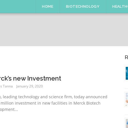
HOME
BIOTECHNOLOGY
HEALTH
R
ck’s new Investment
s Tanna
January 29, 2020
, leading technology and science firm, today announced
 million investment in new facilities in Merck Biotech
opment...