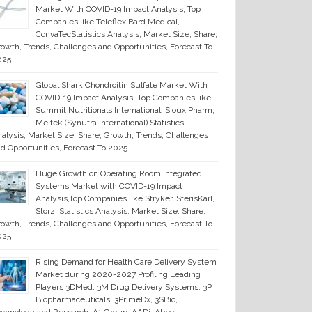
Market With COVID-19 Impact Analysis, Top
Companies like Teleflex,Bard Medical,
ConvaTecStatistics Analysis, Market Size, Share,
owth, Trends, Challenges and Opportunities, Forecast To
025
Global Shark Chondroitin Sulfate Market With
COVID-19 Impact Analysis, Top Companies like
Summit Nutritionals International, Sioux Pharm,
Meitek (Synutra International) Statistics
alysis, Market Size, Share, Growth, Trends, Challenges
d Opportunities, Forecast To 2025
Huge Growth on Operating Room Integrated
Systems Market with COVID-19 Impact
Analysis,Top Companies like Stryker, SterisKarl,
Storz, Statistics Analysis, Market Size, Share,
owth, Trends, Challenges and Opportunities, Forecast To
025
Rising Demand for Health Care Delivery System
Market during 2020-2027 Profiling Leading
Players 3DMed, 3M Drug Delivery Systems, 3P
Biopharmaceuticals, 3PrimeDx, 3SBio,