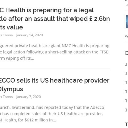
Te
La
 Health is preparing for a legal
tle after an assault that wiped £ 2.6bn
its value
s Tanna
January 14, 2020
Pe
guered private healthcare giant NMC Health is preparing
e legal action following a short-selling attack on the FTSE
C
rm wiping off its...
CCO sells its US healthcare provider
Olympus
s Tanna
January 7, 2020
urich, Switzerland, has reported today that the Adecco
 has completed sales of their US healthcare provider,
t Health, for $612 million in...
T