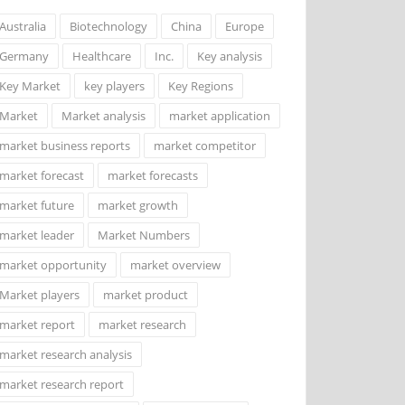
Australia
Biotechnology
China
Europe
Germany
Healthcare
Inc.
Key analysis
Key Market
key players
Key Regions
Market
Market analysis
market application
market business reports
market competitor
market forecast
market forecasts
market future
market growth
market leader
Market Numbers
market opportunity
market overview
Market players
market product
market report
market research
market research analysis
market research report