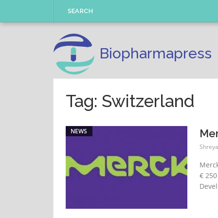
Skip
SEARCH
to
content
Biopharmapress
Tag: Switzerland
NEWS
Mer
Shreya
Merck
€ 250
Devel