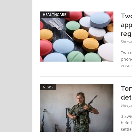
HEALTHCARE
Two
app
reg
Shreya
Two m
phone
ensure
NEWS
Tor
det
Shreya
3 Swi
held 
settl