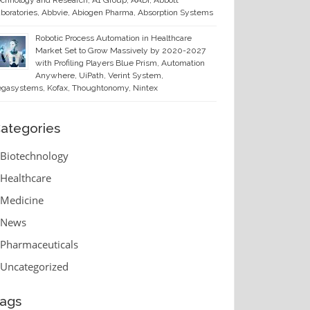
chnology and Research, A1 Group, AADi, Abbott
boratories, Abbvie, Abiogen Pharma, Absorption Systems
Robotic Process Automation in Healthcare
Market Set to Grow Massively by 2020-2027
with Profiling Players Blue Prism, Automation
Anywhere, UiPath, Verint System,
gasystems, Kofax, Thoughtonomy, Nintex
ategories
Biotechnology
Healthcare
Medicine
News
Pharmaceuticals
Uncategorized
ags