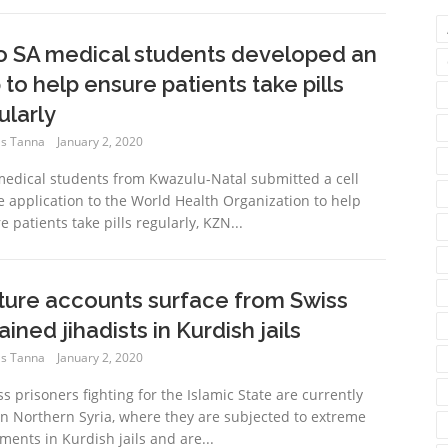
 SA medical students developed an
 to help ensure patients take pills
ularly
s Tanna
January 2, 2020
edical students from Kwazulu-Natal submitted a cell
 application to the World Health Organization to help
 patients take pills regularly, KZN...
ture accounts surface from Swiss
ained jihadists in Kurdish jails
s Tanna
January 2, 2020
ss prisoners fighting for the Islamic State are currently
in Northern Syria, where they are subjected to extreme
ements in Kurdish jails and are...