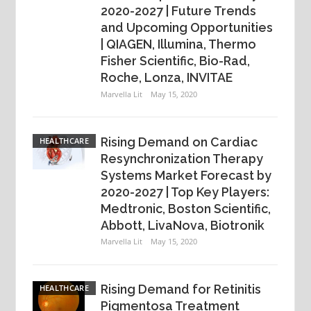
2020-2027 | Future Trends
and Upcoming Opportunities
| QIAGEN, Illumina, Thermo
Fisher Scientific, Bio-Rad,
Roche, Lonza, INVITAE
Marvella Lit
May 15, 2020
Rising Demand on Cardiac
HEALTHCARE
Resynchronization Therapy
Systems Market Forecast by
2020-2027 | Top Key Players:
Medtronic, Boston Scientific,
Abbott, LivaNova, Biotronik
Marvella Lit
May 15, 2020
Rising Demand for Retinitis
HEALTHCARE
Pigmentosa Treatment