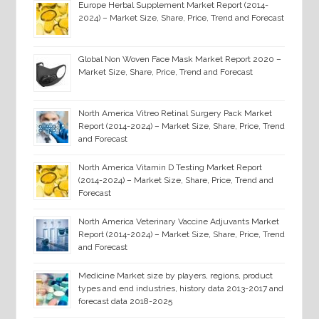
Europe Herbal Supplement Market Report (2014-
2024) – Market Size, Share, Price, Trend and Forecast
Global Non Woven Face Mask Market Report 2020 –
Market Size, Share, Price, Trend and Forecast
North America Vitreo Retinal Surgery Pack Market
Report (2014-2024) – Market Size, Share, Price, Trend
and Forecast
North America Vitamin D Testing Market Report
(2014-2024) – Market Size, Share, Price, Trend and
Forecast
North America Veterinary Vaccine Adjuvants Market
Report (2014-2024) – Market Size, Share, Price, Trend
and Forecast
Medicine Market size by players, regions, product
types and end industries, history data 2013-2017 and
forecast data 2018-2025