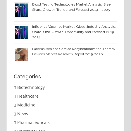
Blood Testing Technologies Market Analysis, Size,
Share, Growth, Trends, and Forecast 2019 – 2025
Influenza Vaccines Market: Global Industry Analysis,
Share, Size, Growth, Opportunity and Forecast 2019-
2025
Pacemakers and Cardiac Resynchronization Therapy
Devices Market Research Report 2019-2026
Categories
Biotechnology
Healthcare
Medicine
News
Pharmaceuticals