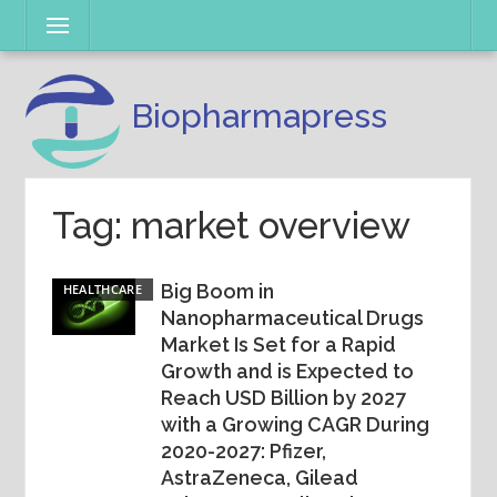
Skip
Menu
to
content
Biopharmapress
Tag: market overview
Big Boom in
HEALTHCARE
Nanopharmaceutical Drugs
Market Is Set for a Rapid
Growth and is Expected to
Reach USD Billion by 2027
with a Growing CAGR During
2020-2027: Pfizer,
AstraZeneca, Gilead