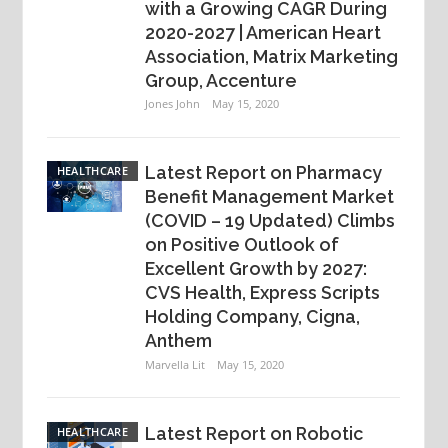
with a Growing CAGR During
2020-2027 | American Heart
Association, Matrix Marketing
Group, Accenture
Jones John
May 15, 2020
Latest Report on Pharmacy
HEALTHCARE
Benefit Management Market
(COVID – 19 Updated) Climbs
on Positive Outlook of
Excellent Growth by 2027:
CVS Health, Express Scripts
Holding Company, Cigna,
Anthem
Marvella Lit
May 15, 2020
Latest Report on Robotic
HEALTHCARE