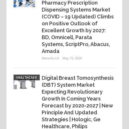
Pharmacy Prescription
Dispensing Systems Market
(COVID – 19 Updated) Climbs
on Positive Outlook of
Excellent Growth by 2027:
BD, Omnicell, Parata
Systems, ScriptPro, Abacus,
Amada
Marvella Lit
May 15, 2020
Digital Breast Tomosynthesis
HEALTHCARE
(DBT) System Market
Expecting Revolutionary
Growth In Coming Years
Forecast by 2020-2027 | New
Principle And Updated
Strategies | Hologic, Ge
Healthcare, Philips