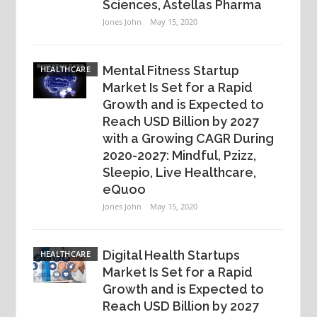
Sciences, Astellas Pharma
Jones John
May 15, 2020
Mental Fitness Startup
HEALTHCARE
Market Is Set for a Rapid
Growth and is Expected to
Reach USD Billion by 2027
with a Growing CAGR During
2020-2027: Mindful, Pzizz,
Sleepio, Live Healthcare,
eQuoo
Jones John
May 15, 2020
Digital Health Startups
HEALTHCARE
Market Is Set for a Rapid
Growth and is Expected to
Reach USD Billion by 2027