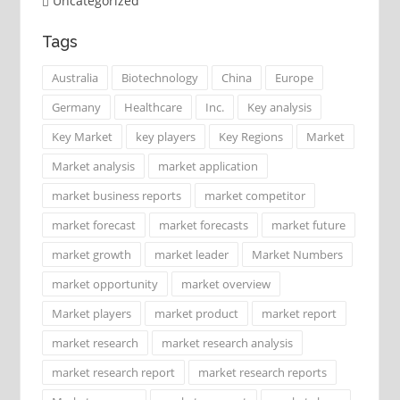
Uncategorized
Tags
Australia
Biotechnology
China
Europe
Germany
Healthcare
Inc.
Key analysis
Key Market
key players
Key Regions
Market
Market analysis
market application
market business reports
market competitor
market forecast
market forecasts
market future
market growth
market leader
Market Numbers
market opportunity
market overview
Market players
market product
market report
market research
market research analysis
market research report
market research reports