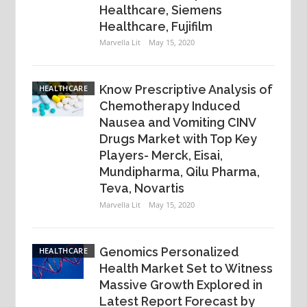
Healthcare, Siemens
Healthcare, Fujifilm
Marvella Lit
May 15, 2020
Know Prescriptive Analysis of
HEALTHCARE
Chemotherapy Induced
Nausea and Vomiting CINV
Drugs Market with Top Key
Players- Merck, Eisai,
Mundipharma, Qilu Pharma,
Teva, Novartis
Marvella Lit
May 15, 2020
Genomics Personalized
HEALTHCARE
Health Market Set to Witness
Massive Growth Explored in
Latest Report Forecast by