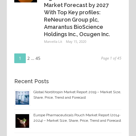
Market Forecast by 2027
With Top Key profiles:
ReNeuron Group plc,
Amarantus BioScience
Holdings Inc., Ocugen Inc.
Marvella Lit
May 15, 2020
Page
Posts
1
Page
2
…
Page
45
Page 1 of 45
navigation
Recent Posts
Global Norditropin Market Report 2019 – Market Size,
Share, Price, Trend and Forecast
Europe Pharmaceuticals Pouch Market Report (2014-
2024) – Market Size, Share, Price, Trend and Forecast