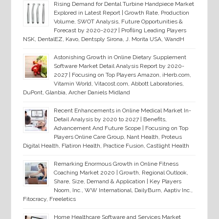
Rising Demand for Dental Turbine Handpiece Market
Explored in Latest Report | Growth Rate, Production
Volume, SWOT Analysis, Future Opportunities &
Forecast by 2020-2027 | Profiling Leading Players
NSK, DentalEZ, Kavo, Dentsply Sirona, J. Morita USA, WandH
Astonishing Growth in Online Dietary Supplement
Software Market Detail Analysis Report by 2020-
2027 | Focusing on Top Players Amazon, iHerb.com,
Vitamin World, Vitacost.com, Abbott Laboratories,
DuPont, Glanbia, Archer Daniels Midland
Recent Enhancements in Online Medical Market In-
Detail Analysis by 2020 to 2027 | Benefits,
Advancement And Future Scope | Focusing on Top
Players Online Care Group, Nant Health, Proteus
Digital Health, Flatiron Health, Practice Fusion, Castlight Health
Remarking Enormous Growth in Online Fitness
Coaching Market 2020 | Growth, Regional Outlook,
Share, Size, Demand & Application | Key Players
Noom, Inc., WW International, DailyBurn, Aaptiv Inc.,
Fitocracy, Freeletics
Home Healthcare Software and Services Market