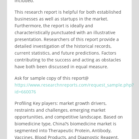
included.
This research report is helpful for both established
businesses as well as startups in the market.
Furthermore, the report is ideally and
characteristically punctuated with an illustrative
presentation. Researchers of this report provide a
detailed investigation of the historical records,
current statistics, and future predictions. Factors
contributing to the success and acting as obstacles
have both been discussed in equal measure.
Ask for sample copy of this report@
https://www.researchnreports.com/request_sample.php?
id=660076
Profiling Key players: market growth drivers,
restraints and challenges, emerging market
opportunities, and competitive landscape. Based on
biomedicine type, China?s biomedicine market is
segmented into Therapeutic Protein, Antibody,
Vaccines, Blood Products, and Diagnostic Reagent,