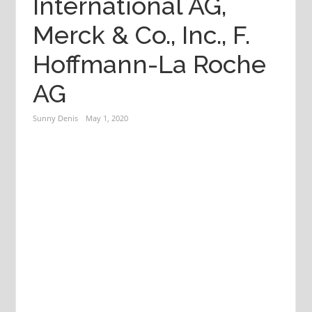
International AG,
Merck & Co., Inc., F.
Hoffmann-La Roche
AG
Sunny Denis
May 1, 2020