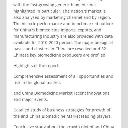
with the fast-growing generic biomedicines
highlighted in particular. The nation?s market is
also analyzed by marketing channel and by region.
The historic performance and benchmarked outlook
for China?s biomedicine imports, exports, and
manufacturing industry are also provided with data
available for 2010-2020 period. The major biological
bases and clusters in China are revealed and 32
Chinese key biomedicine producers are profiled.
Highlights of the report:
Comprehensive assessment of all opportunities and
risk in the global market.
and China Biomedicine Market recent innovations
and major events.
Detailed study of business strategies for growth of
the and China Biomedicine Market leading players.
Conclusive study about the growth plot of and China