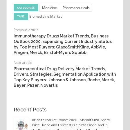
Medicine
Pharmaceuticals
CATEGORIES
Biomedicine Market
TAGS
Previous article
Immunotherapy Drugs Market Trends, Business
Outlook 2020, Expanding Current Industry Status
by Top Most Players: GlaxoSmithKline, AbbVie,
Amgen, Merck, Bristol-Myers Squibb
Next article
Pharmaceutical Drug Delivery Market Trends,
Drivers, Strategies, Segmentation Application with
Top Key Players- Johnson & Johnson, Roche, Merck,
Bayer, Pfizer, Novartis
Recent Posts
eHealth Market Report 2020- Market Size, Share,
Price, Trend and Forecast is a professional and in-