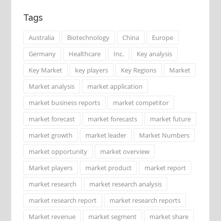
Tags
Australia
Biotechnology
China
Europe
Germany
Healthcare
Inc.
Key analysis
Key Market
key players
Key Regions
Market
Market analysis
market application
market business reports
market competitor
market forecast
market forecasts
market future
market growth
market leader
Market Numbers
market opportunity
market overview
Market players
market product
market report
market research
market research analysis
market research report
market research reports
Market revenue
market segment
market share