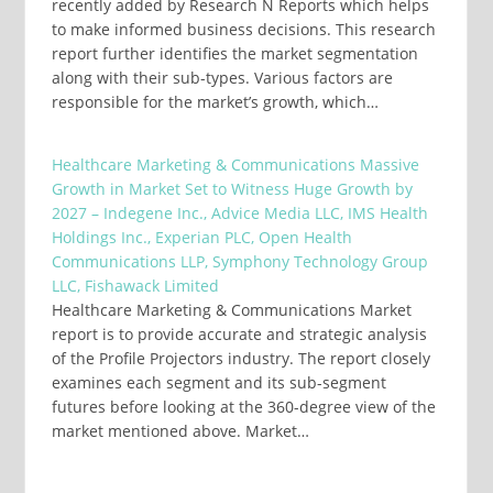
recently added by Research N Reports which helps
to make informed business decisions. This research
report further identifies the market segmentation
along with their sub-types. Various factors are
responsible for the market’s growth, which…
Healthcare Marketing & Communications Massive
Growth in Market Set to Witness Huge Growth by
2027 – Indegene Inc., Advice Media LLC, IMS Health
Holdings Inc., Experian PLC, Open Health
Communications LLP, Symphony Technology Group
LLC, Fishawack Limited
Healthcare Marketing & Communications Market
report is to provide accurate and strategic analysis
of the Profile Projectors industry. The report closely
examines each segment and its sub-segment
futures before looking at the 360-degree view of the
market mentioned above. Market…