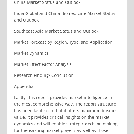
China Market Status and Outlook
India Global and China Biomedicine Market Status
and Outlook
Southeast Asia Market Status and Outlook
Market Forecast by Region, Type, and Application
Market Dynamics
Market Effect Factor Analysis
Research Finding/ Conclusion
Appendix
Lastly, this report provides market intelligence in
the most comprehensive way. The report structure
has been kept such that it offers maximum business
value. It provides critical insights on the market
dynamics and will enable strategic decision making
for the existing market players as well as those