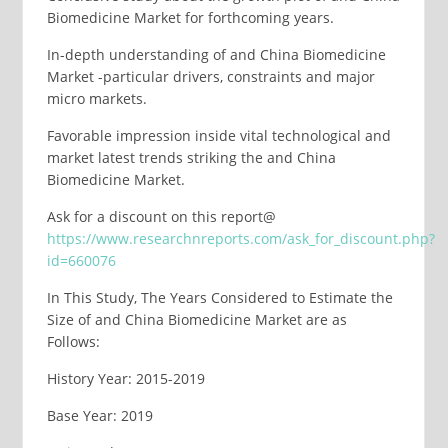
Biomedicine Market for forthcoming years.
In-depth understanding of and China Biomedicine
Market -particular drivers, constraints and major
micro markets.
Favorable impression inside vital technological and
market latest trends striking the and China
Biomedicine Market.
Ask for a discount on this report@
https://www.researchnreports.com/ask_for_discount.php?
id=660076
In This Study, The Years Considered to Estimate the
Size of and China Biomedicine Market are as
Follows:
History Year: 2015-2019
Base Year: 2019