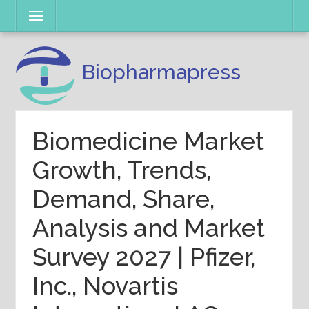
Skip
Menu
to
content
Biopharmapress
Biomedicine Market
Growth, Trends,
Demand, Share,
Analysis and Market
Survey 2027 | Pfizer,
Inc., Novartis