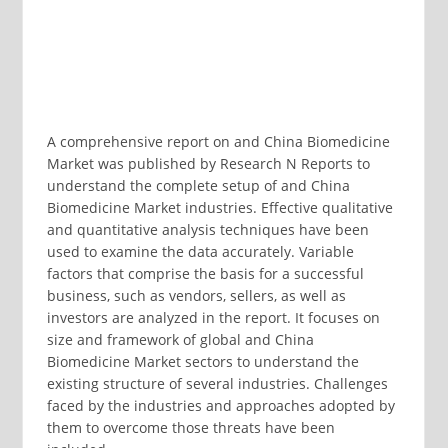
A comprehensive report on and China Biomedicine
Market was published by Research N Reports to
understand the complete setup of and China
Biomedicine Market industries. Effective qualitative
and quantitative analysis techniques have been
used to examine the data accurately. Variable
factors that comprise the basis for a successful
business, such as vendors, sellers, as well as
investors are analyzed in the report. It focuses on
size and framework of global and China
Biomedicine Market sectors to understand the
existing structure of several industries. Challenges
faced by the industries and approaches adopted by
them to overcome those threats have been