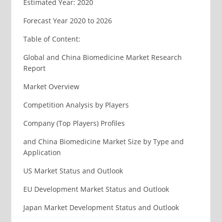
Estimated Year: 2020
Forecast Year 2020 to 2026
Table of Content:
Global and China Biomedicine Market Research
Report
Market Overview
Competition Analysis by Players
Company (Top Players) Profiles
and China Biomedicine Market Size by Type and
Application
US Market Status and Outlook
EU Development Market Status and Outlook
Japan Market Development Status and Outlook