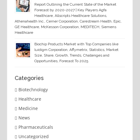
Report Outlining the Current State of the Market
Forecast by 2020-2027 | Key Players Agfa
Healthcare, Allscripts Healthcare Solutions,
Athenahealth Inc., Cerner Corporation, Carestream Health, Epic,
GE Healthcare, McKesson Corporation, MEDITECH, Siemens
Healthcare
Biochip Products Market with Top Companies like
luidigm Corporation, Affymetrix, Statistics, Market
Size, Share, Growth, Trends, Challenges and
Opportunities, Forecast To 2025
Categories
Biotechnology
Healthcare
Medicine
News
Pharmaceuticals
Uncategorized