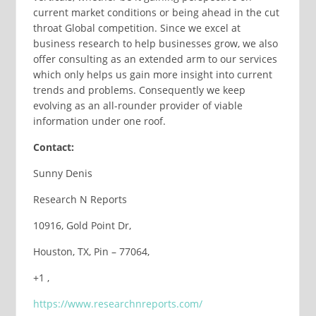
current market conditions or being ahead in the cut
throat Global competition. Since we excel at
business research to help businesses grow, we also
offer consulting as an extended arm to our services
which only helps us gain more insight into current
trends and problems. Consequently we keep
evolving as an all-rounder provider of viable
information under one roof.
Contact:
Sunny Denis
Research N Reports
10916, Gold Point Dr,
Houston, TX, Pin – 77064,
+1 ,
https://www.researchnreports.com/