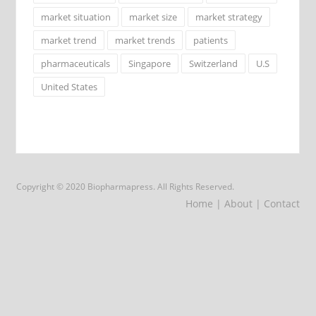
market situation
market size
market strategy
market trend
market trends
patients
pharmaceuticals
Singapore
Switzerland
U.S
United States
Copyright © 2020 Biopharmapress. All Rights Reserved.
Home
| About
| Contact