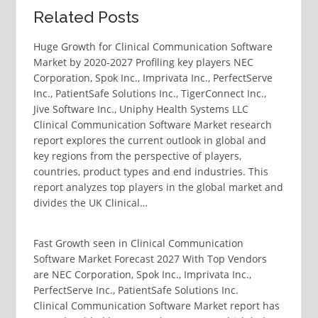
Related Posts
Huge Growth for Clinical Communication Software
Market by 2020-2027 Profiling key players NEC
Corporation, Spok Inc., Imprivata Inc., PerfectServe
Inc., PatientSafe Solutions Inc., TigerConnect Inc.,
Jive Software Inc., Uniphy Health Systems LLC
Clinical Communication Software Market research
report explores the current outlook in global and
key regions from the perspective of players,
countries, product types and end industries. This
report analyzes top players in the global market and
divides the UK Clinical…
Fast Growth seen in Clinical Communication
Software Market Forecast 2027 With Top Vendors
are NEC Corporation, Spok Inc., Imprivata Inc.,
PerfectServe Inc., PatientSafe Solutions Inc.
Clinical Communication Software Market report has