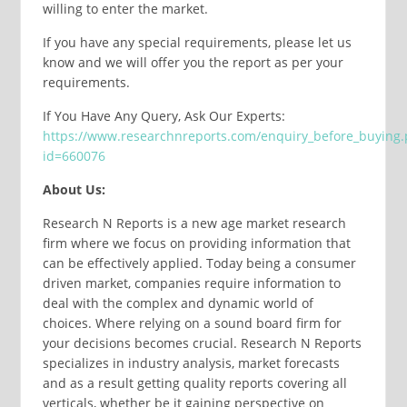
willing to enter the market.
If you have any special requirements, please let us
know and we will offer you the report as per your
requirements.
If You Have Any Query, Ask Our Experts:
https://www.researchnreports.com/enquiry_before_buying
id=660076
About Us:
Research N Reports is a new age market research
firm where we focus on providing information that
can be effectively applied. Today being a consumer
driven market, companies require information to
deal with the complex and dynamic world of
choices. Where relying on a sound board firm for
your decisions becomes crucial. Research N Reports
specializes in industry analysis, market forecasts
and as a result getting quality reports covering all
verticals, whether be it gaining perspective on