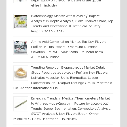
depth study on the current state of the global
eHealth industry
Biotechnology Market with (Covid-19) Impact
Analysis: In-depth Analysis, Global Market Share, Top
Trends, and Professional & Technical Industry
Insights 2020 – 2024
Amino Acid Combination Market Top Key Players
Profiled in This Report: * Optimum Nutrition, *
Scivation, * MRM, * Now Foods, * MusclePharm, *
ALLMAX Nutrition
Trending Report on Bioprosthetics Market Detail
Study Report by 2020-2027 Profiling Key Players
LeMaitre Vascular, Braile Biomedica, Labcor
Laboratorios Ltd., Maquet Metinge Group, Medtronic
Plc., Aortech International Plc
Emerging Trends in Medical Thermometers Market
to Witness Huge Growth in Future by 2020-2027 |
Trends, Scope, Segmentation, Competitors Analysis,
SWOT Analysis & Key Players Braun, Omron,
Microlife, CITIZEN, Hartmann, TECNIMED