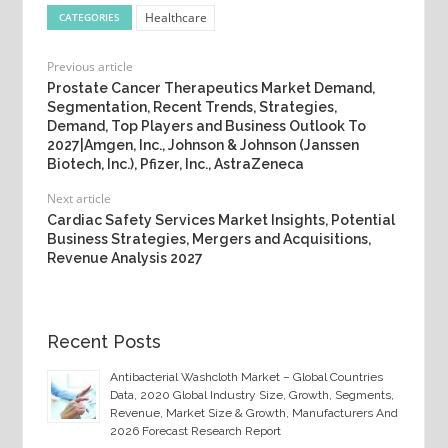
Healthcare
CATEGORIES
Previous article
Prostate Cancer Therapeutics Market Demand,
Segmentation, Recent Trends, Strategies,
Demand, Top Players and Business Outlook To
2027|Amgen, Inc., Johnson & Johnson (Janssen
Biotech, Inc.), Pfizer, Inc., AstraZeneca
Next article
Cardiac Safety Services Market Insights, Potential
Business Strategies, Mergers and Acquisitions,
Revenue Analysis 2027
Recent Posts
Antibacterial Washcloth Market – Global Countries
Data, 2020 Global Industry Size, Growth, Segments,
Revenue, Market Size & Growth, Manufacturers And
2026 Forecast Research Report