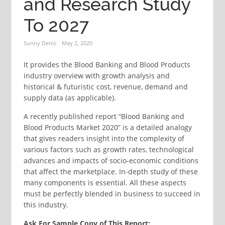
and Research Study
To 2027
Sunny Denis
May 2, 2020
It provides the Blood Banking and Blood Products
industry overview with growth analysis and
historical & futuristic cost, revenue, demand and
supply data (as applicable).
A recently published report “Blood Banking and
Blood Products Market 2020” is a detailed analogy
that gives readers insight into the complexity of
various factors such as growth rates, technological
advances and impacts of socio-economic conditions
that affect the marketplace. In-depth study of these
many components is essential. All these aspects
must be perfectly blended in business to succeed in
this industry.
Ask For Sample Copy of This Report: