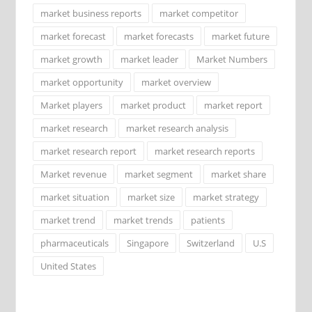
market business reports
market competitor
market forecast
market forecasts
market future
market growth
market leader
Market Numbers
market opportunity
market overview
Market players
market product
market report
market research
market research analysis
market research report
market research reports
Market revenue
market segment
market share
market situation
market size
market strategy
market trend
market trends
patients
pharmaceuticals
Singapore
Switzerland
U.S
United States