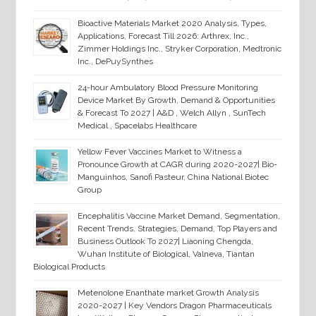
Bioactive Materials Market 2020 Analysis, Types,
Applications, Forecast Till 2026: Arthrex, Inc.,
Zimmer Holdings Inc., Stryker Corporation, Medtronic
Inc., DePuySynthes
24-hour Ambulatory Blood Pressure Monitoring
Device Market By Growth, Demand & Opportunities
& Forecast To 2027 | A&D , Welch Allyn , SunTech
Medical , Spacelabs Healthcare
Yellow Fever Vaccines Market to Witness a
Pronounce Growth at CAGR during 2020-2027| Bio-
Manguinhos, Sanofi Pasteur, China National Biotec
Group
Encephalitis Vaccine Market Demand, Segmentation,
Recent Trends, Strategies, Demand, Top Players and
Business Outlook To 2027| Liaoning Chengda,
Wuhan Institute of Biological, Valneva, Tiantan
Biological Products
Metenolone Enanthate market Growth Analysis
2020-2027 | Key Vendors Dragon Pharmaceuticals