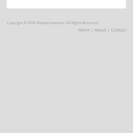
Copyright © 2020 Biopharmapress. All Rights Reserved.
Home
| About
| Contact