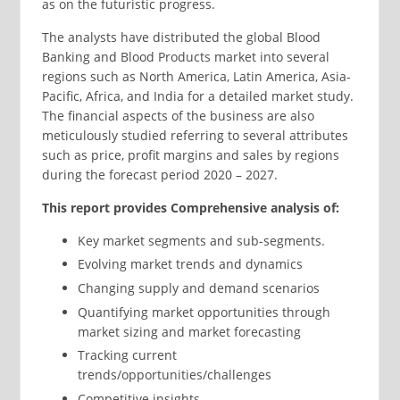
as on the futuristic progress.
The analysts have distributed the global Blood
Banking and Blood Products market into several
regions such as North America, Latin America, Asia-
Pacific, Africa, and India for a detailed market study.
The financial aspects of the business are also
meticulously studied referring to several attributes
such as price, profit margins and sales by regions
during the forecast period 2020 – 2027.
This report provides Comprehensive analysis of:
Key market segments and sub-segments.
Evolving market trends and dynamics
Changing supply and demand scenarios
Quantifying market opportunities through
market sizing and market forecasting
Tracking current
trends/opportunities/challenges
Competitive insights