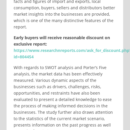
facts and figures of import and exports, local
consumption, buyers, sellers and distributors better
market insights into the businesses are provided,
which is one of the many distinctive features of the
report.
Early buyers will receive reasonable discount on
exclusive report:
https://www.researchnreports.com/ask_for_discount.php
id=804454
With regards to SWOT analysis and Porter’s Five
analysis, the market data has been effectively
measured. Various dynamic aspects of the
businesses such as drivers, challenges, risks,
opportunities, and restraints have also been
evaluated to present a detailed knowledge to ease
the process of making informed decisions in the
businesses. The study further also draws attention
to the statistics of the current market scenario,
presents information on the past progress as well