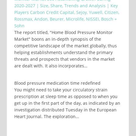
2020-2027 | Size, Share, Trends and Analysis | Key
Players Carbon Credit Capital, Sejoy, Yuwell, Citizen,
Rossmax, Andon, Beurer, Microlife, NISSEI, Bosch +
Sohn
The report titled, "Home Blood Pressure Monitor
Market" boons an in-depth synopsis of the
competitive landscape of the market globally, thus
helping establishments understand the primary
threats and prospects that vendors in the market
are dealt with. It also incorporates…
Blood pressure medication time redefined
You might need to take your circulatory strain
prescription at sleep time as opposed to when you
get up in the first part of the day, as indicated by an
investigation distributed Tuesday in the European
Heart Journal. The exploration…