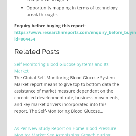
Opportunity mapping in terms of technology
break throughs
Enquiry before buying this report:
https://www.researchnreports.com/enquiry_before_buyi
id=804454
Related Posts
Self Monitoring Blood Glucose Systems and Its
Market
The Global Self-Monitoring Blood Glucose System
Market report means to give top to bottom data the
assistance of market measure dependent on the
chronicled development rate, business movements,
and key market drivers incorporated into this
report. The Self-Monitoring Blood Glucose…
As Per New Study Report on Home Blood Pressure
Monitor Market See Astonishing Growth during