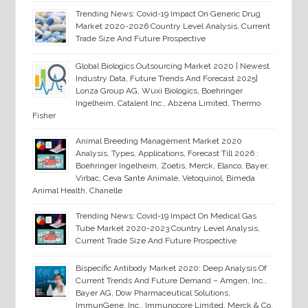
Trending News: Covid-19 Impact On Generic Drug
Market 2020-2026 Country Level Analysis, Current
Trade Size And Future Prospective
Global Biologics Outsourcing Market 2020 | Newest
Industry Data, Future Trends And Forecast 2025|
Lonza Group AG, Wuxi Biologics, Boehringer
Ingelheim, Catalent Inc., Abzena Limited, Thermo
Fisher
Animal Breeding Management Market 2020
Analysis, Types, Applications, Forecast Till 2026 :
Boehringer Ingelheim, Zoetis, Merck, Elanco, Bayer,
Virbac, Ceva Sante Animale, Vetoquinol, Bimeda
Animal Health, Chanelle
Trending News: Covid-19 Impact On Medical Gas
Tube Market 2020-2023 Country Level Analysis,
Current Trade Size And Future Prospective
Bispecific Antibody Market 2020: Deep Analysis Of
Current Trends And Future Demand – Amgen, Inc.,
Bayer AG, Dow Pharmaceutical Solutions,
ImmunGene, Inc., Immunocore Limited, Merck & Co.