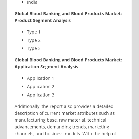
India
Global Blood Banking and Blood Products Market:
Product Segment Analysis
Type 1
Type 2
Type 3
Global Blood Banking and Blood Products Market:
Application Segment Analysis
Application 1
Application 2
Application 3
Additionally, the report also provides a detailed
description of current market attributes such as
manufacturing base, raw material, technical
advancements, demanding trends, marketing
channels, and business models. With the help of