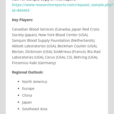
https://www.researchnreports.com/request_sample.php?
id=804454
Key Players:
Canadian Blood Services (Canada), Japan Red Cross
Society (Japan), New York Blood Center (USA),
Sanquin Blood Supply Foundation (Netherlands),
Abbott Laboratories (USA), Beckman Coulter (USA),
Becton, Dickinson (USA), bioMrieux (France), Bio-Rad
Laboratories (USA), Cerus (USA), CSL Behring (USA),
Fresenius Kabi (Germany)
Regional Outlook:
North America
Europe
China
Japan
Southeast Asia