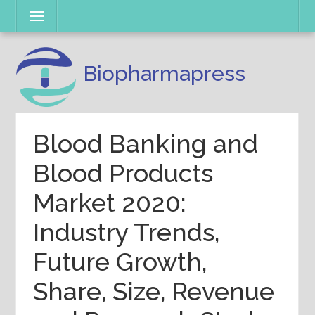
Skip
Menu
to
content
Biopharmapress
Blood Banking and
Blood Products
Market 2020:
Industry Trends,
Future Growth,
Share, Size, Revenue