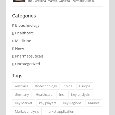
Inc., Wellona Pharma, Geneza Pharmaceuticals
Categories
Biotechnology
Healthcare
Medicine
News
Pharmaceuticals
Uncategorized
Tags
Australia
Biotechnology
China
Europe
Germany
Healthcare
Inc.
Key analysis
Key Market
key players
Key Regions
Market
Market analysis
market application