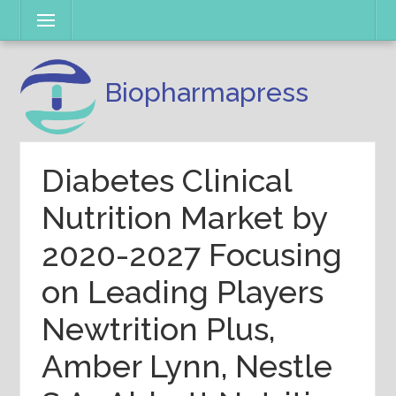
Skip
Menu
to
content
Biopharmapress
Diabetes Clinical
Nutrition Market by
2020-2027 Focusing
on Leading Players
Newtrition Plus,
Amber Lynn, Nestle