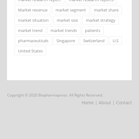
Market revenue
market segment
market share
market situation
market size
market strategy
market trend
market trends
patients
pharmaceuticals
Singapore
Switzerland
U.S
United States
Copyright © 2020 Biopharmapress. All Rights Reserved.
Home
| About
| Contact