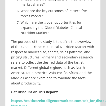
market shares?
What are the key outcomes of Porter’s five
forces model?
Which are the global opportunities for
expanding the Global Diabetes Clinical
Nutrition Market?
The purpose of this study is to define the overview
of the Global Diabetes Clinical Nutrition Market with
respect to market size, shares, sales patterns, and
pricing structures. Primary and secondary research
refers to collect the desired data of the target
market. Different global regions such as North
America, Latin America, Asia-Pacific, Africa, and the
Middle East are examined to evaluate the facts
about productivity.
Get Discount on This Report:
https://healthcareintelligencemarkets.com/ask_for_disco
id=
136014