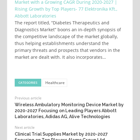
Market with a Growing CAGR During 2020-2027 |
Rising Growth by Top Players- 77 Elektronika Kft.,
Abbott Laboratories
The report titled, “Diabetes Therapeutics and
Diagnostics Market” boons an in-depth synopsis of
the competitive landscape of the market globally,
thus helping establishments understand the
primary threats and prospects that vendors in the
market are dealt with. It also incorporates…
Healthcare
CATEGORIES
Previous article
Wireless Ambulatory Monitoring Device Market by
2020-2027 Focusing on Leading Players Abbott
Laboratories, Adidas AG, Alive Technologies
Next article
Clinical Trial Supplies Market by 2020-2027