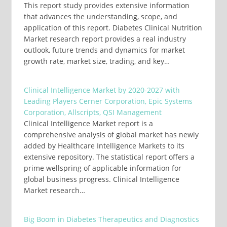
This report study provides extensive information
that advances the understanding, scope, and
application of this report. Diabetes Clinical Nutrition
Market research report provides a real industry
outlook, future trends and dynamics for market
growth rate, market size, trading, and key…
Clinical Intelligence Market by 2020-2027 with
Leading Players Cerner Corporation, Epic Systems
Corporation, Allscripts, QSI Management
Clinical Intelligence Market report is a
comprehensive analysis of global market has newly
added by Healthcare Intelligence Markets to its
extensive repository. The statistical report offers a
prime wellspring of applicable information for
global business progress. Clinical Intelligence
Market research…
Big Boom in Diabetes Therapeutics and Diagnostics