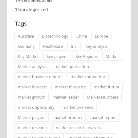
Pharmaceuticals
Uncategorized
Tags
Australia
Biotechnology
China
Europe
Germany
Healthcare
Inc.
Key analysis
Key Market
key players
Key Regions
Market
Market analysis
market application
market business reports
market competitor
market forecast
market forecasts
market future
market growth
market leader
Market Numbers
market opportunity
market overview
Market players
market product
market report
market research
market research analysis
market research report
market research reports