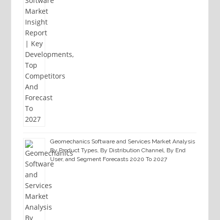
Geomechanics Software and Services Market Analysis
By Product Types, By Distribution Channel, By End
User, and Segment Forecasts 2020 To 2027