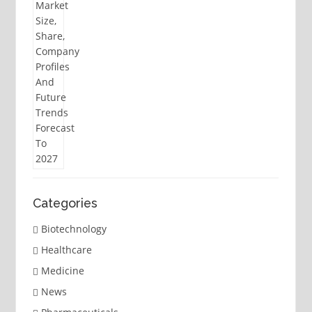
Categories
Biotechnology
Healthcare
Medicine
News