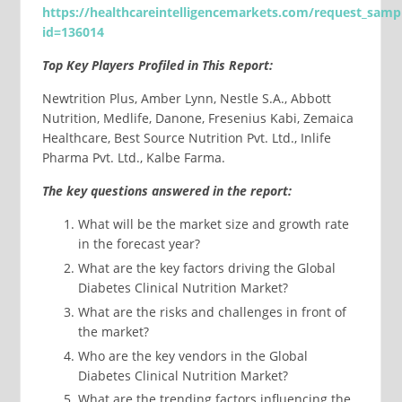
https://healthcareintelligencemarkets.com/request_samp
id=
136014
Top Key Players Profiled in This Report:
Newtrition Plus, Amber Lynn, Nestle S.A., Abbott
Nutrition, Medlife, Danone, Fresenius Kabi, Zemaica
Healthcare, Best Source Nutrition Pvt. Ltd., Inlife
Pharma Pvt. Ltd., Kalbe Farma.
The key questions answered in the report:
What will be the market size and growth rate
in the forecast year?
What are the key factors driving the Global
Diabetes Clinical Nutrition Market?
What are the risks and challenges in front of
the market?
Who are the key vendors in the Global
Diabetes Clinical Nutrition Market?
What are the trending factors influencing the