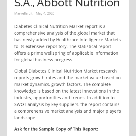
S.A., Abbott Nutrition
Marvella Lit
May 4, 2020
Diabetes Clinical Nutrition Market report is a
comprehensive analysis of the global market that
has newly added by Healthcare Intelligence Markets
to its extensive repository. The statistical report
offers a prime wellspring of applicable information
for global business progress.
Global Diabetes Clinical Nutrition Market research
reports growth rates and the market value based on
market dynamics, growth factors. The complete
knowledge is based on the latest innovations in the
industry, opportunities and trends. In addition to
SWOT analysis by key suppliers, the report contains
a comprehensive market analysis and major player’s
landscape.
Ask for the Sample Copy of This Report: