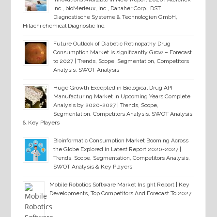
Inc., bioMerieux, Inc., Danaher Corp., DST
Diagnostische Systeme & Technologien GmbH,
Hitachi chemical Diagnostic Inc.
Future Outlook of Diabetic Retinopathy Drug
Consumption Market is significantly Grow – Forecast
to 2027 | Trends, Scope, Segmentation, Competitors
Analysis, SWOT Analysis
Huge Growth Excepted in Biological Drug API
Manufacturing Market in Upcoming Years Complete
Analysis by 2020-2027 | Trends, Scope,
Segmentation, Competitors Analysis, SWOT Analysis
& Key Players
Bioinformatic Consumption Market Booming Across
the Globe Explored in Latest Report 2020-2027 |
Trends, Scope, Segmentation, Competitors Analysis,
SWOT Analysis & Key Players
Mobile Robotics Software Market Insight Report | Key
Developments, Top Competitors And Forecast To 2027