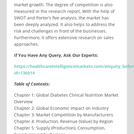
market growth. The degree of competition is also
measured in the research report. With the help of
SWOT and Porter’s five analysis, the market has
been deeply analyzed. It also helps to address the
risk and challenges in front of the businesses.
Furthermore, it offers extensive research on sales
approaches.
If You Have Any Query, Ask Our Experts:
https://healthcareintelligencemarkets.com/enquiry_befo
id=
136014
Table of Contents:
Chapter 1: Global Diabetes Clinical Nutrition Market
Overview
Chapter 2: Global Economic Impact on Industry
Chapter 3: Market Competition by Manufacturers
Chapter 4: Production, Revenue (Value) by Region
Chapter 5: Supply (Production), Consumption,