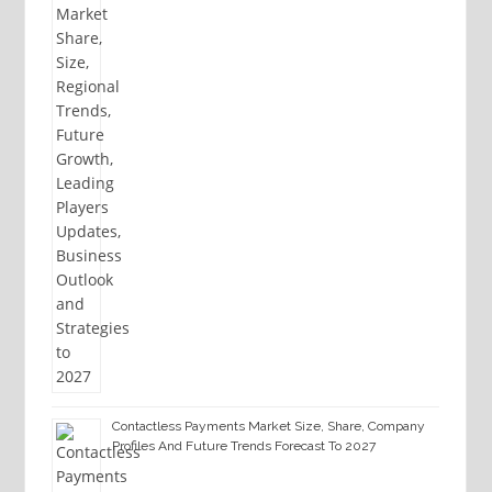
Contactless Payments Market Size, Share, Company
Profiles And Future Trends Forecast To 2027