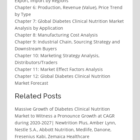
Export, Import by Regions
Chapter 6: Production, Revenue (Value), Price Trend
by Type
Chapter 7: Global Diabetes Clinical Nutrition Market
Analysis by Application
Chapter 8: Manufacturing Cost Analysis
Chapter 9: Industrial Chain, Sourcing Strategy and
Downstream Buyers
Chapter 10: Marketing Strategy Analysis,
Distributors/Traders
Chapter 11: Market Effect Factors Analysis
Chapter 12: Global Diabetes Clinical Nutrition
Market Forecast
Related Posts
Massive Growth of Diabetes Clinical Nutrition
Market to Witness a Pronounce Growth at CAGR
during 2020-2027| Newtrition Plus, Amber Lynn,
Nestle S.A., Abbott Nutrition, Medlife, Danone,
Fresenius Kabi, Zemaica Healthcare