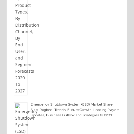
Emergency Shutdown System (ESD) Market Share,
Size, Regional Trends, Future Growth, Leading Players
Updates, Business Outlook and Strategies to 2027