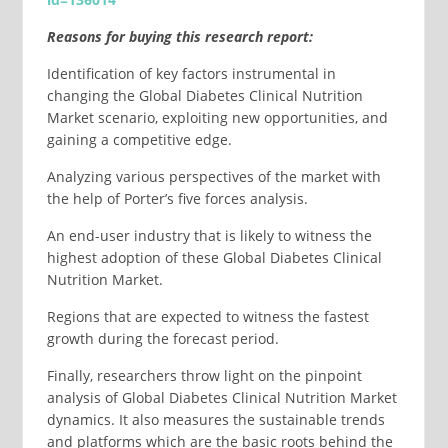
Reasons for buying this research report:
Identification of key factors instrumental in
changing the Global Diabetes Clinical Nutrition
Market scenario, exploiting new opportunities, and
gaining a competitive edge.
Analyzing various perspectives of the market with
the help of Porter’s five forces analysis.
An end-user industry that is likely to witness the
highest adoption of these Global Diabetes Clinical
Nutrition Market.
Regions that are expected to witness the fastest
growth during the forecast period.
Finally, researchers throw light on the pinpoint
analysis of Global Diabetes Clinical Nutrition Market
dynamics. It also measures the sustainable trends
and platforms which are the basic roots behind the