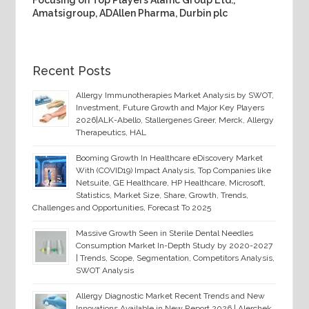
Focusing on Top Players Alamc Group Ltd.,
Amatsigroup, ADAllen Pharma, Durbin plc
Recent Posts
Allergy Immunotherapies Market Analysis by SWOT,
Investment, Future Growth and Major Key Players
2026|ALK-Abello, Stallergenes Greer, Merck, Allergy
Therapeutics, HAL
Booming Growth In Healthcare eDiscovery Market
With (COVID19) Impact Analysis, Top Companies like
Netsuite, GE Healthcare, HP Healthcare, Microsoft,
Statistics, Market Size, Share, Growth, Trends,
Challenges and Opportunities, Forecast To 2025
Massive Growth Seen in Sterile Dental Needles
Consumption Market In-Depth Study by 2020-2027
| Trends, Scope, Segmentation, Competitors Analysis,
SWOT Analysis
Allergy Diagnostic Market Recent Trends and New
Innovations Available in New Report 2026 | Alerchek