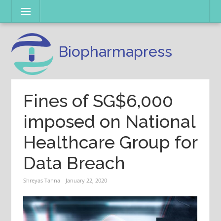
Skip
Menu
to
content
Biopharmapress
Fines of SG$6,000
imposed on National
Healthcare Group for
Data Breach
Shreyas Tanna
January 22, 2020