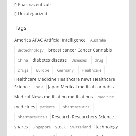
Pharmaceuticals
Uncategorized
Tags
America APAC Artificial Intelligence
Australia
breast cancer Cancer Cannabis
Biotechnology
diabetes disease
China
Diseases
drug
Drugs
Europe
Germany
Healthcare
Healthcare Medicine Healthcare news Healthcare
Science
Japan Medical medical cannabis
India
Medical News medication medications
medicine
medicines
patients
pharmaceutical
Research Researchers Science
pharmaceuticals
shares
stock
technology
Singapore
Switzerland