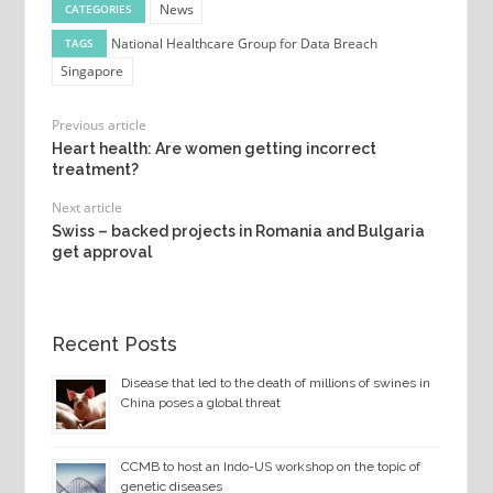
News
CATEGORIES
National Healthcare Group for Data Breach
TAGS
Singapore
Previous article
Heart health: Are women getting incorrect
treatment?
Next article
Swiss – backed projects in Romania and Bulgaria
get approval
Recent Posts
Disease that led to the death of millions of swines in
China poses a global threat
CCMB to host an Indo-US workshop on the topic of
genetic diseases