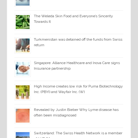
The Weleda Skin Food and Everyone’s Sincerity
Towards It
Turkmenistan was detained off the funds from Swiss
return
Singapore: Alliance Healthcare and Inova Care signs
Insurance partnership
High Income creates low risk for Puma Biotechnology
Inc. (PBYI) and Wayfair Inc. (W)
Revealed by Justin Bieber Why Lyme disease has
often been misdiagnosed
Switzerland: The Swiss Health Network is a member