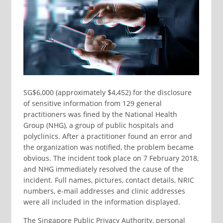
SG$6,000 (approximately $4,452) for the disclosure
of sensitive information from 129 general
practitioners was fined by the National Health
Group (NHG), a group of public hospitals and
polyclinics. After a practitioner found an error and
the organization was notified, the problem became
obvious. The incident took place on 7 February 2018,
and NHG immediately resolved the cause of the
incident. Full names, pictures, contact details, NRIC
numbers, e-mail addresses and clinic addresses
were all included in the information displayed.
The Singapore Public Privacy Authority, personal