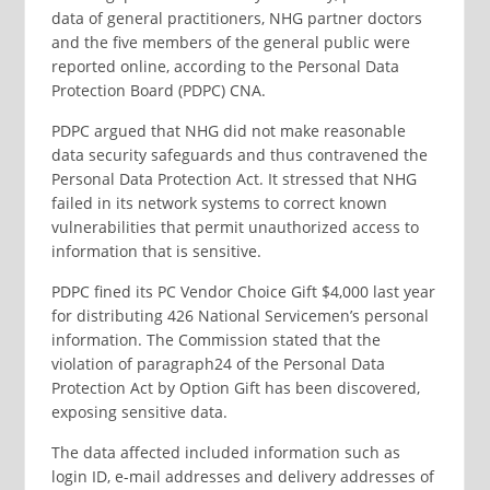
data of general practitioners, NHG partner doctors
and the five members of the general public were
reported online, according to the Personal Data
Protection Board (PDPC) CNA.
PDPC argued that NHG did not make reasonable
data security safeguards and thus contravened the
Personal Data Protection Act. It stressed that NHG
failed in its network systems to correct known
vulnerabilities that permit unauthorized access to
information that is sensitive.
PDPC fined its PC Vendor Choice Gift $4,000 last year
for distributing 426 National Servicemen’s personal
information. The Commission stated that the
violation of paragraph24 of the Personal Data
Protection Act by Option Gift has been discovered,
exposing sensitive data.
The data affected included information such as
login ID, e-mail addresses and delivery addresses of