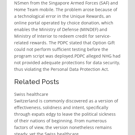
NSmen from the Singapore Armed Forces (SAF) and
Home Team mobile. The problem arose because of
a technological error in the Unique Rewards, an
online portal operated by choice donation, which
enables the Ministry of Defense (MINDEF) and
Ministry of Interior to redeem credit for service-
related rewards. The PDPC stated that Option Gift
could not perform sufficient testing before the
program script was deployed.PDPC alleged NHG had
not provided adequate protections for data security,
thus violating the Personal Data Protection Act.
Related Posts
Swiss healthcare
Switzerland is commonly discovered as a version of
effectiveness, solidness and intent, specifically
through expats edgy to leave the political sickness
of their nations of beginning. From numerous
factors of view, the version nonetheless remains
steady, yet the Swiss healthcare…