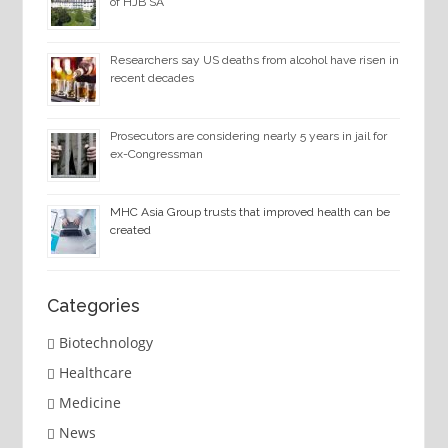
of HJB SA
Researchers say US deaths from alcohol have risen in
recent decades
Prosecutors are considering nearly 5 years in jail for
ex-Congressman
MHC Asia Group trusts that improved health can be
created
Categories
Biotechnology
Healthcare
Medicine
News