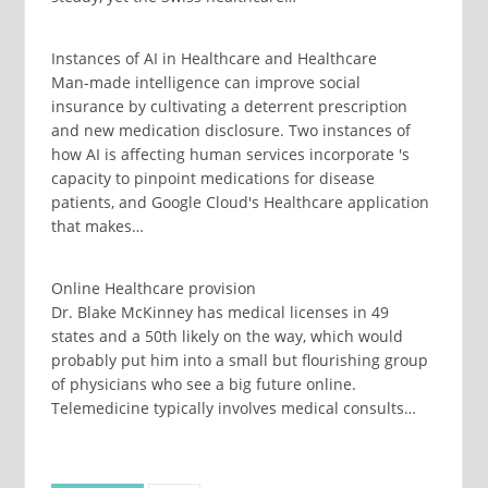
Instances of AI in Healthcare and Healthcare
Man-made intelligence can improve social
insurance by cultivating a deterrent prescription
and new medication disclosure. Two instances of
how AI is affecting human services incorporate 's
capacity to pinpoint medications for disease
patients, and Google Cloud's Healthcare application
that makes…
Online Healthcare provision
Dr. Blake McKinney has medical licenses in 49
states and a 50th likely on the way, which would
probably put him into a small but flourishing group
of physicians who see a big future online.
Telemedicine typically involves medical consults…