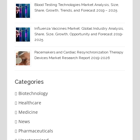
Blood Testing Technologies Market Analysis, Size,
Share, Growth, Trends, and Forecast 2019 – 2025
Influenza Vaccines Market: Global Industry Analysis,
Share, Size, Growth, Opportunity and Forecast 2019-
2025
Pacemakers and Cardiac Resynchronization Therapy
Devices Market Research Report 2019-2026
Categories
Biotechnology
Healthcare
Medicine
News
Pharmaceuticals