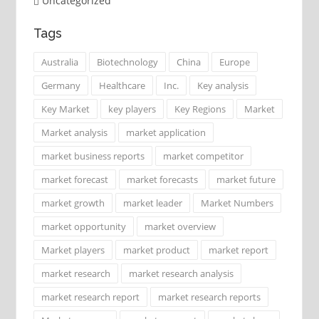
Uncategorized
Tags
Australia
Biotechnology
China
Europe
Germany
Healthcare
Inc.
Key analysis
Key Market
key players
Key Regions
Market
Market analysis
market application
market business reports
market competitor
market forecast
market forecasts
market future
market growth
market leader
Market Numbers
market opportunity
market overview
Market players
market product
market report
market research
market research analysis
market research report
market research reports