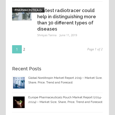
A latest radiotracer could
PHARMACEUTICALS
help in distinguishing more
than 30 different types of
diseases
Shreyas Tanna
June 11, 2019
Page
Posts
1
Page
2
Page 1 of 2
navigation
Recent Posts
Global Norditropin Market Report 2019 – Market Size,
Share, Price, Trend and Forecast
Europe Pharmaceuticals Pouch Market Report (2014-
2024) – Market Size, Share, Price, Trend and Forecast