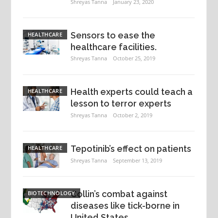
Shreyas Tanna
January 23, 2020
Sensors to ease the
HEALTHCARE
healthcare facilities.
Shreyas Tanna
October 25, 2019
Health experts could teach a
HEALTHCARE
lesson to terror experts
Shreyas Tanna
October 2, 2019
Tepotinib’s effect on patients
HEALTHCARE
Shreyas Tanna
September 13, 2019
Collin’s combat against
BIOTECHNOLOGY
diseases like tick-borne in
United States