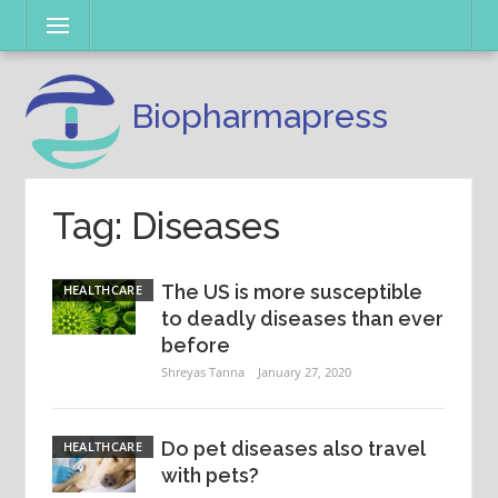
Skip
Menu
to
content
Biopharmapress
Tag: Diseases
The US is more susceptible
HEALTHCARE
to deadly diseases than ever
before
Shreyas Tanna
January 27, 2020
Do pet diseases also travel
HEALTHCARE
with pets?