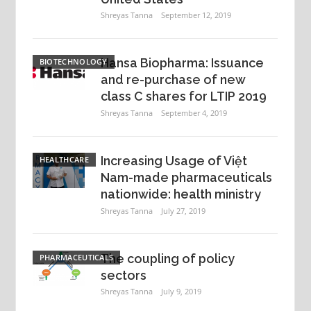
Shreyas Tanna
September 12, 2019
Hansa Biopharma: Issuance
BIOTECHNOLOGY
and re-purchase of new
class C shares for LTIP 2019
Shreyas Tanna
September 4, 2019
Increasing Usage of Việt
HEALTHCARE
Nam-made pharmaceuticals
nationwide: health ministry
Shreyas Tanna
July 27, 2019
The coupling of policy
PHARMACEUTICALS
sectors
Shreyas Tanna
July 9, 2019