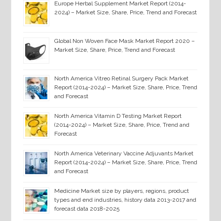
Europe Herbal Supplement Market Report (2014-
2024) – Market Size, Share, Price, Trend and Forecast
Global Non Woven Face Mask Market Report 2020 –
Market Size, Share, Price, Trend and Forecast
North America Vitreo Retinal Surgery Pack Market
Report (2014-2024) – Market Size, Share, Price, Trend
and Forecast
North America Vitamin D Testing Market Report
(2014-2024) – Market Size, Share, Price, Trend and
Forecast
North America Veterinary Vaccine Adjuvants Market
Report (2014-2024) – Market Size, Share, Price, Trend
and Forecast
Medicine Market size by players, regions, product
types and end industries, history data 2013-2017 and
forecast data 2018-2025