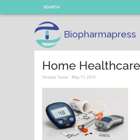
Skip
SEARCH
to
content
Biopharmapress
Home Healthcare
Shreyas Tanna
May 17, 2019