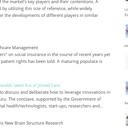
f the market’s key players and their contentions. A
 by utilizing this size of reference, while widely
US
r the developments of different players in similar
Es
Me
althcare Management
rs" on social insurance in the course of recent years yet
n patient rights has been told. A maturing populace is
ralds latest Era of Joined Care
to discuss and deliberate how to leverage innovations in
aluru. The conclave, supported by the Government of
Re
tal health/technologists, start-ups, researchers and…
s New Brain Structure Research