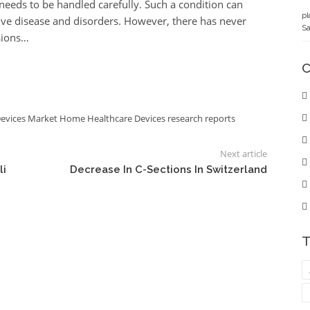
 needs to be handled carefully. Such a condition can
pl
ve disease and disorders. However, there has never
Sa
sions…
C
Devices Market
Home Healthcare Devices
research reports
Next article
li
Decrease In C-Sections In Switzerland
T