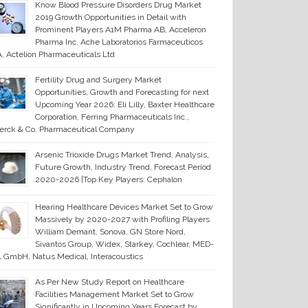
Know Blood Pressure Disorders Drug Market
2019 Growth Opportunities in Detail with
Prominent Players A1M Pharma AB, Acceleron
Pharma Inc, Ache Laboratorios Farmaceuticos
, Actelion Pharmaceuticals Ltd
Fertility Drug and Surgery Market
Opportunities, Growth and Forecasting for next
Upcoming Year 2026: Eli Lilly, Baxter Healthcare
Corporation, Ferring Pharmaceuticals Inc.,
erck & Co. Pharmaceutical Company
Arsenic Trioxide Drugs Market Trend, Analysis,
Future Growth, Industry Trend, Forecast Period
2020-2026 |Top Key Players: Cephalon
Hearing Healthcare Devices Market Set to Grow
Massively by 2020-2027 with Profiling Players
William Demant, Sonova, GN Store Nord,
Sivantos Group, Widex, Starkey, Cochlear, MED-
 GmbH, Natus Medical, Interacoustics
As Per New Study Report on Healthcare
Facilities Management Market Set to Grow
Significantly in Upcoming Years Forecast by