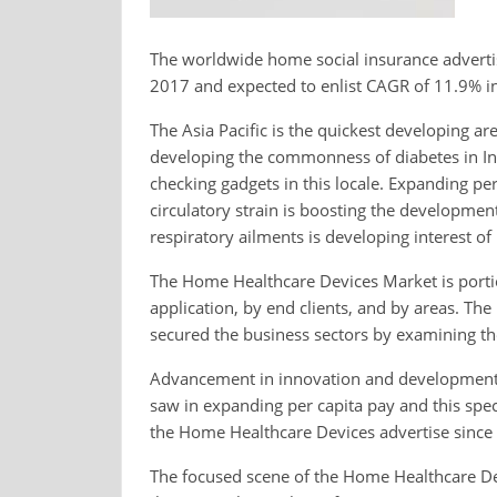
The worldwide home social insurance adverti
2017 and expected to enlist CAGR of 11.9% in
The Asia Pacific is the quickest developing a
developing the commonness of diabetes in Ind
checking gadgets in this locale. Expanding per
circulatory strain is boosting the developme
respiratory ailments is developing interest o
The Home Healthcare Devices Market is portio
application, by end clients, and by areas. Th
secured the business sectors by examining the
Advancement in innovation and development
saw in expanding per capita pay and this spec
the Home Healthcare Devices advertise since 
The focused scene of the Home Healthcare Dev