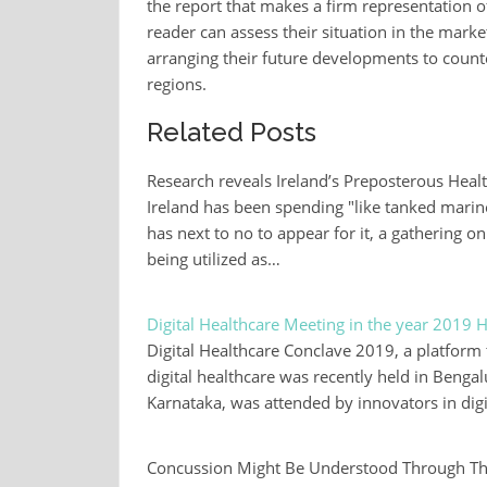
the report that makes a firm representation o
reader can assess their situation in the market
arranging their future developments to counte
regions.
Related Posts
Research reveals Ireland’s Preposterous He
Ireland has been spending "like tanked marine
has next to no to appear for it, a gathering o
being utilized as…
Digital Healthcare Meeting in the year 2019 He
Digital Healthcare Conclave 2019, a platform 
digital healthcare was recently held in Beng
Karnataka, was attended by innovators in digi
Concussion Might Be Understood Through Thi