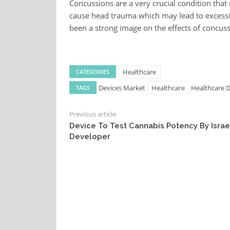
Concussions are a very crucial condition that
cause head trauma which may lead to excessi
been a strong image on the effects of concus
Healthcare
CATEGORIES
Devices Market
Healthcare
Healthcare 
TAGS
Previous article
Device To Test Cannabis Potency By Israe
Developer