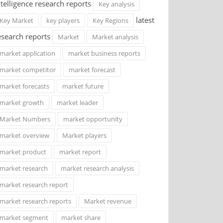
ntelligence research reports
Key analysis
latest
Key Market
key players
Key Regions
esearch reports
Market
Market analysis
market application
market business reports
market competitor
market forecast
market forecasts
market future
market growth
market leader
Market Numbers
market opportunity
market overview
Market players
market product
market report
market research
market research analysis
market research report
market research reports
Market revenue
market segment
market share