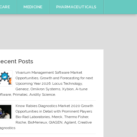
CARE
MEDICINE
PHARMACEUTICALS
ecent Posts
Vivarium Management Software Market
Opportunities, Growth and Forecasting for next
Upcoming Year 2026: Locus Technology,
Geneoz, Omikron Systems, Xybion, A-tune
ftware, Primatec, Avidity Science.
Know Rabies Diagnostics Market 2020 Growth
Opportunities in Detail with Prominent Players
Bio-Rad Laboratories, Merck, Thermo Fisher,
Roche, BioMerieux, QIAGEN, Agilent, Creative
agnostics