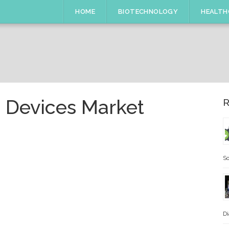
HOME
BIOTECHNOLOGY
HEALTH
 Devices Market
R
So
Di