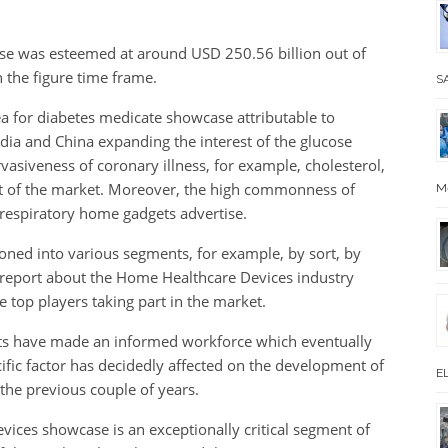
se was esteemed at around USD 250.56 billion out of
 the figure time frame.
SA
rea for diabetes medicate showcase attributable to
ia and China expanding the interest of the glucose
vasiveness of coronary illness, for example, cholesterol,
nt of the market. Moreover, the high commonness of
M
f respiratory home gadgets advertise.
ned into various segments, for example, by sort, by
e report about the Home Healthcare Devices industry
 top players taking part in the market.
s have made an informed workforce which eventually
ific factor has decidedly affected on the development of
EL
the previous couple of years.
ices showcase is an exceptionally critical segment of