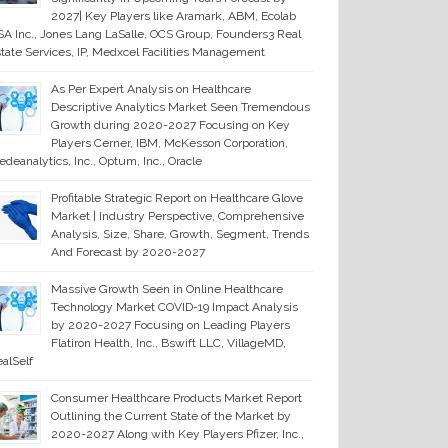
2027| Key Players like Aramark, ABM, Ecolab
A Inc., Jones Lang LaSalle, OCS Group, Founders3 Real
tate Services, IP, Medxcel Facilities Management
As Per Expert Analysis on Healthcare
Descriptive Analytics Market Seen Tremendous
Growth during 2020-2027 Focusing on Key
Players Cerner, IBM, McKesson Corporation,
deanalytics, Inc., Optum, Inc., Oracle
Profitable Strategic Report on Healthcare Glove
Market | Industry Perspective, Comprehensive
Analysis, Size, Share, Growth, Segment, Trends
And Forecast by 2020-2027
Massive Growth Seen in Online Healthcare
Technology Market COVID-19 Impact Analysis
by 2020-2027 Focusing on Leading Players
Flatiron Health, Inc., Bswift LLC, VillageMD,
alSelf
Consumer Healthcare Products Market Report
Outlining the Current State of the Market by
2020-2027 Along with Key Players Pfizer, Inc.,