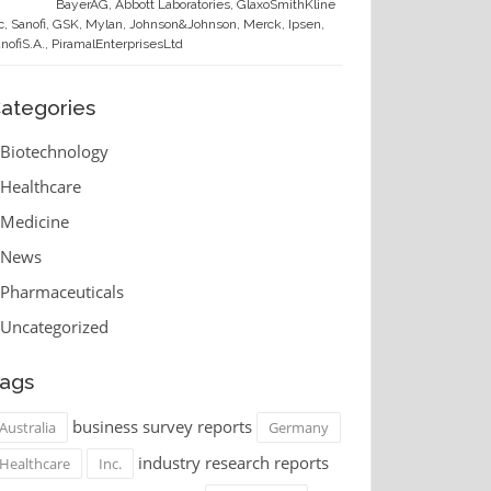
BayerAG, Abbott Laboratories, GlaxoSmithKline
c, Sanofi, GSK, Mylan, Johnson&Johnson, Merck, Ipsen,
nofiS.A., PiramalEnterprisesLtd
ategories
Biotechnology
Healthcare
Medicine
News
Pharmaceuticals
Uncategorized
ags
business survey reports
Australia
Germany
industry research reports
Healthcare
Inc.