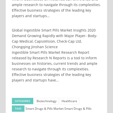
ample research to navigate through its complexities.
Effective business strategies of the leading key
players and startups…
Global Ingestible Smart Pills Market Insights 2020
Demand Growing Rapidly with Major Player- Body-
Cap Medical, CapsoVision, Check-Cap Ltd,
Chongqing Jinshan Science
Ingestible Smart Pills Market Research Report
released by Research N Reports is a tool to inform
businesses on histories, current trends and ample
research to navigate through its complexities.
Effective business strategies of the leading key
players and startups have…
Biotechnology
Healthcare
CATEGORIES
Smart Drugs & Pills Market
Smart Drugs & Pills
TAGS