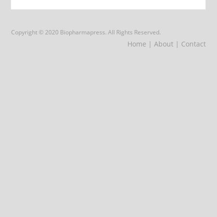
Copyright © 2020 Biopharmapress. All Rights Reserved.
Home
| About
| Contact