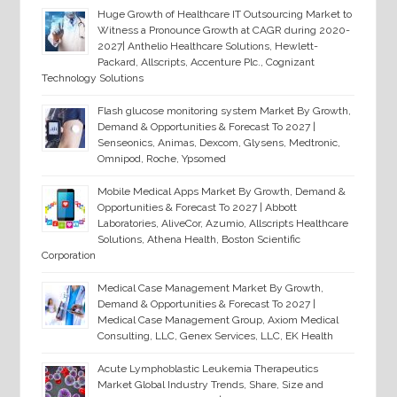
Huge Growth of Healthcare IT Outsourcing Market to
Witness a Pronounce Growth at CAGR during 2020-
2027| Anthelio Healthcare Solutions, Hewlett-
Packard, Allscripts, Accenture Plc., Cognizant
Technology Solutions
Flash glucose monitoring system Market By Growth,
Demand & Opportunities & Forecast To 2027 |
Senseonics, Animas, Dexcom, Glysens, Medtronic,
Omnipod, Roche, Ypsomed
Mobile Medical Apps Market By Growth, Demand &
Opportunities & Forecast To 2027 | Abbott
Laboratories, AliveCor, Azumio, Allscripts Healthcare
Solutions, Athena Health, Boston Scientific
Corporation
Medical Case Management Market By Growth,
Demand & Opportunities & Forecast To 2027 |
Medical Case Management Group, Axiom Medical
Consulting, LLC, Genex Services, LLC, EK Health
Acute Lymphoblastic Leukemia Therapeutics
Market Global Industry Trends, Share, Size and