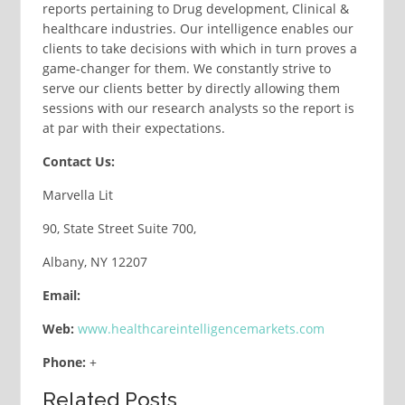
reports pertaining to Drug development, Clinical &
healthcare industries. Our intelligence enables our
clients to take decisions with which in turn proves a
game-changer for them. We constantly strive to
serve our clients better by directly allowing them
sessions with our research analysts so the report is
at par with their expectations.
Contact Us:
Marvella Lit
90, State Street Suite 700,
Albany, NY 12207
Email:
Web:
www.healthcareintelligencemarkets.com
Phone:
+
Related Posts