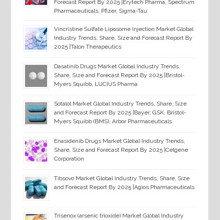
Forecast Report By 2025 |Erytech Pharma, Spectrum
Pharmaceuticals, Pfizer, Sigma-Tau
Vincristine Sulfate Liposome Injection Market Global
Industry Trends, Share, Size and Forecast Report By
2025 |Talon Therapeutics
Dasatinib Drugs Market Global Industry Trends,
Share, Size and Forecast Report By 2025 |Bristol-
Myers Squibb, LUCIUS Pharma
Sotalol Market Global Industry Trends, Share, Size
and Forecast Report By 2025 |Bayer, GSK, Bristol-
Myers Squibb (BMS), Arbor Pharmaceuticals
Enasidenib Drugs Market Global Industry Trends,
Share, Size and Forecast Report By 2025 |Celgene
Corporation
Tibsovo Market Global Industry Trends, Share, Size
and Forecast Report By 2025 |Agios Pharmaceuticals
Trisenox (arsenic trioxide) Market Global Industry