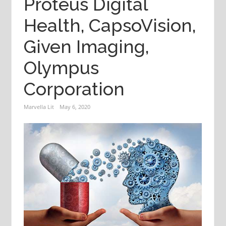
Proteus Digital
Health, CapsoVision,
Given Imaging,
Olympus
Corporation
Marvella Lit
May 6, 2020