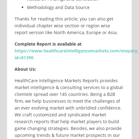
Methodology and Data Source
Thanks for reading this article; you can also get
individual chapter wise section or region wise
report version like North America, Europe or Asia.
Complete
Report
is available at
https://www.healthcareintelligencemarkets.com/enquiry
id=81390
About Us:
HealthCare Intelligence Markets Reports provides
market intelligence & consulting services to a global
clientele spread over 145 countries. Being a B2B
firm, we help businesses to meet the challenges of
an ever evolving market with unbridled confidence.
We craft customized and syndicated market
research reports that help market players to build
game changing strategies. Besides, we also provide
upcoming trends & future market prospects in our