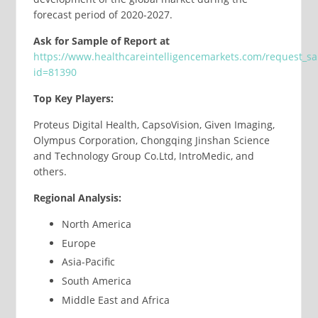
forecast period of 2020-2027.
Ask for Sample of Report at
https://www.healthcareintelligencemarkets.com/request_s
id=81390
Top Key Players:
Proteus Digital Health, CapsoVision, Given Imaging,
Olympus Corporation, Chongqing Jinshan Science
and Technology Group Co.Ltd, IntroMedic, and
others.
Regional Analysis:
North America
Europe
Asia-Pacific
South America
Middle East and Africa