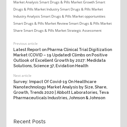
Market Analysis
Smart Drugs & Pills Market Growth
Smart
Drugs & Pills Market Industry
Smart Drugs & Pills Market
Industry Analysis
Smart Drugs & Pills Market opportunities
Smart Drugs & Pills Market Review
Smart Drugs & Pills Market
Share
Smart Drugs & Pills Market Strategic Assessment
Previous article
Latest Report on Pharma Clinical Trial Digitization
Market (COVID – 19 Updated) Climbs on Positive
Outlook of Excellent Growth by 2027: Medidata
Solutions, Science 37, Evidation Health
Next article
Survey: Impact Of Covid-19 On Healthcare
Nanotechnology Market Analysis by Size, Share,
Growth, Trends 2020 | Abbott Laboratories, Teva
Pharmaceuticals Industries, Johnson & Johnson
Recent Posts