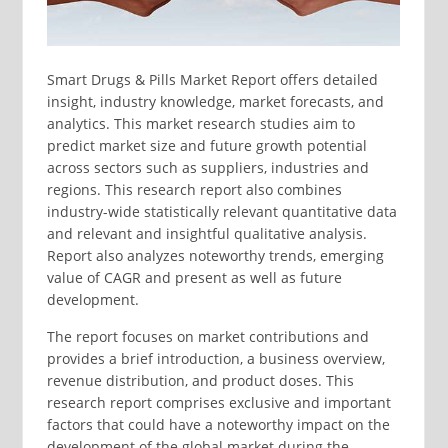
Smart Drugs & Pills Market Report offers detailed
insight, industry knowledge, market forecasts, and
analytics. This market research studies aim to
predict market size and future growth potential
across sectors such as suppliers, industries and
regions. This research report also combines
industry-wide statistically relevant quantitative data
and relevant and insightful qualitative analysis.
Report also analyzes noteworthy trends, emerging
value of CAGR and present as well as future
development.
The report focuses on market contributions and
provides a brief introduction, a business overview,
revenue distribution, and product doses. This
research report comprises exclusive and important
factors that could have a noteworthy impact on the
development of the global market during the