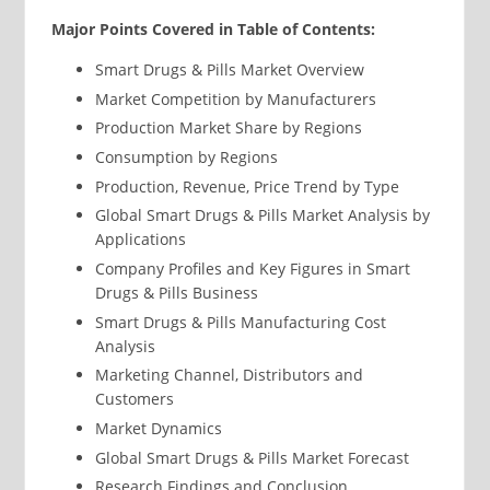
Major Points Covered in Table of Contents:
Smart Drugs & Pills Market Overview
Market Competition by Manufacturers
Production Market Share by Regions
Consumption by Regions
Production, Revenue, Price Trend by Type
Global Smart Drugs & Pills Market Analysis by
Applications
Company Profiles and Key Figures in Smart
Drugs & Pills Business
Smart Drugs & Pills Manufacturing Cost
Analysis
Marketing Channel, Distributors and
Customers
Market Dynamics
Global Smart Drugs & Pills Market Forecast
Research Findings and Conclusion