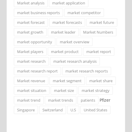
Market analysis
market application
market business reports
market competitor
market forecast
market forecasts
market future
market growth
market leader
Market Numbers
market opportunity
market overview
Market players
market product
market report
market research
market research analysis
market research report
market research reports
Market revenue
market segment
market share
market situation
market size
market strategy
Pfizer
market trend
market trends
patients
Singapore
Switzerland
U.S
United States