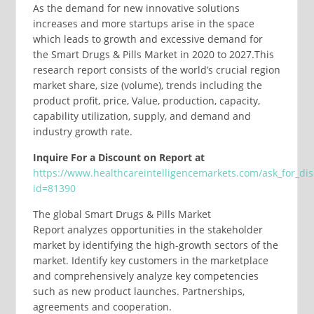
As the demand for new innovative solutions
increases and more startups arise in the space
which leads to growth and excessive demand for
the Smart Drugs & Pills Market in 2020 to 2027.This
research report consists of the world’s crucial region
market share, size (volume), trends including the
product profit, price, Value, production, capacity,
capability utilization, supply, and demand and
industry growth rate.
Inquire For a Discount on Report at
https://www.healthcareintelligencemarkets.com/ask_for_di
id=81390
The global Smart Drugs & Pills Market
Report analyzes opportunities in the stakeholder
market by identifying the high-growth sectors of the
market. Identify key customers in the marketplace
and comprehensively analyze key competencies
such as new product launches. Partnerships,
agreements and cooperation.