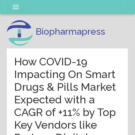
Skip
Menu
to
content
Biopharmapress
How COVID-19
Impacting On Smart
Drugs & Pills Market
Expected with a
CAGR of +11% by Top
Key Vendors like