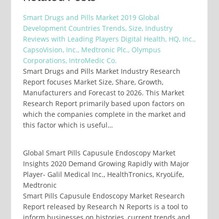
Smart Drugs and Pills Market 2019 Global
Development Countries Trends, Size, Industry
Reviews with Leading Players Digital Health, HQ, Inc.,
CapsoVision, Inc., Medtronic Plc., Olympus
Corporations, IntroMedic Co.
Smart Drugs and Pills Market Industry Research
Report focuses Market Size, Share, Growth,
Manufacturers and Forecast to 2026. This Market
Research Report primarily based upon factors on
which the companies complete in the market and
this factor which is useful…
Global Smart Pills Capusule Endoscopy Market
Insights 2020 Demand Growing Rapidly with Major
Player- Galil Medical Inc., HealthTronics, KryoLife,
Medtronic
Smart Pills Capusule Endoscopy Market Research
Report released by Research N Reports is a tool to
inform businesses on histories, current trends and