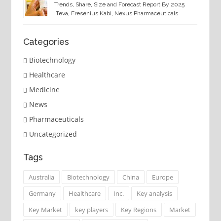
Trends, Share, Size and Forecast Report By 2025
|Teva, Fresenius Kabi, Nexus Pharmaceuticals
Categories
Biotechnology
Healthcare
Medicine
News
Pharmaceuticals
Uncategorized
Tags
Australia
Biotechnology
China
Europe
Germany
Healthcare
Inc.
Key analysis
Key Market
key players
Key Regions
Market