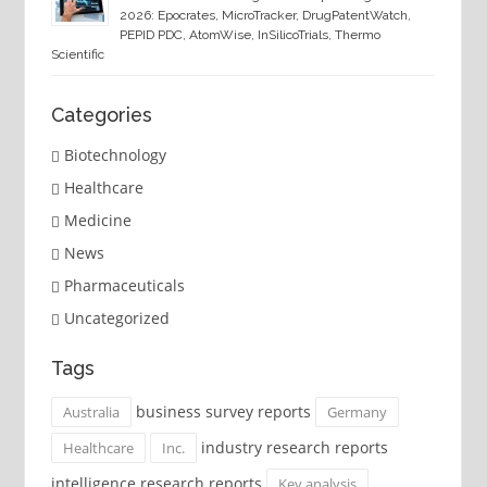
2026: Epocrates, MicroTracker, DrugPatentWatch,
PEPID PDC, AtomWise, InSilicoTrials, Thermo
Scientific
Categories
Biotechnology
Healthcare
Medicine
News
Pharmaceuticals
Uncategorized
Tags
business survey reports
Australia
Germany
industry research reports
Healthcare
Inc.
intelligence research reports
Key analysis