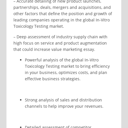
– Accurate detailing of new product launches,
partnerships, deals, mergers and acquisitions, and
other factors that define the position and growth of
leading companies operating in the global In-Vitro
Toxicology Testing market.
– Deep assessment of industry supply chain with
high focus on service and product augmentation
that could increase value marketing essay.
Powerful analysis of the global In-Vitro
Toxicology Testing market to bring efficiency
in your business, optimizes costs, and plan
effective business strategies.
Strong analysis of sales and distribution
channels to help improve your revenues.
Detailed assessment of competitor