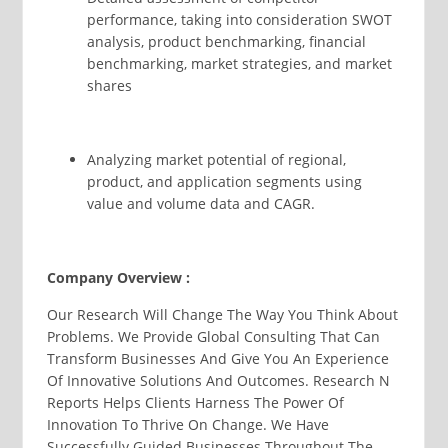
performance, taking into consideration SWOT
analysis, product benchmarking, financial
benchmarking, market strategies, and market
shares
Analyzing market potential of regional,
product, and application segments using
value and volume data and CAGR.
Company Overview :
Our Research Will Change The Way You Think About
Problems. We Provide Global Consulting That Can
Transform Businesses And Give You An Experience
Of Innovative Solutions And Outcomes. Research N
Reports Helps Clients Harness The Power Of
Innovation To Thrive On Change. We Have
Successfully Guided Businesses Throughout The