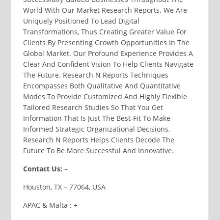
World With Our Market Research Reports. We Are
Uniquely Positioned To Lead Digital
Transformations, Thus Creating Greater Value For
Clients By Presenting Growth Opportunities In The
Global Market. Our Profound Experience Provides A
Clear And Confident Vision To Help Clients Navigate
The Future. Research N Reports Techniques
Encompasses Both Qualitative And Quantitative
Modes To Provide Customized And Highly Flexible
Tailored Research Studies So That You Get
Information That Is Just The Best-Fit To Make
Informed Strategic Organizational Decisions.
Research N Reports Helps Clients Decode The
Future To Be More Successful And Innovative.
Contact Us: –
Houston, TX – 77064, USA
APAC & Malta : +