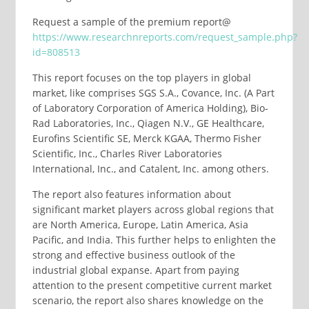
Request a sample of the premium report@
https://www.researchnreports.com/request_sample.php?
id=808513
This report focuses on the top players in global
market, like comprises SGS S.A., Covance, Inc. (A Part
of Laboratory Corporation of America Holding), Bio-
Rad Laboratories, Inc., Qiagen N.V., GE Healthcare,
Eurofins Scientific SE, Merck KGAA, Thermo Fisher
Scientific, Inc., Charles River Laboratories
International, Inc., and Catalent, Inc. among others.
The report also features information about
significant market players across global regions that
are North America, Europe, Latin America, Asia
Pacific, and India. This further helps to enlighten the
strong and effective business outlook of the
industrial global expanse. Apart from paying
attention to the present competitive current market
scenario, the report also shares knowledge on the