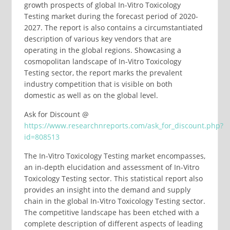
growth prospects of global In-Vitro Toxicology
Testing market during the forecast period of 2020-
2027. The report is also contains a circumstantiated
description of various key vendors that are
operating in the global regions. Showcasing a
cosmopolitan landscape of In-Vitro Toxicology
Testing sector, the report marks the prevalent
industry competition that is visible on both
domestic as well as on the global level.
Ask for Discount @
https://www.researchnreports.com/ask_for_discount.php?
id=808513
The In-Vitro Toxicology Testing market encompasses,
an in-depth elucidation and assessment of In-Vitro
Toxicology Testing sector. This statistical report also
provides an insight into the demand and supply
chain in the global In-Vitro Toxicology Testing sector.
The competitive landscape has been etched with a
complete description of different aspects of leading