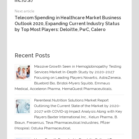
Inc.(U.S.)
Next article
Telecom Spending in Healthcare Market Business
Outlook 2020, Expanding Current Industry Status
by Top Most Players: Deloitte, PwC, Calero
Recent Posts
Massive Growth Seen in Hemoglobinopathy Testing
Services Market In-Depth Study by 2020-2027
Focusing on Leading Players Novartis, AstraZeneca,
Bluebird Bio, Bristol-Myers Squibb, Emmaus
Medical, Acceleron Pharma, HemaQuest Pharmaceuticals,
Parenteral Nutrition Solutions Market Report
Outlining the Current State of the Market by 2020-
2027 with COVID-19 Impact Analysis Along with Key
Players Baxter International Inc., Kelun Pharma, B.
Braun, Fresenius, Teva Pharmaceutical Industries, Pfizer
(Hospira), Ostuka Pharmaceutical,