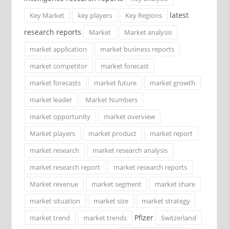
latest
Key Market
key players
Key Regions
research reports
Market
Market analysis
market application
market business reports
market competitor
market forecast
market forecasts
market future
market growth
market leader
Market Numbers
market opportunity
market overview
Market players
market product
market report
market research
market research analysis
market research report
market research reports
Market revenue
market segment
market share
market situation
market size
market strategy
Pfizer
market trend
market trends
Switzerland