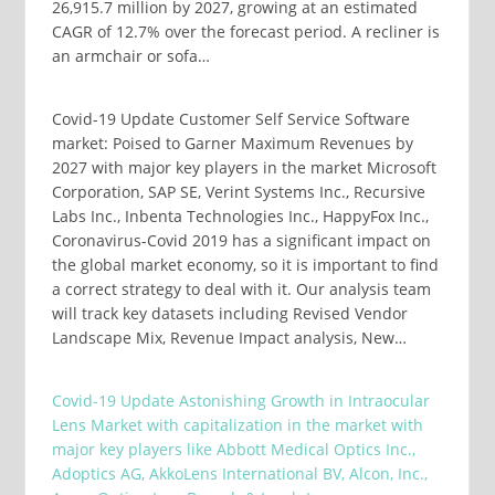
26,915.7 million by 2027, growing at an estimated
CAGR of 12.7% over the forecast period. A recliner is
an armchair or sofa…
Covid-19 Update Customer Self Service Software
market: Poised to Garner Maximum Revenues by
2027 with major key players in the market Microsoft
Corporation, SAP SE, Verint Systems Inc., Recursive
Labs Inc., Inbenta Technologies Inc., HappyFox Inc.,
Coronavirus-Covid 2019 has a significant impact on
the global market economy, so it is important to find
a correct strategy to deal with it. Our analysis team
will track key datasets including Revised Vendor
Landscape Mix, Revenue Impact analysis, New…
Covid-19 Update Astonishing Growth in Intraocular
Lens Market with capitalization in the market with
major key players like Abbott Medical Optics Inc.,
Adoptics AG, AkkoLens International BV, Alcon, Inc.,