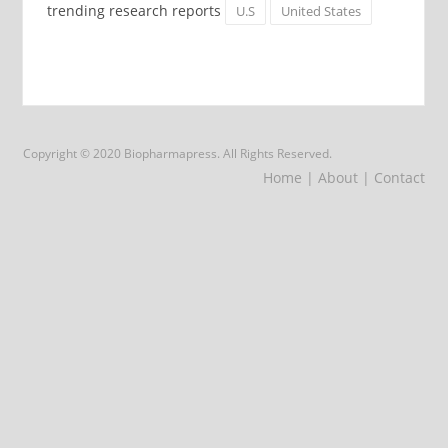
trending research reports
U.S
United States
Copyright © 2020 Biopharmapress. All Rights Reserved.
Home
| About
| Contact