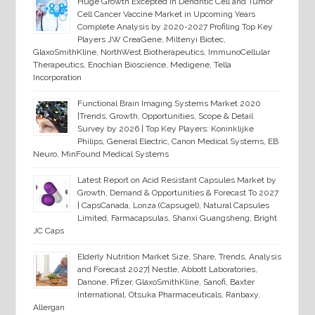
Huge Growth Excepted in Dendritic Cell and Tumor
Cell Cancer Vaccine Market in Upcoming Years
Complete Analysis by 2020-2027 Profiling Top Key
Players JW CreaGene, Miltenyi Biotec,
GlaxoSmithKline, NorthWest Biotherapeutics, ImmunoCellular
Therapeutics, Enochian Bioscience, Medigene, Tella
Incorporation
Functional Brain Imaging Systems Market 2020
|Trends, Growth, Opportunities, Scope & Detail
Survey by 2026 | Top Key Players: Koninklijke
Philips, General Electric, Canon Medical Systems, EB
Neuro, MinFound Medical Systems
Latest Report on Acid Resistant Capsules Market by
Growth, Demand & Opportunities & Forecast To 2027
| CapsCanada, Lonza (Capsugel), Natural Capsules
Limited, Farmacapsulas, Shanxi Guangsheng, Bright
JC Caps
Elderly Nutrition Market Size, Share, Trends, Analysis
and Forecast 2027| Nestle, Abbott Laboratories,
Danone, Pfizer, GlaxoSmithKline, Sanofi, Baxter
International, Otsuka Pharmaceuticals, Ranbaxy,
Allergan