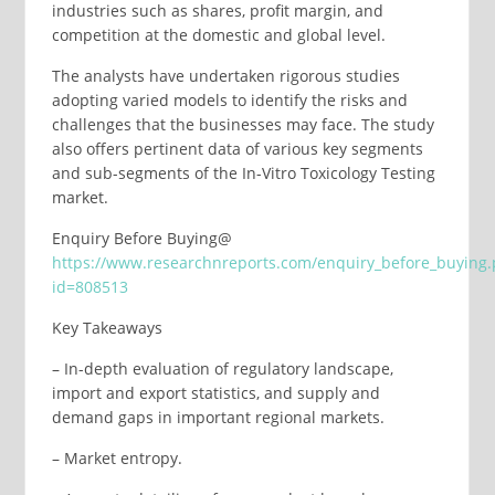
industries such as shares, profit margin, and
competition at the domestic and global level.
The analysts have undertaken rigorous studies
adopting varied models to identify the risks and
challenges that the businesses may face. The study
also offers pertinent data of various key segments
and sub-segments of the In-Vitro Toxicology Testing
market.
Enquiry Before Buying@
https://www.researchnreports.com/enquiry_before_buying
id=808513
Key Takeaways
– In-depth evaluation of regulatory landscape,
import and export statistics, and supply and
demand gaps in important regional markets.
– Market entropy.