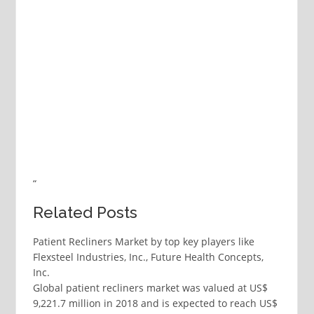
“
Related Posts
Patient Recliners Market by top key players like
Flexsteel Industries, Inc., Future Health Concepts,
Inc.
Global patient recliners market was valued at US$
9,221.7 million in 2018 and is expected to reach US$