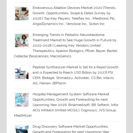
Endovenous Ablation Devices Market 2020 |Trends,
Growth, Opportunities, Scope & Detail Survey by
2026 | Top Key Players: Teleflex Inc., Medtronic Plc,
AngioDynamics Inc., Venclose Inc., Sciton Inc
Emerging Trends in Pediatric Neuroblastoma
Treatment Market to See Huge Growth in Future by
2020-2028 | Leading Key Vendors United
Therapeutics, Apeiron Biologics, Pfizer, Bayer, Baxter,
Cellectar Biosciences, MacroGenics
Peptide Synthesizer Market Is Set for a Rapid Growth
and is Expected to Reach USD Billion by 2027| PSI,
CEM, Biotage, Shimadzu, Activotec, CS Bio, Intavis
AG, Hainan JBPharm
Hospital Management System Software Market
Opportunities, Growth and Forecasting for next
Upcoming Year 2026: Birlamedisoft, BR Softech, Infor,
ACG Infotech limited (ACGIL), Cognosys, JVS Group,
MediMizer
Drug Discovery Software Market Opportunities,
Growth and Forecasting for next Upcoming Year