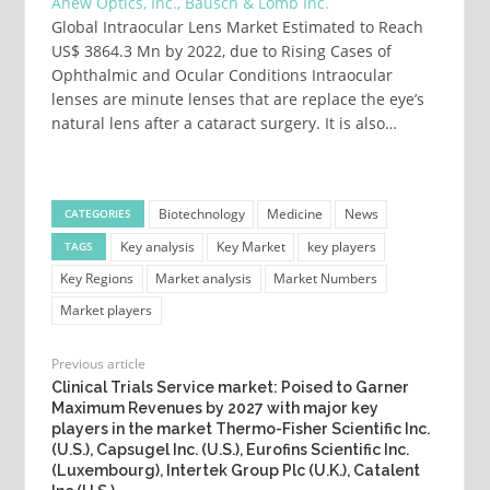
Anew Optics, Inc., Bausch & Lomb Inc.
Global Intraocular Lens Market Estimated to Reach
US$ 3864.3 Mn by 2022, due to Rising Cases of
Ophthalmic and Ocular Conditions Intraocular
lenses are minute lenses that are replace the eye’s
natural lens after a cataract surgery. It is also…
Biotechnology
Medicine
News
CATEGORIES
Key analysis
Key Market
key players
TAGS
Key Regions
Market analysis
Market Numbers
Market players
Previous article
Clinical Trials Service market: Poised to Garner
Maximum Revenues by 2027 with major key
players in the market Thermo-Fisher Scientific Inc.
(U.S.), Capsugel Inc. (U.S.), Eurofins Scientific Inc.
(Luxembourg), Intertek Group Plc (U.K.), Catalent