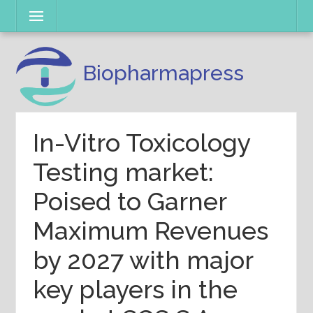
Skip
Menu
to
content
Biopharmapress
In-Vitro Toxicology
Testing market:
Poised to Garner
Maximum Revenues
by 2027 with major
key players in the