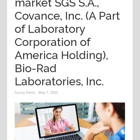
market SGS S.A.,
Covance, Inc. (A Part
of Laboratory
Corporation of
America Holding),
Bio-Rad
Laboratories, Inc.
Sunny Denis
May 7, 2020