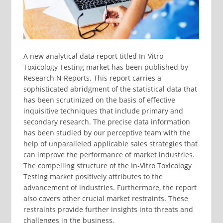
A new analytical data report titled In-Vitro
Toxicology Testing market has been published by
Research N Reports. This report carries a
sophisticated abridgment of the statistical data that
has been scrutinized on the basis of effective
inquisitive techniques that include primary and
secondary research. The precise data information
has been studied by our perceptive team with the
help of unparalleled applicable sales strategies that
can improve the performance of market industries.
The compelling structure of the In-Vitro Toxicology
Testing market positively attributes to the
advancement of industries. Furthermore, the report
also covers other crucial market restraints. These
restraints provide further insights into threats and
challenges in the business.