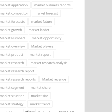
market application
market business reports
market competitor
market forecast
market forecasts
market future
market growth
market leader
Market Numbers
market opportunity
market overview
Market players
market product
market report
market research
market research analysis
market research report
market research reports
Market revenue
market segment
market share
market situation
market size
market strategy
market trend