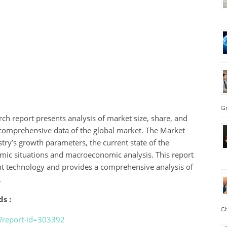
G
ch report presents analysis of market size, share, and
nd comprehensive data of the global market. The Market
try’s growth parameters, the current state of the
omic situations and macroeconomic analysis. This report
nt technology and provides a comprehensive analysis of
.
s :
Ch
?report-id=303392