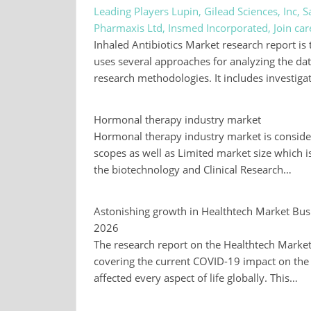
Leading Players Lupin, Gilead Sciences, Inc,
Pharmaxis Ltd, Insmed Incorporated, Join ca
Inhaled Antibiotics Market research report is 
uses several approaches for analyzing the da
research methodologies. It includes investiga
Hormonal therapy industry market
Hormonal therapy industry market is consider
scopes as well as Limited market size which i
the biotechnology and Clinical Research…
Astonishing growth in Healthtech Market Busi
2026
The research report on the Healthtech Market i
covering the current COVID-19 impact on the
affected every aspect of life globally. This…