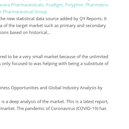
 Savara Pharmaceuticals, Aradigm, Polyphor, Pharmaero,
re Pharmaceutical Group
the new statistical data source added by QY Reports. It
ta of the target market such as primary and secondary
tions based on historical…
ed to be a very small market because of the unlimited
s only focused to was helping with being a substitute of
ness Opportunities and Global Industry Analysis by
s a deep analysis of the market. This is a latest report,
 market. The pandemic of Coronavirus (COVID-19) has