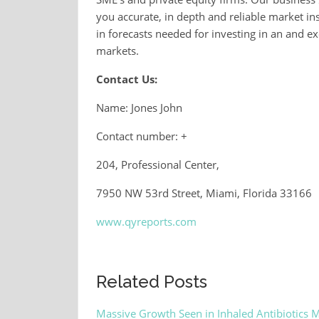
you accurate, in depth and reliable market ins
in forecasts needed for investing in an and e
markets.
Contact Us:
Name: Jones John
Contact number: +
204, Professional Center,
7950 NW 53rd Street, Miami, Florida 33166
www.qyreports.com
Related Posts
Massive Growth Seen in Inhaled Antibiotics 