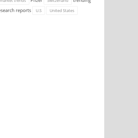
Pfizer
trending
market trends
Switzerland
esearch reports
U.S
United States