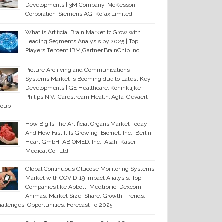
Developments | 3M Company, McKesson
Corporation, Siemens AG, Kofax Limited
What is Artificial Brain Market to Grow with
Leading Segments Analysis by 2025 | Top
Players Tencent,IBM,Gartner,BrainChip Inc.
Picture Archiving and Communications
Systems Market is Booming due to Latest Key
Developments | GE Healthcare, Koninklijke
Philips N.V., Carestream Health, Agfa-Gevaert
roup
How Big Is The Artificial Organs Market Today
And How Fast It Is Growing |Biomet, Inc., Berlin
Heart GmbH, ABIOMED, Inc., Asahi Kasei
Medical Co., Ltd
Global Continuous Glucose Monitoring Systems
Market with COVID-19 Impact Analysis, Top
Companies like Abbott, Medtronic, Dexcom,
Animas, Market Size, Share, Growth, Trends,
allenges, Opportunities, Forecast To 2025