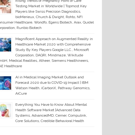
Rising Trends of Pregnancy Point of Care
Testing Market in Worldwide | Topmost Key
Players like Swiss Precision Diagnostics,
bioMerieux, Church & Dwight, Rohto, NFI
nsumer Healthcare, Wondfo, Egens Biotech, Arax, Quidel
rporation, Runbio Biotech
Magnificent Approach on Augmented Reality in
Healthcare Market 2020 with Comprehensive
Study By Key Players Google LLC., Microsoft
Corporation, DAQRI, Mindmaze, Wikitude
bH, Medical Realities, Atheer, Siemens Healthineers,
E Healthcare
AI in Medical Imaging Market Outlook and
Forecast 2020 due to COVID-19 Impact | IBM
Watson Health, iCarbonX, Pathway Genomics,
AiCure
Everything You Have to Know About Mental
Health Software Market |Advanced Data
Systems, AdvancedMD, Cerner, Compulink,
Core Solutions, Credible Behavioral Health