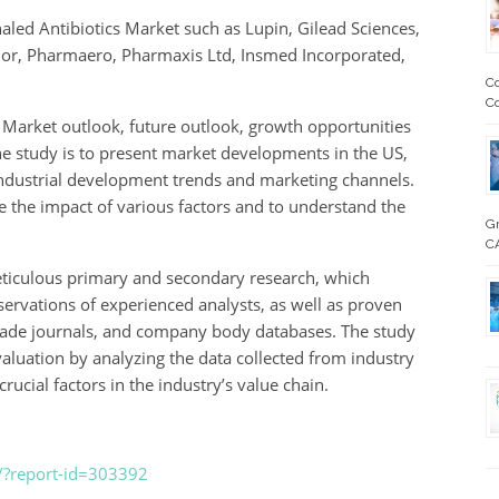
aled Antibiotics Market such as Lupin, Gilead Sciences,
hor, Pharmaero, Pharmaxis Ltd, Insmed Incorporated,
Co
Co
s Market outlook, future outlook, growth opportunities
he study is to present market developments in the US,
 industrial development trends and marketing channels.
e the impact of various factors and to understand the
Gm
CA
ticulous primary and secondary research, which
ervations of experienced analysts, as well as proven
 trade journals, and company body databases. The study
valuation by analyzing the data collected from industry
rucial factors in the industry’s value chain.
/?report-id=303392