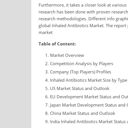
Furthermore, it takes a closer look at various
research has been done with proven research 
research methodologies. Different info graphi
global Inhaled Antibiotics Market. The report 
market
Table of Content:
Market Overview
Competition Analysis by Players
Company (Top Players) Profiles
Inhaled Antibiotics Market Size by Type
US Market Status and Outlook
EU Development Market Status and Ou
Japan Market Development Status and 
China Market Status and Outlook
India Inhaled Antibiotics Market Status