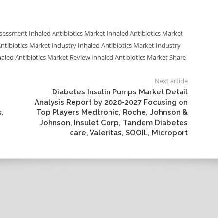
Assessment
Inhaled Antibiotics Market
Inhaled Antibiotics Market
Antibiotics Market Industry
Inhaled Antibiotics Market Industry
haled Antibiotics Market Review
Inhaled Antibiotics Market Share
Next article
Diabetes Insulin Pumps Market Detail
Analysis Report by 2020-2027 Focusing on
s,
Top Players Medtronic, Roche, Johnson &
Johnson, Insulet Corp, Tandem Diabetes
care, Valeritas, SOOIL, Microport