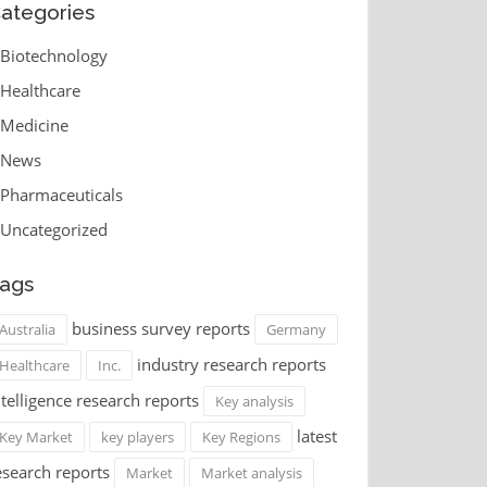
ategories
Biotechnology
Healthcare
Medicine
News
Pharmaceuticals
Uncategorized
ags
business survey reports
Australia
Germany
industry research reports
Healthcare
Inc.
ntelligence research reports
Key analysis
latest
Key Market
key players
Key Regions
esearch reports
Market
Market analysis