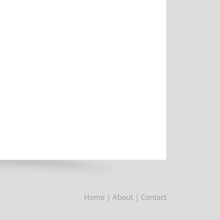
Home
| About
| Contact