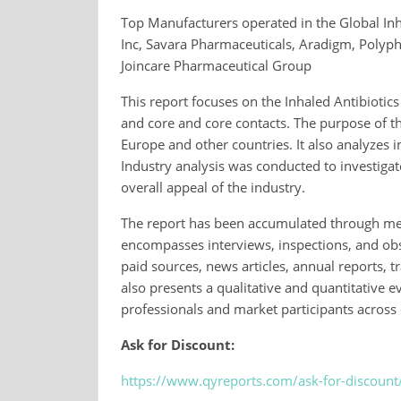
Top Manufacturers operated in the Global Inh
Inc, Savara Pharmaceuticals, Aradigm, Polyp
Joincare Pharmaceutical Group
This report focuses on the Inhaled Antibiotic
and core and core contacts. The purpose of t
Europe and other countries. It also analyzes
Industry analysis was conducted to investigat
overall appeal of the industry.
The report has been accumulated through me
encompasses interviews, inspections, and obs
paid sources, news articles, annual reports,
also presents a qualitative and quantitative e
professionals and market participants across c
Ask for Discount:
https://www.qyreports.com/ask-for-discount