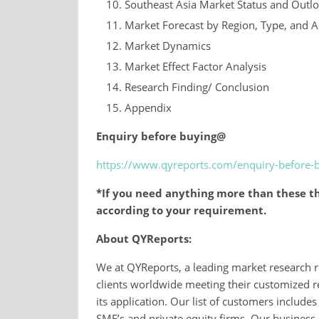
Southeast Asia Market Status and Outl
Market Forecast by Region, Type, and A
Market Dynamics
Market Effect Factor Analysis
Research Finding/ Conclusion
Appendix
Enquiry before buying@
https://www.qyreports.com/enquiry-before-
*If you need anything more than these th
according to your requirement.
About QYReports:
We at QYReports, a leading market research r
clients worldwide meeting their customized r
its application. Our list of customers inclu
SME’s and private equity firms. Our business 