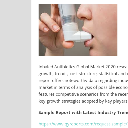
Inhaled Antibiotics Global Market 2020 resear
growth, trends, cost structure, statistical a
report offers noteworthy data regarding indus
market in terms of analysis of possible econ
features competitive scenarios from the rece
key growth strategies adopted by key players
Sample Report with Latest Industry Trend
https://www.qyreports.com/request-sample/