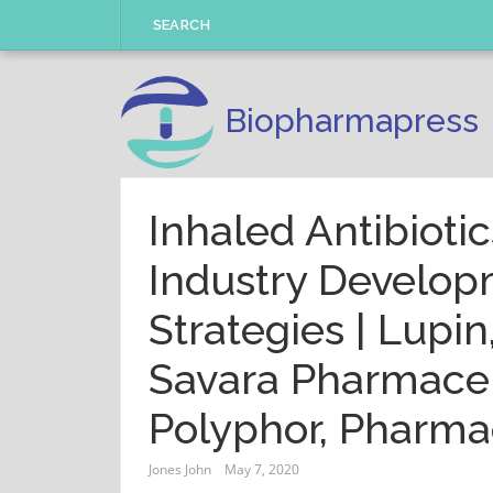
Skip
SEARCH
to
content
Biopharmapress
Inhaled Antibioti
Industry Develo
Strategies | Lupin
Savara Pharmaceu
Polyphor, Pharma
Jones John
May 7, 2020