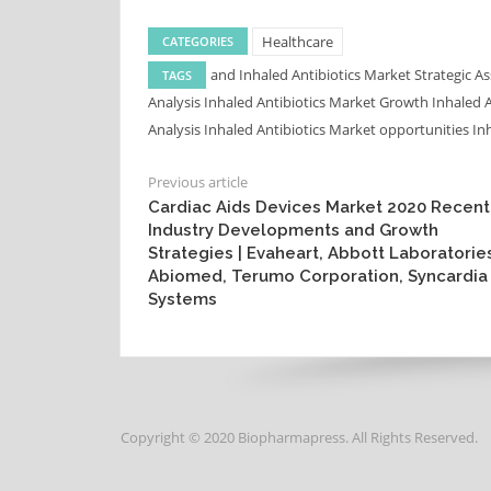
Healthcare
CATEGORIES
and Inhaled Antibiotics Market Strategic 
TAGS
Analysis
Inhaled Antibiotics Market Growth
Inhaled 
Analysis
Inhaled Antibiotics Market opportunities
In
Previous article
Cardiac Aids Devices Market 2020 Recent
Industry Developments and Growth
Strategies | Evaheart, Abbott Laboratorie
Abiomed, Terumo Corporation, Syncardia
Systems
Copyright © 2020 Biopharmapress. All Rights Reserved.