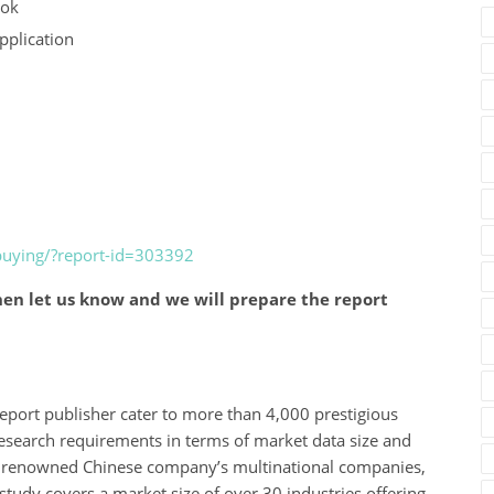
ook
pplication
buying/?report-id=303392
en let us know and we will prepare the report
eport publisher cater to more than 4,000 prestigious
esearch requirements in terms of market data size and
des renowned Chinese company’s multinational companies,
study covers a market size of over 30 industries offering