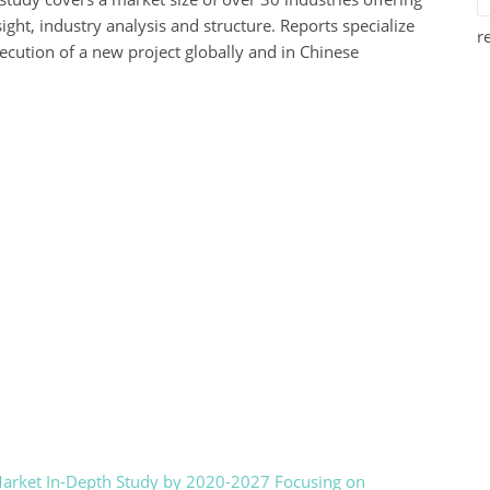
ight, industry analysis and structure. Reports specialize
r
xecution of a new project globally and in Chinese
Market In-Depth Study by 2020-2027 Focusing on