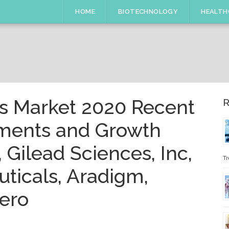
HOME
BIOTECHNOLOGY
HEALTH
cs Market 2020 Recent
R
pments and Growth
, Gilead Sciences, Inc,
Tr
ticals, Aradigm,
ero