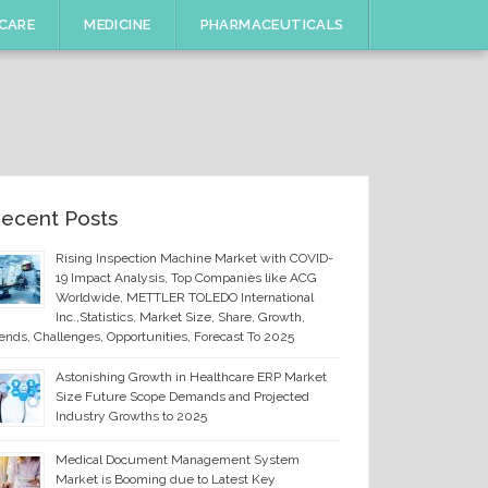
CARE
MEDICINE
PHARMACEUTICALS
ecent Posts
Rising Inspection Machine Market with COVID-
19 Impact Analysis, Top Companies like ACG
Worldwide, METTLER TOLEDO International
Inc.,Statistics, Market Size, Share, Growth,
ends, Challenges, Opportunities, Forecast To 2025
Astonishing Growth in Healthcare ERP Market
Size Future Scope Demands and Projected
Industry Growths to 2025
Medical Document Management System
Market is Booming due to Latest Key