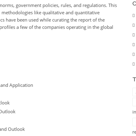
C
 norms, government policies, rules, and regulations. This
methodologies like qualitative and quantitative
cs have been used while curating the report of the
profiles a few of the companies operating in the global
T
 and Application
tlook
Outlook
i
 and Outlook
r