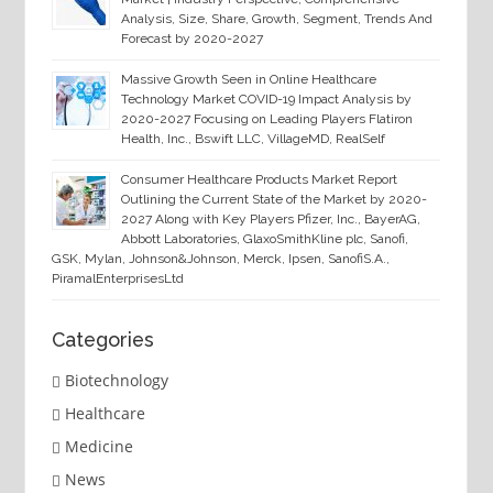
Analysis, Size, Share, Growth, Segment, Trends And
Forecast by 2020-2027
Massive Growth Seen in Online Healthcare
Technology Market COVID-19 Impact Analysis by
2020-2027 Focusing on Leading Players Flatiron
Health, Inc., Bswift LLC, VillageMD, RealSelf
Consumer Healthcare Products Market Report
Outlining the Current State of the Market by 2020-
2027 Along with Key Players Pfizer, Inc., BayerAG,
Abbott Laboratories, GlaxoSmithKline plc, Sanofi,
GSK, Mylan, Johnson&Johnson, Merck, Ipsen, SanofiS.A.,
PiramalEnterprisesLtd
Categories
Biotechnology
Healthcare
Medicine
News