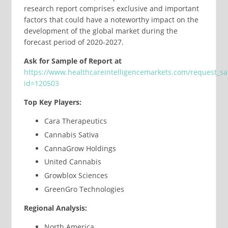
research report comprises exclusive and important
factors that could have a noteworthy impact on the
development of the global market during the
forecast period of 2020-2027.
Ask for Sample of Report at
https://www.healthcareintelligencemarkets.com/request_s
id=120503
Top Key Players:
Cara Therapeutics
Cannabis Sativa
CannaGrow Holdings
United Cannabis
Growblox Sciences
GreenGro Technologies
Regional Analysis:
North America