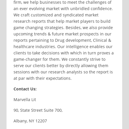
firm, we help businesses to meet the challenges of
an ever evolving market with unbridled confidence.
We craft customized and syndicated market
research reports that help market players to build
game changing strategies. Besides, we also provide
upcoming trends & future market prospects in our
reports pertaining to Drug development, Clinical &
healthcare industries. Our intelligence enables our
clients to take decisions with which in turn proves a
game-changer for them. We constantly strive to
serve our clients better by directly allowing them
sessions with our research analysts so the report is
at par with their expectations.
Contact Us:
Marvella Lit
90, State Street Suite 700,
Albany, NY 12207