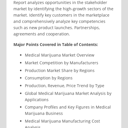
Report analyzes opportunities in the stakeholder
market by identifying the high-growth sectors of the
market. Identify key customers in the marketplace
and comprehensively analyze key competencies
such as new product launches. Partnerships,
agreements and cooperation.
Major Points Covered in Table of Contents:
Medical Marijuana Market Overview
Market Competition by Manufacturers
Production Market Share by Regions
Consumption by Regions
Production, Revenue, Price Trend by Type
Global Medical Marijuana Market Analysis by
Applications
Company Profiles and Key Figures in Medical
Marijuana Business
Medical Marijuana Manufacturing Cost
Analysis