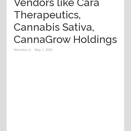
Vendors like Cara
Therapeutics,
Cannabis Sativa,
CannaGrow Holdings
Marvella Lit
May 1, 2020