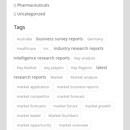
Pharmaceuticals
Uncategorized
Tags
business survey reports
Australia
Germany
industry research reports
Healthcare
Inc.
intelligence research reports
Key analysis
latest
Key Market
key players
Key Regions
research reports
Market
Market analysis
market application
market business reports
market competitor
market forecast
market forecasts
market future
market growth
market leader
Market Numbers
market opportunity
market overview