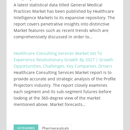
A latest statistical data titled General Medical
Practices Market has been published by Healthcare
Intelligence Markets to its expansive repository. The
report covers penetrative insights into distinctive
Market features such as recent trends which are
comprehensively discussed in order to…
Healthcare Consulting Services Market Set To
Experience Revolutionary Growth By 2027 | Growth
Opportunities, Challenges, Key Companies, Drivers
Healthcare Consulting Services Market report is to
provide accurate and strategic analysis of the Profile
Projectors industry. The report closely examines
each segment and its sub-segment futures before
looking at the 360-degree view of the market
mentioned above. Market forecasts…
Pharmaceuticals
CATEGORIES