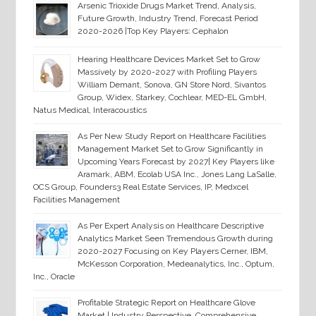
Arsenic Trioxide Drugs Market Trend, Analysis,
Future Growth, Industry Trend, Forecast Period
2020-2026 |Top Key Players: Cephalon
Hearing Healthcare Devices Market Set to Grow
Massively by 2020-2027 with Profiling Players
William Demant, Sonova, GN Store Nord, Sivantos
Group, Widex, Starkey, Cochlear, MED-EL GmbH,
Natus Medical, Interacoustics
As Per New Study Report on Healthcare Facilities
Management Market Set to Grow Significantly in
Upcoming Years Forecast by 2027| Key Players like
Aramark, ABM, Ecolab USA Inc., Jones Lang LaSalle,
OCS Group, Founders3 Real Estate Services, IP, Medxcel
Facilities Management
As Per Expert Analysis on Healthcare Descriptive
Analytics Market Seen Tremendous Growth during
2020-2027 Focusing on Key Players Cerner, IBM,
McKesson Corporation, Medeanalytics, Inc., Optum,
Inc., Oracle
Profitable Strategic Report on Healthcare Glove
Market | Industry Perspective, Comprehensive