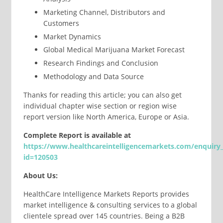
Marketing Channel, Distributors and
Customers
Market Dynamics
Global Medical Marijuana Market Forecast
Research Findings and Conclusion
Methodology and Data Source
Thanks for reading this article; you can also get
individual chapter wise section or region wise
report version like North America, Europe or Asia.
Complete
Report
is available at
https://www.healthcareintelligencemarkets.com/enquiry
id=120503
About Us:
HealthCare Intelligence Markets Reports provides
market intelligence & consulting services to a global
clientele spread over 145 countries. Being a B2B