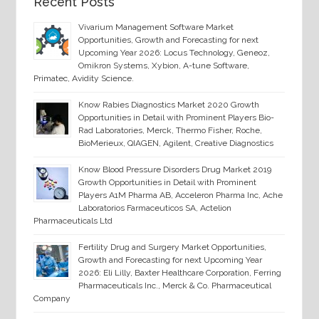
Recent Posts
Vivarium Management Software Market
Opportunities, Growth and Forecasting for next
Upcoming Year 2026: Locus Technology, Geneoz,
Omikron Systems, Xybion, A-tune Software,
Primatec, Avidity Science.
Know Rabies Diagnostics Market 2020 Growth
Opportunities in Detail with Prominent Players Bio-
Rad Laboratories, Merck, Thermo Fisher, Roche,
BioMerieux, QIAGEN, Agilent, Creative Diagnostics
Know Blood Pressure Disorders Drug Market 2019
Growth Opportunities in Detail with Prominent
Players A1M Pharma AB, Acceleron Pharma Inc, Ache
Laboratorios Farmaceuticos SA, Actelion
Pharmaceuticals Ltd
Fertility Drug and Surgery Market Opportunities,
Growth and Forecasting for next Upcoming Year
2026: Eli Lilly, Baxter Healthcare Corporation, Ferring
Pharmaceuticals Inc., Merck & Co. Pharmaceutical
Company