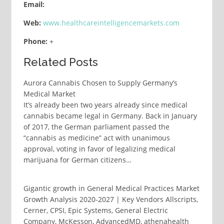
Email:
Web:
www.healthcareintelligencemarkets.com
Phone:
+
Related Posts
Aurora Cannabis Chosen to Supply Germany’s
Medical Market
It’s already been two years already since medical
cannabis became legal in Germany. Back in January
of 2017, the German parliament passed the
“cannabis as medicine” act with unanimous
approval, voting in favor of legalizing medical
marijuana for German citizens…
Gigantic growth in General Medical Practices Market
Growth Analysis 2020-2027 | Key Vendors Allscripts,
Cerner, CPSI, Epic Systems, General Electric
Company, McKesson, AdvancedMD, athenahealth