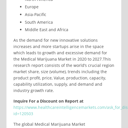
Europe
Asia-Pacific
South America
Middle East and Africa
As the demand for new innovative solutions
increases and more startups arise in the space
which leads to growth and excessive demand for
the Medical Marijuana Market in 2020 to 2027.This
research report consists of the world’s crucial region
market share, size (volume), trends including the
product profit, price, Value, production, capacity,
capability utilization, supply, and demand and
industry growth rate.
Inquire For a Discount on Report at
https://www.healthcareintelligencemarkets.com/ask_for_di
id=120503
The global Medical Marijuana Market