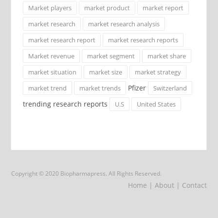
Market players
market product
market report
market research
market research analysis
market research report
market research reports
Market revenue
market segment
market share
market situation
market size
market strategy
Pfizer
market trend
market trends
Switzerland
trending research reports
U.S
United States
Copyright © 2020 Biopharmapress. All Rights Reserved.
Home
| About
| Contact