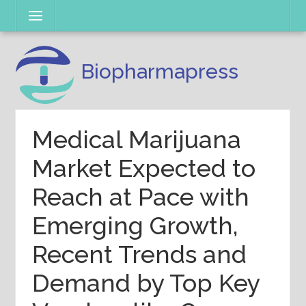
Skip
Menu
to
content
Biopharmapress
Medical Marijuana
Market Expected to
Reach at Pace with
Emerging Growth,
Recent Trends and
Demand by Top Key