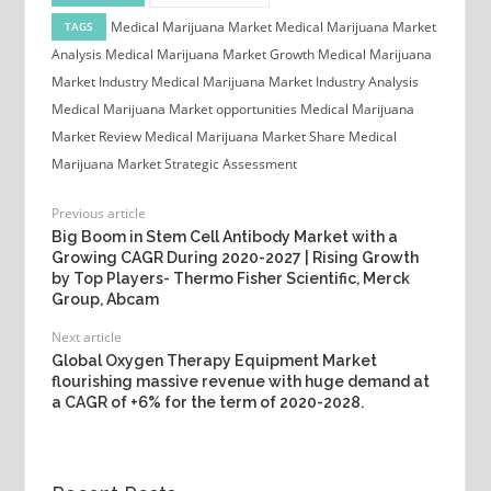
Medical Marijuana Market
Medical Marijuana Market
TAGS
Analysis
Medical Marijuana Market Growth
Medical Marijuana
Market Industry
Medical Marijuana Market Industry Analysis
Medical Marijuana Market opportunities
Medical Marijuana
Market Review
Medical Marijuana Market Share
Medical
Marijuana Market Strategic Assessment
Previous article
Big Boom in Stem Cell Antibody Market with a
Growing CAGR During 2020-2027 | Rising Growth
by Top Players- Thermo Fisher Scientific, Merck
Group, Abcam
Next article
Global Oxygen Therapy Equipment Market
flourishing massive revenue with huge demand at
a CAGR of +6% for the term of 2020-2028.