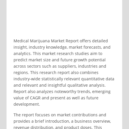
Medical Marijuana Market Report offers detailed
insight, industry knowledge, market forecasts, and
analytics. This market research studies aim to
predict market size and future growth potential
across sectors such as suppliers, industries and
regions. This research report also combines
industry-wide statistically relevant quantitative data
and relevant and insightful qualitative analysis.
Report also analyzes noteworthy trends, emerging
value of CAGR and present as well as future
development.
The report focuses on market contributions and
provides a brief introduction, a business overview,
revenue distribution, and product doses. This