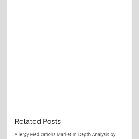
Related Posts
Allergy Medications Market In-Depth Analysis by