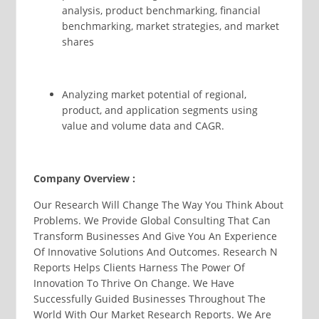
analysis, product benchmarking, financial
benchmarking, market strategies, and market
shares
Analyzing market potential of regional,
product, and application segments using
value and volume data and CAGR.
Company Overview :
Our Research Will Change The Way You Think About
Problems. We Provide Global Consulting That Can
Transform Businesses And Give You An Experience
Of Innovative Solutions And Outcomes. Research N
Reports Helps Clients Harness The Power Of
Innovation To Thrive On Change. We Have
Successfully Guided Businesses Throughout The
World With Our Market Research Reports. We Are