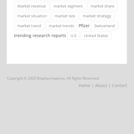
Market revenue
market segment
market share
market situation
market size
market strategy
Pfizer
market trend
market trends
Switzerland
trending research reports
U.S
United States
Copyright © 2020 Biopharmapress. All Rights Reserved.
Home
| About
| Contact