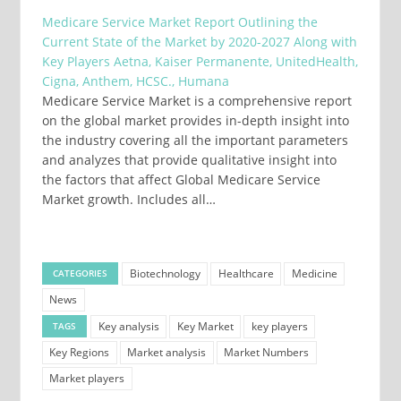
Medicare Service Market Report Outlining the
Current State of the Market by 2020-2027 Along with
Key Players Aetna, Kaiser Permanente, UnitedHealth,
Cigna, Anthem, HCSC., Humana
Medicare Service Market is a comprehensive report
on the global market provides in-depth insight into
the industry covering all the important parameters
and analyzes that provide qualitative insight into
the factors that affect Global Medicare Service
Market growth. Includes all…
Biotechnology
Healthcare
Medicine
CATEGORIES
News
Key analysis
Key Market
key players
TAGS
Key Regions
Market analysis
Market Numbers
Market players