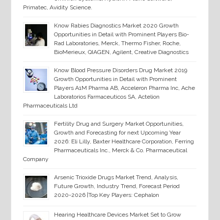
Primatec, Avidity Science.
Know Rabies Diagnostics Market 2020 Growth
Opportunities in Detail with Prominent Players Bio-
Rad Laboratories, Merck, Thermo Fisher, Roche,
BioMerieux, QIAGEN, Agilent, Creative Diagnostics
Know Blood Pressure Disorders Drug Market 2019
Growth Opportunities in Detail with Prominent
Players A1M Pharma AB, Acceleron Pharma Inc, Ache
Laboratorios Farmaceuticos SA, Actelion
Pharmaceuticals Ltd
Fertility Drug and Surgery Market Opportunities,
Growth and Forecasting for next Upcoming Year
2026: Eli Lilly, Baxter Healthcare Corporation, Ferring
Pharmaceuticals Inc., Merck & Co. Pharmaceutical
Company
Arsenic Trioxide Drugs Market Trend, Analysis,
Future Growth, Industry Trend, Forecast Period
2020-2026 |Top Key Players: Cephalon
Hearing Healthcare Devices Market Set to Grow