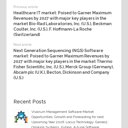
Previous article
Healthcare IT market: Poised to Garner Maximum
Revenues by 2027 with major key players in the
market Bio-Rad Laboratories, Inc. (U.S.), Beckman
Coulter, Inc. (U.S.), F. Hoffmann-La Roche
(Switzerland)
Next article
Next Generation Sequencing (NGS) Software
market: Poised to Garner Maximum Revenues by
2027 with major key players in the market Thermo
Fisher Scientific, Inc. (U.S.), Merck Group (Germany),
Abcam plc (U.K.), Becton, Dickinson and Company
(U.S.)
Recent Posts
Vivarium Management Software Market
Opportunities, Growth and Forecasting for next
Upcoming Year 2026: Locus Technology, Geneoz,
Omikron Systems, Xybion, A-tune Software,