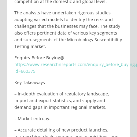
competition at the domestic and global level.
The analysts have undertaken rigorous studies
adopting varied models to identify the risks and
challenges that the businesses may face. The study
also offers pertinent data of various key segments
and sub-segments of the Microbiology Susceptibility
Testing market.
Enquiry Before Buying@
https://www.researchnreports.com/enquiry_before_buying
id=660375
Key Takeaways
– In-depth evaluation of regulatory landscape,
import and export statistics, and supply and
demand gaps in important regional markets.
– Market entropy.
– Accurate detailing of new product launches,
partnerships, deals, mergers and acquisitions, and