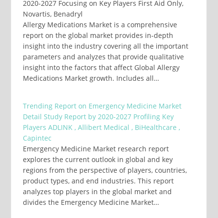
2020-2027 Focusing on Key Players First Aid Only,
Novartis, Benadryl
Allergy Medications Market is a comprehensive
report on the global market provides in-depth
insight into the industry covering all the important
parameters and analyzes that provide qualitative
insight into the factors that affect Global Allergy
Medications Market growth. Includes all…
Trending Report on Emergency Medicine Market
Detail Study Report by 2020-2027 Profiling Key
Players ADLINK , Allibert Medical , BiHealthcare ,
Capintec
Emergency Medicine Market research report
explores the current outlook in global and key
regions from the perspective of players, countries,
product types, and end industries. This report
analyzes top players in the global market and
divides the Emergency Medicine Market…