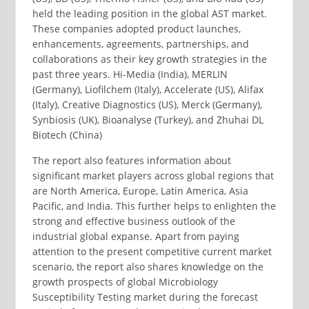
held the leading position in the global AST market.
These companies adopted product launches,
enhancements, agreements, partnerships, and
collaborations as their key growth strategies in the
past three years. Hi-Media (India), MERLIN
(Germany), Liofilchem (Italy), Accelerate (US), Alifax
(Italy), Creative Diagnostics (US), Merck (Germany),
Synbiosis (UK), Bioanalyse (Turkey), and Zhuhai DL
Biotech (China)
The report also features information about
significant market players across global regions that
are North America, Europe, Latin America, Asia
Pacific, and India. This further helps to enlighten the
strong and effective business outlook of the
industrial global expanse. Apart from paying
attention to the present competitive current market
scenario, the report also shares knowledge on the
growth prospects of global Microbiology
Susceptibility Testing market during the forecast