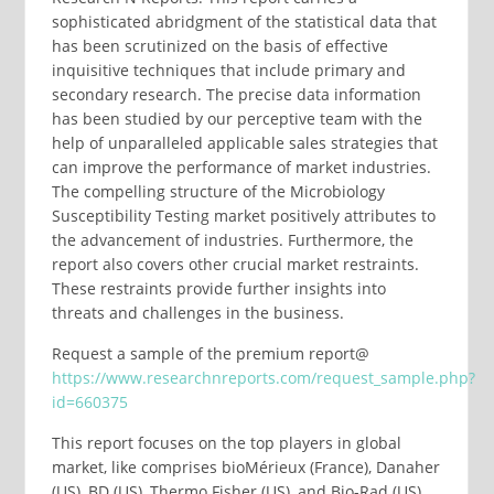
sophisticated abridgment of the statistical data that
has been scrutinized on the basis of effective
inquisitive techniques that include primary and
secondary research. The precise data information
has been studied by our perceptive team with the
help of unparalleled applicable sales strategies that
can improve the performance of market industries.
The compelling structure of the Microbiology
Susceptibility Testing market positively attributes to
the advancement of industries. Furthermore, the
report also covers other crucial market restraints.
These restraints provide further insights into
threats and challenges in the business.
Request a sample of the premium report@
https://www.researchnreports.com/request_sample.php?
id=660375
This report focuses on the top players in global
market, like comprises bioMérieux (France), Danaher
(US), BD (US), Thermo Fisher (US), and Bio-Rad (US)