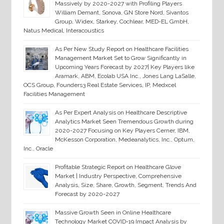
Massively by 2020-2027 with Profiling Players
William Demant, Sonova, GN Store Nord, Sivantos
Group, Widex, Starkey, Cochlear, MED-EL GmbH,
Natus Medical, Interacoustics
As Per New Study Report on Healthcare Facilities
Management Market Set to Grow Significantly in
Upcoming Years Forecast by 2027| Key Players like
Aramark, ABM, Ecolab USA Inc., Jones Lang LaSalle,
OCS Group, Founders3 Real Estate Services, IP, Medxcel
Facilities Management
As Per Expert Analysis on Healthcare Descriptive
Analytics Market Seen Tremendous Growth during
2020-2027 Focusing on Key Players Cerner, IBM,
McKesson Corporation, Medeanalytics, Inc., Optum,
Inc., Oracle
Profitable Strategic Report on Healthcare Glove
Market | Industry Perspective, Comprehensive
Analysis, Size, Share, Growth, Segment, Trends And
Forecast by 2020-2027
Massive Growth Seen in Online Healthcare
Technology Market COVID-19 Impact Analysis by