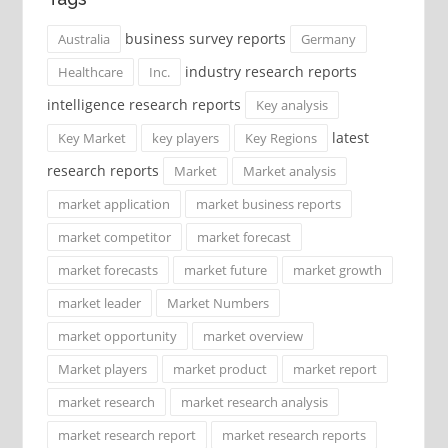
business survey reports
Australia
Germany
industry research reports
Healthcare
Inc.
intelligence research reports
Key analysis
latest
Key Market
key players
Key Regions
research reports
Market
Market analysis
market application
market business reports
market competitor
market forecast
market forecasts
market future
market growth
market leader
Market Numbers
market opportunity
market overview
Market players
market product
market report
market research
market research analysis
market research report
market research reports