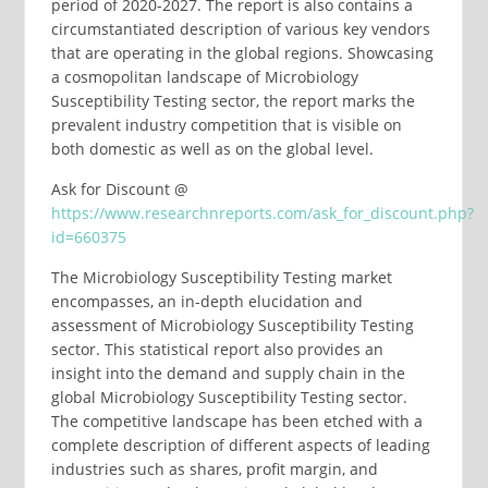
period of 2020-2027. The report is also contains a
circumstantiated description of various key vendors
that are operating in the global regions. Showcasing
a cosmopolitan landscape of Microbiology
Susceptibility Testing sector, the report marks the
prevalent industry competition that is visible on
both domestic as well as on the global level.
Ask for Discount @
https://www.researchnreports.com/ask_for_discount.php?
id=660375
The Microbiology Susceptibility Testing market
encompasses, an in-depth elucidation and
assessment of Microbiology Susceptibility Testing
sector. This statistical report also provides an
insight into the demand and supply chain in the
global Microbiology Susceptibility Testing sector.
The competitive landscape has been etched with a
complete description of different aspects of leading
industries such as shares, profit margin, and