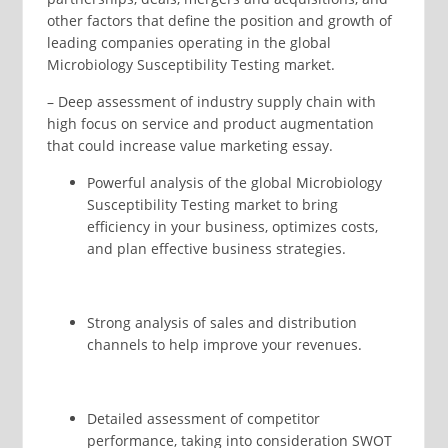
other factors that define the position and growth of
leading companies operating in the global
Microbiology Susceptibility Testing market.
– Deep assessment of industry supply chain with
high focus on service and product augmentation
that could increase value marketing essay.
Powerful analysis of the global Microbiology
Susceptibility Testing market to bring
efficiency in your business, optimizes costs,
and plan effective business strategies.
Strong analysis of sales and distribution
channels to help improve your revenues.
Detailed assessment of competitor
performance, taking into consideration SWOT