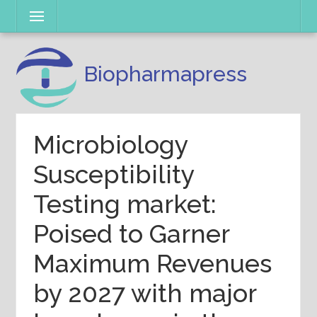
Skip
Menu
to
content
Biopharmapress
Microbiology
Susceptibility
Testing market:
Poised to Garner
Maximum Revenues
by 2027 with major