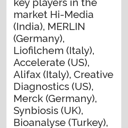
key players in the
market Hi-Media
(India), MERLIN
(Germany),
Liofilchem (Italy),
Accelerate (US),
Alifax (Italy), Creative
Diagnostics (US),
Merck (Germany),
Synbiosis (UK),
Bioanalyse (Turkey),