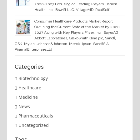
2020-2027 Focusing on Leading Players Flatiron
Health, Inc., Bswift LLC, VillageMD, RealSelf
Consumer Healthcare Products Market Report
Outlining the Current State of the Market by 2020-
2027 Along with Key Players Pfizer, Inc., BayerAG,
Abbott Laboratories, GlaxoSmithKline plc, Sanofi,
GSK, Mylan, Johnson&Johnson, Merck, Ipsen, SanofiS.A.,
PiramalEnterprisesLtd
Categories
Biotechnology
Healthcare
Medicine
News
Pharmaceuticals
Uncategorized
Tags