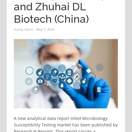
and Zhuhai DL
Biotech (China)
Sunny Denis
May 7, 2020
A new analytical data report titled Microbiology
Susceptibility Testing market has been published by
Research N Reports. This report carries a