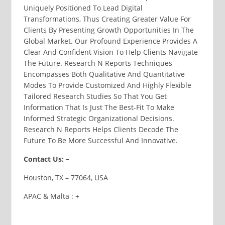
Uniquely Positioned To Lead Digital
Transformations, Thus Creating Greater Value For
Clients By Presenting Growth Opportunities In The
Global Market. Our Profound Experience Provides A
Clear And Confident Vision To Help Clients Navigate
The Future. Research N Reports Techniques
Encompasses Both Qualitative And Quantitative
Modes To Provide Customized And Highly Flexible
Tailored Research Studies So That You Get
Information That Is Just The Best-Fit To Make
Informed Strategic Organizational Decisions.
Research N Reports Helps Clients Decode The
Future To Be More Successful And Innovative.
Contact Us: –
Houston, TX – 77064, USA
APAC & Malta : +