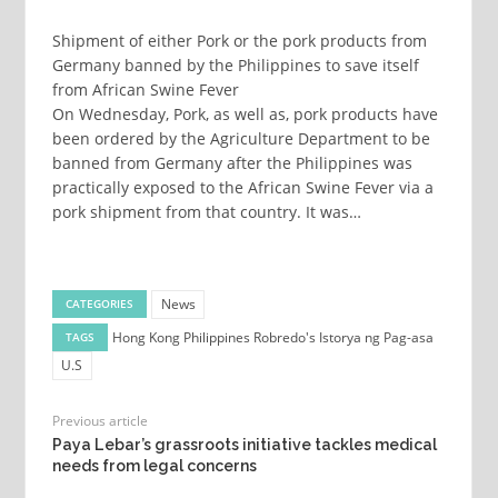
Shipment of either Pork or the pork products from
Germany banned by the Philippines to save itself
from African Swine Fever
On Wednesday, Pork, as well as, pork products have
been ordered by the Agriculture Department to be
banned from Germany after the Philippines was
practically exposed to the African Swine Fever via a
pork shipment from that country. It was…
News
CATEGORIES
Hong Kong
Philippines
Robredo's Istorya ng Pag-asa
TAGS
U.S
Previous article
Paya Lebar’s grassroots initiative tackles medical
needs from legal concerns