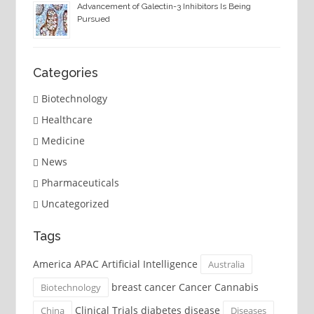
Advancement of Galectin-3 Inhibitors Is Being
Pursued
Categories
Biotechnology
Healthcare
Medicine
News
Pharmaceuticals
Uncategorized
Tags
America APAC Artificial Intelligence
Australia
breast cancer Cancer Cannabis
Biotechnology
Clinical Trials diabetes disease
China
Diseases