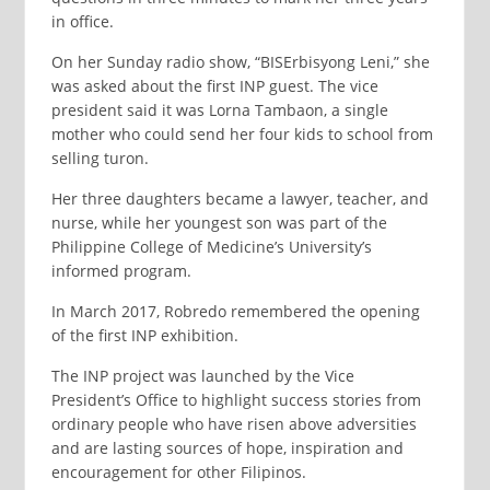
in office.
On her Sunday radio show, “BISErbisyong Leni,” she
was asked about the first INP guest. The vice
president said it was Lorna Tambaon, a single
mother who could send her four kids to school from
selling turon.
Her three daughters became a lawyer, teacher, and
nurse, while her youngest son was part of the
Philippine College of Medicine’s University’s
informed program.
In March 2017, Robredo remembered the opening
of the first INP exhibition.
The INP project was launched by the Vice
President’s Office to highlight success stories from
ordinary people who have risen above adversities
and are lasting sources of hope, inspiration and
encouragement for other Filipinos.