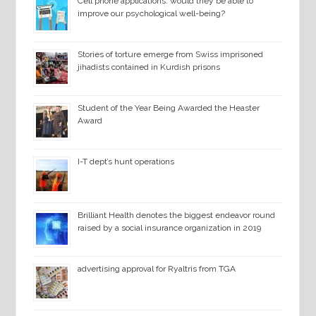
Cell phone applications: would they be able to
improve our psychological well-being?
Stories of torture emerge from Swiss imprisoned
jihadists contained in Kurdish prisons
Student of the Year Being Awarded the Heaster
Award
I-T dept’s hunt operations
Brilliant Health denotes the biggest endeavor round
raised by a social insurance organization in 2019
advertising approval for Ryaltris from TGA