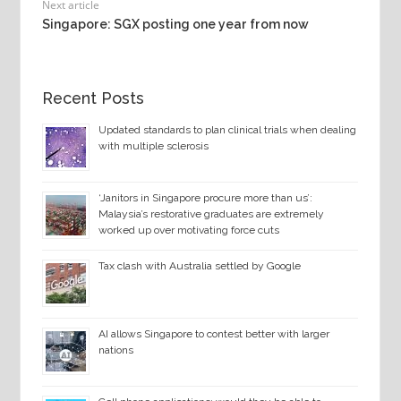
Next article
Singapore: SGX posting one year from now
Recent Posts
Updated standards to plan clinical trials when dealing
with multiple sclerosis
‘Janitors in Singapore procure more than us’:
Malaysia’s restorative graduates are extremely
worked up over motivating force cuts
Tax clash with Australia settled by Google
AI allows Singapore to contest better with larger
nations