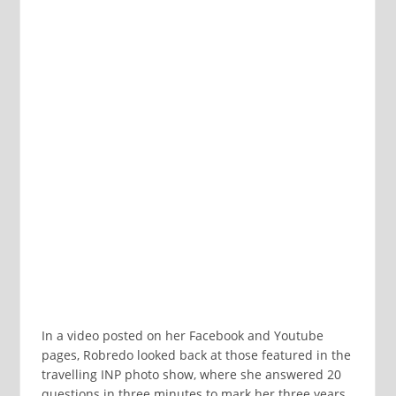
In a video posted on her Facebook and Youtube
pages, Robredo looked back at those featured in the
travelling INP photo show, where she answered 20
questions in three minutes to mark her three years