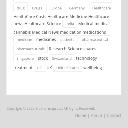
drug
Drugs
Europe
Germany
Healthcare
HealthCare Costs Healthcare Medicine Healthcare
news Healthcare Science
Medical medical
India
cannabis Medical News medication medications
medicines
medicine
patients
pharmaceutical
Research Science shares
pharmaceuticals
stock
technology
Singapore
Switzerland
treatment
UK
wellbeing
U.S
United States
Copyright © 2020 Biopharmapress. All Rights Reserved.
Home
| About
| Contact