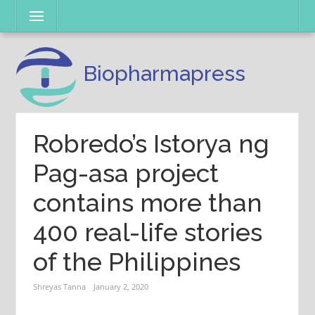
Skip
Menu
to
content
Biopharmapress
Robredo’s Istorya ng
Pag-asa project
contains more than
400 real-life stories
of the Philippines
Shreyas Tanna
January 2, 2020