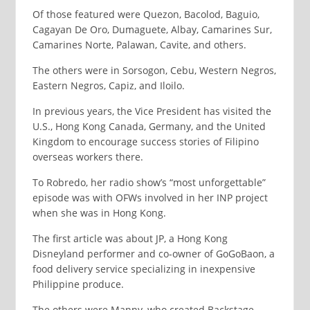
Of those featured were Quezon, Bacolod, Baguio,
Cagayan De Oro, Dumaguete, Albay, Camarines Sur,
Camarines Norte, Palawan, Cavite, and others.
The others were in Sorsogon, Cebu, Western Negros,
Eastern Negros, Capiz, and Iloilo.
In previous years, the Vice President has visited the
U.S., Hong Kong Canada, Germany, and the United
Kingdom to encourage success stories of Filipino
overseas workers there.
To Robredo, her radio show’s “most unforgettable”
episode was with OFWs involved in her INP project
when she was in Hong Kong.
The first article was about JP, a Hong Kong
Disneyland performer and co-owner of GoGoBaon, a
food delivery service specializing in inexpensive
Philippine produce.
The others were Manny, who created Backstage