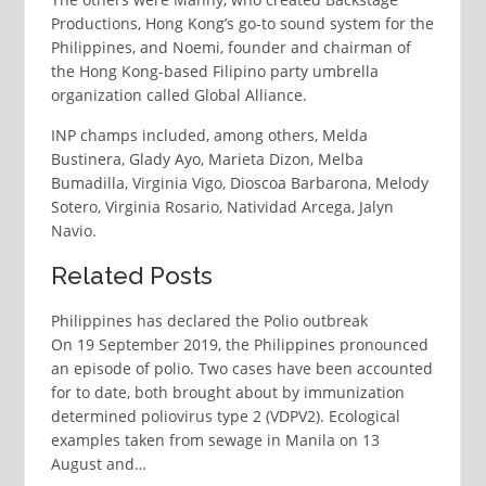
Productions, Hong Kong’s go-to sound system for the
Philippines, and Noemi, founder and chairman of
the Hong Kong-based Filipino party umbrella
organization called Global Alliance.
INP champs included, among others, Melda
Bustinera, Glady Ayo, Marieta Dizon, Melba
Bumadilla, Virginia Vigo, Dioscoa Barbarona, Melody
Sotero, Virginia Rosario, Natividad Arcega, Jalyn
Navio.
Related Posts
Philippines has declared the Polio outbreak
On 19 September 2019, the Philippines pronounced
an episode of polio. Two cases have been accounted
for to date, both brought about by immunization
determined poliovirus type 2 (VDPV2). Ecological
examples taken from sewage in Manila on 13
August and…