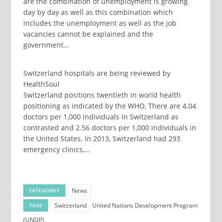
are the combination of unemployment is growing
day by day as well as this combination which
includes the unemployment as well as the job
vacancies cannot be explained and the
government…
Switzerland hospitals are being reviewed by
HealthSoul
Switzerland positions twentieth in world health
positioning as indicated by the WHO, There are 4.04
doctors per 1,000 individuals in Switzerland as
contrasted and 2.56 doctors per 1,000 individuals in
the United States. In 2013, Switzerland had 293
emergency clinics,…
News
CATEGORIES
Switzerland
United Nations Development Program
TAGS
(UNDP)