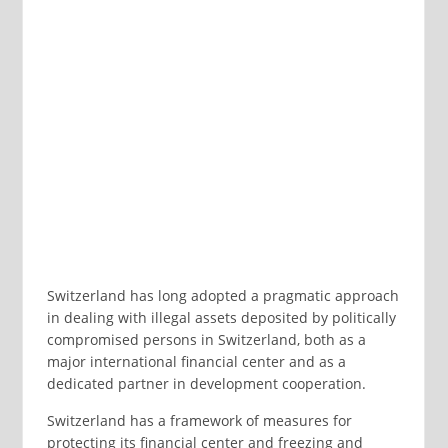
Switzerland has long adopted a pragmatic approach
in dealing with illegal assets deposited by politically
compromised persons in Switzerland, both as a
major international financial center and as a
dedicated partner in development cooperation.
Switzerland has a framework of measures for
protecting its financial center and freezing and