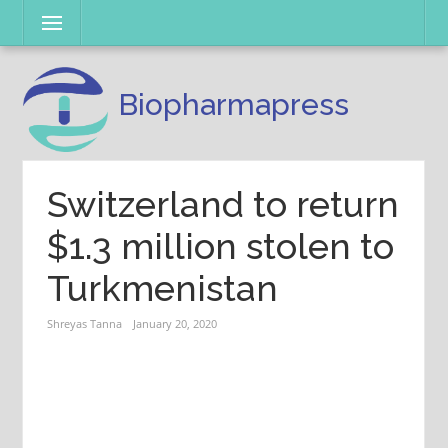
Skip
Menu
to
content
Biopharmapress
Switzerland to return
$1.3 million stolen to
Turkmenistan
Shreyas Tanna
January 20, 2020