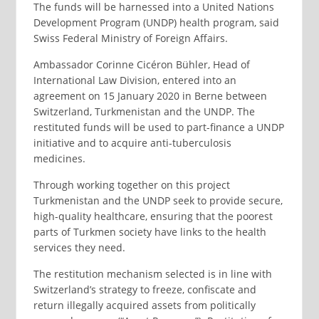
The funds will be harnessed into a United Nations
Development Program (UNDP) health program, said
Swiss Federal Ministry of Foreign Affairs.
Ambassador Corinne Cicéron Bühler, Head of
International Law Division, entered into an
agreement on 15 January 2020 in Berne between
Switzerland, Turkmenistan and the UNDP. The
restituted funds will be used to part-finance a UNDP
initiative and to acquire anti-tuberculosis
medicines.
Through working together on this project
Turkmenistan and the UNDP seek to provide secure,
high-quality healthcare, ensuring that the poorest
parts of Turkmen society have links to the health
services they need.
The restitution mechanism selected is in line with
Switzerland’s strategy to freeze, confiscate and
return illegally acquired assets from politically