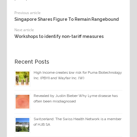
Previous article
Singapore Shares Figure To Remain Rangebound
Next article
Workshops to identify non-tariff measures
Recent Posts
High Income creates low risk for Puma Biotechnology
Inc. (PBYI) and Wayfair Inc. (W)
Revealed by Justin Bieber Why Lyme disease has
often been misdiagnosed
Switzerland: The Swiss Health Network is a member
of HJB SA