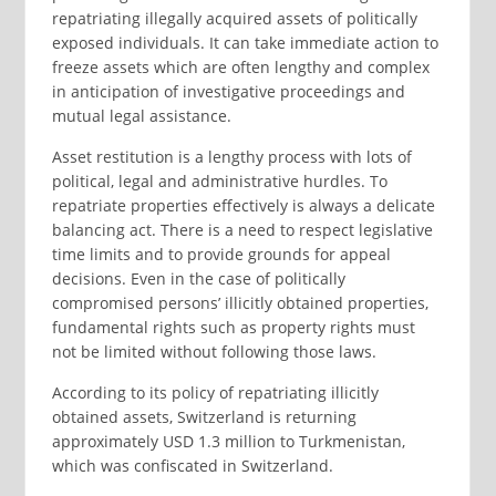
repatriating illegally acquired assets of politically
exposed individuals. It can take immediate action to
freeze assets which are often lengthy and complex
in anticipation of investigative proceedings and
mutual legal assistance.
Asset restitution is a lengthy process with lots of
political, legal and administrative hurdles. To
repatriate properties effectively is always a delicate
balancing act. There is a need to respect legislative
time limits and to provide grounds for appeal
decisions. Even in the case of politically
compromised persons’ illicitly obtained properties,
fundamental rights such as property rights must
not be limited without following those laws.
According to its policy of repatriating illicitly
obtained assets, Switzerland is returning
approximately USD 1.3 million to Turkmenistan,
which was confiscated in Switzerland.