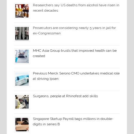
Researchers say US deaths from alcohol have risen in
recent decades
Prosecutors are considering nearly 5 years in jail for
ex-Congressman
MHC Asia Group trusts that improved health can be
created
Previous Merck Serono CMO undertakes medical role
at striving Ipsen
Surgeons, people at Rhinofest add skills
Singapore Startup Payroll bags millions in double-
digits in series B