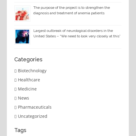
The purpose of the project is to strengthen the
diagnosis and treatment of anemia patients
Largest outbreak of neurological disorders in the
United States – “We need to look very closely at this”
Categories
Biotechnology
Healthcare
Medicine
News
Pharmaceuticals
Uncategorized
Tags