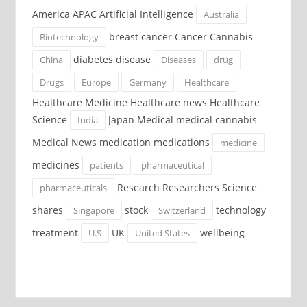
America APAC Artificial Intelligence
Australia
breast cancer Cancer Cannabis
Biotechnology
diabetes disease
China
Diseases
drug
Drugs
Europe
Germany
Healthcare
Healthcare Medicine Healthcare news Healthcare
Science
Japan Medical medical cannabis
India
Medical News medication medications
medicine
medicines
patients
pharmaceutical
Research Researchers Science
pharmaceuticals
shares
stock
technology
Singapore
Switzerland
treatment
UK
wellbeing
U.S
United States