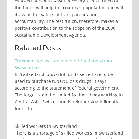
exposed persons (“Asset Recovery”). Restitution of
the funds will help the country’s population and will
draw on the values of transparency and
accountability. The restitution, therefore, makes a
positive contribution to the adoption of the 2030
Sustainable Development Agenda.
Related Posts
Turkmenistan was detained off the funds from
Swiss return
In Switzerland, powerful funds seized are to be
used to purchase tuberculosis drugs, it says,
according to the statement of federal government.
The target is on the United Nations’ body working in
Central Asia. Switzerland is reimbursing influential
funds to…
Skilled workers in Switzerland
There is a shortage of skilled workers in Switzerland