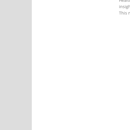
Healt
insig
This 