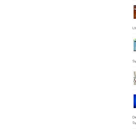
Lt
Sy
De
S