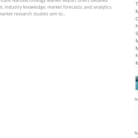
hcare Nanotechnology Market Report offers detailed
ht, industry knowledge, market forecasts, and analytics.
market research studies aim to...
Sc
Sy