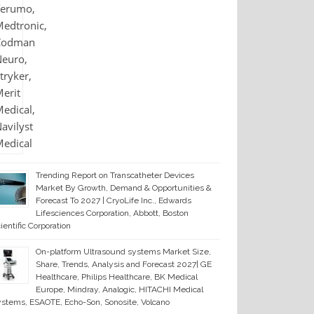
Trending Report on Transcatheter Devices
Market By Growth, Demand & Opportunities &
Forecast To 2027 | CryoLife Inc., Edwards
Lifesciences Corporation, Abbott, Boston
ientific Corporation
On-platform Ultrasound systems Market Size,
Share, Trends, Analysis and Forecast 2027| GE
Healthcare, Philips Healthcare, BK Medical
Europe, Mindray, Analogic, HITACHI Medical
stems, ESAOTE, Echo-Son, Sonosite, Volcano