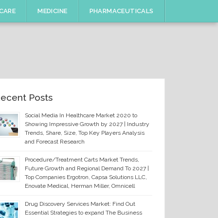
CARE
MEDICINE
PHARMACEUTICALS
ecent Posts
Social Media In Healthcare Market 2020 to
Showing Impressive Growth by 2027 | Industry
Trends, Share, Size, Top Key Players Analysis
and Forecast Research
Procedure/Treatment Carts Market Trends,
Future Growth and Regional Demand To 2027 |
Top Companies Ergotron, Capsa Solutions LLC,
Enovate Medical, Herman Miller, Omnicell
Drug Discovery Services Market: Find Out
Essential Strategies to expand The Business