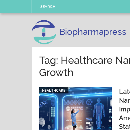
Skip
SEARCH
to
content
Biopharmapress
Tag: Healthcare N
Growth
HEALTHCARE
Lat
Nan
Imp
Amg
Sta