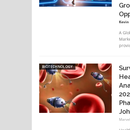
Gro
Opp
Kevin
A Glo
Marke
provi
BIOTECHNOLOGY
Sur
Hea
Ana
202
Pha
Joh
Marvell