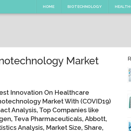
HOME
BIOTECHNOLOGY
HEALTH
anotechnology Market
R
est Innovation On Healthcare
otechnology Market With (COVID19)
act Analysis, Top Companies like
en, Teva Pharmaceuticals, Abbott,
tistics Analysis, Market Size, Share,