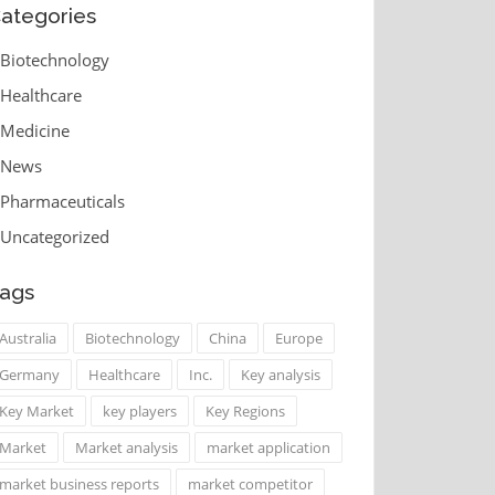
ategories
Biotechnology
Healthcare
Medicine
News
Pharmaceuticals
Uncategorized
ags
Australia
Biotechnology
China
Europe
Germany
Healthcare
Inc.
Key analysis
Key Market
key players
Key Regions
Market
Market analysis
market application
market business reports
market competitor