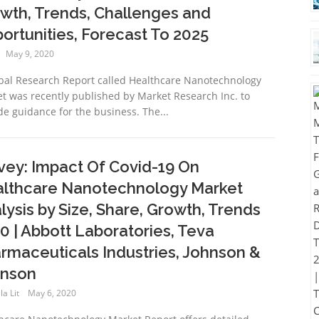
wth, Trends, Challenges and
ortunities, Forecast To 2025
May 9, 2020
bal Research Report called Healthcare Nanotechnology
t was recently published by Market Research Inc. to
de guidance for the business. The...
vey: Impact Of Covid-19 On
lthcare Nanotechnology Market
lysis by Size, Share, Growth, Trends
0 | Abbott Laboratories, Teva
rmaceuticals Industries, Johnson &
nson
a Lit
May 6, 2020