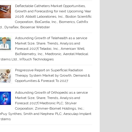
Deflectable Catheters Market Opportunities,
Growth and Forecasting for next Upcoming Year
2026: Abbott Laboratories, Inc., Boston Scientific
Corporation, BioCardia, Inc., Biomerics, CathRx
d., Dynaflex, Biosense Webster
Astounding Growth of Telehealth as a service
Market Size, Share, Trends, Analysis and
Forecast 2027| Teladoc, Inc., American Well,
BioTelemetry, Inc., Medtronic, Aerotel Medical
stems Ltd., InTouch Technologies
Progressive Report on Superficial Radiation
Therapy System Market by Growth, Demand &
Opportunities & Forecast To 2027
Astounding Growth of Orthopedic as a service
Market Size, Share, Trends, Analysis and
Forecast 2027| Medtronic PLC; Stryker
Corporation; Zimmer-Biomet Holdings, Inc.;
Puy Synthes; Smith and Nephew PLC; Aesculap Implant
ystems