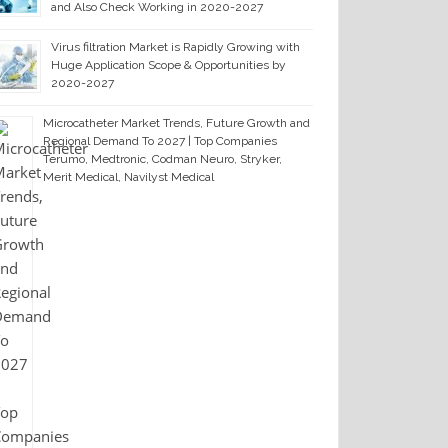
and Also Check Working in 2020-2027
Virus filtration Market is Rapidly Growing with
Huge Application Scope & Opportunities by
2020-2027
Microcatheter Market Trends, Future Growth and
Regional Demand To 2027 | Top Companies
Terumo, Medtronic, Codman Neuro, Stryker,
Merit Medical, Navilyst Medical