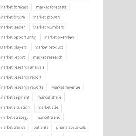
market forecast
market forecasts
market future
market growth
market leader
Market Numbers
market opportunity
market overview
Market players
market product
market report
market research
market research analysis
market research report
market research reports
Market revenue
market segment
market share
market situation
market size
market strategy
market trend
market trends
patients
pharmaceuticals