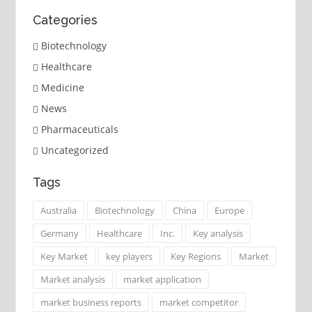
Categories
Biotechnology
Healthcare
Medicine
News
Pharmaceuticals
Uncategorized
Tags
Australia
Biotechnology
China
Europe
Germany
Healthcare
Inc.
Key analysis
Key Market
key players
Key Regions
Market
Market analysis
market application
market business reports
market competitor