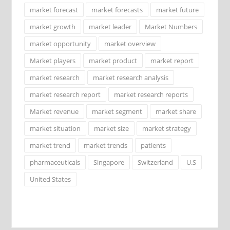
market forecast
market forecasts
market future
market growth
market leader
Market Numbers
market opportunity
market overview
Market players
market product
market report
market research
market research analysis
market research report
market research reports
Market revenue
market segment
market share
market situation
market size
market strategy
market trend
market trends
patients
pharmaceuticals
Singapore
Switzerland
U.S
United States