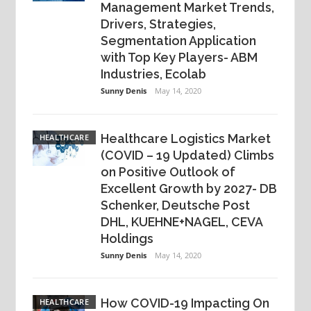
Management Market Trends,
Drivers, Strategies,
Segmentation Application
with Top Key Players- ABM
Industries, Ecolab
Sunny Denis
May 14, 2020
Healthcare Logistics Market
HEALTHCARE
(COVID – 19 Updated) Climbs
on Positive Outlook of
Excellent Growth by 2027- DB
Schenker, Deutsche Post
DHL, KUEHNE+NAGEL, CEVA
Holdings
Sunny Denis
May 14, 2020
How COVID-19 Impacting On
HEALTHCARE