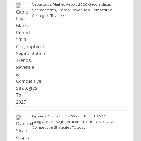
Cable Lugs Market Report 2020 Geographical
Segmentation, Trends, Revenue & Competitive
Strategies To 2027
Dynamic Strain Gages Market Report 2020
Geographical Segmentation, Trends, Revenue &
Competitive Strategies To 2027