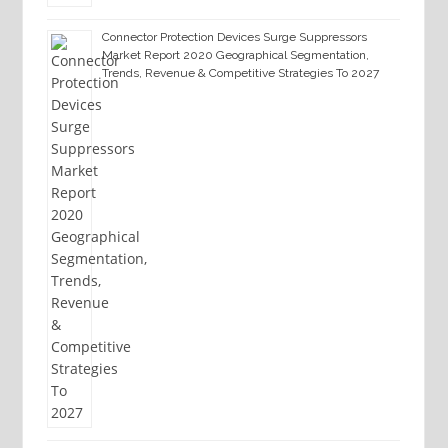
Connector Protection Devices Surge Suppressors
Market Report 2020 Geographical Segmentation,
Trends, Revenue & Competitive Strategies To 2027