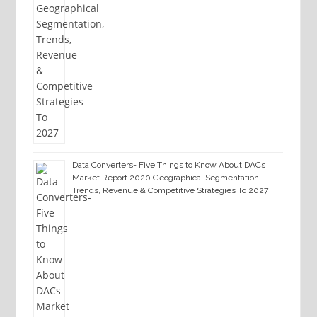
Data Converters- Five Things to Know About DACs
Market Report 2020 Geographical Segmentation,
Trends, Revenue & Competitive Strategies To 2027