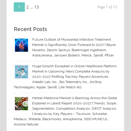
Page
Posts
1
Page
2
…
Page
13
Page 1 of 13
navigation
Recent Posts
Future Outlook of Myocardial Infarction Treatment
Market is Significantly Grow Forecast to 2027 | Bayer,
Novartis, Daiichi Sankyo, Boehringer Ingelheim,
Astrazeneca, Janssen Biotech, Merck, Sanofi, Pfizer
Huge Growth Excepted in Online Healthcare Platform
Market in Upcoming Years Complete Analysis by
2020-2027 Profiling Top Key Players Accenture,
iHealth Lab. Inc., Bio Telemetry Inc., AirStrip
Technologies, Apple, Sanofi, Life Watch AG
Herbal Medicine Market Is Booming Across the Globe
Explored in Latest Report 2020-2027 | Trends, Scope,
Segmentation, Competitors Analysis, SWOT Analysis
| Analysis by Key Players – Tsumura, Schwabe,
Madaus, Weleda, Blackmores, Arkopharma, SIDO MUNCUL,
Arizona Natural