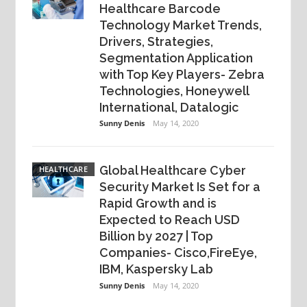
Healthcare Barcode
Technology Market Trends,
Drivers, Strategies,
Segmentation Application
with Top Key Players- Zebra
Technologies, Honeywell
International, Datalogic
Sunny Denis
May 14, 2020
Global Healthcare Cyber
HEALTHCARE
Security Market Is Set for a
Rapid Growth and is
Expected to Reach USD
Billion by 2027 | Top
Companies- Cisco,FireEye,
IBM, Kaspersky Lab
Sunny Denis
May 14, 2020