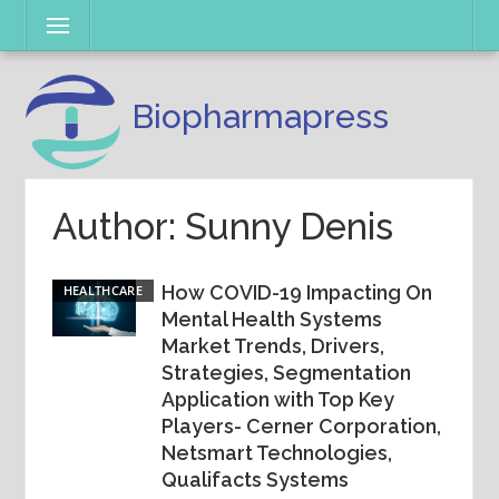
Skip
Menu
to
content
Biopharmapress
Author:
Sunny Denis
How COVID-19 Impacting On
HEALTHCARE
Mental Health Systems
Market Trends, Drivers,
Strategies, Segmentation
Application with Top Key
Players- Cerner Corporation,
Netsmart Technologies,
Qualifacts Systems