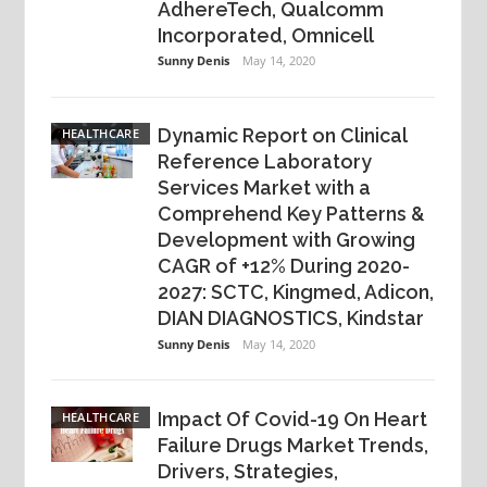
AdhereTech, Qualcomm
Incorporated, Omnicell
Sunny Denis
May 14, 2020
Dynamic Report on Clinical
HEALTHCARE
Reference Laboratory
Services Market with a
Comprehend Key Patterns &
Development with Growing
CAGR of +12% During 2020-
2027: SCTC, Kingmed, Adicon,
DIAN DIAGNOSTICS, Kindstar
Sunny Denis
May 14, 2020
Impact Of Covid-19 On Heart
HEALTHCARE
Failure Drugs Market Trends,
Drivers, Strategies,