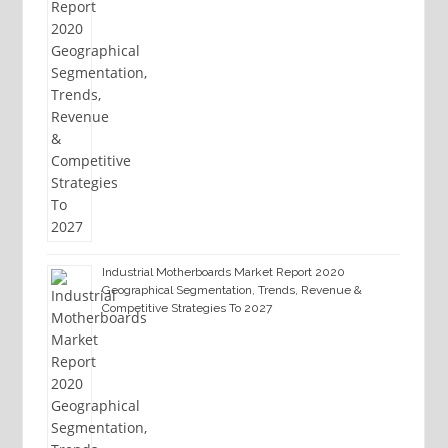
Industrial Motherboards Market Report 2020
Geographical Segmentation, Trends, Revenue &
Competitive Strategies To 2027