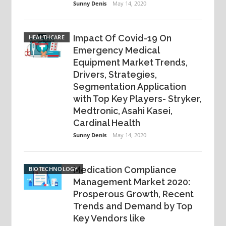
Sunny Denis
May 14, 2020
Impact Of Covid-19 On
HEALTHCARE
Emergency Medical
Equipment Market Trends,
Drivers, Strategies,
Segmentation Application
with Top Key Players- Stryker,
Medtronic, Asahi Kasei,
Cardinal Health
Sunny Denis
May 14, 2020
Medication Compliance
BIOTECHNOLOGY
Management Market 2020:
Prosperous Growth, Recent
Trends and Demand by Top
Key Vendors like