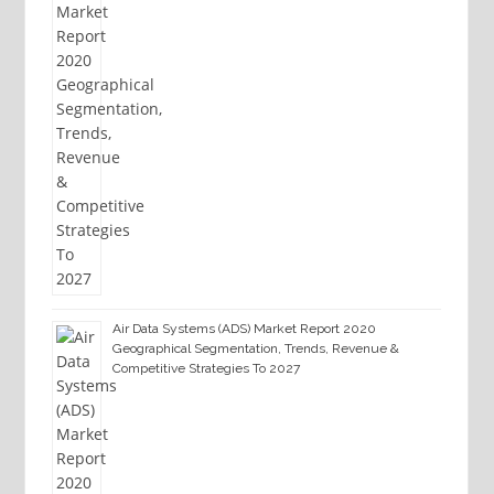
Air Data Systems (ADS) Market Report 2020
Geographical Segmentation, Trends, Revenue &
Competitive Strategies To 2027