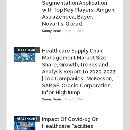
Segmentation Application
with Top Key Players- Amgen,
AstraZeneca, Bayer,
Novartis, Gilead
Sunny Denis
May 14, 2020
Healthcare Supply Chain
HEALTHCARE
Management Market Size,
Share, Growth, Trends and
Analysis Report To 2020-2027
| Top Companies- McKesson,
SAP SE, Oracle Corporation,
Infor, HighJump
Sunny Denis
May 14, 2020
Impact Of Covid-19 On
HEALTHCARE
Healthcare Facilities