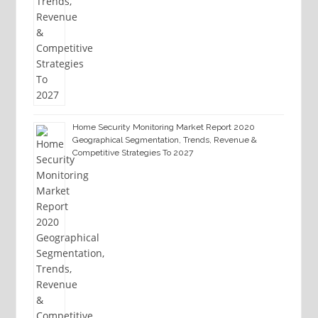
Home Security Monitoring Market Report 2020
Geographical Segmentation, Trends, Revenue &
Competitive Strategies To 2027