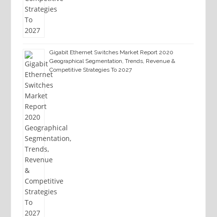
Gigabit Ethernet Switches Market Report 2020
Geographical Segmentation, Trends, Revenue &
Competitive Strategies To 2027