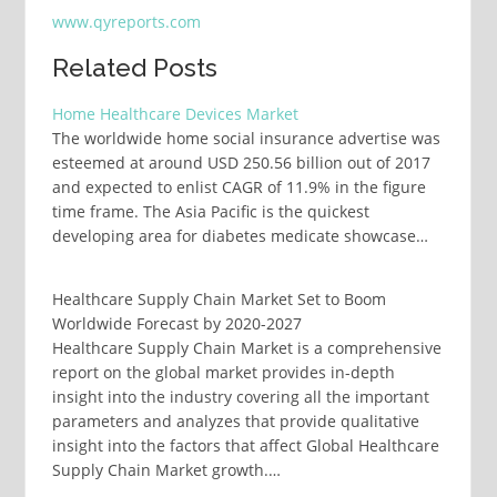
www.qyreports.com
Related Posts
Home Healthcare Devices Market
The worldwide home social insurance advertise was
esteemed at around USD 250.56 billion out of 2017
and expected to enlist CAGR of 11.9% in the figure
time frame. The Asia Pacific is the quickest
developing area for diabetes medicate showcase…
Healthcare Supply Chain Market Set to Boom
Worldwide Forecast by 2020-2027
Healthcare Supply Chain Market is a comprehensive
report on the global market provides in-depth
insight into the industry covering all the important
parameters and analyzes that provide qualitative
insight into the factors that affect Global Healthcare
Supply Chain Market growth.…