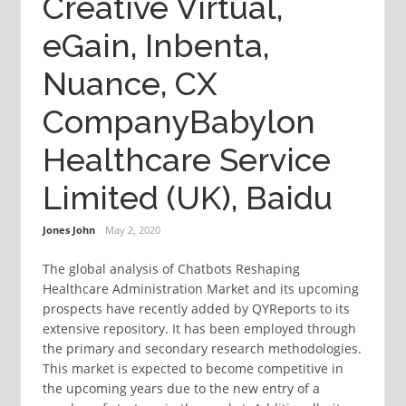
Creative Virtual,
eGain, Inbenta,
Nuance, CX
CompanyBabylon
Healthcare Service
Limited (UK), Baidu
Jones John
May 2, 2020
The global analysis of Chatbots Reshaping
Healthcare Administration Market and its upcoming
prospects have recently added by QYReports to its
extensive repository. It has been employed through
the primary and secondary research methodologies.
This market is expected to become competitive in
the upcoming years due to the new entry of a