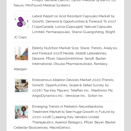
Philips, General Electric, Canon Medical Systems, EB
Neuro, MinFound Medical Systems
Latest Report on Acid Resistant Capsules Market by
Growth, Demand & Opportunities & Forecast To 2027
| CapsCanada, Lonza (Capsugel), Natural Capsules
Limited, Farmacapsulas, Shanxi Guangsheng, Bright
JC Caps
Elderly Nutrition Market Size, Share, Trends, Analysis
and Forecast 2027| Nestle, Abbott Laboratories,
Danone, Pfizer, GlaxoSmithKline, Sanofi, Baxter
International, Otsuka Pharmaceuticals, Ranbaxy,
Allergan
Endovenous Ablation Devices Market 2020 |Trends,
Growth, Opportunities, Scope & Detail Survey by
2026 | Top Key Players: Teleflex Inc., Medtronic Plc,
AngioDynamics Inc., Venclose Inc., Sciton Inc
Emerging Trends in Pediatric Neuroblastoma
Treatment Market to See Huge Growth in Future by
2020-2028 | Leading Key Vendors United
Therapeutics, Apeiron Biologics, Pfizer, Bayer, Baxter,
Cellectar Biosciences, MacroGenics