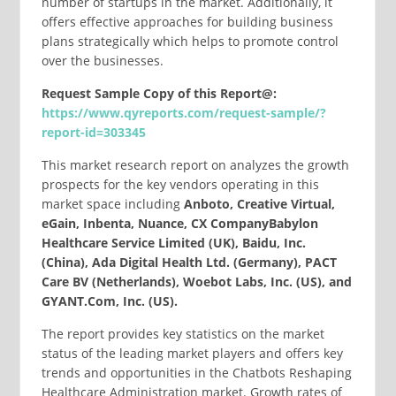
number of startups in the market. Additionally, it
offers effective approaches for building business
plans strategically which helps to promote control
over the businesses.
Request Sample Copy of this Report@:
https://www.qyreports.com/request-sample/?
report-id=303345
This market research report on analyzes the growth
prospects for the key vendors operating in this
market space including
Anboto, Creative Virtual,
eGain, Inbenta, Nuance, CX CompanyBabylon
Healthcare Service Limited (UK), Baidu, Inc.
(China), Ada Digital Health Ltd. (Germany), PACT
Care BV (Netherlands), Woebot Labs, Inc. (US), and
GYANT.Com, Inc. (US).
The report provides key statistics on the market
status of the leading market players and offers key
trends and opportunities in the Chatbots Reshaping
Healthcare Administration market. Growth rates of