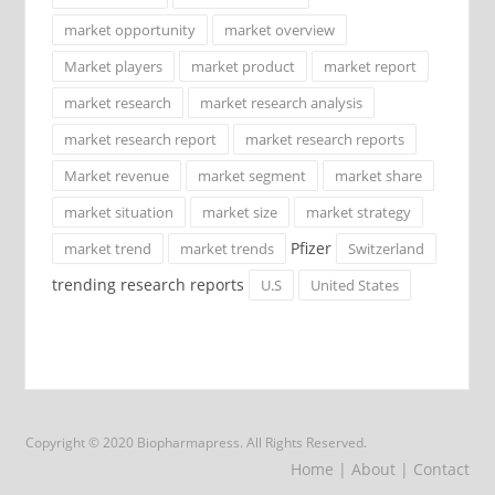
market opportunity
market overview
Market players
market product
market report
market research
market research analysis
market research report
market research reports
Market revenue
market segment
market share
market situation
market size
market strategy
Pfizer
market trend
market trends
Switzerland
trending research reports
U.S
United States
Copyright © 2020 Biopharmapress. All Rights Reserved.
Home
| About
| Contact