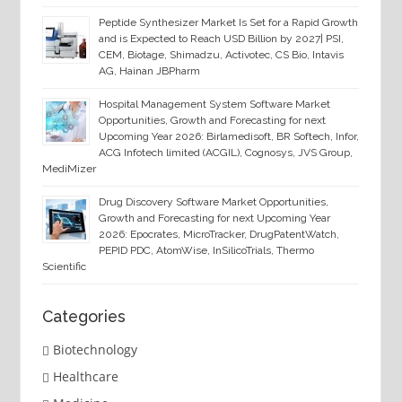
Peptide Synthesizer Market Is Set for a Rapid Growth
and is Expected to Reach USD Billion by 2027| PSI,
CEM, Biotage, Shimadzu, Activotec, CS Bio, Intavis
AG, Hainan JBPharm
Hospital Management System Software Market
Opportunities, Growth and Forecasting for next
Upcoming Year 2026: Birlamedisoft, BR Softech, Infor,
ACG Infotech limited (ACGIL), Cognosys, JVS Group,
MediMizer
Drug Discovery Software Market Opportunities,
Growth and Forecasting for next Upcoming Year
2026: Epocrates, MicroTracker, DrugPatentWatch,
PEPID PDC, AtomWise, InSilicoTrials, Thermo
Scientific
Categories
Biotechnology
Healthcare