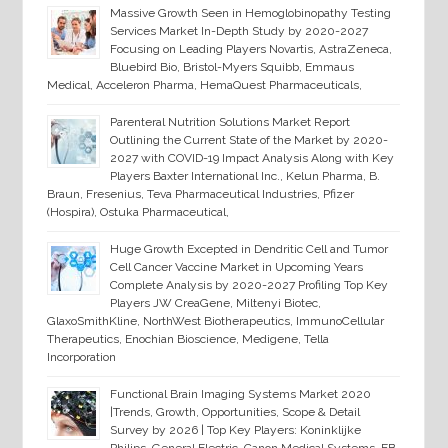
Massive Growth Seen in Hemoglobinopathy Testing
Services Market In-Depth Study by 2020-2027
Focusing on Leading Players Novartis, AstraZeneca,
Bluebird Bio, Bristol-Myers Squibb, Emmaus
Medical, Acceleron Pharma, HemaQuest Pharmaceuticals,
Parenteral Nutrition Solutions Market Report
Outlining the Current State of the Market by 2020-
2027 with COVID-19 Impact Analysis Along with Key
Players Baxter International Inc., Kelun Pharma, B.
Braun, Fresenius, Teva Pharmaceutical Industries, Pfizer
(Hospira), Ostuka Pharmaceutical,
Huge Growth Excepted in Dendritic Cell and Tumor
Cell Cancer Vaccine Market in Upcoming Years
Complete Analysis by 2020-2027 Profiling Top Key
Players JW CreaGene, Miltenyi Biotec,
GlaxoSmithKline, NorthWest Biotherapeutics, ImmunoCellular
Therapeutics, Enochian Bioscience, Medigene, Tella
Incorporation
Functional Brain Imaging Systems Market 2020
|Trends, Growth, Opportunities, Scope & Detail
Survey by 2026 | Top Key Players: Koninklijke