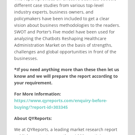
different case studies from various top-level
industry experts, business owners, and
policymakers have been included to get a clear
vision about business methodologies to the readers.
SWOT and Porter’s Five model have been used for
analyzing the Chatbots Reshaping Healthcare
Administration Market on the basis of strengths,
challenges and global opportunities in front of the
businesses.
*If you need anything more than these then let us
know and we will prepare the report according to
your requirement.
For More Information:
https://www.qyreports.com/enquiry-before-
buying/?report-id=303345
About QYReports:
We at QYReports, a leading market research report