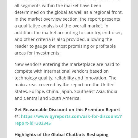
all segments within the market have been
determined on the global as well as a regional front.
In the market overview section, the report presents
a qualitative analysis of the overall market. In
addition, the market according to country, end-user,
and other criteria is also provided, allowing the
reader to gauge the most promising or profitable
areas for investments.
New vendors entering the marketplace are hard to
compete with international vendors based on
technology quality, reliability and innovation. The
main areas covered by the report are the United
States, Europe, China, Japan, Southeast Asia, India
and Central and South America.
Get Reasonable Discount on this Premium Report
@:
https://www.qyreports.com/ask-for-discount/?
report-id=303345
Highlights of the Global Chatbots Reshaping