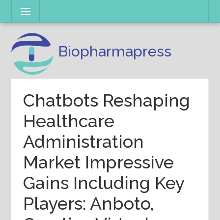
Skip
Menu
to
content
Biopharmapress
Chatbots Reshaping
Healthcare
Administration
Market Impressive
Gains Including Key
Players: Anboto,