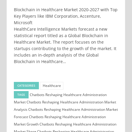
Blockchain in Healthcare Market 2020-2027 with Top
Key Players like IBM Corporation, Accenture,
Microsoft
HealthCare Intelligence Markets forecast a new
statistical report titled as a Global Blockchain in
Healthcare Market. The report focuses on the
startups contributing to the growth of the market. It
includes an in-depth analysis of the Global
Blockchain in Healthcare…
Healthcare
CATEGORIES
Chatbots Reshaping Healthcare Administration
TAGS
Market
Chatbots Reshaping Healthcare Administration Market
Analysis
Chatbots Reshaping Healthcare Administration Market
Forecast
Chatbots Reshaping Healthcare Administration
Market Growth
Chatbots Reshaping Healthcare Administration
Market Share
Chatbots Reshaping Healthcare Administration