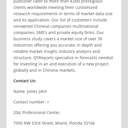
publisher cater to more than 4,000 prestigious
clients worldwide meeting their customized
research requirements in terms of market data size
and its application. Our list of customers include
renowned Chinese companies multinational
companies, SME’s and private equity firms. Our
business study covers a market size of over 30
industries offering you accurate, in depth and
reliable market insight, industry analysis and
structure. QYReports specialize in forecasts needed
for investing in an and execution of a new project
globally and in Chinese markets.
Contact Us:
Name: Jones John
Contact number: +
204, Professional Center,
7950 NW 53rd Street, Miami, Florida 33166