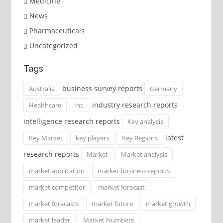
Medicine
News
Pharmaceuticals
Uncategorized
Tags
business survey reports
Australia
Germany
industry research reports
Healthcare
Inc.
intelligence research reports
Key analysis
latest
Key Market
key players
Key Regions
research reports
Market
Market analysis
market application
market business reports
market competitor
market forecast
market forecasts
market future
market growth
market leader
Market Numbers