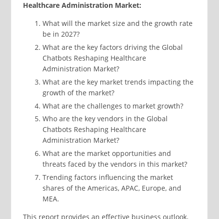
Healthcare Administration Market:
What will the market size and the growth rate
be in 2027?
What are the key factors driving the Global
Chatbots Reshaping Healthcare
Administration Market?
What are the key market trends impacting the
growth of the market?
What are the challenges to market growth?
Who are the key vendors in the Global
Chatbots Reshaping Healthcare
Administration Market?
What are the market opportunities and
threats faced by the vendors in this market?
Trending factors influencing the market
shares of the Americas, APAC, Europe, and
MEA.
This report provides an effective business outlook,