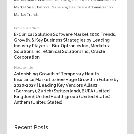
Market Size
Chatbots Reshaping Healthcare Administration
Market Trends
Previous article
E-Clinical Solution Software Market 2020 Trends,
Growth, & Key Business Strategies by Leading
Industry Players – Bio-Optronics Inc., Medidata
Solutions Inc., eClinical Solutions Inc., Oracle
Corporation
Next article
Astonishing Growth of Temporary Health
Insurance Market to See Huge Growth in Future by
2020-2027 | Leading Key Vendors Allianz
(Germany), Zurich (Switzerland), BUPA (United
Kingdom), United Health group (United States),
Anthem (United States)
Recent Posts