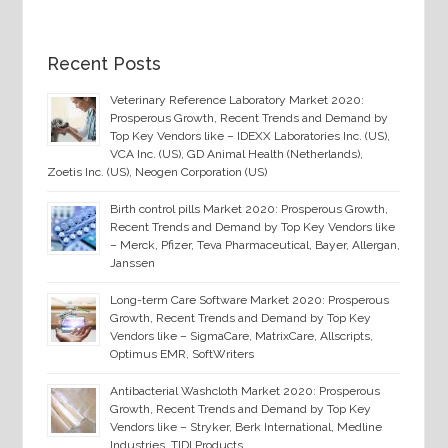
Recent Posts
Veterinary Reference Laboratory Market 2020:
Prosperous Growth, Recent Trends and Demand by
Top Key Vendors like – IDEXX Laboratories Inc. (US),
VCA Inc. (US), GD Animal Health (Netherlands),
Zoetis Inc. (US), Neogen Corporation (US)
Birth control pills Market 2020: Prosperous Growth,
Recent Trends and Demand by Top Key Vendors like
– Merck, Pfizer, Teva Pharmaceutical, Bayer, Allergan,
Janssen
Long-term Care Software Market 2020: Prosperous
Growth, Recent Trends and Demand by Top Key
Vendors like – SigmaCare, MatrixCare, Allscripts,
Optimus EMR, SoftWriters
Antibacterial Washcloth Market 2020: Prosperous
Growth, Recent Trends and Demand by Top Key
Vendors like – Stryker, Berk International, Medline
Industries, TIDI Products