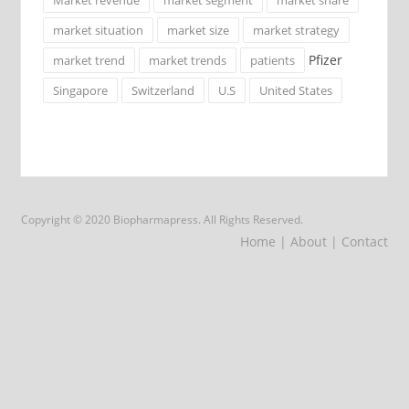
market situation
market size
market strategy
Pfizer
market trend
market trends
patients
Singapore
Switzerland
U.S
United States
Copyright © 2020 Biopharmapress. All Rights Reserved.
Home
| About
| Contact