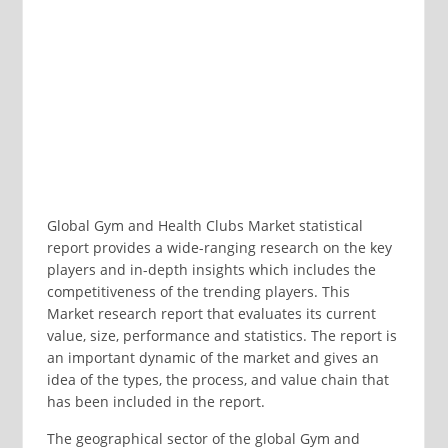
Global Gym and Health Clubs Market statistical
report provides a wide-ranging research on the key
players and in-depth insights which includes the
competitiveness of the trending players. This
Market research report that evaluates its current
value, size, performance and statistics. The report is
an important dynamic of the market and gives an
idea of the types, the process, and value chain that
has been included in the report.
The geographical sector of the global Gym and