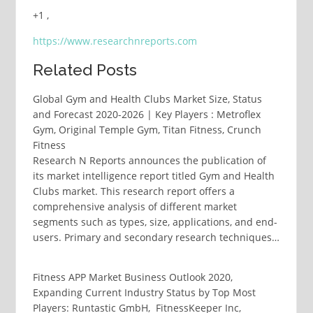
+1 ,
https://www.researchnreports.com
Related Posts
Global Gym and Health Clubs Market Size, Status
and Forecast 2020-2026 | Key Players : Metroflex
Gym, Original Temple Gym, Titan Fitness, Crunch
Fitness
Research N Reports announces the publication of
its market intelligence report titled Gym and Health
Clubs market. This research report offers a
comprehensive analysis of different market
segments such as types, size, applications, and end-
users. Primary and secondary research techniques…
Fitness APP Market Business Outlook 2020,
Expanding Current Industry Status by Top Most
Players: Runtastic GmbH, FitnessKeeper Inc,