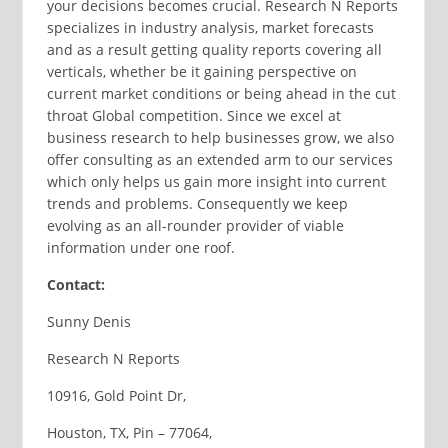
your decisions becomes crucial. Research N Reports
specializes in industry analysis, market forecasts
and as a result getting quality reports covering all
verticals, whether be it gaining perspective on
current market conditions or being ahead in the cut
throat Global competition. Since we excel at
business research to help businesses grow, we also
offer consulting as an extended arm to our services
which only helps us gain more insight into current
trends and problems. Consequently we keep
evolving as an all-rounder provider of viable
information under one roof.
Contact:
Sunny Denis
Research N Reports
10916, Gold Point Dr,
Houston, TX, Pin – 77064,