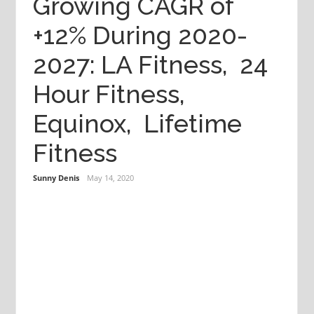
Growing CAGR of
+12% During 2020-
2027: LA Fitness, 24
Hour Fitness,
Equinox, Lifetime
Fitness
Sunny Denis
May 14, 2020