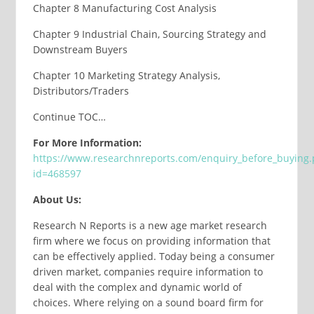
Chapter 8 Manufacturing Cost Analysis
Chapter 9 Industrial Chain, Sourcing Strategy and
Downstream Buyers
Chapter 10 Marketing Strategy Analysis,
Distributors/Traders
Continue TOC…
For More Information:
https://www.researchnreports.com/enquiry_before_buying
id=468597
About Us:
Research N Reports is a new age market research
firm where we focus on providing information that
can be effectively applied. Today being a consumer
driven market, companies require information to
deal with the complex and dynamic world of
choices. Where relying on a sound board firm for