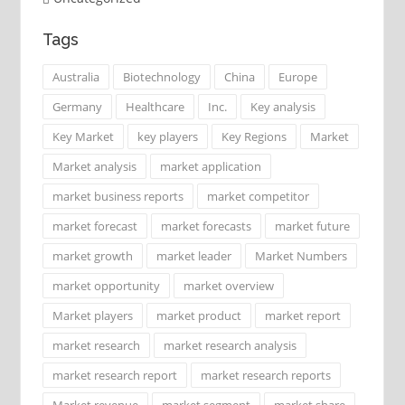
Tags
Australia
Biotechnology
China
Europe
Germany
Healthcare
Inc.
Key analysis
Key Market
key players
Key Regions
Market
Market analysis
market application
market business reports
market competitor
market forecast
market forecasts
market future
market growth
market leader
Market Numbers
market opportunity
market overview
Market players
market product
market report
market research
market research analysis
market research report
market research reports
Market revenue
market segment
market share