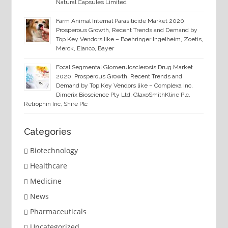
Natural Capsules Limited
Farm Animal Internal Parasiticide Market 2020:
Prosperous Growth, Recent Trends and Demand by
Top Key Vendors like – Boehringer Ingelheim, Zoetis,
Merck, Elanco, Bayer
Focal Segmental Glomerulosclerosis Drug Market
2020: Prosperous Growth, Recent Trends and
Demand by Top Key Vendors like – Complexa Inc,
Dimerix Bioscience Pty Ltd, GlaxoSmithKline Plc,
Retrophin Inc, Shire Plc
Categories
Biotechnology
Healthcare
Medicine
News
Pharmaceuticals
Uncategorized