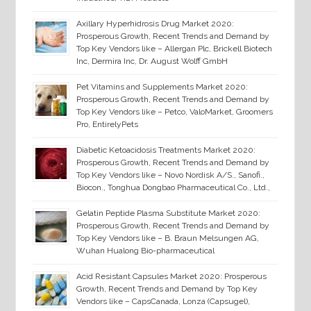
Axillary Hyperhidrosis Drug Market 2020:
Prosperous Growth, Recent Trends and Demand by
Top Key Vendors like – Allergan Plc, Brickell Biotech
Inc, Dermira Inc, Dr. August Wolff GmbH
Pet Vitamins and Supplements Market 2020:
Prosperous Growth, Recent Trends and Demand by
Top Key Vendors like – Petco, ValoMarket, Groomers
Pro, EntirelyPets
Diabetic Ketoacidosis Treatments Market 2020:
Prosperous Growth, Recent Trends and Demand by
Top Key Vendors like – Novo Nordisk A/S., Sanofi.,
Biocon., Tonghua Dongbao Pharmaceutical Co., Ltd.,
Gelatin Peptide Plasma Substitute Market 2020:
Prosperous Growth, Recent Trends and Demand by
Top Key Vendors like – B. Braun Melsungen AG,
Wuhan Hualong Bio-pharmaceutical
Acid Resistant Capsules Market 2020: Prosperous
Growth, Recent Trends and Demand by Top Key
Vendors like – CapsCanada, Lonza (Capsugel),