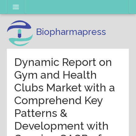
Skip
Menu
to
content
Biopharmapress
Dynamic Report on
Gym and Health
Clubs Market with a
Comprehend Key
Patterns &
Development with