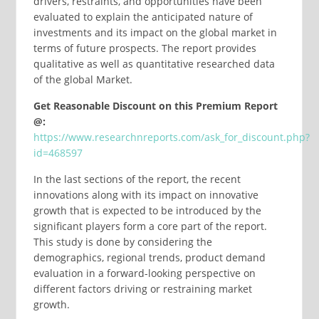
drivers, restraints, and opportunities have been
evaluated to explain the anticipated nature of
investments and its impact on the global market in
terms of future prospects. The report provides
qualitative as well as quantitative researched data
of the global Market.
Get Reasonable Discount on this Premium Report
@:
https://www.researchnreports.com/ask_for_discount.php?
id=468597
In the last sections of the report, the recent
innovations along with its impact on innovative
growth that is expected to be introduced by the
significant players form a core part of the report.
This study is done by considering the
demographics, regional trends, product demand
evaluation in a forward-looking perspective on
different factors driving or restraining market
growth.