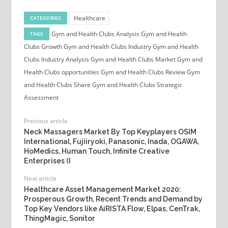
Healthcare
CATEGORIES
Gym and Health Clubs Analysis
Gym and Health
TAGS
Clubs Growth
Gym and Health Clubs Industry
Gym and Health
Clubs Industry Analysis
Gym and Health Clubs Market
Gym and
Health Clubs opportunities
Gym and Health Clubs Review
Gym
and Health Clubs Share
Gym and Health Clubs Strategic
Assessment
Previous article
Neck Massagers Market By Top Keyplayers OSIM
International, Fujiiryoki, Panasonic, Inada, OGAWA,
HoMedics, Human Touch, Infinite Creative
Enterprises (I
Next article
Healthcare Asset Management Market 2020:
Prosperous Growth, Recent Trends and Demand by
Top Key Vendors like AiRISTA Flow, Elpas, CenTrak,
ThingMagic, Sonitor