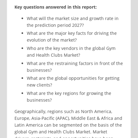
Key questions answered in this report:
What will the market size and growth rate in
the prediction period 2027?
What are the major key facts for driving the
evolution of the market?
Who are the key vendors in the global Gym
and Health Clubs Market?
What are the restraining factors in front of the
businesses?
What are the global opportunities for getting
new clients?
What are the key regions for growing the
businesses?
Geographically, regions such as North America,
Europe, Asia-Pacific (APAC), Middle East & Africa and
Latin America can be segmented on the basis of the
global Gym and Health Clubs Market. Market