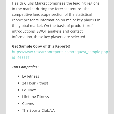
Health Clubs Market comprises the leading regions
in the market during the forecast tenure. The
competitive landscape section of the statistical
report presents information on major key players in
the global market. On the basis of product profile,
introductions, SWOT analysis and contact
information, these key players are selected.
Get Sample Copy of this Report@:
https://www.researchnreports.com/request_sample.php?
id=468597
Top Companies:
LA Fitness
24 Hour Fitness
Equinox
Lifetime Fitness
Curves
The Sports Club/LA