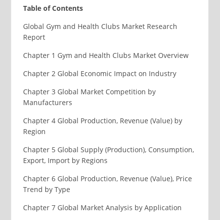
Table of Contents
Global Gym and Health Clubs Market Research
Report
Chapter 1 Gym and Health Clubs Market Overview
Chapter 2 Global Economic Impact on Industry
Chapter 3 Global Market Competition by
Manufacturers
Chapter 4 Global Production, Revenue (Value) by
Region
Chapter 5 Global Supply (Production), Consumption,
Export, Import by Regions
Chapter 6 Global Production, Revenue (Value), Price
Trend by Type
Chapter 7 Global Market Analysis by Application