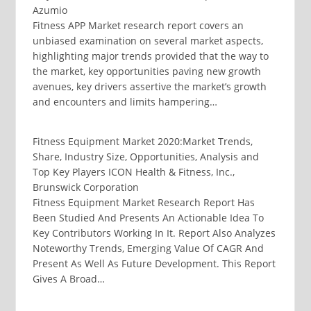
Azumio
Fitness APP Market research report covers an
unbiased examination on several market aspects,
highlighting major trends provided that the way to
the market, key opportunities paving new growth
avenues, key drivers assertive the market’s growth
and encounters and limits hampering…
Fitness Equipment Market 2020:Market Trends,
Share, Industry Size, Opportunities, Analysis and
Top Key Players ICON Health & Fitness, Inc.,
Brunswick Corporation
Fitness Equipment Market Research Report Has
Been Studied And Presents An Actionable Idea To
Key Contributors Working In It. Report Also Analyzes
Noteworthy Trends, Emerging Value Of CAGR And
Present As Well As Future Development. This Report
Gives A Broad…