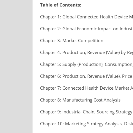
Table of Contents:
Chapter 1: Global Connected Health Device 
Chapter 2: Global Economic Impact on Indust
Chapter 3: Market Competition
Chapter 4: Production, Revenue (Value) by Re
Chapter 5: Supply (Production), Consumption,
Chapter 6: Production, Revenue (Value), Pric
Chapter 7: Connected Health Device Market A
Chapter 8: Manufacturing Cost Analysis
Chapter 9: Industrial Chain, Sourcing Strat
Chapter 10: Marketing Strategy Analysis, Dist