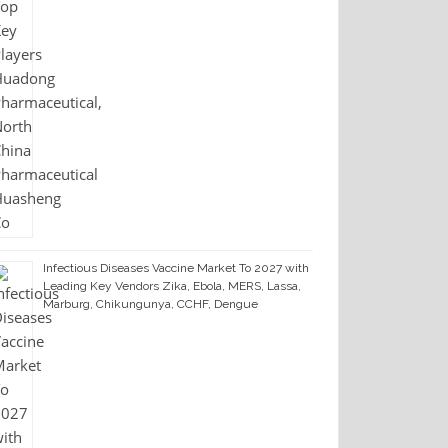
Infectious Diseases Vaccine Market To 2027 with
Leading Key Vendors Zika, Ebola, MERS, Lassa,
Marburg, Chikungunya, CCHF, Dengue