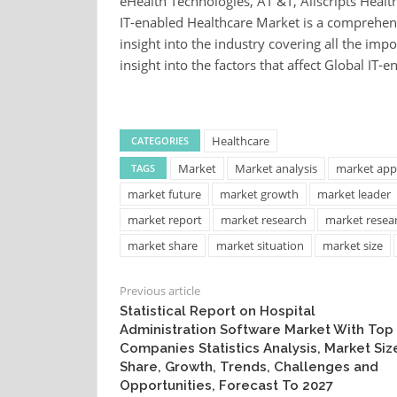
eHealth Technologies, AT &T, Allscripts Healt
IT-enabled Healthcare Market is a comprehens
insight into the industry covering all the imp
insight into the factors that affect Global IT
Healthcare
CATEGORIES
Market
Market analysis
market appl
TAGS
market future
market growth
market leader
market report
market research
market resea
market share
market situation
market size
Previous article
Statistical Report on Hospital
Administration Software Market With Top
Companies Statistics Analysis, Market Siz
Share, Growth, Trends, Challenges and
Opportunities, Forecast To 2027