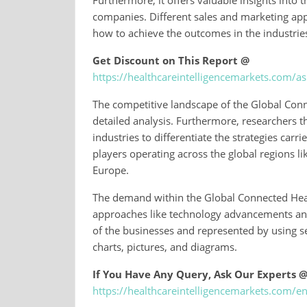
Furthermore, it offers valuable insights into
companies. Different sales and marketing ap
how to achieve the outcomes in the industrie
Get Discount on This Report @
https://healthcareintelligencemarkets.com/
The competitive landscape of the Global Con
detailed analysis. Furthermore, researchers 
industries to differentiate the strategies carr
players operating across the global regions li
Europe.
The demand within the Global Connected Heal
approaches like technology advancements and t
of the businesses and represented by using s
charts, pictures, and diagrams.
If You Have Any Query, Ask Our Experts 
https://healthcareintelligencemarkets.com/