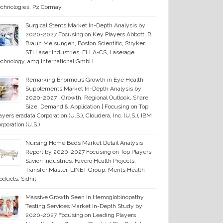
chnologies, Pz Cormay
Surgical Stents Market In-Depth Analysis by
2020-2027 Focusing on Key Players Abbott, B.
Braun Melsungen, Boston Scientific, Stryker,
STI Laser Industries, ELLA-CS, Laserage
chnology, amg International GmbH
Remarking Enormous Growth in Eye Health
Supplements Market In-Depth Analysis by
2020-2027 | Growth, Regional Outlook, Share,
Size, Demand & Application | Focusing on Top
ayers eradata Corporation (U.S.), Cloudera, Inc. (U.S.), IBM
rporation (U.S.)
Nursing Home Beds Market Detail Analysis
Report by 2020-2027 Focusing on Top Players
Savion Industries, Favero Health Projects,
Transfer Master, LINET Group, Merits Health
oducts, Sidhil
Massive Growth Seen in Hemoglobinopathy
Testing Services Market In-Depth Study by
2020-2027 Focusing on Leading Players