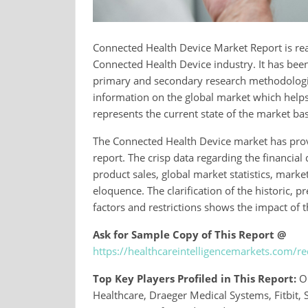
Connected Health Device Market Report is read
Connected Health Device industry. It has bee
primary and secondary research methodologies.
information on the global market which helps 
represents the current state of the market bas
The Connected Health Device market has provi
report. The crisp data regarding the financi
product sales, global market statistics, mark
eloquence. The clarification of the historic, 
factors and restrictions shows the impact of
Ask for Sample Copy of This Report @
https://healthcareintelligencemarkets.com/
Top Key Players Profiled in This Report:
Om
Healthcare, Draeger Medical Systems, Fitbit, 