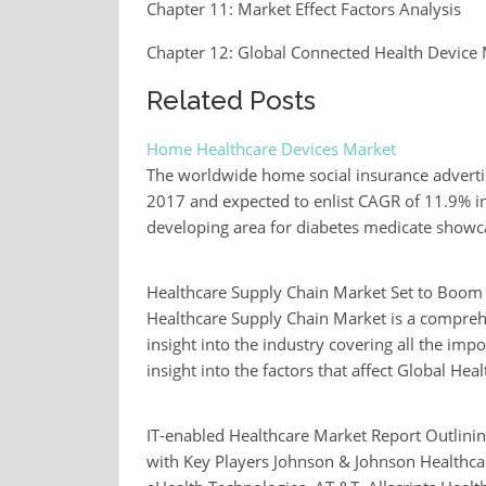
Chapter 11: Market Effect Factors Analysis
Chapter 12: Global Connected Health Device 
Related Posts
Home Healthcare Devices Market
The worldwide home social insurance adverti
2017 and expected to enlist CAGR of 11.9% in 
developing area for diabetes medicate show
Healthcare Supply Chain Market Set to Boo
Healthcare Supply Chain Market is a compreh
insight into the industry covering all the imp
insight into the factors that affect Global H
IT-enabled Healthcare Market Report Outlinin
with Key Players Johnson & Johnson Healthc