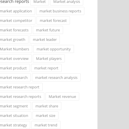
esearch reports
Market
Market analysis
market application
market business reports
market competitor
market forecast
market forecasts
market future
market growth
market leader
Market Numbers
market opportunity
market overview
Market players
market product
market report
market research
market research analysis
market research report
market research reports
Market revenue
market segment
market share
market situation
market size
market strategy
market trend