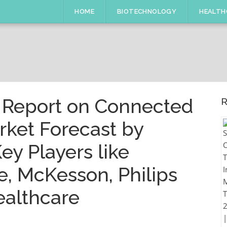
HOME
BIOTECHNOLOGY
HEALTH
e Report on Connected
R
rket Forecast by
ey Players like
, McKesson, Philips
ealthcare