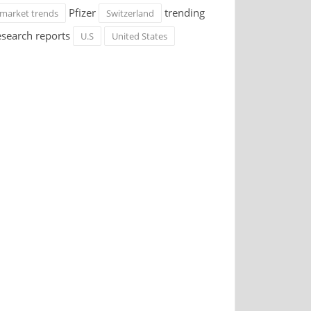
Pfizer
trending
market trends
Switzerland
esearch reports
U.S
United States