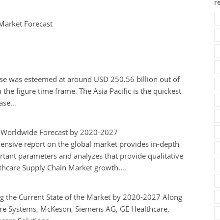
r
Market Forecast
se was esteemed at around USD 250.56 billion out of
the figure time frame. The Asia Pacific is the quickest
case…
m Worldwide Forecast by 2020-2027
ensive report on the global market provides in-depth
ortant parameters and analyzes that provide qualitative
ealthcare Supply Chain Market growth.…
g the Current State of the Market by 2020-2027 Along
are Systems, McKeson, Siemens AG, GE Healthcare,