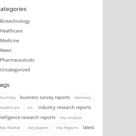
ategories
Biotechnology
Healthcare
Medicine
News
Pharmaceuticals
Uncategorized
ags
business survey reports
Australia
Germany
industry research reports
Healthcare
Inc.
ntelligence research reports
Key analysis
latest
Key Market
key players
Key Regions