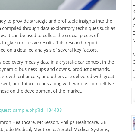
y to provide strategic and profitable insights into the
n compiled through data exploratory techniques such as
 It can be used to collect the crucial pieces of
to give conclusive results. This research report
ed on a detailed analysis of several key factors.
ded every measly data in a crystal-clear context in the
al dynamic, business ups and downs, product demands,
et growth enhancers, and others are delivered with great
present, and future trends along with various competitive
 these on the development of the market.
request_sample.php?id=134438
ron Healthcare, McKesson, Philips Healthcare, GE
St. Jude Medical, Medtronic, Aerotel Medical Systems,