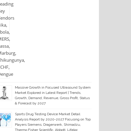
Massive Growth in Focused Ultrasound System
Market Explored in Latest Report | Trends,
Growth, Demand, Revenue, Gross Profit, Status
& Forecast by 2027
Sports Drug Testing Device Market Detail
Analysis Report by 2020-2027 Focusing on Top
Players Siemens, Dragerwerk, Shimadzu,
Thermo Fisher Scientific, Abbott, Lifeloc