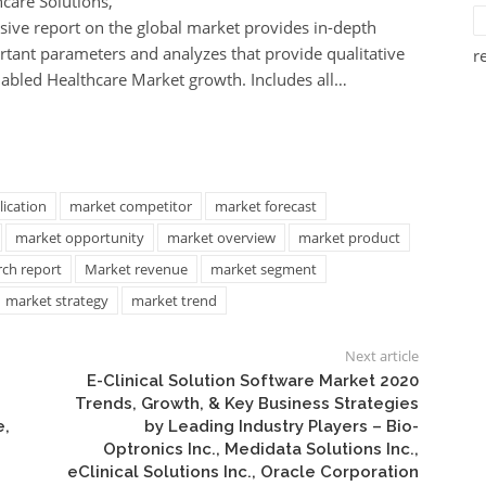
hcare Solutions,
ive report on the global market provides in-depth
ortant parameters and analyzes that provide qualitative
r
-enabled Healthcare Market growth. Includes all…
ication
market competitor
market forecast
market opportunity
market overview
market product
rch report
Market revenue
market segment
market strategy
market trend
Next article
E-Clinical Solution Software Market 2020
Trends, Growth, & Key Business Strategies
e,
by Leading Industry Players – Bio-
Optronics Inc., Medidata Solutions Inc.,
eClinical Solutions Inc., Oracle Corporation