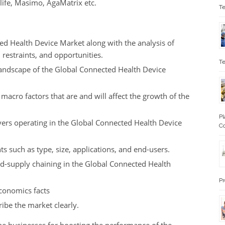
life, Masimo, AgaMatrix etc.
Te
ed Health Device Market along with the analysis of
, restraints, and opportunities.
Te
landscape of the Global Connected Health Device
 macro factors that are and will affect the growth of the
Pl
yers operating in the Global Connected Health Device
Co
s such as type, size, applications, and end-users.
and-supply chaining in the Global Connected Health
Pr
economics facts
ribe the market clearly.