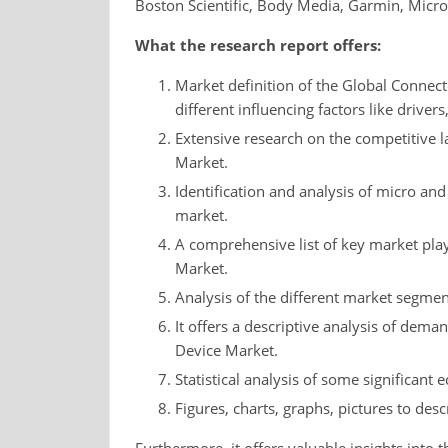
Boston Scientific, Body Media, Garmin, Micro
What the research report offers:
Market definition of the Global Connect
different influencing factors like drivers
Extensive research on the competitive 
Market.
Identification and analysis of micro and
market.
A comprehensive list of key market pla
Market.
Analysis of the different market segment
It offers a descriptive analysis of dem
Device Market.
Statistical analysis of some significant 
Figures, charts, graphs, pictures to desc