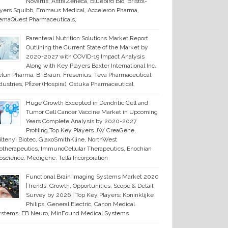
Novartis, AstraZeneca, Bluebird Bio, Bristol-
ers Squibb, Emmaus Medical, Acceleron Pharma,
emaQuest Pharmaceuticals,
Parenteral Nutrition Solutions Market Report
Outlining the Current State of the Market by
2020-2027 with COVID-19 Impact Analysis
Along with Key Players Baxter International Inc.,
lun Pharma, B. Braun, Fresenius, Teva Pharmaceutical
dustries, Pfizer (Hospira), Ostuka Pharmaceutical,
Huge Growth Excepted in Dendritic Cell and
Tumor Cell Cancer Vaccine Market in Upcoming
Years Complete Analysis by 2020-2027
Profiling Top Key Players JW CreaGene,
ltenyi Biotec, GlaxoSmithKline, NorthWest
otherapeutics, ImmunoCellular Therapeutics, Enochian
oscience, Medigene, Tella Incorporation
Functional Brain Imaging Systems Market 2020
|Trends, Growth, Opportunities, Scope & Detail
Survey by 2026 | Top Key Players: Koninklijke
Philips, General Electric, Canon Medical
ystems, EB Neuro, MinFound Medical Systems