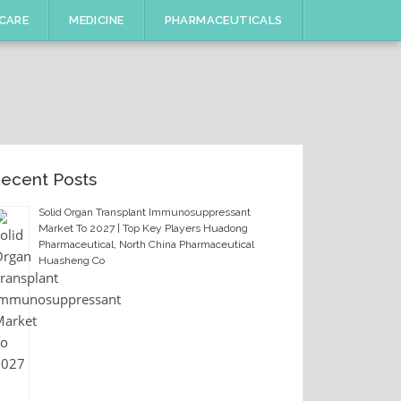
CARE
MEDICINE
PHARMACEUTICALS
ecent Posts
Solid Organ Transplant Immunosuppressant
Market To 2027 | Top Key Players Huadong
Pharmaceutical, North China Pharmaceutical
Huasheng Co