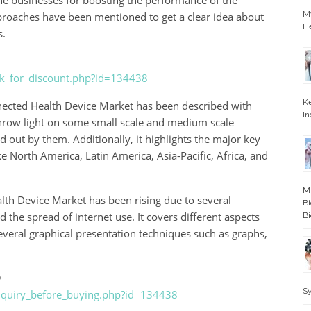
 the businesses for boosting the performance of the
My
proaches have been mentioned to get a clear idea about
H
s.
ask_for_discount.php?id=134438
Ke
nected Health Device Market has been described with
In
throw light on some small scale and medium scale
ied out by them. Additionally, it highlights the major key
ke North America, Latin America, Asia-Pacific, Africa, and
Mi
th Device Market has been rising due to several
Bi
he spread of internet use. It covers different aspects
Bi
everal graphical presentation techniques such as graphs,
@
S
enquiry_before_buying.php?id=134438