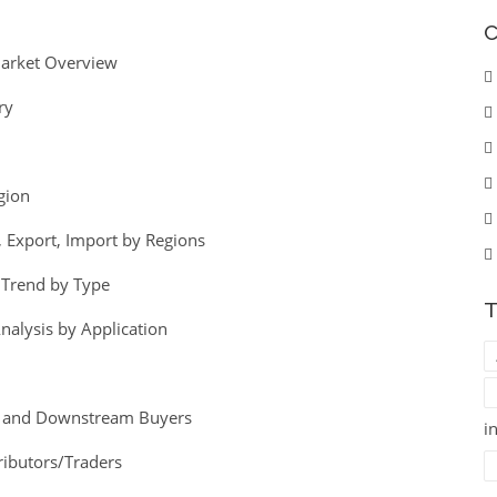
C
Market Overview
ry
gion
 Export, Import by Regions
e Trend by Type
T
nalysis by Application
egy and Downstream Buyers
i
ributors/Traders