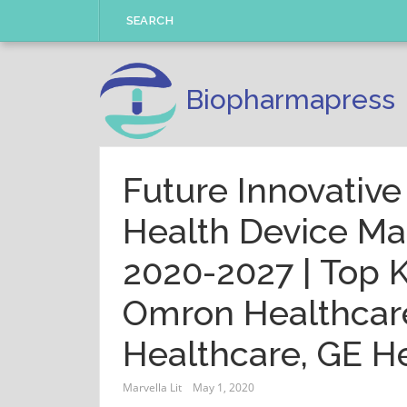
Skip
SEARCH
to
content
Biopharmapress
Future Innovativ
Health Device Ma
2020-2027 | Top K
Omron Healthcare
Healthcare, GE H
Marvella Lit
May 1, 2020