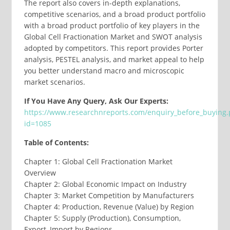
The report also covers in-depth explanations,
competitive scenarios, and a broad product portfolio
with a broad product portfolio of key players in the
Global Cell Fractionation Market and SWOT analysis
adopted by competitors. This report provides Porter
analysis, PESTEL analysis, and market appeal to help
you better understand macro and microscopic
market scenarios.
If You Have Any Query, Ask Our Experts:
https://www.researchnreports.com/enquiry_before_buying
id=1085
Table of Contents:
Chapter 1: Global Cell Fractionation Market
Overview
Chapter 2: Global Economic Impact on Industry
Chapter 3: Market Competition by Manufacturers
Chapter 4: Production, Revenue (Value) by Region
Chapter 5: Supply (Production), Consumption,
Export, Import by Regions