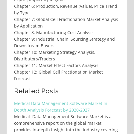
Chapter 6: Production, Revenue (Value), Price Trend
by Type
Chapter 7: Global Cell Fractionation Market Analysis
by Application
Chapter 8: Manufacturing Cost Analysis
Chapter 9: Industrial Chain, Sourcing Strategy and
Downstream Buyers
Chapter 10: Marketing Strategy Analysis,
Distributors/Traders
Chapter 11: Market Effect Factors Analysis
Chapter 12: Global Cell Fractionation Market
Forecast
Related Posts
Medical Data Management Software Market In-
Depth Analysis Forecast by 2020-2027
Medical Data Management Software Market is a
comprehensive report on the global market
provides in-depth insight into the industry covering