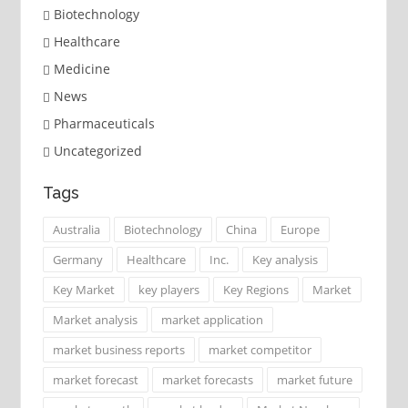
Biotechnology
Healthcare
Medicine
News
Pharmaceuticals
Uncategorized
Tags
Australia
Biotechnology
China
Europe
Germany
Healthcare
Inc.
Key analysis
Key Market
key players
Key Regions
Market
Market analysis
market application
market business reports
market competitor
market forecast
market forecasts
market future