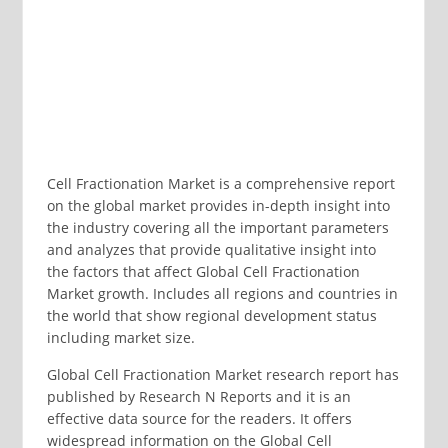
Cell Fractionation Market is a comprehensive report
on the global market provides in-depth insight into
the industry covering all the important parameters
and analyzes that provide qualitative insight into
the factors that affect Global Cell Fractionation
Market growth. Includes all regions and countries in
the world that show regional development status
including market size.
Global Cell Fractionation Market research report has
published by Research N Reports and it is an
effective data source for the readers. It offers
widespread information on the Global Cell