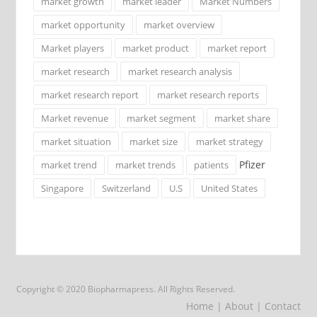
market growth
market leader
Market Numbers
market opportunity
market overview
Market players
market product
market report
market research
market research analysis
market research report
market research reports
Market revenue
market segment
market share
market situation
market size
market strategy
Pfizer
market trend
market trends
patients
Singapore
Switzerland
U.S
United States
Copyright © 2020 Biopharmapress. All Rights Reserved.
Home
| About
| Contact