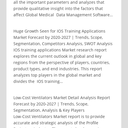
all the important parameters and analyzes that
provide qualitative insight into the factors that
affect Global Medical Data Management Software…
Huge Growth Seen for IOS Training Applications
Market Forecast by 2020-2027 | Trends, Scope,
Segmentation, Competitors Analysis, SWOT Analysis
IOS training applications Market research report
explores the current outlook in global and key
regions from the perspective of players, countries,
product types, and end industries. This report
analyzes top players in the global market and
divides the IOS training…
Low-Cost Ventilators Market Detail Analysis Report
Forecast by 2020-2027 | Trends, Scope,
Segmentation, Analysis & Key Players
Low-Cost Ventilators Market report is to provide
accurate and strategic analysis of the Profile