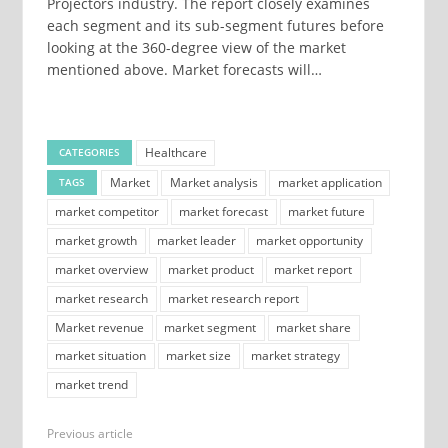
Projectors industry. The report closely examines
each segment and its sub-segment futures before
looking at the 360-degree view of the market
mentioned above. Market forecasts will…
Healthcare
CATEGORIES
Market
Market analysis
market application
TAGS
market competitor
market forecast
market future
market growth
market leader
market opportunity
market overview
market product
market report
market research
market research report
Market revenue
market segment
market share
market situation
market size
market strategy
market trend
Previous article