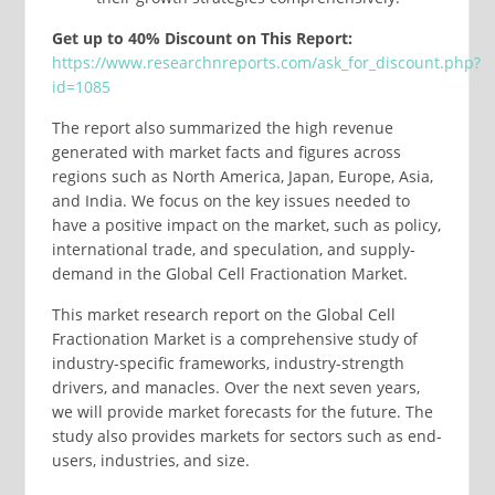
Get up to 40% Discount on This Report:
https://www.researchnreports.com/ask_for_discount.php?
id=1085
The report also summarized the high revenue
generated with market facts and figures across
regions such as North America, Japan, Europe, Asia,
and India. We focus on the key issues needed to
have a positive impact on the market, such as policy,
international trade, and speculation, and supply-
demand in the Global Cell Fractionation Market.
This market research report on the Global Cell
Fractionation Market is a comprehensive study of
industry-specific frameworks, industry-strength
drivers, and manacles. Over the next seven years,
we will provide market forecasts for the future. The
study also provides markets for sectors such as end-
users, industries, and size.