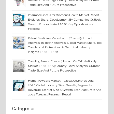
Market 2020-2025 Country Level Analysis, Current
Trade Size And Future Prospective
Pharmaceuticals for Womens Health Market Report
Explores Share, Development By Companies Outlook,
Growth Prospects And 2026 Key Opportunities
Forecast
Patent Medicine Market with (Covid-19) Impact
Analysis: In-depth Analysis, Global Market Share, Top
Trends, and Professional & Technical Industry
Insights 2020 – 2026
Trending News: Covid-19 Impact On Ext1 Antibody
Market 2020-2024 Country Level Analysis, Current
Trade Size And Future Prospective
Herbal Powders Market – Global Countries Data,
2020 Global Industry Size, Growth, Segments,
Revenue, Market Size & Growth, Manufacturers And
2024 Forecast Research Report
Categories