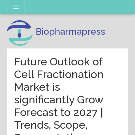
Skip
Menu
to
content
Biopharmapress
Future Outlook of
Cell Fractionation
Market is
significantly Grow
Forecast to 2027 |
Trends, Scope,