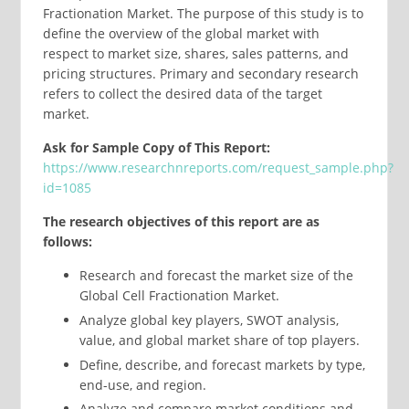
Fractionation Market. The purpose of this study is to
define the overview of the global market with
respect to market size, shares, sales patterns, and
pricing structures. Primary and secondary research
refers to collect the desired data of the target
market.
Ask for Sample Copy of This Report:
https://www.researchnreports.com/request_sample.php?
id=1085
The research objectives of this report are as
follows:
Research and forecast the market size of the
Global Cell Fractionation Market.
Analyze global key players, SWOT analysis,
value, and global market share of top players.
Define, describe, and forecast markets by type,
end-use, and region.
Analyze and compare market conditions and