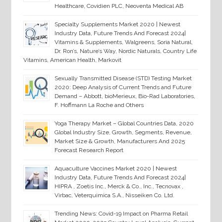
Healthcare, Covidien PLC, Neoventa Medical AB
Specialty Supplements Market 2020 | Newest
Industry Data, Future Trends And Forecast 2024|
Vitamins & Supplements, Walgreens, Soria Natural,
Dr. Ron’s, Nature’s Way, Nordic Naturals, Country Life
Vitamins, American Health, Markovit
Sexually Transmitted Disease (STD) Testing Market
2020: Deep Analysis of Current Trends and Future
Demand – Abbott, bioMerieux, Bio-Rad Laboratories,
F. Hoffmann La Roche and Others
Yoga Therapy Market – Global Countries Data, 2020
Global Industry Size, Growth, Segments, Revenue,
Market Size & Growth, Manufacturers And 2025
Forecast Research Report
Aquaculture Vaccines Market 2020 | Newest
Industry Data, Future Trends And Forecast 2024|
HIPRA , Zoetis Inc., Merck & Co., Inc., Tecnovax ,
Virbac, Veterquimica S.A., Nisseiken Co. Ltd.
Trending News: Covid-19 Impact on Pharma Retail