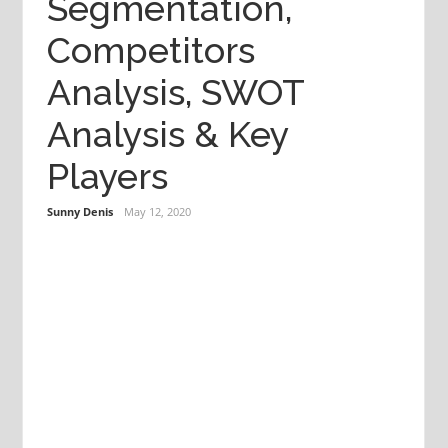
Segmentation,
Competitors
Analysis, SWOT
Analysis & Key
Players
Sunny Denis
May 12, 2020