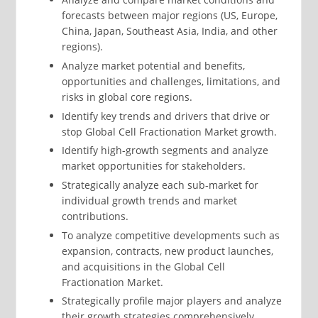
forecasts between major regions (US, Europe,
China, Japan, Southeast Asia, India, and other
regions).
Analyze market potential and benefits,
opportunities and challenges, limitations, and
risks in global core regions.
Identify key trends and drivers that drive or
stop Global Cell Fractionation Market growth.
Identify high-growth segments and analyze
market opportunities for stakeholders.
Strategically analyze each sub-market for
individual growth trends and market
contributions.
To analyze competitive developments such as
expansion, contracts, new product launches,
and acquisitions in the Global Cell
Fractionation Market.
Strategically profile major players and analyze
their growth strategies comprehensively.