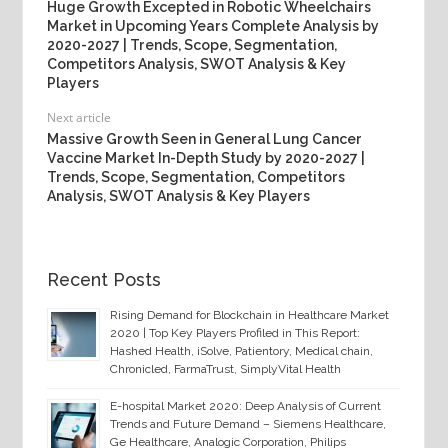
Huge Growth Excepted in Robotic Wheelchairs
Market in Upcoming Years Complete Analysis by
2020-2027 | Trends, Scope, Segmentation,
Competitors Analysis, SWOT Analysis & Key
Players
Next article
Massive Growth Seen in General Lung Cancer
Vaccine Market In-Depth Study by 2020-2027 |
Trends, Scope, Segmentation, Competitors
Analysis, SWOT Analysis & Key Players
Recent Posts
Rising Demand for Blockchain in Healthcare Market
2020 | Top Key Players Profiled in This Report:
Hashed Health, iSolve, Patientory, Medical chain,
Chronicled, FarmaTrust, SimplyVital Health
E-hospital Market 2020: Deep Analysis of Current
Trends and Future Demand – Siemens Healthcare,
Ge Healthcare, Analogic Corporation, Philips