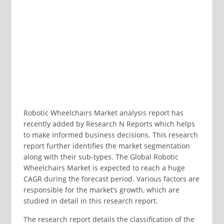
Robotic Wheelchairs Market analysis report has
recently added by Research N Reports which helps
to make informed business decisions. This research
report further identifies the market segmentation
along with their sub-types. The Global Robotic
Wheelchairs Market is expected to reach a huge
CAGR during the forecast period. Various factors are
responsible for the market’s growth, which are
studied in detail in this research report.
The research report details the classification of the