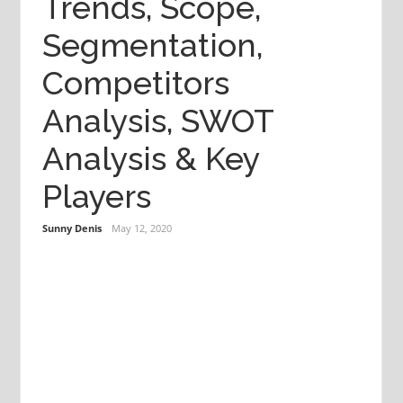
Trends, Scope,
Segmentation,
Competitors
Analysis, SWOT
Analysis & Key
Players
Sunny Denis
May 12, 2020