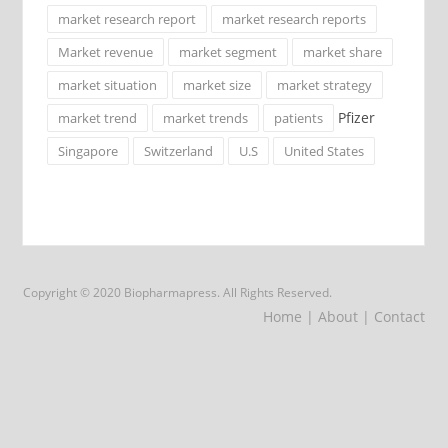
market research report
market research reports
Market revenue
market segment
market share
market situation
market size
market strategy
Pfizer
market trend
market trends
patients
Singapore
Switzerland
U.S
United States
Copyright © 2020 Biopharmapress. All Rights Reserved.
Home
| About
| Contact