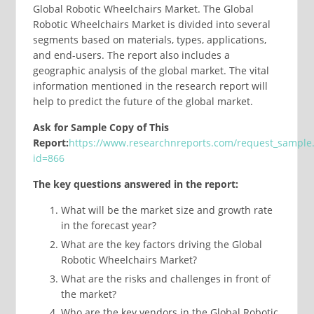
Global Robotic Wheelchairs Market. The Global
Robotic Wheelchairs Market is divided into several
segments based on materials, types, applications,
and end-users. The report also includes a
geographic analysis of the global market. The vital
information mentioned in the research report will
help to predict the future of the global market.
Ask for Sample Copy of This
Report:
https://www.researchnreports.com/request_sample
id=866
The key questions answered in the report:
What will be the market size and growth rate
in the forecast year?
What are the key factors driving the Global
Robotic Wheelchairs Market?
What are the risks and challenges in front of
the market?
Who are the key vendors in the Global Robotic