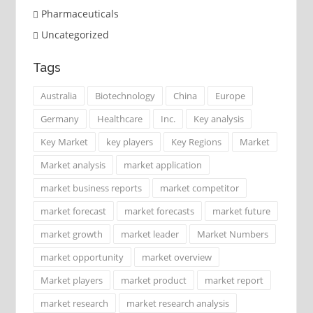
Pharmaceuticals
Uncategorized
Tags
Australia
Biotechnology
China
Europe
Germany
Healthcare
Inc.
Key analysis
Key Market
key players
Key Regions
Market
Market analysis
market application
market business reports
market competitor
market forecast
market forecasts
market future
market growth
market leader
Market Numbers
market opportunity
market overview
Market players
market product
market report
market research
market research analysis