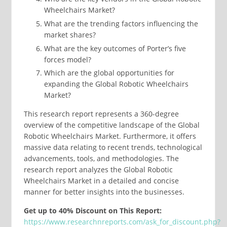
Wheelchairs Market?
What are the trending factors influencing the
market shares?
What are the key outcomes of Porter’s five
forces model?
Which are the global opportunities for
expanding the Global Robotic Wheelchairs
Market?
This research report represents a 360-degree
overview of the competitive landscape of the Global
Robotic Wheelchairs Market. Furthermore, it offers
massive data relating to recent trends, technological
advancements, tools, and methodologies. The
research report analyzes the Global Robotic
Wheelchairs Market in a detailed and concise
manner for better insights into the businesses.
Get up to 40% Discount on This Report:
https://www.researchnreports.com/ask_for_discount.php?