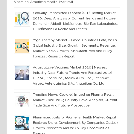
Vitamins, American Health, Markovit
Sexually Transmitted Disease (STD) Testing Market
2020: Deep Analysis of Current Trends and Future
Demand – Abbott, bioMerieux, Bio-Rad Laboratories,
F. Hoffmann La Roche and Others
Yoga Therapy Market – Global Countries Data, 2020
Global Industry Size, Growth, Segments, Revenue,
Market Size & Growth, Manufacturers And 2025
Forecast Research Report
Aquaculture Vaccines Market 2020 | Newest
Industry Data, Future Trends And Forecast 2024|
HIPRA , Zoetis Inc., Merck & Co., Inc., Tecnovax ,
Virbac, Veterquimica S.A., Nisseiken Co. Ltd.
Trending News: Covid-19 Impact on Pharma Retail
Market 2020-2025 Country Level Analysis, Current
Trade Size And Future Prospective
Pharmaceuticals for Womens Health Market Report
Explores Share, Development By Companies Outlook,
Growth Prospects And 2026 Key Opportunities
Forecast