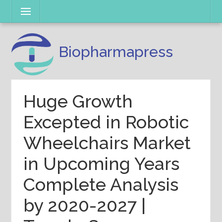
Skip
Menu
to
content
Biopharmapress
Huge Growth
Excepted in Robotic
Wheelchairs Market
in Upcoming Years
Complete Analysis
by 2020-2027 |