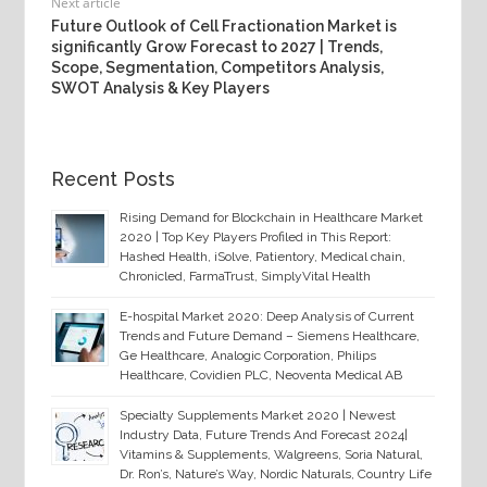
Next article
Future Outlook of Cell Fractionation Market is
significantly Grow Forecast to 2027 | Trends,
Scope, Segmentation, Competitors Analysis,
SWOT Analysis & Key Players
Recent Posts
Rising Demand for Blockchain in Healthcare Market
2020 | Top Key Players Profiled in This Report:
Hashed Health, iSolve, Patientory, Medical chain,
Chronicled, FarmaTrust, SimplyVital Health
E-hospital Market 2020: Deep Analysis of Current
Trends and Future Demand – Siemens Healthcare,
Ge Healthcare, Analogic Corporation, Philips
Healthcare, Covidien PLC, Neoventa Medical AB
Specialty Supplements Market 2020 | Newest
Industry Data, Future Trends And Forecast 2024|
Vitamins & Supplements, Walgreens, Soria Natural,
Dr. Ron’s, Nature’s Way, Nordic Naturals, Country Life