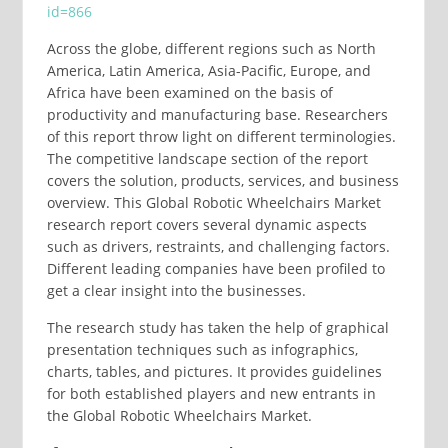
id=866
Across the globe, different regions such as North
America, Latin America, Asia-Pacific, Europe, and
Africa have been examined on the basis of
productivity and manufacturing base. Researchers
of this report throw light on different terminologies.
The competitive landscape section of the report
covers the solution, products, services, and business
overview. This Global Robotic Wheelchairs Market
research report covers several dynamic aspects
such as drivers, restraints, and challenging factors.
Different leading companies have been profiled to
get a clear insight into the businesses.
The research study has taken the help of graphical
presentation techniques such as infographics,
charts, tables, and pictures. It provides guidelines
for both established players and new entrants in
the Global Robotic Wheelchairs Market.