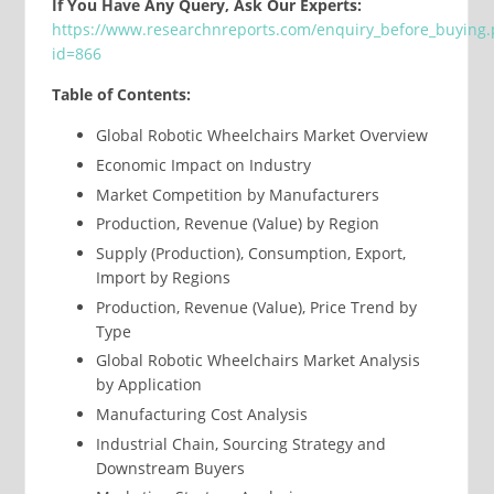
If You Have Any Query, Ask Our Experts:
https://www.researchnreports.com/enquiry_before_buying
id=866
Table of Contents:
Global Robotic Wheelchairs Market Overview
Economic Impact on Industry
Market Competition by Manufacturers
Production, Revenue (Value) by Region
Supply (Production), Consumption, Export,
Import by Regions
Production, Revenue (Value), Price Trend by
Type
Global Robotic Wheelchairs Market Analysis
by Application
Manufacturing Cost Analysis
Industrial Chain, Sourcing Strategy and
Downstream Buyers