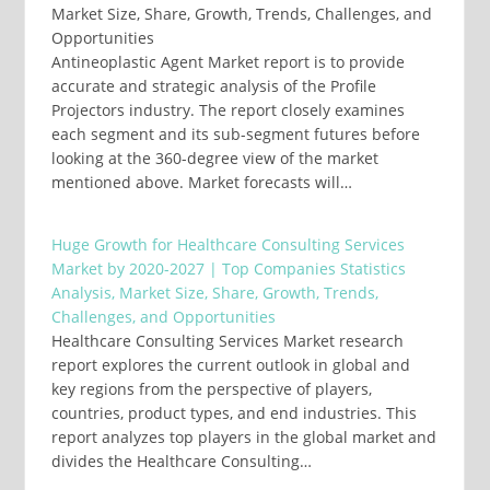
Market Size, Share, Growth, Trends, Challenges, and
Opportunities
Antineoplastic Agent Market report is to provide
accurate and strategic analysis of the Profile
Projectors industry. The report closely examines
each segment and its sub-segment futures before
looking at the 360-degree view of the market
mentioned above. Market forecasts will…
Huge Growth for Healthcare Consulting Services
Market by 2020-2027 | Top Companies Statistics
Analysis, Market Size, Share, Growth, Trends,
Challenges, and Opportunities
Healthcare Consulting Services Market research
report explores the current outlook in global and
key regions from the perspective of players,
countries, product types, and end industries. This
report analyzes top players in the global market and
divides the Healthcare Consulting…