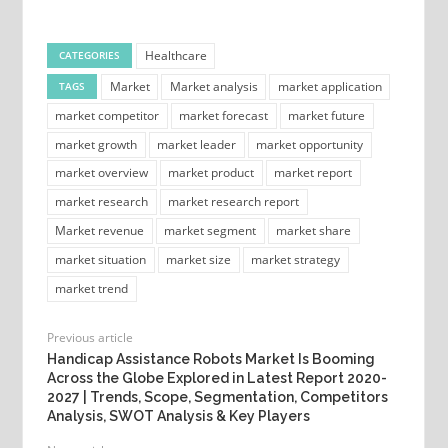
Healthcare
CATEGORIES
Market
Market analysis
market application
TAGS
market competitor
market forecast
market future
market growth
market leader
market opportunity
market overview
market product
market report
market research
market research report
Market revenue
market segment
market share
market situation
market size
market strategy
market trend
Previous article
Handicap Assistance Robots Market Is Booming
Across the Globe Explored in Latest Report 2020-
2027 | Trends, Scope, Segmentation, Competitors
Analysis, SWOT Analysis & Key Players