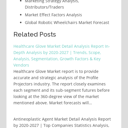
Marketing Strategy Analysis,
Distributors/Traders
Market Effect Factors Analysis
Global Robotic Wheelchairs Market Forecast
Related Posts
Healthcare Glove Market Detail Analysis Report In-
Depth Analysis by 2020-2027 | Trends, Scope,
Analysis, Segmentation, Growth Factors & Key
Vendors
Healthcare Glove Market report is to provide
accurate and strategic analysis of the Profile
Projectors industry. The report closely examines
each segment and its sub-segment futures before
looking at the 360-degree view of the market
mentioned above. Market forecasts will…
Antineoplastic Agent Market Detail Analysis Report
by 2020-2027 | Top Companies Statistics Analysis,