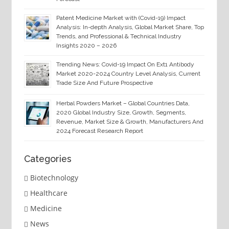
Patent Medicine Market with (Covid-19) Impact
Analysis: In-depth Analysis, Global Market Share, Top
Trends, and Professional & Technical Industry
Insights 2020 – 2026
Trending News: Covid-19 Impact On Ext1 Antibody
Market 2020-2024 Country Level Analysis, Current
Trade Size And Future Prospective
Herbal Powders Market – Global Countries Data,
2020 Global Industry Size, Growth, Segments,
Revenue, Market Size & Growth, Manufacturers And
2024 Forecast Research Report
Categories
Biotechnology
Healthcare
Medicine
News