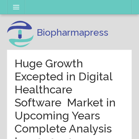
Skip
Menu
to
content
Biopharmapress
Huge Growth
Excepted in Digital
Healthcare
Software Market in
Upcoming Years
Complete Analysis