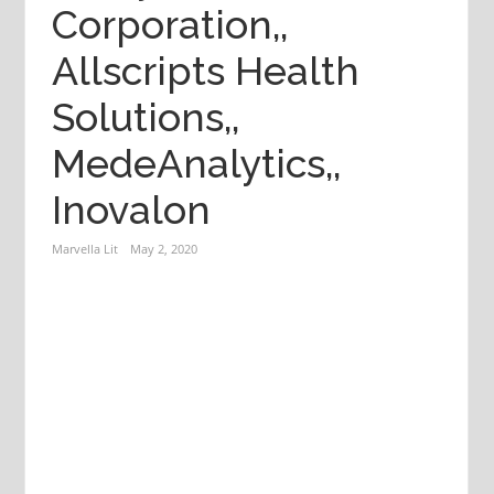
Corporation,,
Allscripts Health
Solutions,,
MedeAnalytics,,
Inovalon
Marvella Lit
May 2, 2020