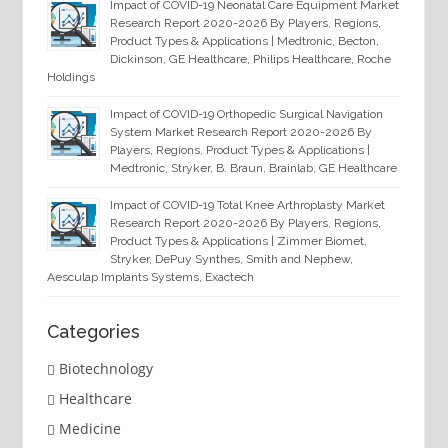
Impact of COVID-19 Neonatal Care Equipment Market
Research Report 2020-2026 By Players, Regions,
Product Types & Applications | Medtronic, Becton,
Dickinson, GE Healthcare, Philips Healthcare, Roche
Holdings
Impact of COVID-19 Orthopedic Surgical Navigation
System Market Research Report 2020-2026 By
Players, Regions, Product Types & Applications |
Medtronic, Stryker, B. Braun, Brainlab, GE Healthcare
Impact of COVID-19 Total Knee Arthroplasty Market
Research Report 2020-2026 By Players, Regions,
Product Types & Applications | Zimmer Biomet,
Stryker, DePuy Synthes, Smith and Nephew,
Aesculap Implants Systems, Exactech
Categories
Biotechnology
Healthcare
Medicine