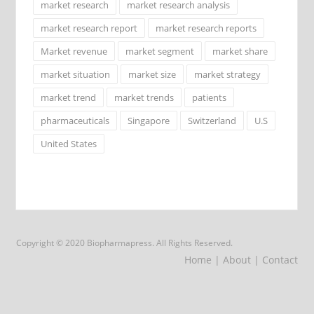
market research
market research analysis
market research report
market research reports
Market revenue
market segment
market share
market situation
market size
market strategy
market trend
market trends
patients
pharmaceuticals
Singapore
Switzerland
U.S
United States
Copyright © 2020 Biopharmapress. All Rights Reserved.
Home
| About
| Contact