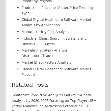
Import by Regions
Production, Revenue (Value), Price Trend by
Type
Global Digital Healthcare Software Market
Analysis by Application
Manufacturing Cost Analysis
Industrial Chain, Sourcing Strategy and
Downstream Buyers
Marketing Strategy Analysis,
Distributors/Traders
Market Effect Factors Analysis
Global Digital Healthcare Software Market
Forecast
Related Posts
Healthcare Predictive Analytics Market In-Depth
Analysis by 2020-2027 Focusing on Top Players IBM,
Verisk Analytics Inc, McKesson Corporation, SAS,