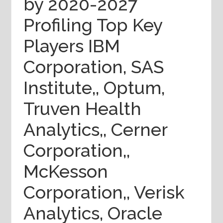
by 2020-2027
Profiling Top Key
Players IBM
Corporation, SAS
Institute,, Optum,
Truven Health
Analytics,, Cerner
Corporation,,
McKesson
Corporation,, Verisk
Analytics, Oracle