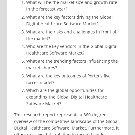
What will be the market size and growth rate
in the forecast year?
What are the key factors driving the Global
Digital Healthcare Software Market?
What are the risks and challenges in front of
the market?
Who are the key vendors in the Global Digital
Healthcare Software Market?
What are the trending factors influencing the
market shares?
What are the key outcomes of Porter’s five
forces model?
Which are the global opportunities for
expanding the Global Digital Healthcare
Software Market?
This research report represents a 360-degree
overview of the competitive landscape of the Global
Digital Healthcare Software Market. Furthermore, it
offers massive data relating to recent trends,