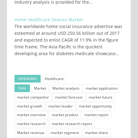
Industry analysis is provided for the…
Home Healthcare Devices Market
The worldwide home social insurance advertise was
esteemed at around USD 250.56 billion out of 2017
and expected to enlist CAGR of 11.9% in the figure
time frame. The Asia Pacific is the quickest
developing area for diabetes medicate showcase…
Healthcare
CATEGORIES
Market
Market analysis
market application
TAGS
market competitor
market forecast
market future
market growth
market leader
market opportunity
market overview
market product
market report
market research
market research report
Market revenue
market segment
market share