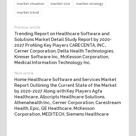
market situation
market size
market strategy
market trend
Previous article
Trending Report on Healthcare Software and
Solutions Market Detail Study Report by 2020-
2027 Profiling Key Players CARECENTA, INC.,
Cerner Corporation, Delta Health Technologies,
Kinnser Software Inc., McKesson Corporation,
Medical Information Technology Inc.
Next article
Home Healthcare Software and Services Market
Report Outlining the Current State of the Market
by 2020-2027 Along with Key Players Agfa
Healthcare, Allscripts Healthcare Solutions,
Athenahealth Inc., Cerner Corporation, Carestream
Health, Epic, GE Healthcare, McKesson
Corporation, MEDITECH, Siemens Healthcare