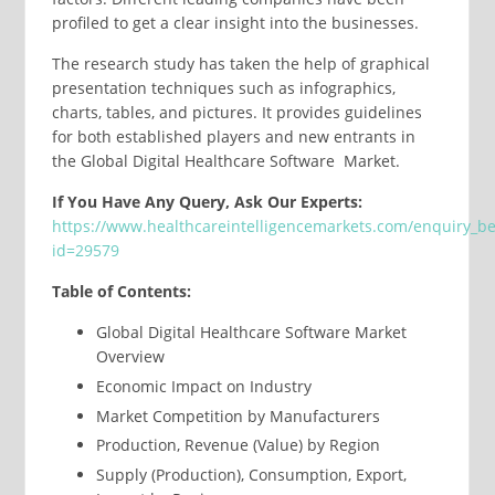
profiled to get a clear insight into the businesses.
The research study has taken the help of graphical
presentation techniques such as infographics,
charts, tables, and pictures. It provides guidelines
for both established players and new entrants in
the Global Digital Healthcare Software Market.
If You Have Any Query, Ask Our Experts:
https://www.healthcareintelligencemarkets.com/enquiry_b
id=29579
Table of Contents:
Global Digital Healthcare Software Market
Overview
Economic Impact on Industry
Market Competition by Manufacturers
Production, Revenue (Value) by Region
Supply (Production), Consumption, Export,