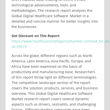
technological advancements, tools, and
methodologies. The research report analyzes the
Global Digital Healthcare Software Market in a
detailed and concise manner for better insights into
the businesses.
Get Discount on This Report:
https://www.healthcareintelligencemarkets.com/ask_for_di
id=29579
Across the globe, different regions such as North
America, Latin America, Asia-Pacific, Europe, and
Africa have been examined on the basis of
productivity and manufacturing base. Researchers
of this report throw light on different terminologies.
The competitive landscape section of the report
covers the solution, products, services, and business
overview. This Global Digital Healthcare Software
Market research report covers several dynamic
aspects such as drivers, restraints, and challenging
factors. Different leading companies have been