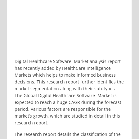
Digital Healthcare Software Market analysis report
has recently added by HealthCare Intelligence
Markets which helps to make informed business
decisions. This research report further identifies the
market segmentation along with their sub-types.
The Global Digital Healthcare Software Market is
expected to reach a huge CAGR during the forecast
period. Various factors are responsible for the
market’s growth, which are studied in detail in this
research report.
The research report details the classification of the