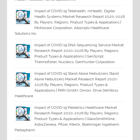
Impact of COVID-19 Telehealth, mHealth, Digital
Health Systems Market Research Report 2020-2026
By Players, Regions, Product Types & Applications |
McKesson Corporation, Allscripts Healthcare
Solutions Inc.
Impact of COVID-19 DNA Sequencing Service Market
Research Report 2020-2026 By Players, Regions,
Product Types & Applications | GenScript,
Thermofisher, Nucleics, GenHunter Corporation
Impact of COVID-19 Stand Alone Nebulizers Stand
Alone Nebulizers Market Research Report 2020-
2026 By Players, Regions, Product Types &
Applications | PARI GmbH, Omron, Drive DeVilbiss
Healthcare
Impact of COVID-19 Pediatrics Healthcare Market
Research Report 2020-2026 By Players, Regions,
Product Types & Applications | GlaxoSmithKline,
AstraZeneca, Pfizer, Merck, Boehringer Ingelheim,
Pediapharm