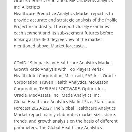
Oracle, Cerner Corporation, MEDai, MedeAnalytics
Inc, Allscripts
Healthcare Predictive Analytics Market report is to
provide accurate and strategic analysis of the Profile
Projectors industry. The report closely examines
each segment and its sub-segment futures before
looking at the 360-degree view of the market
mentioned above. Market forecasts…
COVID-19 Impacts on Healthcare Analytics Market
Growth Ratio Analysis with Top Players Verisk
Health, Intel Corporation, Microsoft, SAS Inc., Oracle
Corporation, Truven Health Analytics, McKesson
Corporation, TABLEAU SOFTWARE, Optum, Inc.,
Oracle, MedAssets, Inc., Mede Analytics, Inc.
Global Healthcare Analytics Market Size, Status and
Forecast 2020-2027 The Global Healthcare Analytics
Market report mainly elaborates market size, share,
trends, and growth analysis on the basis of different
parameters. The Global Healthcare Analytics