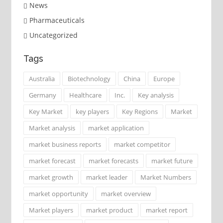
News
Pharmaceuticals
Uncategorized
Tags
Australia
Biotechnology
China
Europe
Germany
Healthcare
Inc.
Key analysis
Key Market
key players
Key Regions
Market
Market analysis
market application
market business reports
market competitor
market forecast
market forecasts
market future
market growth
market leader
Market Numbers
market opportunity
market overview
Market players
market product
market report