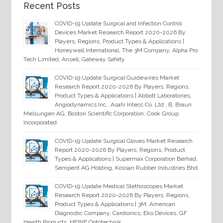
Recent Posts
COVID-19 Update Surgical and Infection Control
Devices Market Research Report 2020-2026 By
Players, Regions, Product Types & Applications |
Honeywell International, The 3M Company, Alpha Pro
Tech Limited, Ansell, Gateway Safety
COVID-19 Update Surgical Guidewires Market
Research Report 2020-2026 By Players, Regions,
Product Types & Applications | Abbott Laboratories,
Angiodynamics Inc., Asahi Intecc Co. Ltd., B. Braun
Melsungen AG, Boston Scientific Corporation, Cook Group
Incorporated
COVID-19 Update Surgical Gloves Market Research
Report 2020-2026 By Players, Regions, Product
Types & Applications | Supermax Corporation Berhad,
Semperit AG Holding, Kossan Rubber Industries Bhd.
COVID-19 Update Medical Stethoscopes Market
Research Report 2020-2026 By Players, Regions,
Product Types & Applications | 3M, American
Diagnostic Company, Cardionics, Eko Devices, GF
Health Products, HEINE Optotechnik