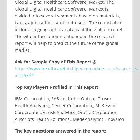
Global Digital Healthcare Software Market. The
Global Digital Healthcare Software Market is
divided into several segments based on materials,
types, applications, and end-users. The report also
includes a geographic analysis of the global market.
The vital information mentioned in the research
report will help to predict the future of the global
market.
Ask for Sample Copy of This Report @
https://www.healthcareintelligencemarkets.com/request_s
id=29579
Top Key Players Profiled in This Report:
IBM Corporation, SAS Institute,, Optum, Truven
Health Analytics,, Cerner Corporation,, McKesson
Corporation,, Verisk Analytics, Oracle Corporation,,
Allscripts Health Solutions,, MedeAnalytics,, Inovalon
The key questions answered in the report: