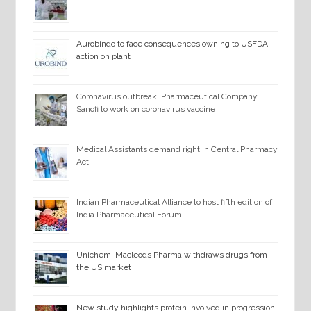
Aurobindo to face consequences owning to USFDA
action on plant
Coronavirus outbreak: Pharmaceutical Company
Sanofi to work on coronavirus vaccine
Medical Assistants demand right in Central Pharmacy
Act
Indian Pharmaceutical Alliance to host fifth edition of
India Pharmaceutical Forum
Unichem, Macleods Pharma withdraws drugs from
the US market
New study highlights protein involved in progression