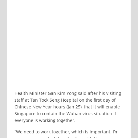
Health Minister Gan Kim Yong said after his visiting
staff at Tan Tock Seng Hospital on the first day of
Chinese New Year hours (Jan 25), that it will enable
Singapore to contain the Wuhan virus situation if
everyone is working together.
“We need to work together, which is important. I’m