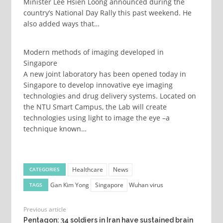
Minister Lee Hsien Loong announced during the
country’s National Day Rally this past weekend. He
also added ways that…
Modern methods of imaging developed in
Singapore
A new joint laboratory has been opened today in
Singapore to develop innovative eye imaging
technologies and drug delivery systems. Located on
the NTU Smart Campus, the Lab will create
technologies using light to image the eye –a
technique known…
Healthcare
News
CATEGORIES
Gan Kim Yong
Singapore
Wuhan virus
TAGS
Previous article
Pentagon: 34 soldiers in Iran have sustained brain