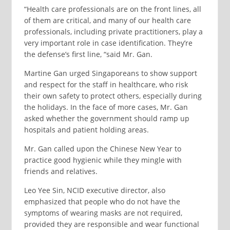
“Health care professionals are on the front lines, all
of them are critical, and many of our health care
professionals, including private practitioners, play a
very important role in case identification. They’re
the defense’s first line, “said Mr. Gan.
Martine Gan urged Singaporeans to show support
and respect for the staff in healthcare, who risk
their own safety to protect others, especially during
the holidays. In the face of more cases, Mr. Gan
asked whether the government should ramp up
hospitals and patient holding areas.
Mr. Gan called upon the Chinese New Year to
practice good hygienic while they mingle with
friends and relatives.
Leo Yee Sin, NCID executive director, also
emphasized that people who do not have the
symptoms of wearing masks are not required,
provided they are responsible and wear functional