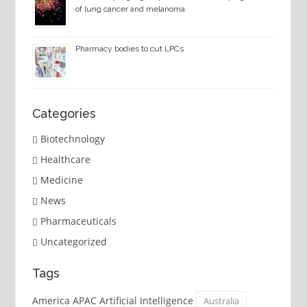
of lung cancer and melanoma
Pharmacy bodies to cut LPCs
Categories
Biotechnology
Healthcare
Medicine
News
Pharmaceuticals
Uncategorized
Tags
America APAC Artificial Intelligence
Australia