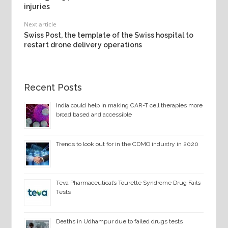
injuries
Next article
Swiss Post, the template of the Swiss hospital to
restart drone delivery operations
Recent Posts
India could help in making CAR-T cell therapies more
broad based and accessible
Trends to look out for in the CDMO industry in 2020
Teva Pharmaceutical’s Tourette Syndrome Drug Fails
Tests
Deaths in Udhampur due to failed drugs tests