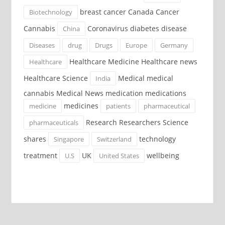
breast cancer Canada Cancer
Biotechnology
Cannabis
Coronavirus diabetes disease
China
Diseases
drug
Drugs
Europe
Germany
Healthcare Medicine Healthcare news
Healthcare
Healthcare Science
Medical medical
India
cannabis Medical News medication medications
medicines
medicine
patients
pharmaceutical
Research Researchers Science
pharmaceuticals
shares
technology
Singapore
Switzerland
treatment
UK
wellbeing
U.S
United States