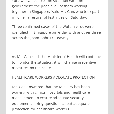
sure we can control the situation with the
government, the people, all of them working
together in Singapore, “said Mr. Gan, who took part
in lo hei, a festival of festivities on Saturday.
Three confirmed cases of the Wuhan virus were
identified in Singapore on Friday with another three
across the Johor Bahru causeway.
As Mr. Gan said, the Minister of Health will continue
to monitor the situation, it will change preventive
measures on the route.
HEALTHCARE WORKERS ADEQUATE PROTECTION
Mr. Gan answered that the Ministry has been
working with clinics, hospitals and healthcare
management to ensure adequate security
equipment, asking questions about adequate
protection for healthcare workers.