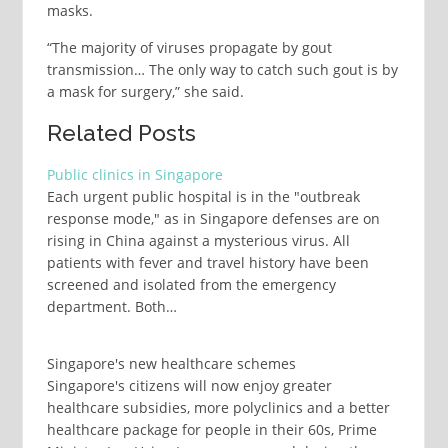
masks.
“The majority of viruses propagate by gout
transmission… The only way to catch such gout is by
a mask for surgery,” she said.
Related Posts
Public clinics in Singapore
Each urgent public hospital is in the "outbreak
response mode," as in Singapore defenses are on
rising in China against a mysterious virus. All
patients with fever and travel history have been
screened and isolated from the emergency
department. Both…
Singapore's new healthcare schemes
Singapore's citizens will now enjoy greater
healthcare subsidies, more polyclinics and a better
healthcare package for people in their 60s, Prime