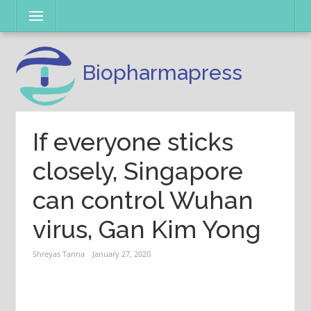
Skip
Menu
to
content
Biopharmapress
If everyone sticks
closely, Singapore
can control Wuhan
virus, Gan Kim Yong
Shreyas Tanna
January 27, 2020