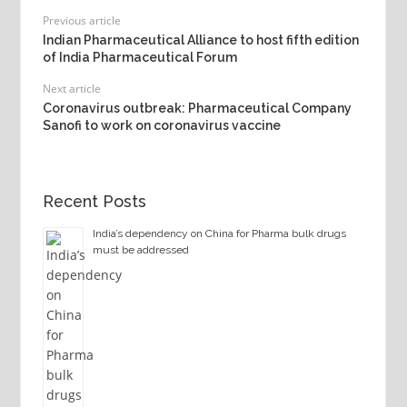
Previous article
Indian Pharmaceutical Alliance to host fifth edition
of India Pharmaceutical Forum
Next article
Coronavirus outbreak: Pharmaceutical Company
Sanofi to work on coronavirus vaccine
Recent Posts
India’s dependency on China for Pharma bulk drugs
must be addressed