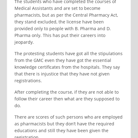
The students who have completed the courses of
Medical Assistants and are set to become
pharmacists, but as per the Central Pharmacy Act,
they stand excluded, the license have been
provided only to people with B. Pharma and D.
Pharma only. This has put their careers into
jeopardy.
The protesting students have got all the stipulations
from the GMC even they have got the essential
knowledge certificates from the hospitals. They say
that there is injustice that they have not given
registrations.
After completing the course, if they are not able to
follow their career then what are they supposed to
do.
There are scores of such persons who are employed
as pharmacists but they don’t have the required
educations and still they have been given the
registration.