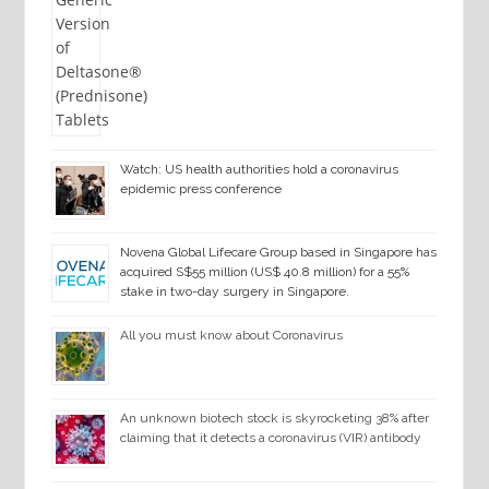
Watch: US health authorities hold a coronavirus
epidemic press conference
Novena Global Lifecare Group based in Singapore has
acquired S$55 million (US$ 40.8 million) for a 55%
stake in two-day surgery in Singapore.
All you must know about Coronavirus
An unknown biotech stock is skyrocketing 38% after
claiming that it detects a coronavirus (VIR) antibody