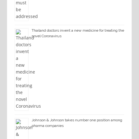
Thailand doctors invent a new medicine for treating the
novel Coronavirus
Johnson & Johnson takes number one position among
pharma companies