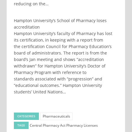
reducing on the…
Hampton University’s School of Pharmacy loses
accreditation
Hampton University’s faculty of Pharmacy has lost
its certification, in keeping with a report from
the certification Council for Pharmacy Education’s
board of administrators. The report is from the
board’s Jan meeting and shows “accreditation
withdrawn” for Hampton University’s Doctor of
Pharmacy Program with reference to
standards associated with “progression” and
“educational outcomes.” Hampton University
students’ United Nations…
Pharmaceuticals
CATEGORIES
Central Pharmacy Act
Pharmacy Licenses
TAGS