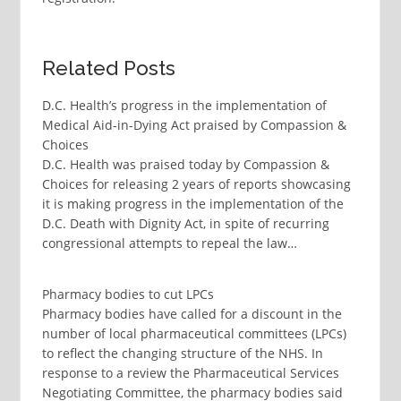
Related Posts
D.C. Health’s progress in the implementation of
Medical Aid-in-Dying Act praised by Compassion &
Choices
D.C. Health was praised today by Compassion &
Choices for releasing 2 years of reports showcasing
it is making progress in the implementation of the
D.C. Death with Dignity Act, in spite of recurring
congressional attempts to repeal the law…
Pharmacy bodies to cut LPCs
Pharmacy bodies have called for a discount in the
number of local pharmaceutical committees (LPCs)
to reflect the changing structure of the NHS. In
response to a review the Pharmaceutical Services
Negotiating Committee, the pharmacy bodies said