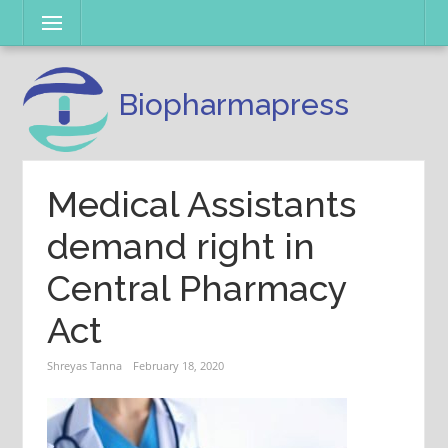
Skip
Menu
to
content
Biopharmapress
Medical Assistants
demand right in
Central Pharmacy
Act
Shreyas Tanna
February 18, 2020