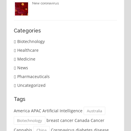
New coronavirus
Categories
Biotechnology
Healthcare
Medicine
News
Pharmaceuticals
Uncategorized
Tags
America APAC Artificial Intelligence
Australia
breast cancer Canada Cancer
Biotechnology
Cannabis
Coronavirus diabetes disease
China