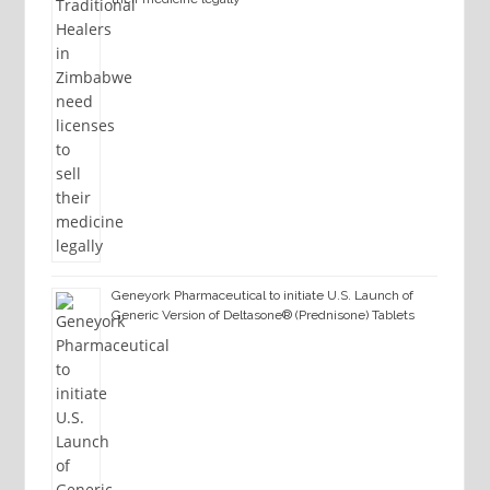
Geneyork Pharmaceutical to initiate U.S. Launch of
Generic Version of Deltasone® (Prednisone) Tablets