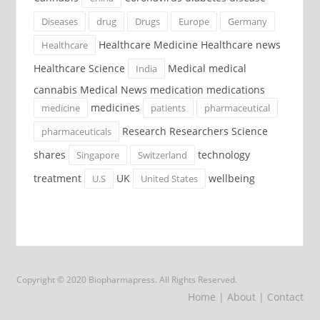
Diseases
drug
Drugs
Europe
Germany
Healthcare Medicine Healthcare news
Healthcare
Healthcare Science
Medical medical
India
cannabis Medical News medication medications
medicines
medicine
patients
pharmaceutical
Research Researchers Science
pharmaceuticals
shares
technology
Singapore
Switzerland
treatment
UK
wellbeing
U.S
United States
Copyright © 2020 Biopharmapress. All Rights Reserved.
Home
| About
| Contact