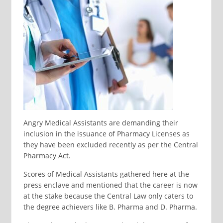
Angry Medical Assistants are demanding their
inclusion in the issuance of Pharmacy Licenses as
they have been excluded recently as per the Central
Pharmacy Act.
Scores of Medical Assistants gathered here at the
press enclave and mentioned that the career is now
at the stake because the Central Law only caters to
the degree achievers like B. Pharma and D. Pharma.