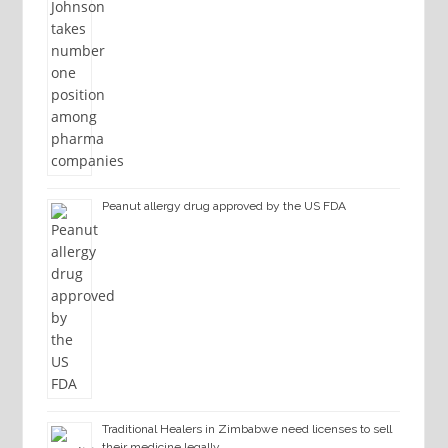
Peanut allergy drug approved by the US FDA
Traditional Healers in Zimbabwe need licenses to sell
their medicine legally