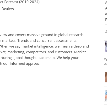
et Forecast (2019-2024)
d Dealers
s view and covers massive ground in global research.
th markets. Trends and concurrent assessments
When we say market intelligence, we mean a deep and
rket, marketing, competitors, and customers. Market
rturing global thought leadership. We help your
Op
th our informed approach.
2