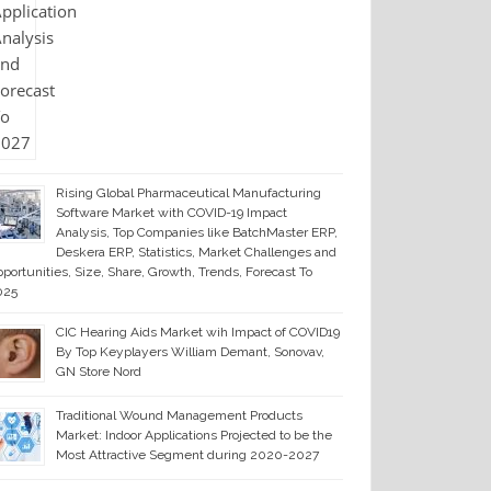
Rising Global Pharmaceutical Manufacturing
Software Market with COVID-19 Impact
Analysis, Top Companies like BatchMaster ERP,
Deskera ERP, Statistics, Market Challenges and
portunities, Size, Share, Growth, Trends, Forecast To
025
CIC Hearing Aids Market wih Impact of COVID19
By Top Keyplayers William Demant, Sonovav,
GN Store Nord
Traditional Wound Management Products
Market: Indoor Applications Projected to be the
Most Attractive Segment during 2020-2027