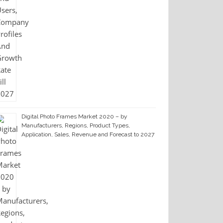
Digital Photo Frames Market 2020 – by
Manufacturers, Regions, Product Types,
Application, Sales, Revenue and Forecast to 2027