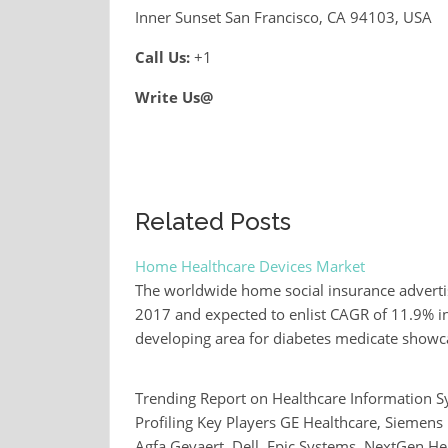
Inner Sunset San Francisco, CA 94103, USA
Call Us:
+1
Write Us@
Related Posts
Home Healthcare Devices Market
The worldwide home social insurance adverti
2017 and expected to enlist CAGR of 11.9% in 
developing area for diabetes medicate show
Trending Report on Healthcare Information 
Profiling Key Players GE Healthcare, Siemens
Agfa Gevaert, Dell, Epic Systems, NextGen H