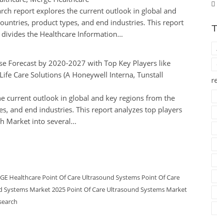
ch report explores the current outlook in global and
ountries, product types, and end industries. This report
T
d divides the Healthcare Information…
ise Forecast by 2020-2027 with Top Key Players like
Life Care Solutions (A Honeywell Interna, Tunstall
r
e current outlook in global and key regions from the
es, and end industries. This report analyzes top players
th Market into several…
GE Healthcare
Point Of Care Ultrasound Systems
Point Of Care
nd Systems Market 2025
Point Of Care Ultrasound Systems Market
search