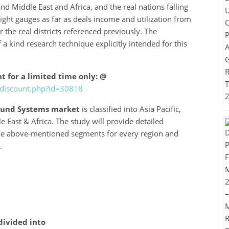
nd Middle East and Africa, and the real nations falling
ight gauges as far as deals income and utilization from
the real districts referenced previously. The
 a kind research technique explicitly intended for this
t for a limited time only: @
-discount.php?id=30818
sound Systems market
is classified into Asia Pacific,
East & Africa. The study will provide detailed
the above-mentioned segments for every region and
.
divided into