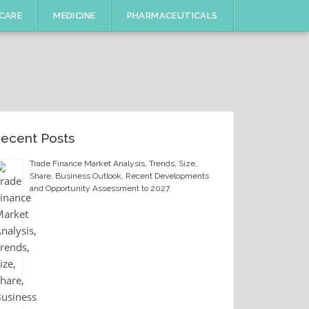
CARE
MEDICINE
PHARMACEUTICALS
ecent Posts
Trade Finance Market Analysis, Trends, Size,
Share, Business Outlook, Recent Developments
and Opportunity Assessment to 2027