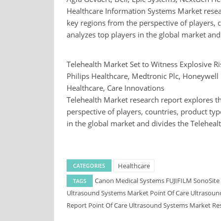
Healthcare Information Systems Market resear
key regions from the perspective of players, c
analyzes top players in the global market an
Telehealth Market Set to Witness Explosive R
Philips Healthcare, Medtronic Plc, Honeywell 
Healthcare, Care Innovations
Telehealth Market research report explores th
perspective of players, countries, product typ
in the global market and divides the Teleheal
Healthcare
CATEGORIES
Canon Medical Systems
FUJIFILM SonoSite
TAGS
Ultrasound Systems Market
Point Of Care Ultrasou
Report
Point Of Care Ultrasound Systems Market Re