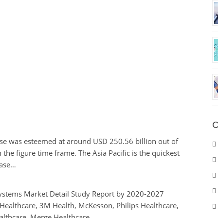
C
se was esteemed at around USD 250.56 billion out of
the figure time frame. The Asia Pacific is the quickest
case…
Systems Market Detail Study Report by 2020-2027
 Healthcare, 3M Health, McKesson, Philips Healthcare,
ealthcare, Merge Healthcare