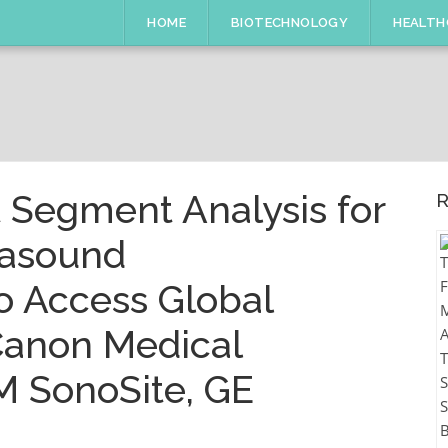
HOME
BIOTECHNOLOGY
HEALTH
 Segment Analysis for
R
rasound
o Access Global
 Canon Medical
M SonoSite, GE