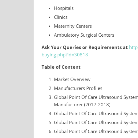
Hospitals
Clinics
Maternity Centers
Ambulatory Surgical Centers
Ask Your Queries or Requirements at
htt
buying.php?id=30818
Table of Content
Market Overview
Manufacturers Profiles
Global Point Of Care Ultrasound Syste
Manufacturer (2017-2018)
Global Point Of Care Ultrasound Syste
Global Point Of Care Ultrasound Syste
Global Point Of Care Ultrasound Syste