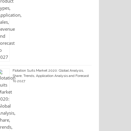
Flotation Suits Market 2020: Global Analysis,
Share, Trends, Application Analysis and Forecast
To 2027