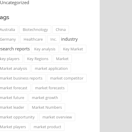
Uncategorized
ags
Australia
Biotechnology
China
industry
Germany
Healthcare
Inc.
esearch reports
Key analysis
Key Market
key players
Key Regions
Market
Market analysis
market application
market business reports
market competitor
market forecast
market forecasts
market future
market growth
market leader
Market Numbers
market opportunity
market overview
Market players
market product