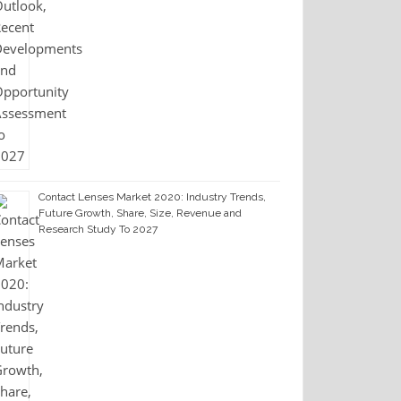
Contact Lenses Market 2020: Industry Trends,
Future Growth, Share, Size, Revenue and
Research Study To 2027