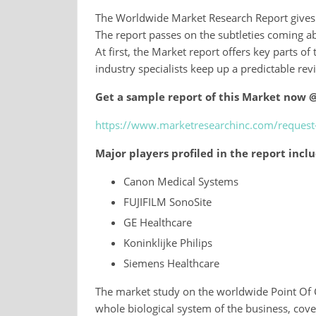
The Worldwide Market Research Report gives a
The report passes on the subtleties coming a
At first, the Market report offers key parts of
industry specialists keep up a predictable rev
Get a sample report of this Market now 
https://www.marketresearchinc.com/reques
Major players profiled in the report incl
Canon Medical Systems
FUJIFILM SonoSite
GE Healthcare
Koninklijke Philips
Siemens Healthcare
The market study on the worldwide Point Of 
whole biological system of the business, cove