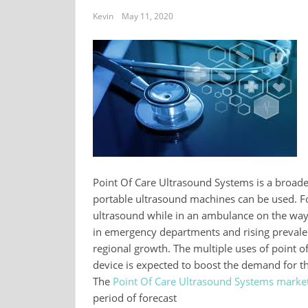
Kevin
May 11, 2020
Point Of Care Ultrasound Systems is a broade
portable ultrasound machines can be used. Fo
ultrasound while in an ambulance on the way
in emergency departments and rising prevalenc
regional growth. The multiple uses of point of
device is expected to boost the demand for th
The
Point Of Care Ultrasound Systems marke
period of forecast