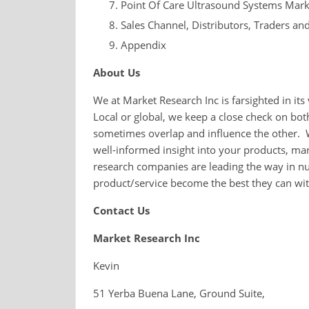
Point Of Care Ultrasound Systems Mark
Sales Channel, Distributors, Traders an
Appendix
About Us
We at Market Research Inc is farsighted in it
Local or global, we keep a close check on bo
sometimes overlap and influence the other. 
well-informed insight into your products, ma
research companies are leading the way in nu
product/service become the best they can wi
Contact Us
Market Research Inc
Kevin
51 Yerba Buena Lane, Ground Suite,