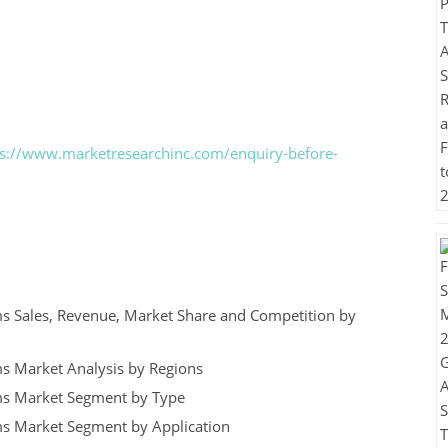
ps://www.marketresearchinc.com/enquiry-before-
ms Sales, Revenue, Market Share and Competition by
ms Market Analysis by Regions
ms Market Segment by Type
ms Market Segment by Application