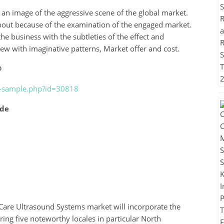
n image of the aggressive scene of the global market.
bout because of the examination of the engaged market.
 the business with the subtleties of the effect and
iew with imaginative patterns, Market offer and cost.
@
t-sample.php?id=30818
ude
Care Ultrasound Systems market will incorporate the
ring five noteworthy locales in particular North