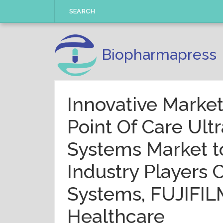
Skip
SEARCH
to
content
Biopharmapress
Innovative Market
Point Of Care Ult
Systems Market t
Industry Players
Systems, FUJIFIL
Healthcare