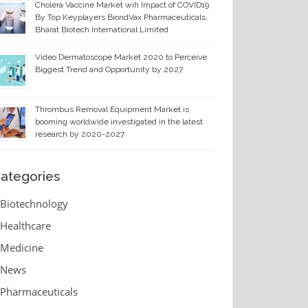
Cholera Vaccine Market wih Impact of COVID19
By Top Keyplayers BiondVax Pharmaceuticals,
Bharat Biotech International Limited
Video Dermatoscope Market 2020 to Perceive
Biggest Trend and Opportunity by 2027
Thrombus Removal Equipment Market is
booming worldwide investigated in the latest
research by 2020-2027
ategories
Biotechnology
Healthcare
Medicine
News
Pharmaceuticals