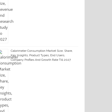
Calorimeter Consumption Market Size, Share,
Key Insights, Product Types, End Users,
Company Profiles And Growth Rate Till 2027