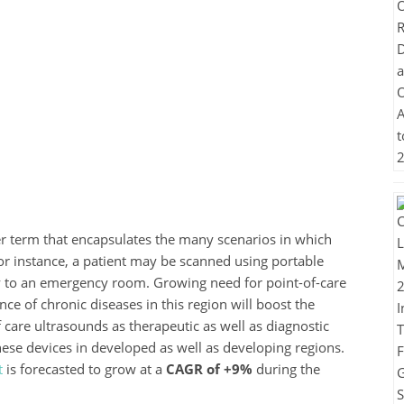
r term that encapsulates the many scenarios in which
r instance, a patient may be scanned using portable
 to an emergency room. Growing need for point-of-care
e of chronic diseases in this region will boost the
 care ultrasounds as therapeutic as well as diagnostic
ese devices in developed as well as developing regions.
t
is forecasted to grow at a
CAGR of +9%
during the