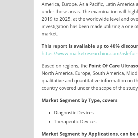
America, Europe, Asia Pacific, Latin America a
under those areas. The examination will highl
2019 to 2025, at the worldwide level and over 
investigation has been made utilizing a one of
market.
This report is available up to 40% discoun
https://www.marketresearchinc.com/ask-for
Based on regions, the
Point Of Care Ultra
North America, Europe, South America, Middle 
qualitative and quantitative information on 
country covered under the scope of the study
Market Segment by Type, covers
Diagnostic Devices
Therapeutic Devices
Market Segment by Applications, can be 