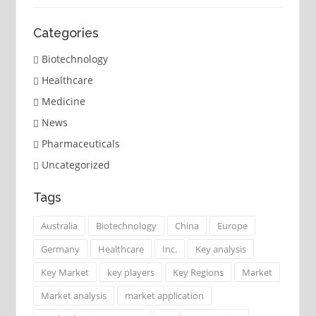
Categories
Biotechnology
Healthcare
Medicine
News
Pharmaceuticals
Uncategorized
Tags
Australia
Biotechnology
China
Europe
Germany
Healthcare
Inc.
Key analysis
Key Market
key players
Key Regions
Market
Market analysis
market application