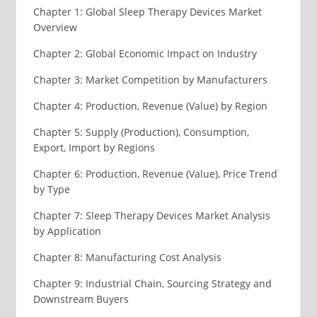
Chapter 1: Global Sleep Therapy Devices Market
Overview
Chapter 2: Global Economic Impact on Industry
Chapter 3: Market Competition by Manufacturers
Chapter 4: Production, Revenue (Value) by Region
Chapter 5: Supply (Production), Consumption,
Export, Import by Regions
Chapter 6: Production, Revenue (Value), Price Trend
by Type
Chapter 7: Sleep Therapy Devices Market Analysis
by Application
Chapter 8: Manufacturing Cost Analysis
Chapter 9: Industrial Chain, Sourcing Strategy and
Downstream Buyers