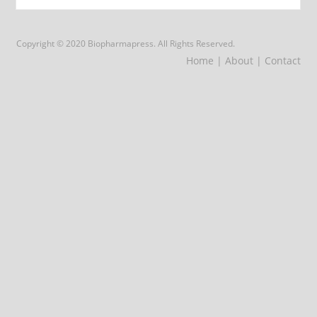
Copyright © 2020 Biopharmapress. All Rights Reserved.
Home
| About
| Contact