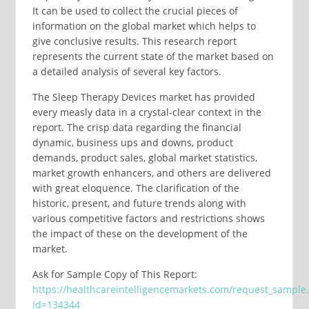
It can be used to collect the crucial pieces of
information on the global market which helps to
give conclusive results. This research report
represents the current state of the market based on
a detailed analysis of several key factors.
The Sleep Therapy Devices market has provided
every measly data in a crystal-clear context in the
report. The crisp data regarding the financial
dynamic, business ups and downs, product
demands, product sales, global market statistics,
market growth enhancers, and others are delivered
with great eloquence. The clarification of the
historic, present, and future trends along with
various competitive factors and restrictions shows
the impact of these on the development of the
market.
Ask for Sample Copy of This Report:
https://healthcareintelligencemarkets.com/request_sample
id=134344