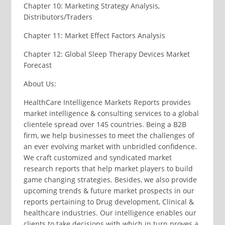
Chapter 10: Marketing Strategy Analysis,
Distributors/Traders
Chapter 11: Market Effect Factors Analysis
Chapter 12: Global Sleep Therapy Devices Market
Forecast
About Us:
HealthCare Intelligence Markets Reports provides
market intelligence & consulting services to a global
clientele spread over 145 countries. Being a B2B
firm, we help businesses to meet the challenges of
an ever evolving market with unbridled confidence.
We craft customized and syndicated market
research reports that help market players to build
game changing strategies. Besides, we also provide
upcoming trends & future market prospects in our
reports pertaining to Drug development, Clinical &
healthcare industries. Our intelligence enables our
clients to take decisions with which in turn proves a