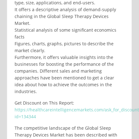
type, size, applications, and end-users.
It offers a descriptive analysis of demand-supply
chaining in the Global Sleep Therapy Devices
Market.
Statistical analysis of some significant economics
facts
Figures, charts, graphs, pictures to describe the
market clearly.
Furthermore, it offers valuable insights into the
businesses for boosting the performance of the
companies. Different sales and marketing
approaches have been mentioned to get a clear
idea about how to achieve the outcomes in the
industries.
Get Discount on This Report:
https://healthcareintelligencemarkets.com/ask_for_discoun
id=134344
The competitive landscape of the Global Sleep
Therapy Devices Market has been described with