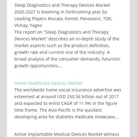
Sleep Diagnostics and Therapy Devices Market
2020-2027 is booming in forthcoming year by
Leading Players Murata, Kemet, Panasonic, TDK,
Vishay, Yageo
The report on “Sleep Diagnostics and Therapy
Devices Market” describes an in-depth study of the
market aspects such as the product definition,
growth rate and current size of the industry. A
broad analysis of the consumer demands, futuristic
growth opportunities,…
Home Healthcare Devices Market
The worldwide home social insurance advertise was
esteemed at around USD 250.56 billion out of 2017
and expected to enlist CAGR of 11.9% in the figure
time frame. The Asia Pacific is the quickest
developing area for diabetes medicate showcase…
Active Implantable Medical Devices Market witness