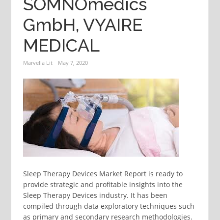
SOMNOmedics
GmbH, VYAIRE
MEDICAL
Marvella Lit
May 7, 2020
Sleep Therapy Devices Market Report is ready to
provide strategic and profitable insights into the
Sleep Therapy Devices industry. It has been
compiled through data exploratory techniques such
as primary and secondary research methodologies.