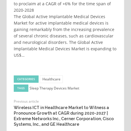
to proclaim at a CAGR of +6% for the time span of
2020-2028
The Global Active Implantable Medical Devices
Market for active implantable medical devices is
gaining remarkably from the increasing prevalence
of several chronic diseases, such as cardiovascular
and neurological disorders. The Global Active
Implantable Medical Devices Market is expanding to
US$…
Healthcare
CATEGORIES
Sleep Therapy Devices Market
TAGS
Previous article
Wireless ICT in Healthcare Market to Witness a
Pronounce Growth at CAGR during 2020-2027 |
Extreme Networks Inc., Cerner Corporation, Cisco
Systems, Inc., and GE Healthcare