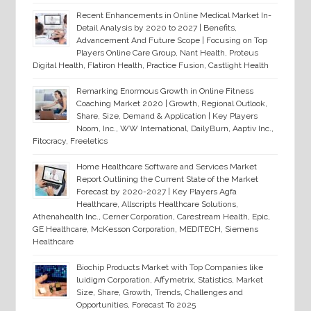
Recent Enhancements in Online Medical Market In-
Detail Analysis by 2020 to 2027 | Benefits,
Advancement And Future Scope | Focusing on Top
Players Online Care Group, Nant Health, Proteus
Digital Health, Flatiron Health, Practice Fusion, Castlight Health
Remarking Enormous Growth in Online Fitness
Coaching Market 2020 | Growth, Regional Outlook,
Share, Size, Demand & Application | Key Players
Noom, Inc., WW International, DailyBurn, Aaptiv Inc.,
Fitocracy, Freeletics
Home Healthcare Software and Services Market
Report Outlining the Current State of the Market
Forecast by 2020-2027 | Key Players Agfa
Healthcare, Allscripts Healthcare Solutions,
Athenahealth Inc., Cerner Corporation, Carestream Health, Epic,
GE Healthcare, McKesson Corporation, MEDITECH, Siemens
Healthcare
Biochip Products Market with Top Companies like
luidigm Corporation, Affymetrix, Statistics, Market
Size, Share, Growth, Trends, Challenges and
Opportunities, Forecast To 2025