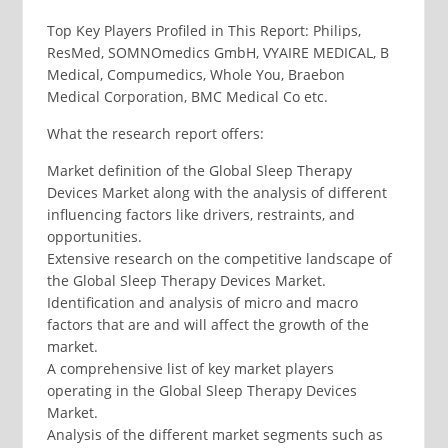
Top Key Players Profiled in This Report: Philips,
ResMed, SOMNOmedics GmbH, VYAIRE MEDICAL, B
Medical, Compumedics, Whole You, Braebon
Medical Corporation, BMC Medical Co etc.
What the research report offers:
Market definition of the Global Sleep Therapy
Devices Market along with the analysis of different
influencing factors like drivers, restraints, and
opportunities.
Extensive research on the competitive landscape of
the Global Sleep Therapy Devices Market.
Identification and analysis of micro and macro
factors that are and will affect the growth of the
market.
A comprehensive list of key market players
operating in the Global Sleep Therapy Devices
Market.
Analysis of the different market segments such as