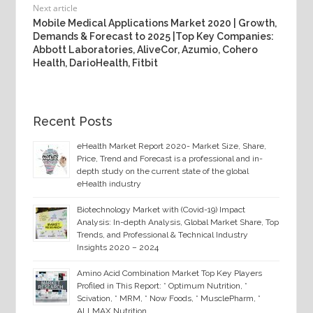
Next article
Mobile Medical Applications Market 2020 | Growth,
Demands & Forecast to 2025 |Top Key Companies:
Abbott Laboratories, AliveCor, Azumio, Cohero
Health, DarioHealth, Fitbit
Recent Posts
eHealth Market Report 2020- Market Size, Share,
Price, Trend and Forecast is a professional and in-
depth study on the current state of the global
eHealth industry
Biotechnology Market with (Covid-19) Impact
Analysis: In-depth Analysis, Global Market Share, Top
Trends, and Professional & Technical Industry
Insights 2020 – 2024
Amino Acid Combination Market Top Key Players
Profiled in This Report: * Optimum Nutrition, *
Scivation, * MRM, * Now Foods, * MusclePharm, *
ALLMAX Nutrition