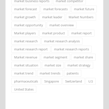
market business reports
market competitor
market forecast
market forecasts
market future
market growth
market leader
Market Numbers
market opportunity
market overview
Market players
market product
market report
market research
market research analysis
market research report
market research reports
Market revenue
market segment
market share
market situation
market size
market strategy
market trend
market trends
patients
pharmaceuticals
Singapore
Switzerland
U.S
United States