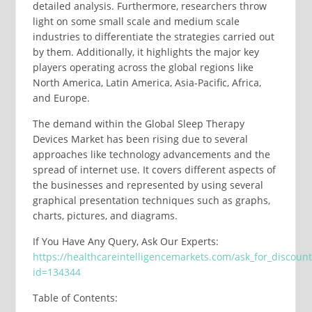
detailed analysis. Furthermore, researchers throw
light on some small scale and medium scale
industries to differentiate the strategies carried out
by them. Additionally, it highlights the major key
players operating across the global regions like
North America, Latin America, Asia-Pacific, Africa,
and Europe.
The demand within the Global Sleep Therapy
Devices Market has been rising due to several
approaches like technology advancements and the
spread of internet use. It covers different aspects of
the businesses and represented by using several
graphical presentation techniques such as graphs,
charts, pictures, and diagrams.
If You Have Any Query, Ask Our Experts:
https://healthcareintelligencemarkets.com/ask_for_discoun
id=134344
Table of Contents: