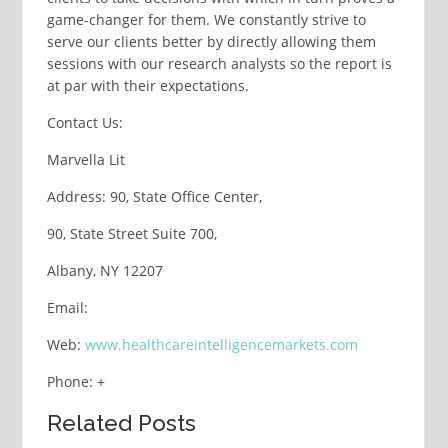
game-changer for them. We constantly strive to
serve our clients better by directly allowing them
sessions with our research analysts so the report is
at par with their expectations.
Contact Us:
Marvella Lit
Address: 90, State Office Center,
90, State Street Suite 700,
Albany, NY 12207
Email:
Web:
www.healthcareintelligencemarkets.com
Phone: +
Related Posts