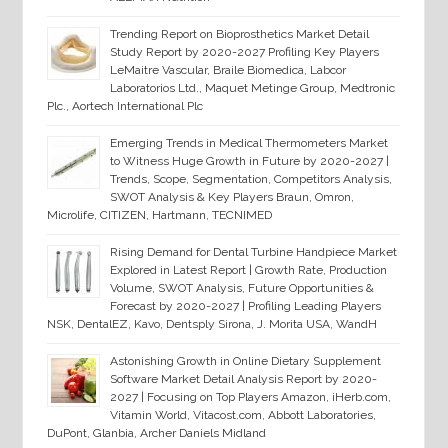
Trending Report on Bioprosthetics Market Detail
Study Report by 2020-2027 Profiling Key Players
LeMaitre Vascular, Braile Biomedica, Labcor
Laboratorios Ltd., Maquet Metinge Group, Medtronic
Plc., Aortech International Plc
Emerging Trends in Medical Thermometers Market
to Witness Huge Growth in Future by 2020-2027 |
Trends, Scope, Segmentation, Competitors Analysis,
SWOT Analysis & Key Players Braun, Omron,
Microlife, CITIZEN, Hartmann, TECNIMED
Rising Demand for Dental Turbine Handpiece Market
Explored in Latest Report | Growth Rate, Production
Volume, SWOT Analysis, Future Opportunities &
Forecast by 2020-2027 | Profiling Leading Players
NSK, DentalEZ, Kavo, Dentsply Sirona, J. Morita USA, WandH
Astonishing Growth in Online Dietary Supplement
Software Market Detail Analysis Report by 2020-
2027 | Focusing on Top Players Amazon, iHerb.com,
Vitamin World, Vitacost.com, Abbott Laboratories,
DuPont, Glanbia, Archer Daniels Midland