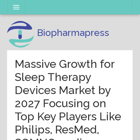
Skip
Menu
to
content
Biopharmapress
Massive Growth for
Sleep Therapy
Devices Market by
2027 Focusing on
Top Key Players Like
Philips, ResMed,