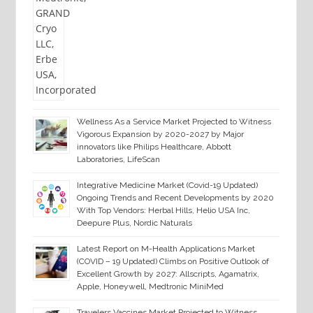
Wellness As a Service Market Projected to Witness
Vigorous Expansion by 2020-2027 by Major
innovators like Philips Healthcare, Abbott
Laboratories, LifeScan
Integrative Medicine Market (Covid-19 Updated)
Ongoing Trends and Recent Developments by 2020
With Top Vendors: Herbal Hills, Helio USA Inc,
Deepure Plus, Nordic Naturals
Latest Report on M-Health Applications Market
(COVID – 19 Updated) Climbs on Positive Outlook of
Excellent Growth by 2027: Allscripts, Agamatrix,
Apple, Honeywell, Medtronic MiniMed
Travelers Vaccines Market Projected to Witness