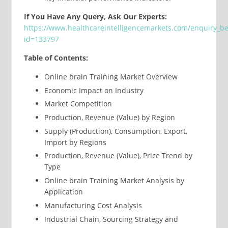
If You Have Any Query, Ask Our Experts:
https://www.healthcareintelligencemarkets.com/enquiry_b
id=133797
Table of Contents:
Online brain Training Market Overview
Economic Impact on Industry
Market Competition
Production, Revenue (Value) by Region
Supply (Production), Consumption, Export,
Import by Regions
Production, Revenue (Value), Price Trend by
Type
Online brain Training Market Analysis by
Application
Manufacturing Cost Analysis
Industrial Chain, Sourcing Strategy and