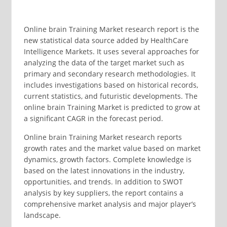
Online brain Training Market research report is the
new statistical data source added by HealthCare
Intelligence Markets. It uses several approaches for
analyzing the data of the target market such as
primary and secondary research methodologies. It
includes investigations based on historical records,
current statistics, and futuristic developments. The
online brain Training Market is predicted to grow at
a significant CAGR in the forecast period.
Online brain Training Market research reports
growth rates and the market value based on market
dynamics, growth factors. Complete knowledge is
based on the latest innovations in the industry,
opportunities, and trends. In addition to SWOT
analysis by key suppliers, the report contains a
comprehensive market analysis and major player’s
landscape.