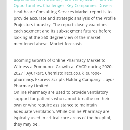
Opportunities, Challenges, Key Companies, Drivers
Healthcare Consulting Services Market report is to
provide accurate and strategic analysis of the Profile
Projectors industry. The report closely examines
each segment and its sub-segment futures before
looking at the 360-degree view of the market
mentioned above. Market forecasts…
Booming Growth of Online Pharmacy Market to
Witness a Pronounce Growth at CAGR during 2020-
2027| Ayurkart, Chemistdirect.co.uk, europe-
pharmacy, Express Scripts Holding Company, Lloyds
Pharmacy Limited
Online Pharmacy are used to provide ventilatory
support for patients who cannot breathe on their
own or who require assistance to maintain
adequate ventilation. While Online Pharmacy are
typically used in critical care areas of the hospital,
they may be…