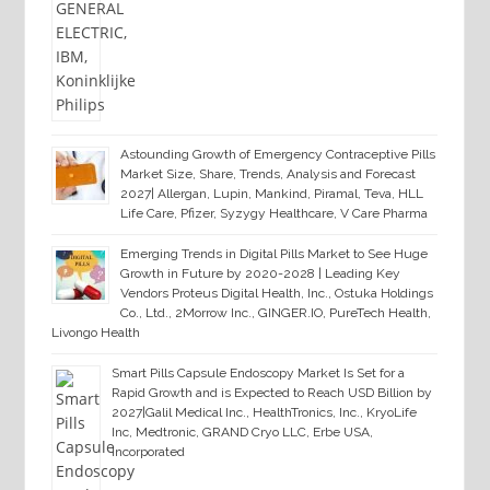
Astounding Growth of Emergency Contraceptive Pills
Market Size, Share, Trends, Analysis and Forecast
2027| Allergan, Lupin, Mankind, Piramal, Teva, HLL
Life Care, Pfizer, Syzygy Healthcare, V Care Pharma
Emerging Trends in Digital Pills Market to See Huge
Growth in Future by 2020-2028 | Leading Key
Vendors Proteus Digital Health, Inc., Ostuka Holdings
Co., Ltd., 2Morrow Inc., GINGER.IO, PureTech Health,
Livongo Health
Smart Pills Capsule Endoscopy Market Is Set for a
Rapid Growth and is Expected to Reach USD Billion by
2027|Galil Medical Inc., HealthTronics, Inc., KryoLife
Inc, Medtronic, GRAND Cryo LLC, Erbe USA,
Incorporated