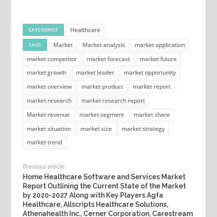
Healthcare
CATEGORIES
Market
Market analysis
market application
TAGS
market competitor
market forecast
market future
market growth
market leader
market opportunity
market overview
market product
market report
market research
market research report
Market revenue
market segment
market share
market situation
market size
market strategy
market trend
Previous article
Home Healthcare Software and Services Market
Report Outlining the Current State of the Market
by 2020-2027 Along with Key Players Agfa
Healthcare, Allscripts Healthcare Solutions,
Athenahealth Inc., Cerner Corporation, Carestream