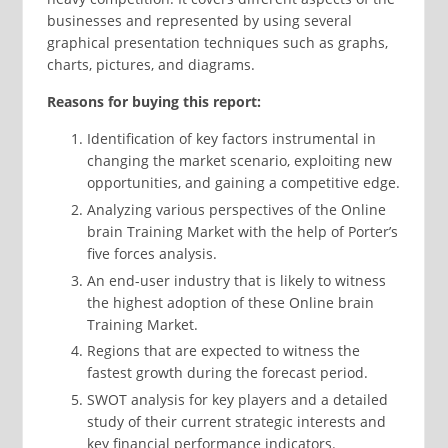
businesses and represented by using several
graphical presentation techniques such as graphs,
charts, pictures, and diagrams.
Reasons for buying this report:
Identification of key factors instrumental in
changing the market scenario, exploiting new
opportunities, and gaining a competitive edge.
Analyzing various perspectives of the Online
brain Training Market with the help of Porter’s
five forces analysis.
An end-user industry that is likely to witness
the highest adoption of these Online brain
Training Market.
Regions that are expected to witness the
fastest growth during the forecast period.
SWOT analysis for key players and a detailed
study of their current strategic interests and
key financial performance indicators.