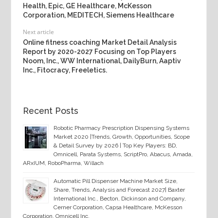
Health, Epic, GE Healthcare, McKesson
Corporation, MEDITECH, Siemens Healthcare
Next article
Online fitness coaching Market Detail Analysis
Report by 2020-2027 Focusing on Top Players
Noom, Inc., WW International, DailyBurn, Aaptiv
Inc., Fitocracy, Freeletics.
Recent Posts
Robotic Pharmacy Prescription Dispensing Systems
Market 2020 |Trends, Growth, Opportunities, Scope
& Detail Survey by 2026 | Top Key Players: BD,
Omnicell, Parata Systems, ScriptPro, Abacus, Amada,
ARxIUM, RoboPharma, Willach
Automatic Pill Dispenser Machine Market Size,
Share, Trends, Analysis and Forecast 2027| Baxter
International Inc., Becton, Dickinson and Company,
Cerner Corporation, Capsa Healthcare, McKesson
Corporation, Omnicell Inc.