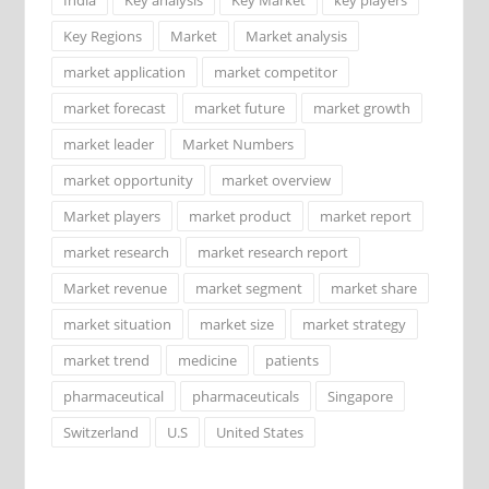
Key Regions
Market
Market analysis
market application
market competitor
market forecast
market future
market growth
market leader
Market Numbers
market opportunity
market overview
Market players
market product
market report
market research
market research report
Market revenue
market segment
market share
market situation
market size
market strategy
market trend
medicine
patients
pharmaceutical
pharmaceuticals
Singapore
Switzerland
U.S
United States