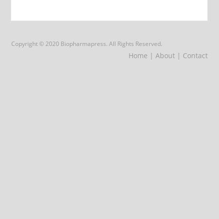
Copyright © 2020 Biopharmapress. All Rights Reserved.
Home
| About
| Contact