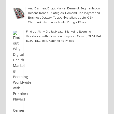
Anti Diarrheal Drugs Market Demand, Segmentation,
Recent Trends, Strategies, Demand, Top Players and
Business Outlook To 2027|Actelion, Lupin, GSK,
Glenmark Pharmaceuticals, Perrigo, Pfizer
Find out Why Digital Health Market is Booming
Worldwide with Prominent Players – Cerner, GENERAL
ELECTRIC, IBM, Koninklijke Philips