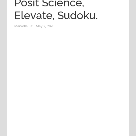
Posit Science,
Elevate, Sudoku.
Marvella Lit
May 2, 2020