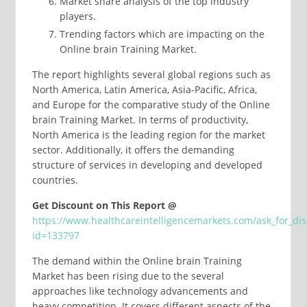
Market share analysis of the top industry
players.
Trending factors which are impacting on the
Online brain Training Market.
The report highlights several global regions such as
North America, Latin America, Asia-Pacific, Africa,
and Europe for the comparative study of the Online
brain Training Market. In terms of productivity,
North America is the leading region for the market
sector. Additionally, it offers the demanding
structure of services in developing and developed
countries.
Get Discount on This Report @
https://www.healthcareintelligencemarkets.com/ask_for_di
id=133797
The demand within the Online brain Training
Market has been rising due to the several
approaches like technology advancements and
heavy competition. It covers different aspects of the