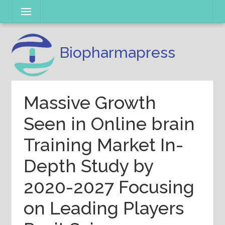
Skip
Menu
to
content
Biopharmapress
Massive Growth
Seen in Online brain
Training Market In-
Depth Study by
2020-2027 Focusing
on Leading Players