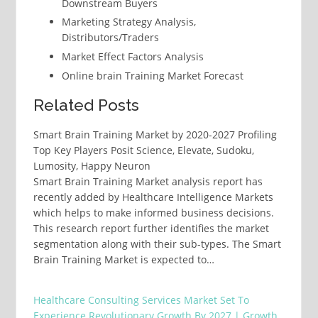
Downstream Buyers
Marketing Strategy Analysis,
Distributors/Traders
Market Effect Factors Analysis
Online brain Training Market Forecast
Related Posts
Smart Brain Training Market by 2020-2027 Profiling
Top Key Players Posit Science, Elevate, Sudoku,
Lumosity, Happy Neuron
Smart Brain Training Market analysis report has
recently added by Healthcare Intelligence Markets
which helps to make informed business decisions.
This research report further identifies the market
segmentation along with their sub-types. The Smart
Brain Training Market is expected to…
Healthcare Consulting Services Market Set To
Experience Revolutionary Growth By 2027 | Growth