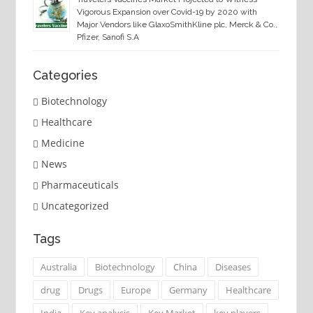
Vigorous Expansion over Covid-19 by 2020 with
Major Vendors like GlaxoSmithKline plc, Merck & Co.,
Pfizer, Sanofi S.A
Categories
Biotechnology
Healthcare
Medicine
News
Pharmaceuticals
Uncategorized
Tags
Australia
Biotechnology
China
Diseases
drug
Drugs
Europe
Germany
Healthcare
India
Key analysis
Key Market
key players