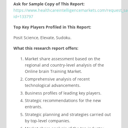
Ask for Sample Copy of This Report:
https://www.healthcareintelligencemarkets.com/request_s
id=133797
Top Key Players Profiled in This Report:
Posit Science, Elevate, Sudoku.
What this research report offers:
Market share assessment based on the
regional and country-level analysis of the
Online brain Training Market.
Comprehensive analysis of recent
technological advancements.
Business profiles of leading key players.
Strategic recommendations for the new
entrants.
Strategic planning and strategies carried out
by top-level companies.