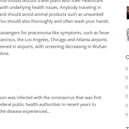
ina should discuss travel plans with their healthcare
 with underlying health issues. Anybody traveling in
, and should avoid animal products such as unwanted
You should also thoroughly and often wash your hands.
 passengers for pneumonia-like symptoms, such as fever
ncisco, the Los Angeles, Chicago and Atlanta airports.
ened in airports, with screening decreasing in Wuhan
tine.
C
son was infected with the coronavirus that was first
deral public health authorities in recent years to
the disease experienced…