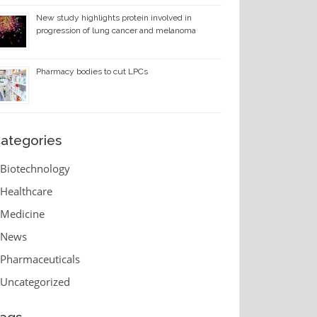
New study highlights protein involved in
progression of lung cancer and melanoma
Pharmacy bodies to cut LPCs
ategories
Biotechnology
Healthcare
Medicine
News
Pharmaceuticals
Uncategorized