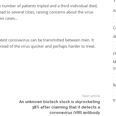
T
 number of patients tripled and a third individual died,
A
d to several cities, raising concerns about the virus
two cases…
C
d
latest coronavirus can be transmitted between men. It
ead of the virus quicker and perhaps harder to treat.
H
M
m
R
Next article
t
An unknown biotech stock is skyrocketing
38% after claiming that it detects a
coronavirus (VIR) antibody