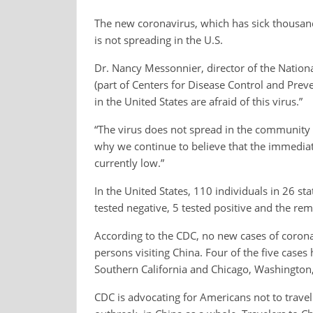
The new coronavirus, which has sick thousand
is not spreading in the U.S.
Dr. Nancy Messonnier, director of the Nation
(part of Centers for Disease Control and Prev
in the United States are afraid of this virus.”
“The virus does not spread in the community at
why we continue to believe that the immediate
currently low.”
In the United States, 110 individuals in 26 st
tested negative, 5 tested positive and the rem
According to the CDC, no new cases of coronav
persons visiting China. Four of the five case
Southern California and Chicago, Washington,
CDC is advocating for Americans not to trave