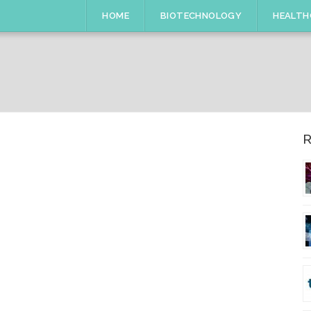
HOME
BIOTECHNOLOGY
HEALTH
R