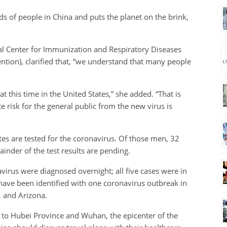
s of people in China and puts the planet on the brink,
al Center for Immunization and Respiratory Diseases
ention), clarified that, “we understand that many people
 this time in the United States,” she added. “That is
 risk for the general public from the new virus is
ates are tested for the coronavirus. Of those men, 32
ainder of the test results are pending.
irus were diagnosed overnight; all five cases were in
s have been identified with one coronavirus outbreak in
 and Arizona.
l to Hubei Province and Wuhan, the epicenter of the