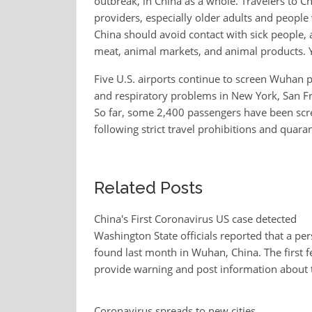
outbreak, in China as a whole. Travelers to Ch
providers, especially older adults and people
China should avoid contact with sick people
meat, animal markets, and animal products. 
Five U.S. airports continue to screen Wuhan
and respiratory problems in New York, San Fra
So far, some 2,400 passengers have been scre
following strict travel prohibitions and quaran
Related Posts
China's First Coronavirus US case detected
Washington State officials reported that a per
found last month in Wuhan, China. The first fe
provide warning and post information about 
Coronavirus spreads to new cities