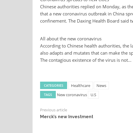
Chinese authorities replied on Monday, as the
that a new coronavirus outbreak in China sprea
confinement. The Daxing Health Board said 
All about the new coronavirus
According to Chinese health authorities, the 
also adapts and mutates that can make the spr
The contagious existence of the virus is not…
Healthcare
News
CATEGORIES
New coronavirus
U.S
TAGS
Previous article
Merck’s new Investment