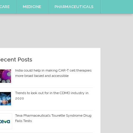
CARE
MEDICINE
PHARMACEUTICALS
ecent Posts
India could help in making CAR-T cell therapies
more broad based and accessible
Trends to look out for in the CDMO industry in
2020
Teva Pharmaceutical’s Tourette Syndrome Drug
Fails Tests