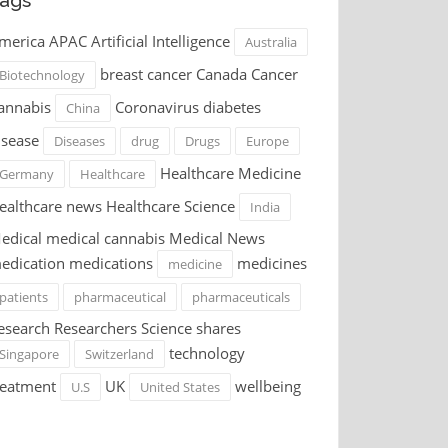
ags
merica APAC Artificial Intelligence
Australia
breast cancer Canada Cancer
Biotechnology
annabis
Coronavirus diabetes
China
isease
Diseases
drug
Drugs
Europe
Healthcare Medicine
Germany
Healthcare
ealthcare news Healthcare Science
India
edical medical cannabis Medical News
edication medications
medicines
medicine
patients
pharmaceutical
pharmaceuticals
esearch Researchers Science shares
technology
Singapore
Switzerland
reatment
UK
wellbeing
U.S
United States