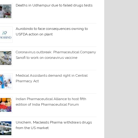
Deaths in Udhampur due to failed drugs tests
Aurobindo to face consequences owning to
USFDA action on plant
Coronavirus outbreak: Pharmaceutical Company
Sanofi to work on coronavirus vaccine
Medical Assistants demand right in Central
Pharmacy Act
Indian Pharmaceutical Alliance to host fifth
edition of India Pharmaceutical Forum
Unichem, Macleods Pharma withdraws drugs
from the US market