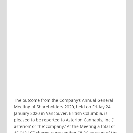
The outcome from the Company’s Annual General
Meeting of Shareholders 2020, held on Friday 24
January 2020 in Vancouver, British Columbia, is
pleased to be reported to Asterion Cannabis, Inc.(‘
asterion’ or the’ company.’ At the Meeting a total of
45,613,167 shares representing 68.36 percent of the