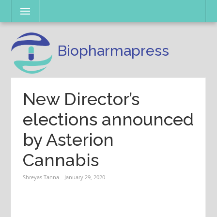
Skip
Menu
to
content
Biopharmapress
New Director’s
elections announced
by Asterion
Cannabis
Shreyas Tanna
January 29, 2020