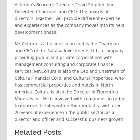
Asterion’s Board of Directors,” said Stephen Van
Deventer, Chairman, and CEO. The boards of
directors, together, will provide different expertise
and experiences as the company moves into its next
development phase.
Mr.Coltura is a businessman and is the Chairman
and CEO of the Natalia Investments Ltd., a company
providing public and private corporations with
management consulting and corporate finance
services. Mr.Coltura is also the Ceo and Chairman of
Coltura Financial Corp. and Cultural Properties, who
has commercial properties and hotels in North
America. Coltura is also the Director of Fiorentina
Minerals Inc. He is involved with companies in order
to improve its roles within their industry, with over
20 years of experience in the public sector, as a
director and officer and successful business growth.
Related Posts