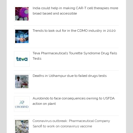
India could help in making CAR-T cell therapies more
broad based and accessible
Trends to look out for in the CDMO industry in 2020
Teva Pharmaceutical’s Tourette Syndrome Drug Fails
Tests
Deaths in Udhampur due to failed drugs tests
Aurobindo to face consequences owning to USFDA
action on plant
Coronavirus outbreak: Pharmaceutical Company
Sanofi to work on coronavirus vaccine