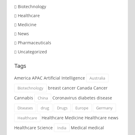
Biotechnology
Healthcare
Medicine
News
Pharmaceuticals
Uncategorized
Tags
America APAC Artificial Intelligence
Australia
breast cancer Canada Cancer
Biotechnology
Cannabis
Coronavirus diabetes disease
China
Diseases
drug
Drugs
Europe
Germany
Healthcare Medicine Healthcare news
Healthcare
Healthcare Science
Medical medical
India