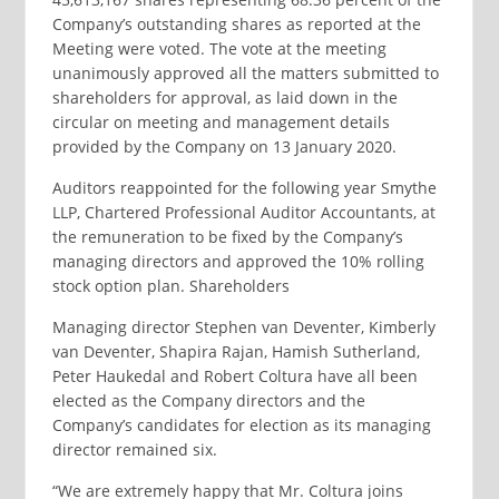
Company’s outstanding shares as reported at the
Meeting were voted. The vote at the meeting
unanimously approved all the matters submitted to
shareholders for approval, as laid down in the
circular on meeting and management details
provided by the Company on 13 January 2020.
Auditors reappointed for the following year Smythe
LLP, Chartered Professional Auditor Accountants, at
the remuneration to be fixed by the Company’s
managing directors and approved the 10% rolling
stock option plan. Shareholders
Managing director Stephen van Deventer, Kimberly
van Deventer, Shapira Rajan, Hamish Sutherland,
Peter Haukedal and Robert Coltura have all been
elected as the Company directors and the
Company’s candidates for election as its managing
director remained six.
“We are extremely happy that Mr. Coltura joins