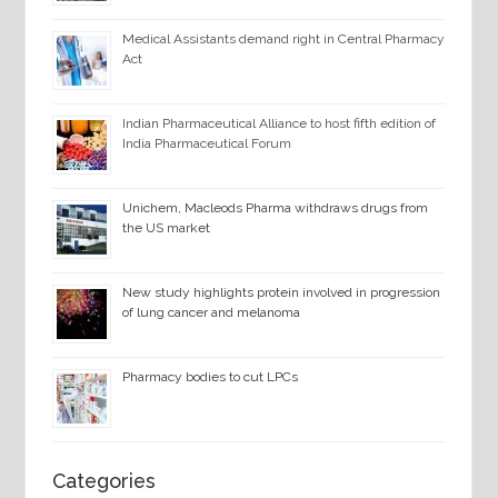
Medical Assistants demand right in Central Pharmacy
Act
Indian Pharmaceutical Alliance to host fifth edition of
India Pharmaceutical Forum
Unichem, Macleods Pharma withdraws drugs from
the US market
New study highlights protein involved in progression
of lung cancer and melanoma
Pharmacy bodies to cut LPCs
Categories