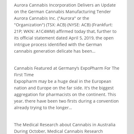
Aurora Cannabis Incorporation Delivers an Update
on the German Cannabis Manufacturing Tender
Aurora Cannabis Inc. ("Aurora" or the
"Organization") (TSX: ACB) (NYSE: ACB) (Frankfurt:
21P; WKN: A1C4WM) affirmed today that, further to
its official statement dated April 5, 2019, the open
intrigue process identified with the German
cannabis generation delicate has been…
Cannabis Featured at Germany’s ExpoPharm For The
First Time
Expopharm may be a huge deal in the European
nation and Europe on the far side. It's the biggest
aggregation for pharmacists on the continent. This
year, there have been two firsts during a convention
already trying to the longer…
The Medical Research about Cannabis in Australia
During October, Medical Cannabis Research