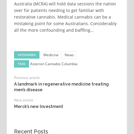
Australia (MCRA) will hold data sessions the nation
over for patients needing to get familiar with
restorative cannabis. Medical cannabis can be a
mistaking point for some Australians. Considerably
all the more confounding and baffling…
Medicine
News
CATEGORIES
Asterion Cannabis
Columbia
TAGS
Previous article
A landmark in regenerative medicine treating
men’s disease
Next article
Merck’s new Investment
Recent Posts