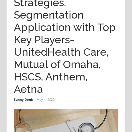
Strategies,
Segmentation
Application with Top
Key Players-
UnitedHealth Care,
Mutual of Omaha,
HSCS, Anthem,
Aetna
Sunny Denis
May 4, 2020