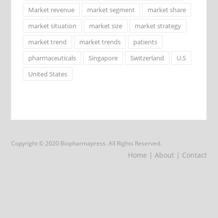
Market revenue
market segment
market share
market situation
market size
market strategy
market trend
market trends
patients
pharmaceuticals
Singapore
Switzerland
U.S
United States
Copyright © 2020 Biopharmapress. All Rights Reserved.
Home
| About
| Contact