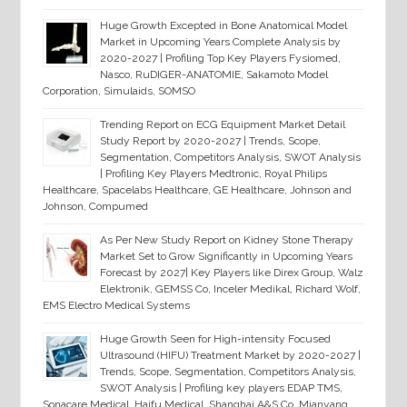
Huge Growth Excepted in Bone Anatomical Model
Market in Upcoming Years Complete Analysis by
2020-2027 | Profiling Top Key Players Fysiomed,
Nasco, RuDIGER-ANATOMIE, Sakamoto Model
Corporation, Simulaids, SOMSO
Trending Report on ECG Equipment Market Detail
Study Report by 2020-2027 | Trends, Scope,
Segmentation, Competitors Analysis, SWOT Analysis
| Profiling Key Players Medtronic, Royal Philips
Healthcare, Spacelabs Healthcare, GE Healthcare, Johnson and
Johnson, Compumed
As Per New Study Report on Kidney Stone Therapy
Market Set to Grow Significantly in Upcoming Years
Forecast by 2027| Key Players like Direx Group, Walz
Elektronik, GEMSS Co, Inceler Medikal, Richard Wolf,
EMS Electro Medical Systems
Huge Growth Seen for High-intensity Focused
Ultrasound (HIFU) Treatment Market by 2020-2027 |
Trends, Scope, Segmentation, Competitors Analysis,
SWOT Analysis | Profiling key players EDAP TMS,
Sonacare Medical, Haifu Medical, Shanghai A&S Co, Mianyang