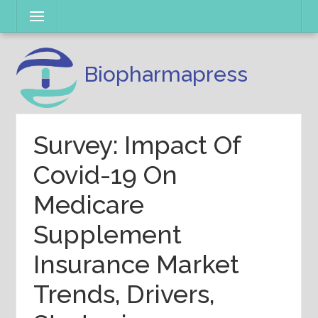
Skip
Menu
to
content
Biopharmapress
Survey: Impact Of
Covid-19 On
Medicare
Supplement
Insurance Market
Trends, Drivers,