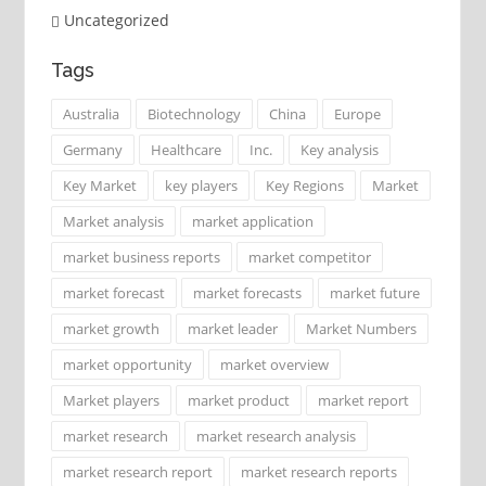
Uncategorized
Tags
Australia
Biotechnology
China
Europe
Germany
Healthcare
Inc.
Key analysis
Key Market
key players
Key Regions
Market
Market analysis
market application
market business reports
market competitor
market forecast
market forecasts
market future
market growth
market leader
Market Numbers
market opportunity
market overview
Market players
market product
market report
market research
market research analysis
market research report
market research reports