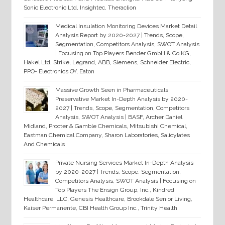
Sonic Electronic Ltd, Insightec, Theraclion
Medical Insulation Monitoring Devices Market Detail
Analysis Report by 2020-2027 | Trends, Scope,
Segmentation, Competitors Analysis, SWOT Analysis
| Focusing on Top Players Bender GmbH & Co KG,
Hakel Ltd, Strike, Legrand, ABB, Siemens, Schneider Electric,
PPO- Electronics OY, Eaton
Massive Growth Seen in Pharmaceuticals
Preservative Market In-Depth Analysis by 2020-
2027 | Trends, Scope, Segmentation, Competitors
Analysis, SWOT Analysis | BASF, Archer Daniel
Midland, Procter & Gamble Chemicals, Mitsubishi Chemical,
Eastman Chemical Company, Sharon Laboratories, Salicylates
And Chemicals
Private Nursing Services Market In-Depth Analysis
by 2020-2027 | Trends, Scope, Segmentation,
Competitors Analysis, SWOT Analysis | Focusing on
Top Players The Ensign Group, Inc., Kindred
Healthcare, LLC, Genesis Healthcare, Brookdale Senior Living,
Kaiser Permanente, CBI Health Group Inc., Trinity Health