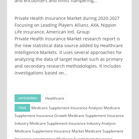
and encounters and limits hampering…
Private Health Insurance Market during 2020-2027
Focusing on Leading Players Allianz, AXA, Nippon
Life Insurance, American Intl. Group
Private Health Insurance Market research report is
the new statistical data source added by Healthcare
Intelligence Markets. It uses several approaches for
analyzing the data of target market such as primary
and secondary research methodologies. It includes
investigations based on…
Healthcare
CATEGORIES
Medicare Supplement Insurance Analysis
Medicare
TAGS
Supplement Insurance Growth
Medicare Supplement Insurance
Industry
Medicare Supplement Insurance Industry Analysis
Medicare Supplement Insurance Market
Medicare Supplement
Insurance opportunities
Medicare Supplement Insurance