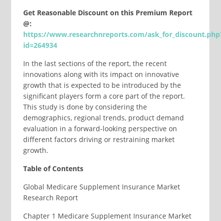
Get Reasonable Discount on this Premium Report
@:
https://www.researchnreports.com/ask_for_discount.php
id=264934
In the last sections of the report, the recent
innovations along with its impact on innovative
growth that is expected to be introduced by the
significant players form a core part of the report.
This study is done by considering the
demographics, regional trends, product demand
evaluation in a forward-looking perspective on
different factors driving or restraining market
growth.
Table of Contents
Global Medicare Supplement Insurance Market
Research Report
Chapter 1 Medicare Supplement Insurance Market