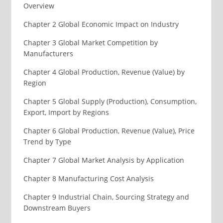
Overview
Chapter 2 Global Economic Impact on Industry
Chapter 3 Global Market Competition by
Manufacturers
Chapter 4 Global Production, Revenue (Value) by
Region
Chapter 5 Global Supply (Production), Consumption,
Export, Import by Regions
Chapter 6 Global Production, Revenue (Value), Price
Trend by Type
Chapter 7 Global Market Analysis by Application
Chapter 8 Manufacturing Cost Analysis
Chapter 9 Industrial Chain, Sourcing Strategy and
Downstream Buyers