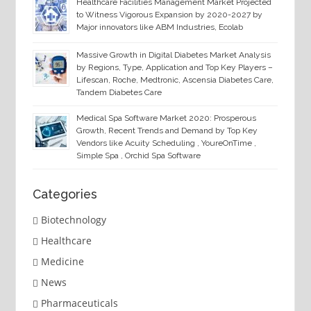
Healthcare Facilities Management Market Projected
to Witness Vigorous Expansion by 2020-2027 by
Major innovators like ABM Industries, Ecolab
Massive Growth in Digital Diabetes Market Analysis
by Regions, Type, Application and Top Key Players –
Lifescan, Roche, Medtronic, Ascensia Diabetes Care,
Tandem Diabetes Care
Medical Spa Software Market 2020: Prosperous
Growth, Recent Trends and Demand by Top Key
Vendors like Acuity Scheduling , YoureOnTime ,
Simple Spa , Orchid Spa Software
Categories
Biotechnology
Healthcare
Medicine
News
Pharmaceuticals