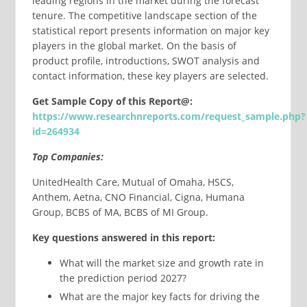
leading regions in the market during the forecast
tenure. The competitive landscape section of the
statistical report presents information on major key
players in the global market. On the basis of
product profile, introductions, SWOT analysis and
contact information, these key players are selected.
Get Sample Copy of this Report@:
https://www.researchnreports.com/request_sample.php?
id=264934
Top Companies:
UnitedHealth Care, Mutual of Omaha, HSCS,
Anthem, Aetna, CNO Financial, Cigna, Humana
Group, BCBS of MA, BCBS of MI Group.
Key questions answered in this report:
What will the market size and growth rate in
the prediction period 2027?
What are the major key facts for driving the