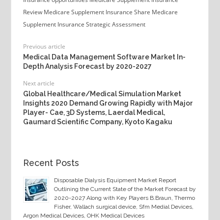
Review
Medicare Supplement Insurance Share
Medicare
Supplement Insurance Strategic Assessment
Previous article
Medical Data Management Software Market In-
Depth Analysis Forecast by 2020-2027
Next article
Global Healthcare/Medical Simulation Market
Insights 2020 Demand Growing Rapidly with Major
Player- Cae, 3D Systems, Laerdal Medical,
Gaumard Scientific Company, Kyoto Kagaku
Recent Posts
Disposable Dialysis Equipment Market Report
Outlining the Current State of the Market Forecast by
2020-2027 Along with Key Players B.Braun, Thermo
Fisher, Wallach surgical device, Sfm Medial Devices,
Argon Medical Devices, OHK Medical Devices