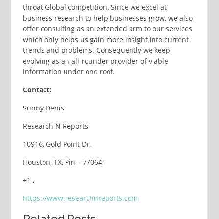
throat Global competition. Since we excel at
business research to help businesses grow, we also
offer consulting as an extended arm to our services
which only helps us gain more insight into current
trends and problems. Consequently we keep
evolving as an all-rounder provider of viable
information under one roof.
Contact:
Sunny Denis
Research N Reports
10916, Gold Point Dr,
Houston, TX, Pin – 77064,
+1 ,
https://www.researchnreports.com
Related Posts