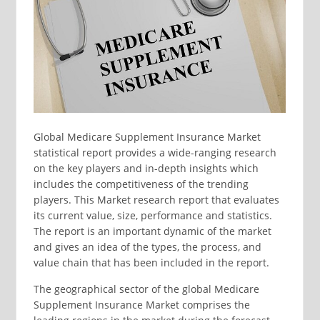
Global Medicare Supplement Insurance Market
statistical report provides a wide-ranging research
on the key players and in-depth insights which
includes the competitiveness of the trending
players. This Market research report that evaluates
its current value, size, performance and statistics.
The report is an important dynamic of the market
and gives an idea of the types, the process, and
value chain that has been included in the report.
The geographical sector of the global Medicare
Supplement Insurance Market comprises the