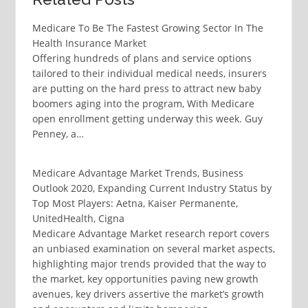
Medicare To Be The Fastest Growing Sector In The
Health Insurance Market
Offering hundreds of plans and service options
tailored to their individual medical needs, insurers
are putting on the hard press to attract new baby
boomers aging into the program, With Medicare
open enrollment getting underway this week. Guy
Penney, a…
Medicare Advantage Market Trends, Business
Outlook 2020, Expanding Current Industry Status by
Top Most Players: Aetna, Kaiser Permanente,
UnitedHealth, Cigna
Medicare Advantage Market research report covers
an unbiased examination on several market aspects,
highlighting major trends provided that the way to
the market, key opportunities paving new growth
avenues, key drivers assertive the market’s growth