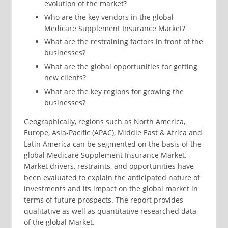
evolution of the market?
Who are the key vendors in the global
Medicare Supplement Insurance Market?
What are the restraining factors in front of the
businesses?
What are the global opportunities for getting
new clients?
What are the key regions for growing the
businesses?
Geographically, regions such as North America,
Europe, Asia-Pacific (APAC), Middle East & Africa and
Latin America can be segmented on the basis of the
global Medicare Supplement Insurance Market.
Market drivers, restraints, and opportunities have
been evaluated to explain the anticipated nature of
investments and its impact on the global market in
terms of future prospects. The report provides
qualitative as well as quantitative researched data
of the global Market.