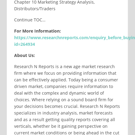
Chapter 10 Marketing Strategy Analysis,
Distributors/Traders
Continue TOC…
For More Information:
https://www.researchnreports.com/enquiry_before_buyi
id=264934
About Us:
Research N Reports is a new age market research
firm where we focus on providing information that
can be effectively applied. Today being a consumer
driven market, companies require information to
deal with the complex and dynamic world of
choices. Where relying on a sound board firm for
your decisions becomes crucial. Research N Reports
specializes in industry analysis, market forecasts
and as a result getting quality reports covering all
verticals, whether be it gaining perspective on
current market conditions or being ahead in the cut