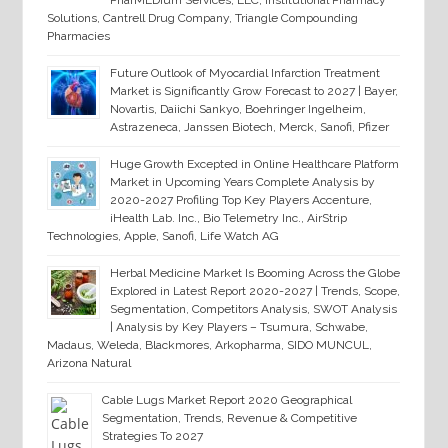
PharMEDium Services, LLC, Institutional Pharmacy
Solutions, Cantrell Drug Company, Triangle Compounding
Pharmacies
Future Outlook of Myocardial Infarction Treatment
Market is Significantly Grow Forecast to 2027 | Bayer,
Novartis, Daiichi Sankyo, Boehringer Ingelheim,
Astrazeneca, Janssen Biotech, Merck, Sanofi, Pfizer
Huge Growth Excepted in Online Healthcare Platform
Market in Upcoming Years Complete Analysis by
2020-2027 Profiling Top Key Players Accenture,
iHealth Lab. Inc., Bio Telemetry Inc., AirStrip
Technologies, Apple, Sanofi, Life Watch AG
Herbal Medicine Market Is Booming Across the Globe
Explored in Latest Report 2020-2027 | Trends, Scope,
Segmentation, Competitors Analysis, SWOT Analysis
| Analysis by Key Players – Tsumura, Schwabe,
Madaus, Weleda, Blackmores, Arkopharma, SIDO MUNCUL,
Arizona Natural
Cable Lugs Market Report 2020 Geographical
Segmentation, Trends, Revenue & Competitive
Strategies To 2027