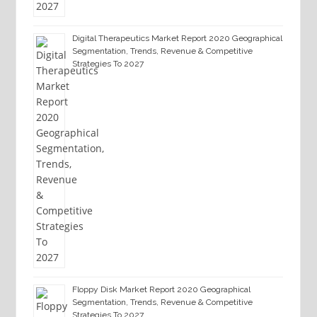
Digital Therapeutics Market Report 2020 Geographical
Segmentation, Trends, Revenue & Competitive
Strategies To 2027
Floppy Disk Market Report 2020 Geographical
Segmentation, Trends, Revenue & Competitive
Strategies To 2027