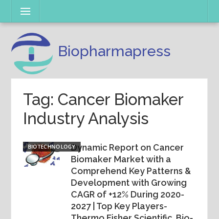
Skip
Menu
to
content
Biopharmapress
Tag: Cancer Biomaker
Industry Analysis
Dynamic Report on Cancer
BIOTECHNOLOGY
Biomaker Market with a
Comprehend Key Patterns &
Development with Growing
CAGR of +12% During 2020-
2027 | Top Key Players-
Thermo Fisher Scientific, Bio-