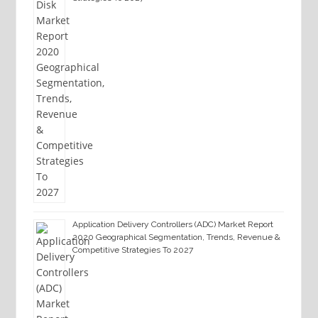
Application Delivery Controllers (ADC) Market Report
2020 Geographical Segmentation, Trends, Revenue &
Competitive Strategies To 2027