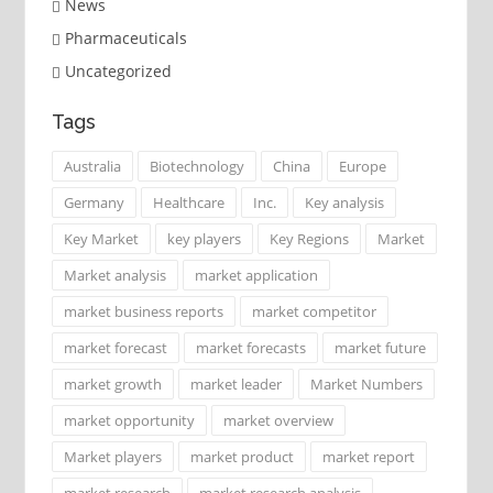
News
Pharmaceuticals
Uncategorized
Tags
Australia
Biotechnology
China
Europe
Germany
Healthcare
Inc.
Key analysis
Key Market
key players
Key Regions
Market
Market analysis
market application
market business reports
market competitor
market forecast
market forecasts
market future
market growth
market leader
Market Numbers
market opportunity
market overview
Market players
market product
market report