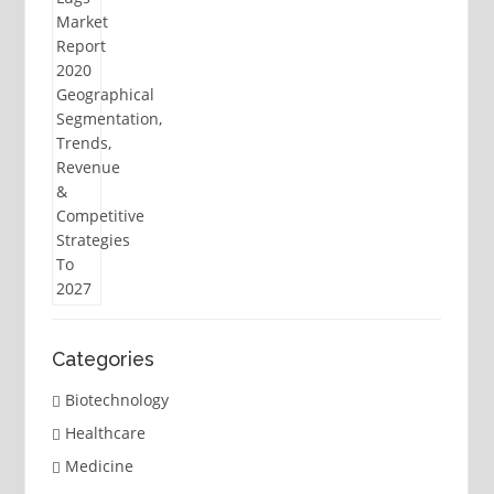
Categories
Biotechnology
Healthcare
Medicine