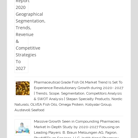
Pharmaceutical Grade Fish Oil Market Trend Is Set To
Experience Revolutionary Growth during 2020- 2027
| Trends, Scope, Segmentation, Competitors Analysis
& SWOT Analysis | Stepan Specialty Products, Nordic
Naturals, OLVEA Fish Oils, Omega Protein, Kobyalar Group,
Austevoll Seafood
Massive Growth Seen in Compounding Pharmacies
Market In-Depth Study by 2020-2027 Focusing on
Leading Players B. Braun Melsungen AG, Fagron,