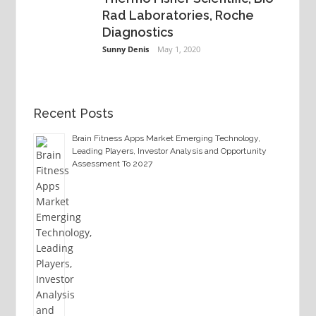
Rad Laboratories, Roche
Diagnostics
Sunny Denis
May 1, 2020
Recent Posts
Brain Fitness Apps Market Emerging Technology,
Leading Players, Investor Analysis and Opportunity
Assessment To 2027