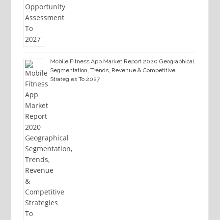
Mobile Fitness App Market Report 2020 Geographical
Segmentation, Trends, Revenue & Competitive
Strategies To 2027