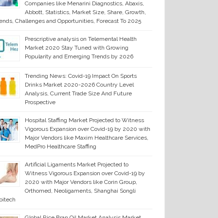
Companies like Menarini Diagnostics, Abaxis,
Abbott, Statistics, Market Size, Share, Growth,
ends, Challenges and Opportunities, Forecast To 2025
Prescriptive analysis on Telemental Health
Market 2020 Stay Tuned with Growing
Popularity and Emerging Trends by 2026
Trending News: Covid-19 Impact On Sports
Drinks Market 2020-2026 Country Level
Analysis, Current Trade Size And Future
Prospective
Hospital Staffing Market Projected to Witness
Vigorous Expansion over Covid-19 by 2020 with
Major Vendors like Maxim Healthcare Services,
MedPro Healthcare Staffing
Artificial Ligaments Market Projected to
Witness Vigorous Expansion over Covid-19 by
2020 with Major Vendors like Corin Group,
Orthomed, Neoligaments, Shanghai Songli
oitech
Global Rice Bran Oil Market Analysis Market