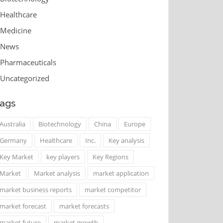
Healthcare
Medicine
News
Pharmaceuticals
Uncategorized
ags
Australia
Biotechnology
China
Europe
Germany
Healthcare
Inc.
Key analysis
Key Market
key players
Key Regions
Market
Market analysis
market application
market business reports
market competitor
market forecast
market forecasts
market future
market growth