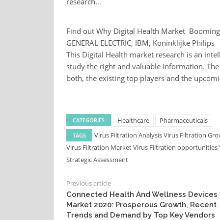
research…
Find out Why Digital Health Market Booming
GENERAL ELECTRIC, IBM, Koninklijke Philips
This Digital Health market research is an inte
study the right and valuable information. Th
both, the existing top players and the upcom
Healthcare
Pharmaceuticals
CATEGORIES
Virus Filtration Analysis
Virus Filtration Gr
TAGS
Virus Filtration Market
Virus Filtration opportunities
Strategic Assessment
Previous article
Connected Health And Wellness Devices
Market 2020: Prosperous Growth, Recent
Trends and Demand by Top Key Vendors