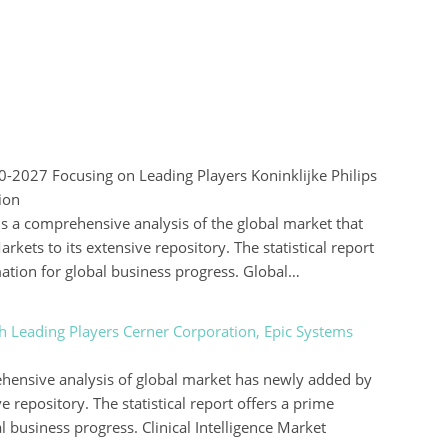
2027 Focusing on Leading Players Koninklijke Philips
ion
 a comprehensive analysis of the global market that
kets to its extensive repository. The statistical report
mation for global business progress. Global…
th Leading Players Cerner Corporation, Epic Systems
rehensive analysis of global market has newly added by
e repository. The statistical report offers a prime
l business progress. Clinical Intelligence Market