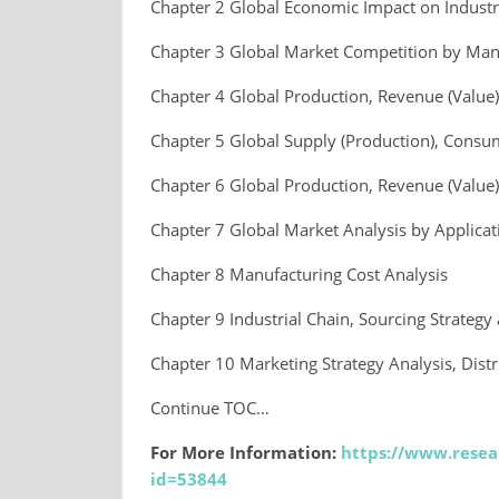
Chapter 2 Global Economic Impact on Indust
Chapter 3 Global Market Competition by Man
Chapter 4 Global Production, Revenue (Value
Chapter 5 Global Supply (Production), Consu
Chapter 6 Global Production, Revenue (Value)
Chapter 7 Global Market Analysis by Applicat
Chapter 8 Manufacturing Cost Analysis
Chapter 9 Industrial Chain, Sourcing Strate
Chapter 10 Marketing Strategy Analysis, Dist
Continue TOC…
For More Information:
https://www.resea
id=53844