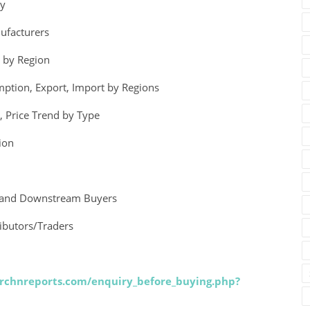
ry
ufacturers
) by Region
mption, Export, Import by Regions
, Price Trend by Type
ion
gy and Downstream Buyers
ributors/Traders
rchnreports.com/enquiry_before_buying.php?