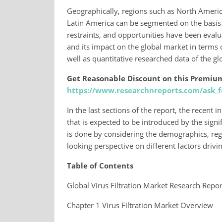
Geographically, regions such as North America
Latin America can be segmented on the basis o
restraints, and opportunities have been evalu
and its impact on the global market in terms o
well as quantitative researched data of the gl
Get Reasonable Discount on this Premiu
https://www.researchnreports.com/ask_f
In the last sections of the report, the recent
that is expected to be introduced by the signif
is done by considering the demographics, reg
looking perspective on different factors drivi
Table of Contents
Global Virus Filtration Market Research Repor
Chapter 1 Virus Filtration Market Overview