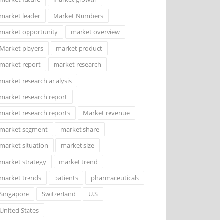
market leader
Market Numbers
market opportunity
market overview
Market players
market product
market report
market research
market research analysis
market research report
market research reports
Market revenue
market segment
market share
market situation
market size
market strategy
market trend
market trends
patients
pharmaceuticals
Singapore
Switzerland
U.S
United States