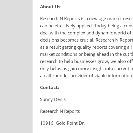
About Us:
Research N Reports is a new age market rese
can be effectively applied. Today being a co
deal with the complex and dynamic world of 
decisions becomes crucial. Research N Reports
as a result getting quality reports covering al
market conditions or being ahead in the cut t
research to help businesses grow, we also of
only helps us gain more insight into current
an all-rounder provider of viable information
Contact:
Sunny Denis
Research N Reports
10916, Gold Point Dr,