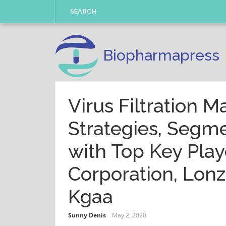
Skip
SEARCH
to
content
Biopharmapress
Virus Filtration M
Strategies, Segme
with Top Key Play
Corporation, Lonz
Kgaa
Sunny Denis
May 2, 2020