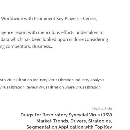
 Worldwide with Prominent Key Players - Cerner,
lligence report with meticulous efforts undertaken to
e data which has been looked upon is done considering
ing competitors. Business…
owth
Virus Filtration Industry
Virus Filtration Industry Analysis
Virus Filtration Review
Virus Filtration Share
Virus Filtration
Next article
Drugs for Respiratory Syncytial Virus (RSV)
Market Trends, Drivers, Strategies,
Segmentation Application with Top Key