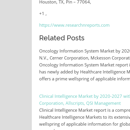
Houston, TX, Pin – 77064,
+1 ,
https://www.researchnreports.com
Related Posts
Oncology Information System Market by 2020-
N.V., Cerner Corporation, Mckesson Corporat
Oncology Information System Market report is
has newly added by Healthcare Intelligence Mar
offers a prime wellspring of applicable infor
Clinical Intelligence Market by 2020-2027 wi
Corporation, Allscripts, QSI Management
Clinical Intelligence Market report is a comp
Healthcare Intelligence Markets to its extensiv
wellspring of applicable information for globa