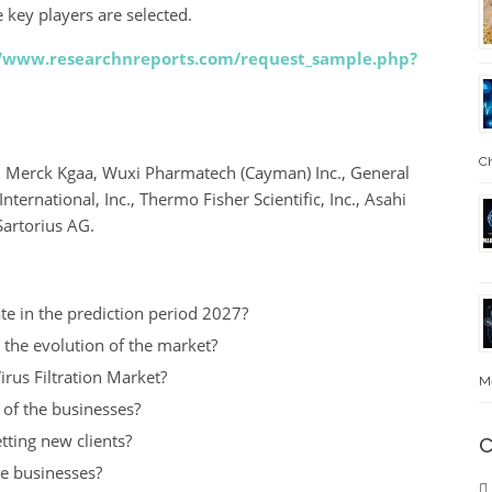
 key players are selected.
//www.researchnreports.com/request_sample.php?
Ch
, Merck Kgaa, Wuxi Pharmatech (Cayman) Inc., General
ternational, Inc., Thermo Fisher Scientific, Inc., Asahi
Sartorius AG.
te in the prediction period 2027?
 the evolution of the market?
irus Filtration Market?
Me
t of the businesses?
tting new clients?
C
he businesses?