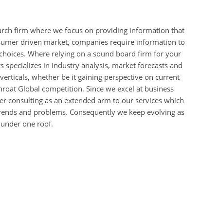
arch firm where we focus on providing information that
nsumer driven market, companies require information to
choices. Where relying on a sound board firm for your
 specializes in industry analysis, market forecasts and
l verticals, whether be it gaining perspective on current
hroat Global competition. Since we excel at business
fer consulting as an extended arm to our services which
 trends and problems. Consequently we keep evolving as
 under one roof.