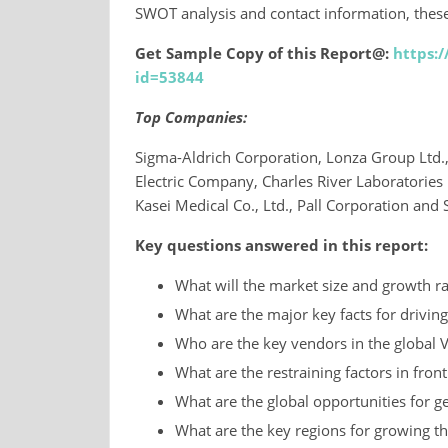
SWOT analysis and contact information, these
Get Sample Copy of this Report@:
https:
id=53844
Top Companies:
Sigma-Aldrich Corporation, Lonza Group Ltd.
Electric Company, Charles River Laboratories In
Kasei Medical Co., Ltd., Pall Corporation and 
Key questions answered in this report:
What will the market size and growth ra
What are the major key facts for driving
Who are the key vendors in the global V
What are the restraining factors in fron
What are the global opportunities for ge
What are the key regions for growing t