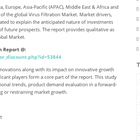
, Europe, Asia-Pacific (APAC), Middle East & Africa and
f the global Virus Filtration Market. Market drivers,
ated to explain the anticipated nature of investments
f future prospects. The report provides qualitative as
obal Market.
m Report @:
or_discount.php?id=53844
T
 innovations along with its impact on innovative growth
icant players form a core part of the report. This study
ional trends, product demand evaluation in a forward-
ng or restraining market growth.
t