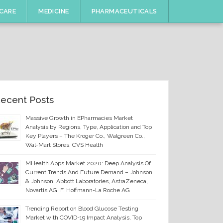
CARE
MEDICINE
PHARMACEUTICALS
ecent Posts
Massive Growth in EPharmacies Market
Analysis by Regions, Type, Application and Top
Key Players – The Kroger Co., Walgreen Co.,
Wal-Mart Stores, CVS Health
MHealth Apps Market 2020: Deep Analysis Of
Current Trends And Future Demand – Johnson
& Johnson, Abbott Laboratories, AstraZeneca,
Novartis AG, F. Hoffmann-La Roche AG
Trending Report on Blood Glucose Testing
Market with COVID-19 Impact Analysis, Top