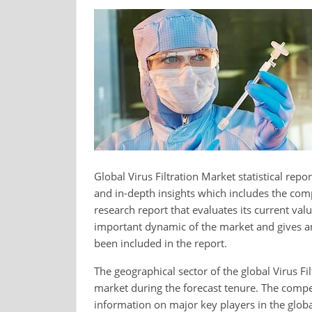
Global Virus Filtration Market statistical rep
and in-depth insights which includes the comp
research report that evaluates its current valu
important dynamic of the market and gives an 
been included in the report.
The geographical sector of the global Virus Fi
market during the forecast tenure. The competi
information on major key players in the globa