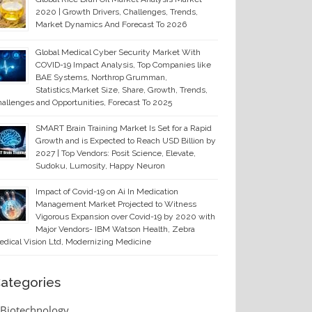
2020 | Growth Drivers, Challenges, Trends,
Market Dynamics And Forecast To 2026
Global Medical Cyber Security Market With
COVID-19 Impact Analysis, Top Companies like
BAE Systems, Northrop Grumman,
Statistics,Market Size, Share, Growth, Trends,
allenges and Opportunities, Forecast To 2025
SMART Brain Training Market Is Set for a Rapid
Growth and is Expected to Reach USD Billion by
2027 | Top Vendors: Posit Science, Elevate,
Sudoku, Lumosity, Happy Neuron
Impact of Covid-19 on Ai In Medication
Management Market Projected to Witness
Vigorous Expansion over Covid-19 by 2020 with
Major Vendors- IBM Watson Health, Zebra
dical Vision Ltd, Modernizing Medicine
ategories
Biotechnology