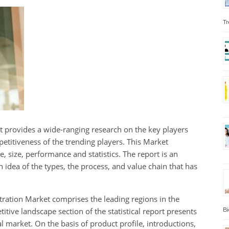
Tr
ort provides a wide-ranging research on the key players
etitiveness of the trending players. This Market
e, size, performance and statistics. The report is an
idea of the types, the process, and value chain that has
ltration Market comprises the leading regions in the
tive landscape section of the statistical report presents
Bi
l market. On the basis of product profile, introductions,