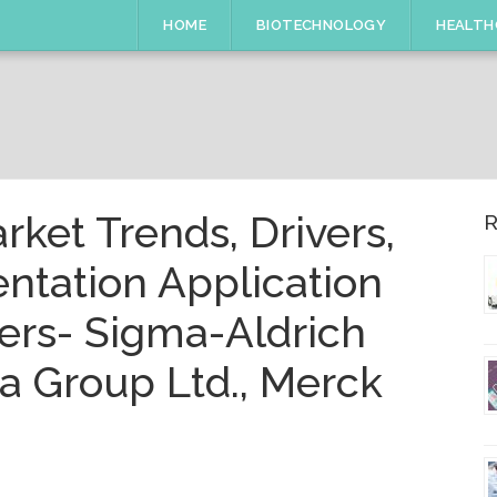
HOME
BIOTECHNOLOGY
HEALTH
arket Trends, Drivers,
R
ntation Application
ers- Sigma-Aldrich
a Group Ltd., Merck