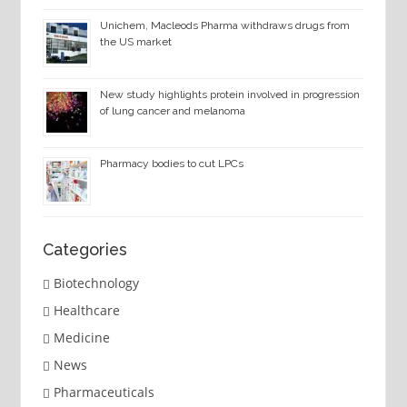
Unichem, Macleods Pharma withdraws drugs from
the US market
New study highlights protein involved in progression
of lung cancer and melanoma
Pharmacy bodies to cut LPCs
Categories
Biotechnology
Healthcare
Medicine
News
Pharmaceuticals