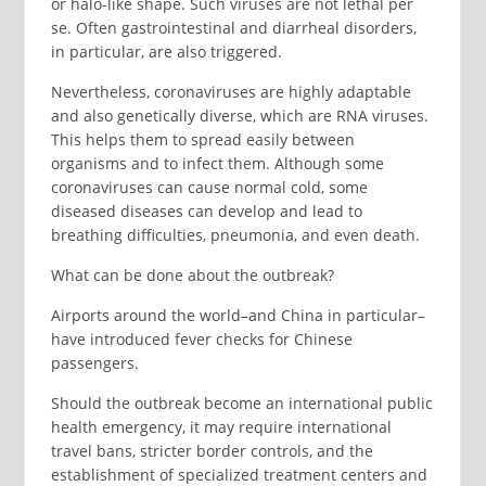
or halo-like shape. Such viruses are not lethal per
se. Often gastrointestinal and diarrheal disorders,
in particular, are also triggered.
Nevertheless, coronaviruses are highly adaptable
and also genetically diverse, which are RNA viruses.
This helps them to spread easily between
organisms and to infect them. Although some
coronaviruses can cause normal cold, some
diseased diseases can develop and lead to
breathing difficulties, pneumonia, and even death.
What can be done about the outbreak?
Airports around the world–and China in particular–
have introduced fever checks for Chinese
passengers.
Should the outbreak become an international public
health emergency, it may require international
travel bans, stricter border controls, and the
establishment of specialized treatment centers and