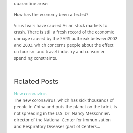
quarantine areas.
How has the economy been affected?
Virus fears have caused Asian stock markets to
crash. There is still a fresh record of the economic
damage caused by the SARS outbreak between2002
and 2003, which concerns people about the effect
on tourism and travel industry and consumer
spending constraints.
Related Posts
New coronavirus
The new coronavirus, which has sick thousands of
people in China and puts the planet on the brink, is
not spreading in the U.S. Dr. Nancy Messonnier,
director of the National Center for Immunization
and Respiratory Diseases (part of Centers…