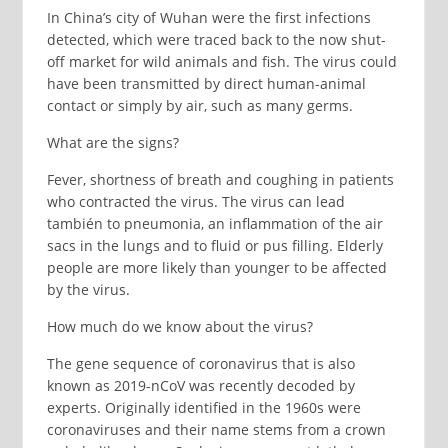
In China’s city of Wuhan were the first infections
detected, which were traced back to the now shut-
off market for wild animals and fish. The virus could
have been transmitted by direct human-animal
contact or simply by air, such as many germs.
What are the signs?
Fever, shortness of breath and coughing in patients
who contracted the virus. The virus can lead
también to pneumonia, an inflammation of the air
sacs in the lungs and to fluid or pus filling. Elderly
people are more likely than younger to be affected
by the virus.
How much do we know about the virus?
The gene sequence of coronavirus that is also
known as 2019-nCoV was recently decoded by
experts. Originally identified in the 1960s were
coronaviruses and their name stems from a crown