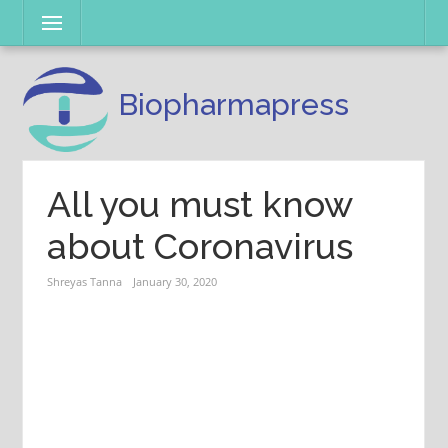
Skip
Menu
to
content
Biopharmapress
All you must know
about Coronavirus
Shreyas Tanna
January 30, 2020