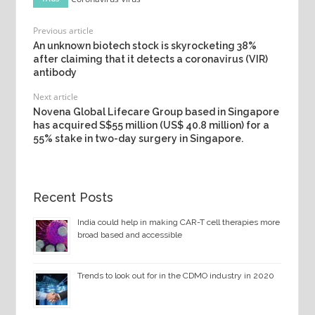
Previous article
An unknown biotech stock is skyrocketing 38%
after claiming that it detects a coronavirus (VIR)
antibody
Next article
Novena Global Lifecare Group based in Singapore
has acquired S$55 million (US$ 40.8 million) for a
55% stake in two-day surgery in Singapore.
Recent Posts
India could help in making CAR-T cell therapies more
broad based and accessible
Trends to look out for in the CDMO industry in 2020