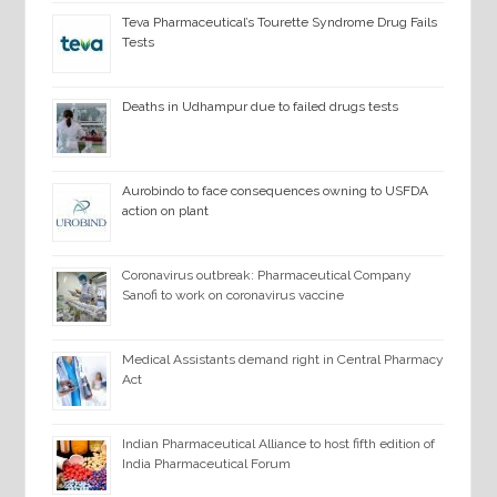
Teva Pharmaceutical’s Tourette Syndrome Drug Fails
Tests
Deaths in Udhampur due to failed drugs tests
Aurobindo to face consequences owning to USFDA
action on plant
Coronavirus outbreak: Pharmaceutical Company
Sanofi to work on coronavirus vaccine
Medical Assistants demand right in Central Pharmacy
Act
Indian Pharmaceutical Alliance to host fifth edition of
India Pharmaceutical Forum