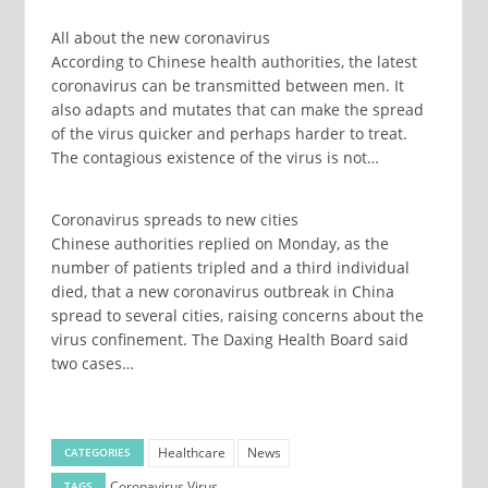
All about the new coronavirus
According to Chinese health authorities, the latest
coronavirus can be transmitted between men. It
also adapts and mutates that can make the spread
of the virus quicker and perhaps harder to treat.
The contagious existence of the virus is not…
Coronavirus spreads to new cities
Chinese authorities replied on Monday, as the
number of patients tripled and a third individual
died, that a new coronavirus outbreak in China
spread to several cities, raising concerns about the
virus confinement. The Daxing Health Board said
two cases…
Healthcare
News
CATEGORIES
Coronavirus
Virus
TAGS