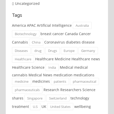
Uncategorized
Tags
America APAC Artificial Intelligence
Australia
breast cancer Canada Cancer
Biotechnology
Cannabis
Coronavirus diabetes disease
China
Diseases
drug
Drugs
Europe
Germany
Healthcare Medicine Healthcare news
Healthcare
Healthcare Science
Medical medical
India
cannabis Medical News medication medications
medicines
medicine
patients
pharmaceutical
Research Researchers Science
pharmaceuticals
shares
technology
Singapore
Switzerland
treatment
UK
wellbeing
U.S
United States