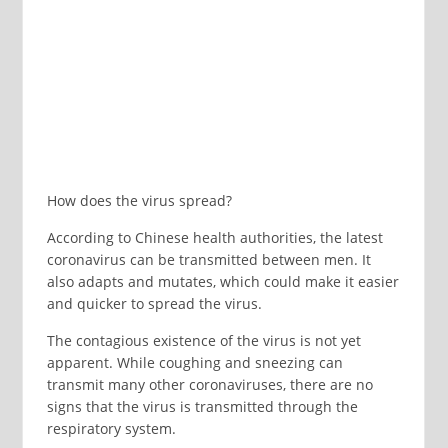
How does the virus spread?
According to Chinese health authorities, the latest
coronavirus can be transmitted between men. It
also adapts and mutates, which could make it easier
and quicker to spread the virus.
The contagious existence of the virus is not yet
apparent. While coughing and sneezing can
transmit many other coronaviruses, there are no
signs that the virus is transmitted through the
respiratory system.