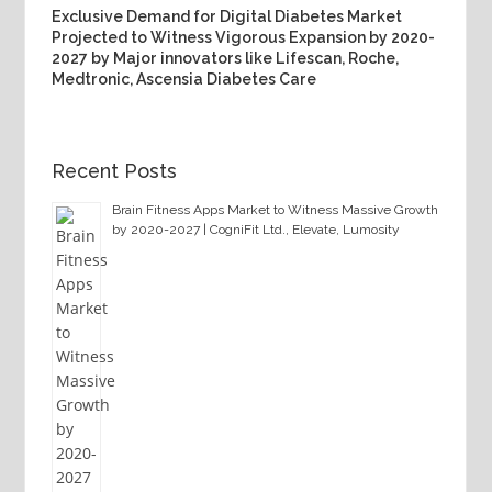
Exclusive Demand for Digital Diabetes Market
Projected to Witness Vigorous Expansion by 2020-
2027 by Major innovators like Lifescan, Roche,
Medtronic, Ascensia Diabetes Care
Recent Posts
Brain Fitness Apps Market to Witness Massive Growth
by 2020-2027 | CogniFit Ltd., Elevate, Lumosity