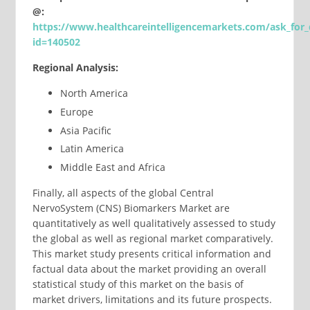
@:
https://www.healthcareintelligencemarkets.com/ask_for_
id=140502
Regional Analysis:
North America
Europe
Asia Pacific
Latin America
Middle East and Africa
Finally, all aspects of the global Central
NervoSystem (CNS) Biomarkers Market are
quantitatively as well qualitatively assessed to study
the global as well as regional market comparatively.
This market study presents critical information and
factual data about the market providing an overall
statistical study of this market on the basis of
market drivers, limitations and its future prospects.