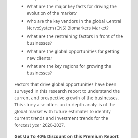
What are the major key facts for driving the
evolution of the market?
Who are the key vendors in the global Central
NervoSystem (CNS) Biomarkers Market?
What are the restraining factors in front of the
businesses?
What are the global opportunities for getting
new clients?
What are the key regions for growing the
businesses?
Factors that drive global opportunities have been
surveyed in this research report to understand the
current and prospective growth of the businesses.
This study also offers an in-depth analysis of the
global market with future estimates to identify
current trends and investment trends for the
forecast year 2020-2027.
Get Up To 40% Discount on this Premium Report