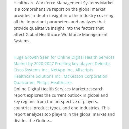
Healthcare Workforce Management Systems Market
is a comprehensive report on the global market
provides in-depth insight into the industry covering
all the important parameters and analyzes that
provide qualitative insight into the factors that
affect Global Healthcare Workforce Management
Systems…
Huge Growth Seen for Online Digital Health Services
Market by 2020-2027 Profiling key players Deloitte,
Cisco Systems Inc., NetApp Inc., Allscripts
Healthcare Solutions Inc., McKesson Corporation,
Qualcomm, Philips Healthcare.
Online Digital Health Services Market research
report explores the current outlook in global and
key regions from the perspective of players,
countries, product types, and end industries. This
report analyzes top players in the global market and
divides the Online…