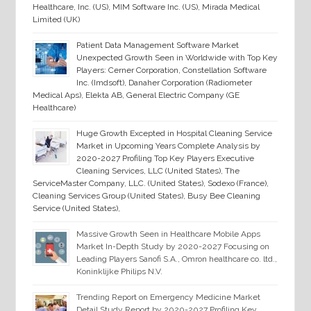
Healthcare, Inc. (US), MIM Software Inc. (US), Mirada Medical
Limited (UK)
Patient Data Management Software Market
Unexpected Growth Seen in Worldwide with Top Key
Players: Cerner Corporation, Constellation Software
Inc. (Imdsoft), Danaher Corporation (Radiometer
Medical Aps), Elekta AB, General Electric Company (GE
Healthcare)
Huge Growth Excepted in Hospital Cleaning Service
Market in Upcoming Years Complete Analysis by
2020-2027 Profiling Top Key Players Executive
Cleaning Services, LLC (United States), The
ServiceMaster Company, LLC. (United States), Sodexo (France),
Cleaning Services Group (United States), Busy Bee Cleaning
Service (United States),
Massive Growth Seen in Healthcare Mobile Apps
Market In-Depth Study by 2020-2027 Focusing on
Leading Players Sanofi S.A., Omron healthcare co. ltd.,
Koninklijke Philips N.V.
Trending Report on Emergency Medicine Market
Detail Study Report by 2020-2027 Profiling Key