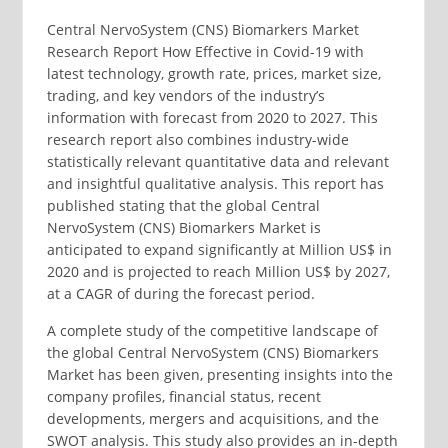
Central NervoSystem (CNS) Biomarkers Market
Research Report How Effective in Covid-19 with
latest technology, growth rate, prices, market size,
trading, and key vendors of the industry’s
information with forecast from 2020 to 2027. This
research report also combines industry-wide
statistically relevant quantitative data and relevant
and insightful qualitative analysis. This report has
published stating that the global Central
NervoSystem (CNS) Biomarkers Market is
anticipated to expand significantly at Million US$ in
2020 and is projected to reach Million US$ by 2027,
at a CAGR of during the forecast period.
A complete study of the competitive landscape of
the global Central NervoSystem (CNS) Biomarkers
Market has been given, presenting insights into the
company profiles, financial status, recent
developments, mergers and acquisitions, and the
SWOT analysis. This study also provides an in-depth