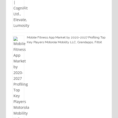
Mobile Fitness App Market by 2020-2027 Profiling Top
Key Players Motorola Mobility LLC, Grandapps, Fitbit