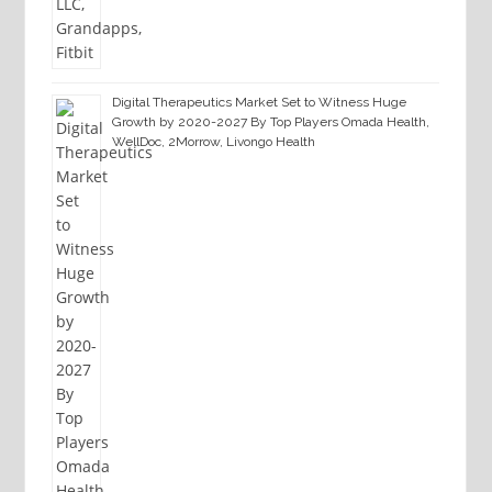
Digital Therapeutics Market Set to Witness Huge
Growth by 2020-2027 By Top Players Omada Health,
WellDoc, 2Morrow, Livongo Health