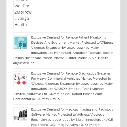
Exclusive Demand for Remote Patient Monitoring
Devices And Equipment Market Projected to Witness
Vigorous Expansion by 2020-2027 by Major
innovators like Honeywell, American Telecare, Roche,
Philips Healthcare, Bosch, Biotronik, Intel, Welch Allyn, Health
anywhere Inc.
Exclusive Demand for Remote Diagnostics Systems
For Heavy Commercial Vehicles Market Projected to
Witness Vigorous Expansion by 2020-2027 by Major
innovators like WABCO, Embitel, Tech Mahindra
Limited, Vidiwave Ltd, Cummins Inc., Robert Bosch GmbH,
Continental AG, Airmax Group
Exclusive Demand for Medical Imaging and Radiology
Software Market Projected to Witness Vigorous
Expansion by 2020-2027 by Major innovators like GE
Healthcare (US), Image Analysis (UK), Merge