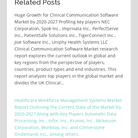
Related Posts
Huge Growth for Clinical Communication Software
Market by 2020-2027 Profiling key players NEC
Corporation, Spok Inc., Imprivata Inc., PerfectServe
Inc., PatientSafe Solutions Inc., TigerConnect Inc.,
Jive Software Inc., Uniphy Health Systems LLC
Clinical Communication Software Market research
report explores the current outlook in global and
key regions from the perspective of players,
countries, product types and end industries. This
report analyzes top players in the global market and
divides the UK Clinical…
Healthcare Workforce Management Systems Market
Report Outlining the Current State of the Market by
2020-2027 Along with Key Players Automatic Data
Processing, Inc., Infor, Inc., Kronos, Inc., Mckesson
Corporation, Workday, Inc. and Cornerstone
Ondemand, Inc., among others.