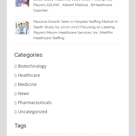
Players ADLINK , Allibert Medical , BiHealthcare ,
Capintec
Massive Growth Seen in Hospital Staffing Market In-
Depth Study by 2020-2027 Focusing on Leading
Players Maxim Healthcare Services, Inc.,MedPro
Healthcare Staffing
Categories
Biotechnology
Healthcare
Medicine
News
Pharmaceuticals
Uncategorized
Tags