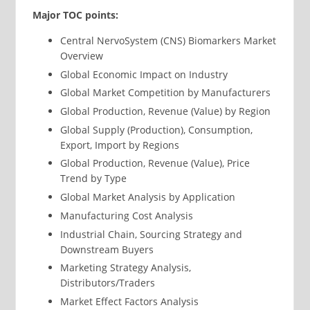
Major TOC points:
Central NervoSystem (CNS) Biomarkers Market
Overview
Global Economic Impact on Industry
Global Market Competition by Manufacturers
Global Production, Revenue (Value) by Region
Global Supply (Production), Consumption,
Export, Import by Regions
Global Production, Revenue (Value), Price
Trend by Type
Global Market Analysis by Application
Manufacturing Cost Analysis
Industrial Chain, Sourcing Strategy and
Downstream Buyers
Marketing Strategy Analysis,
Distributors/Traders
Market Effect Factors Analysis