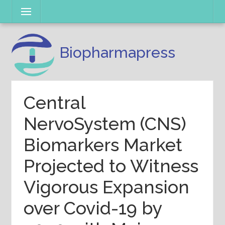
Skip
Menu
to
content
Biopharmapress
Central
NervoSystem (CNS)
Biomarkers Market
Projected to Witness
Vigorous Expansion
over Covid-19 by