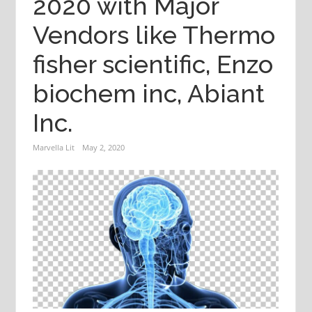
2020 with Major
Vendors like Thermo
fisher scientific, Enzo
biochem inc, Abiant
Inc.
Marvella Lit
May 2, 2020