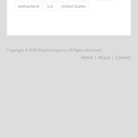
Switzerland
U.S
United States
Copyright © 2020 Biopharmapress. All Rights Reserved.
Home
| About
| Contact