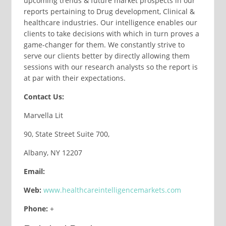
upcoming trends & future market prospects in our
reports pertaining to Drug development, Clinical &
healthcare industries. Our intelligence enables our
clients to take decisions with which in turn proves a
game-changer for them. We constantly strive to
serve our clients better by directly allowing them
sessions with our research analysts so the report is
at par with their expectations.
Contact Us:
Marvella Lit
90, State Street Suite 700,
Albany, NY 12207
Email:
Web:
www.healthcareintelligencemarkets.com
Phone:
+