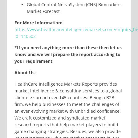
Global Central NervoSystem (CNS) Biomarkers
Market Forecast
For More Information:
https://www.healthcareintelligencemarkets.com/enquiry_b
id=140502
*If you need anything more than these then let us
know and we will prepare the report according to
your requirement.
About Us:
HealthCare Intelligence Markets Reports provides
market intelligence & consulting services to a global
clientele spread over 145 countries. Being a B2B
firm, we help businesses to meet the challenges of
an ever evolving market with unbridled confidence.
We craft customized and syndicated market
research reports that help market players to build
game changing strategies. Besides, we also provide