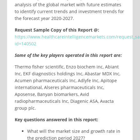
analysis of the global market with future estimates
to identify current trends and investment trends for
the forecast year 2020-2027.
Request Sample Copy of this Report @:
https://www.healthcareintelligencemarkets.com/request_s
id=140502
Some of the key players operated in this report are:
Thermo fisher scientific, Enzo biochem inc, Abiant
Inc, EKF diagnostics holdings Inc, Abastar MDX Inc,
Acumen pharmaceuticals Inc, Adlyfe Inc, Apitope
international, Alseres pharmaceuticals Inc,
Aposense, Banyan biomarkers, Avid
radiopharmaceuticals Inc, Diagenic ASA, Avacta
group plc.
Key questions answered in this report:
What will the market size and growth rate in
the prediction period 2027?