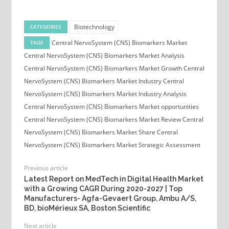
Biotechnology
CATEGORIES
Central NervoSystem (CNS) Biomarkers Market
TAGS
Central NervoSystem (CNS) Biomarkers Market Analysis
Central NervoSystem (CNS) Biomarkers Market Growth
Central
NervoSystem (CNS) Biomarkers Market Industry
Central
NervoSystem (CNS) Biomarkers Market Industry Analysis
Central NervoSystem (CNS) Biomarkers Market opportunities
Central NervoSystem (CNS) Biomarkers Market Review
Central
NervoSystem (CNS) Biomarkers Market Share
Central
NervoSystem (CNS) Biomarkers Market Strategic Assessment
Previous article
Latest Report on MedTech in Digital Health Market
with a Growing CAGR During 2020-2027 | Top
Manufacturers- Agfa-Gevaert Group, Ambu A/S,
BD, bioMérieux SA, Boston Scientific
Next article