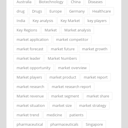
Australia
Biotechnology
China
Diseases
drug
Drugs
Europe
Germany
Healthcare
India
Key analysis
Key Market
key players
Key Regions
Market
Market analysis
market application
market competitor
market forecast
market future
market growth
market leader
Market Numbers
market opportunity
market overview
Market players
market product
market report
market research
market research report
Market revenue
market segment
market share
market situation
market size
market strategy
market trend
medicine
patients
pharmaceutical
pharmaceuticals
Singapore