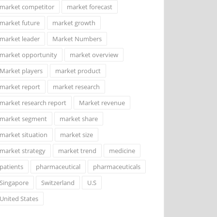
market competitor
market forecast
market future
market growth
market leader
Market Numbers
market opportunity
market overview
Market players
market product
market report
market research
market research report
Market revenue
market segment
market share
market situation
market size
market strategy
market trend
medicine
patients
pharmaceutical
pharmaceuticals
Singapore
Switzerland
U.S
United States