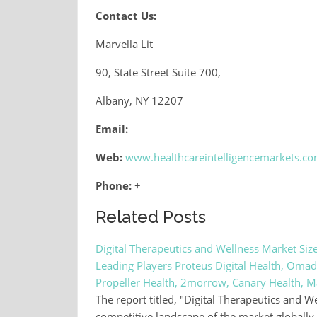
Contact Us:
Marvella Lit
90, State Street Suite 700,
Albany, NY 12207
Email:
Web:
www.healthcareintelligencemarkets.c
Phone:
+
Related Posts
Digital Therapeutics and Wellness Market Siz
Leading Players Proteus Digital Health, Omad
Propeller Health, 2morrow, Canary Health, 
The report titled, "Digital Therapeutics and 
competitive landscape of the market globally