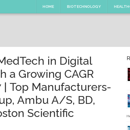
HOME
BIOTECHNOLOGY
HEALTH
MedTech in Digital
R
th a Growing CAGR
 | Top Manufacturers-
up, Ambu A/S, BD,
ston Scientific
He