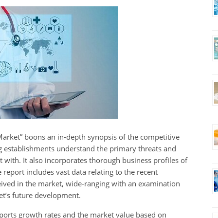
 Market” boons an in-depth synopsis of the competitive
ng establishments understand the primary threats and
 with. It also incorporates thorough business profiles of
report includes vast data relating to the recent
ived in the market, wide-ranging with an examination
et’s future development.
ports growth rates and the market value based on