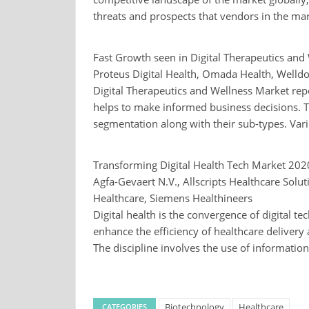
threats and prospects that vendors in the mark
Fast Growth seen in Digital Therapeutics an
Proteus Digital Health, Omada Health, Welldo
Digital Therapeutics and Wellness Market rep
helps to make informed business decisions. Th
segmentation along with their sub-types. Vari
Transforming Digital Health Tech Market 20
Agfa-Gevaert N.V., Allscripts Healthcare Solu
Healthcare, Siemens Healthineers
Digital health is the convergence of digital te
enhance the efficiency of healthcare deliver
The discipline involves the use of informati
Biotechnology
Healthcare
CATEGORIES