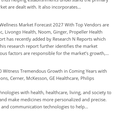
et are dealt with. It also incorporates…
d Wellness Market Forecast 2027 With Top Vendors are
c, Livongo Health, Noom, Ginger, Propeller Health
ort has recently added by Research N Reports which
is research report further identifies the market
ous factors are responsible for the market’s growth,…
20 Witness Tremendous Growth in Coming Years with
tions, Cerner, McKesson, GE Healthcare, Philips
chnologies with health, healthcare, living, and society to
y and make medicines more personalized and precise.
on and communication technologies to help…