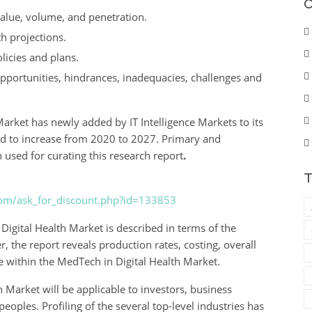
C
value, volume, and penetration.
h projections.
licies and plans.
 opportunities, hindrances, inadequacies, challenges and
arket has newly added by IT Intelligence Markets to its
ed to increase from 2020 to 2027. Primary and
sed for curating this research report
.
T
com/ask_for_discount.php?id=133853
igital Health Market is described in terms of the
er, the report reveals production rates, costing, overall
e within the MedTech in Digital Health Market.
 Market will be applicable to investors, business
eoples. Profiling of the several top-level industries has