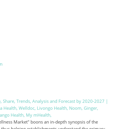
om
e, Share, Trends, Analysis and Forecast by 2020-2027 |
a Health, Welldoc, Livongo Health, Noom, Ginger,
Mango Health, My mHealth,
Wellness Market" boons an in-depth synopsis of the
, thus helping establishments understand the primary