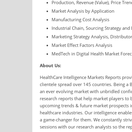
Production, Revenue (Value), Price Tre
Market Analysis by Application
Manufacturing Cost Analysis
Industrial Chain, Sourcing Strategy a
Marketing Strategy Analysis, Distributo
Market Effect Factors Analysis
MedTech in Digital Health Market Forec
About Us:
HealthCare Intelligence Markets Reports provi
clientele spread over 145 countries. Being a 
an ever evolving market with unbridled conf
research reports that help market players to 
upcoming trends & future market prospects in
healthcare industries. Our intelligence enable
a game-changer for them. We constantly strive
sessions with our research analysts so the repo