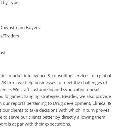
nd by Type
nd Downstream Buyers
rs/Traders
ast
des market intelligence & consulting services to a global
B2B firm, we help businesses to meet the challenges of
idence. We craft customized and syndicated market
build game changing strategies. Besides, we also provide
 our reports pertaining to Drug development, Clinical &
s our clients to take decisions with which in turn proves
 to serve our clients better by directly allowing them
rt is at par with their expectations.