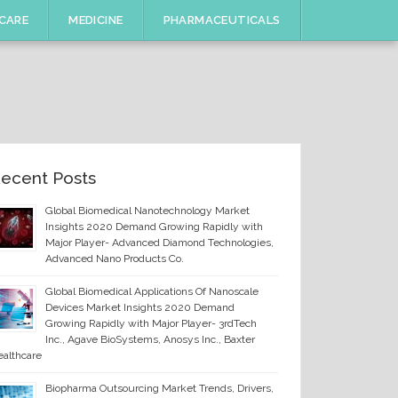
CARE
MEDICINE
PHARMACEUTICALS
ecent Posts
Global Biomedical Nanotechnology Market
Insights 2020 Demand Growing Rapidly with
Major Player- Advanced Diamond Technologies,
Advanced Nano Products Co.
Global Biomedical Applications Of Nanoscale
Devices Market Insights 2020 Demand
Growing Rapidly with Major Player- 3rdTech
Inc., Agave BioSystems, Anosys Inc., Baxter
althcare
Biopharma Outsourcing Market Trends, Drivers,