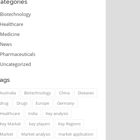
ategories
Biotechnology
Healthcare
Medicine
News
Pharmaceuticals
Uncategorized
ags
Australia
Biotechnology
China
Diseases
drug
Drugs
Europe
Germany
Healthcare
India
Key analysis
Key Market
key players
Key Regions
Market
Market analysis
market application