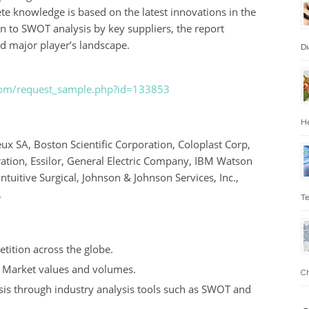
e knowledge is based on the latest innovations in the
on to SWOT analysis by key suppliers, the report
d major player’s landscape.
Di
.com/request_sample.php?id=133853
He
 SA, Boston Scientific Corporation, Coloplast Corp,
ation, Essilor, General Electric Company, IBM Watson
Intuitive Surgical, Johnson & Johnson Services, Inc.,
.
Te
tition across the globe.
h Market values and volumes.
Ch
sis through industry analysis tools such as SWOT and