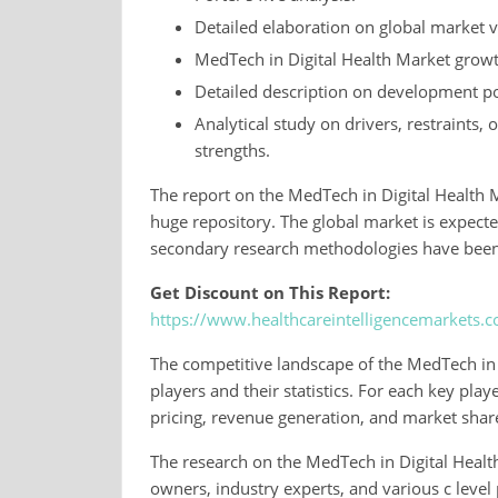
Detailed elaboration on global market 
MedTech in Digital Health Market growt
Detailed description on development po
Analytical study on drivers, restraints,
strengths.
The report on the MedTech in Digital Health M
huge repository. The global market is expect
secondary research methodologies have been u
Get Discount on This Report:
https://www.healthcareintelligencemarkets.
The competitive landscape of the MedTech in D
players and their statistics. For each key play
pricing, revenue generation, and market shar
The research on the MedTech in Digital Health
owners, industry experts, and various c level p