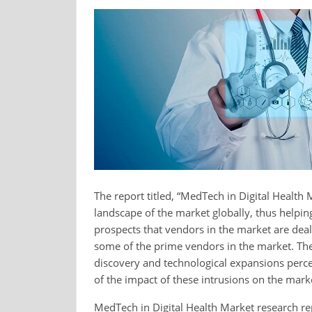
The report titled, “MedTech in Digital Health
landscape of the market globally, thus helpi
prospects that vendors in the market are dealt
some of the prime vendors in the market. The 
discovery and technological expansions perce
of the impact of these intrusions on the mark
MedTech in Digital Health Market research re