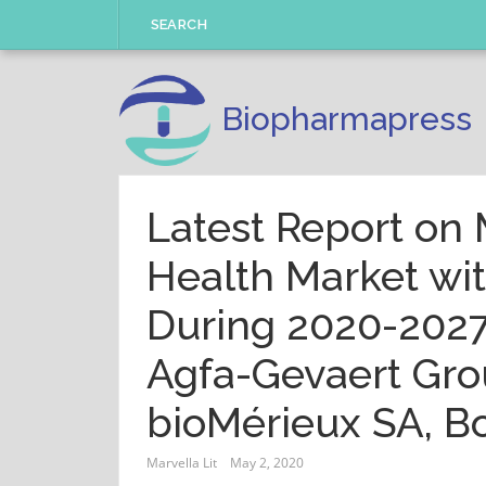
Skip
SEARCH
to
content
Biopharmapress
Latest Report on 
Health Market wi
During 2020-2027
Agfa-Gevaert Gro
bioMérieux SA, Bo
Marvella Lit
May 2, 2020