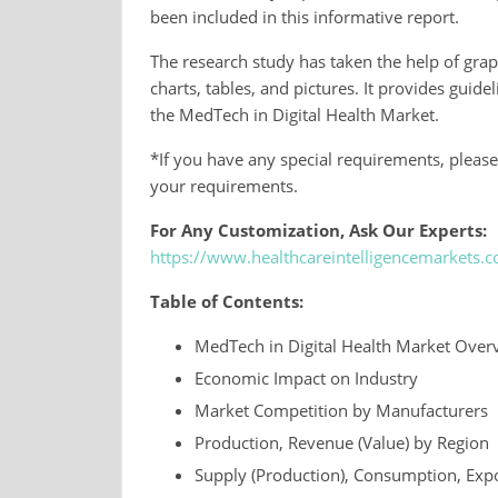
been included in this informative report.
The research study has taken the help of grap
charts, tables, and pictures. It provides guid
the MedTech in Digital Health Market.
*If you have any special requirements, please
your requirements.
For Any Customization, Ask Our Experts:
https://www.healthcareintelligencemarkets
Table of Contents:
MedTech in Digital Health Market Over
Economic Impact on Industry
Market Competition by Manufacturers
Production, Revenue (Value) by Region
Supply (Production), Consumption, Expo