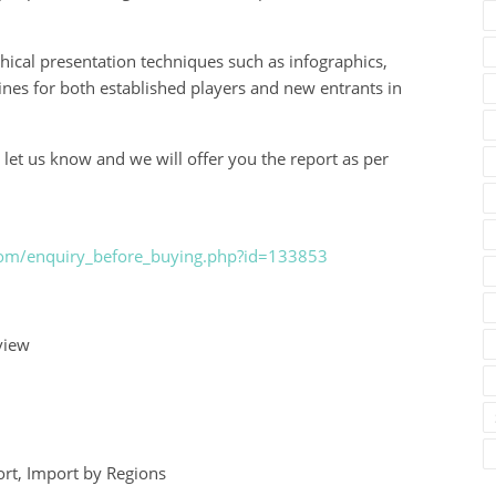
hical presentation techniques such as infographics,
elines for both established players and new entrants in
 let us know and we will offer you the report as per
.com/enquiry_before_buying.php?id=133853
view
rt, Import by Regions