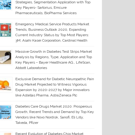
Strategies, Segmentation Application with Top
Key Players- Sartorius, Emcure
Pharmaceuticals, BioPharma Services
Emergency Medical Service Products Market
Trends, Business Outlook 2020, Expanding
Current Industry Status by Top Most Players:
3M, Asahi Kasei Corporation, Cardinal Health
Massive Growth in Diabetes Test Strips Market
Analysis by Regions, Type, Application and Top
Key Players – Bayer Healthcare AG., LifeScan,
Abbott Laboratories
Exclusive Demand for Diabetic Neuropathic Pain
Drug Market Projected to Witness Vigorous
Expansion by 2020-2027 by Major innovators
like Astellas Pharma, AstraZeneca Plc
Diabetes Care Drugs Market 2020: Prosperous
Growth, Recent Trends and Demand by Top Key
Vendors like Novo Nordisk, Sanofi, Eli Lilly,
Takeda, Pfizer
Recent Evolution of Diabetes Chip Market