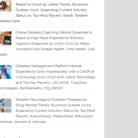
Report in Covid-19, Latest Trends, Business
Outlook 2020, Expanding Current Industry
Status by Top Most Players: Sanofi, Tandem
abetes Care
Online Diabetes Coaching Market Expected to
Reach at High Pace Projected to Witness
Vigorous Expansion by 2020-2027 by Major
innovators like Omada Health, Virta Health, Lark
alth
Diabetes Management Platform Market
Expected to Grow Impressively with a CAGR of
+12% during 2020-2027 with Latest Technology
and Top Key Players – GLUKOA, TypeZero
chnologies, BioTelemetry, CELLNOVO
Diabetic Neurological Disorder Therapeutic
Drug Market Trends, Business Outlook 2020,
Expanding Current Industry Status by Top Most
Players: AstraZeneca, MediciNova, Mitsubishi
emical, Johnson & Johnson