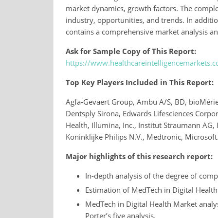
market dynamics, growth factors. The complet
industry, opportunities, and trends. In additi
contains a comprehensive market analysis an
Ask for Sample Copy of This Report:
https://www.healthcareintelligencemarkets
Top Key Players Included in This Report:
Agfa-Gevaert Group, Ambu A/S, BD, bioMérieux
Dentsply Sirona, Edwards Lifesciences Corpor
Health, Illumina, Inc., Institut Straumann AG, 
Koninklijke Philips N.V., Medtronic, Microsoft
Major highlights of this research report:
In-depth analysis of the degree of compe
Estimation of MedTech in Digital Healt
MedTech in Digital Health Market analy
Porter’s five analysis.