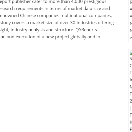
eport publisher cater to more than 4,000 prestigious
esearch requirements in terms of market data size and
de renowned Chinese companies multinational companies,
study covers a market size of over 30 industries offering
sight, industry analysis and structure. QYReports
n an and execution of a new project globally and in