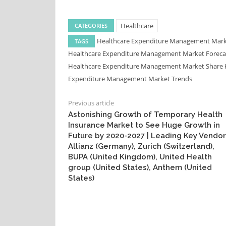
Healthcare
CATEGORIES
Healthcare Expenditure Management Mar
TAGS
Healthcare Expenditure Management Market Forec
Healthcare Expenditure Management Market Share
Expenditure Management Market Trends
Previous article
Astonishing Growth of Temporary Health
Insurance Market to See Huge Growth in
Future by 2020-2027 | Leading Key Vendor
Allianz (Germany), Zurich (Switzerland),
BUPA (United Kingdom), United Health
group (United States), Anthem (United
States)