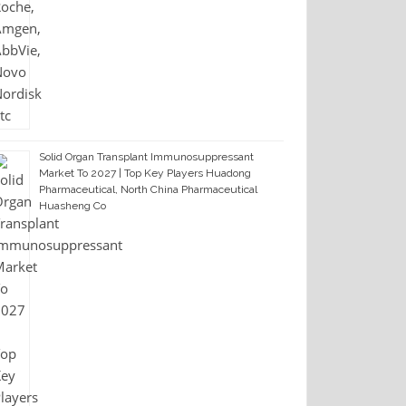
Solid Organ Transplant Immunosuppressant
Market To 2027 | Top Key Players Huadong
Pharmaceutical, North China Pharmaceutical
Huasheng Co