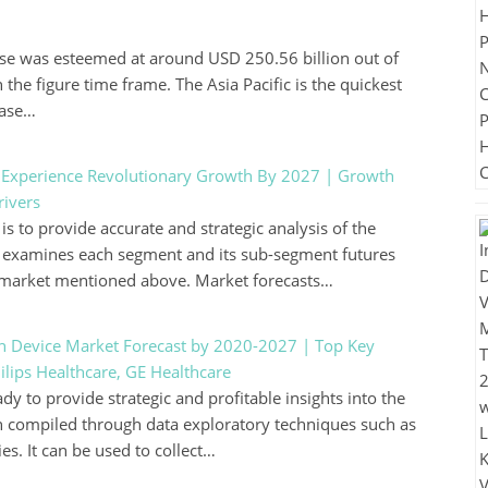
se was esteemed at around USD 250.56 billion out of
the figure time frame. The Asia Pacific is the quickest
case…
o Experience Revolutionary Growth By 2027 | Growth
rivers
s to provide accurate and strategic analysis of the
ely examines each segment and its sub-segment futures
e market mentioned above. Market forecasts…
th Device Market Forecast by 2020-2027 | Top Key
lips Healthcare, GE Healthcare
y to provide strategic and profitable insights into the
n compiled through data exploratory techniques such as
. It can be used to collect…