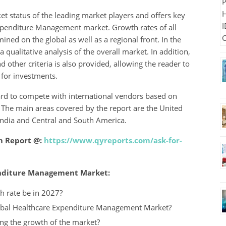
et status of the leading market players and offers key
Expenditure Management market. Growth rates of all
ed on the global as well as a regional front. In the
 qualitative analysis of the overall market. In addition,
 other criteria is also provided, allowing the reader to
 for investments.
rd to compete with international vendors based on
n. The main areas covered by the report are the United
 India and Central and South America.
m Report @:
https://www.qyreports.com/ask-for-
penditure Management Market:
h rate be in 2027?
Global Healthcare Expenditure Management Market?
ng the growth of the market?