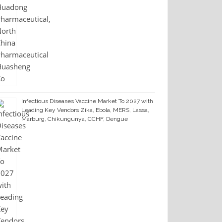
Infectious Diseases Vaccine Market To 2027 with
Leading Key Vendors Zika, Ebola, MERS, Lassa,
Marburg, Chikungunya, CCHF, Dengue