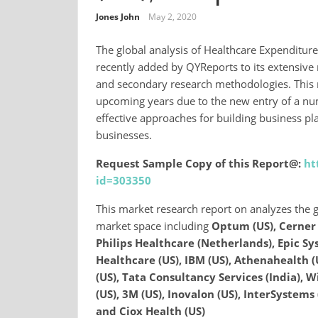
Jones John
May 2, 2020
The global analysis of Healthcare Expenditu
recently added by QYReports to its extensive
and secondary research methodologies. This 
upcoming years due to the new entry of a numb
effective approaches for building business pl
businesses.
Request Sample Copy of this Report@:
ht
id=303350
This market research report on analyzes the g
market space including
Optum (US), Cerner 
Philips Healthcare (Netherlands), Epic Syst
Healthcare (US), IBM (US), Athenahealth (
(US), Tata Consultancy Services (India), W
(US), 3M (US), Inovalon (US), InterSystems 
and Ciox Health (US)