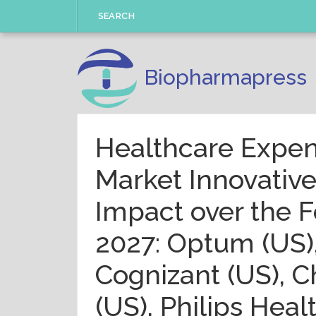
Skip
SEARCH
to
content
Biopharmapress
Healthcare Expe
Market Innovativ
Impact over the F
2027: Optum (US),
Cognizant (US), 
(US), Philips Heal