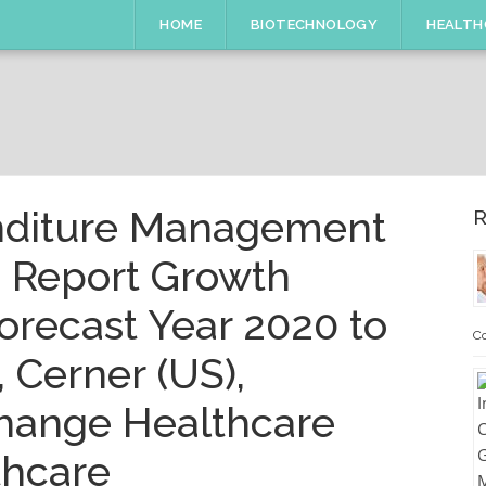
HOME
BIOTECHNOLOGY
HEALTH
nditure Management
R
e Report Growth
orecast Year 2020 to
Co
 Cerner (US),
Change Healthcare
thcare