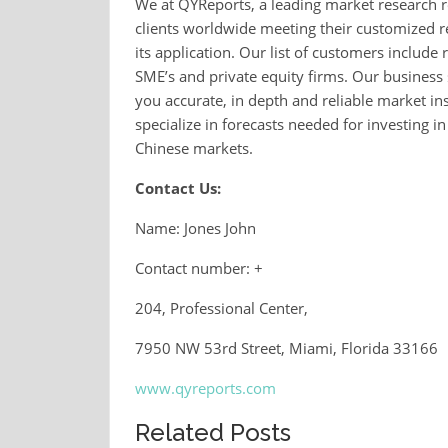
We at QYReports, a leading market research r
clients worldwide meeting their customized r
its application. Our list of customers inclu
SME’s and private equity firms. Our business 
you accurate, in depth and reliable market in
specialize in forecasts needed for investing i
Chinese markets.
Contact Us:
Name: Jones John
Contact number: +
204, Professional Center,
7950 NW 53rd Street, Miami, Florida 33166
www.qyreports.com
Related Posts