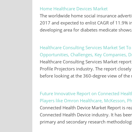
Home Healthcare Devices Market
The worldwide home social insurance adverti
2017 and expected to enlist CAGR of 11.9% in 
developing area for diabetes medicate show
Healthcare Consulting Services Market Set T
Opportunities, Challenges, Key Companies, D
Healthcare Consulting Services Market report i
Profile Projectors industry. The report clos
before looking at the 360-degree view of th
Future Innovative Report on Connected Heal
Players like Omron Healthcare, McKesson, Phi
Connected Health Device Market Report is read
Connected Health Device industry. It has bee
primary and secondary research methodologies