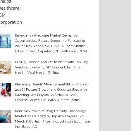
Emergency Medicine Market Demands
Opportunities, Future Scope and Forecast to
2026 | Key Vendors ADLINK, Allibert Medical ,
BiHealthcare , Capintec , CI Healthcare , DEVAL
Luxury Hospital Market To 2026 with Top Key
Vendors Like Skift, MD Connect, Inc, Vidal
Health, Vidal Health, Philips
Pharmacy Benefit Management (PBM) Market
2026 | Future Growth and Opportunities with
Dazzling Key Players CVS Health (CVS),
Express Scripts, OptumRx (UnitedHealth)
Massive Growth of Drug Delivery Technology
Market 2020-2027 by Top Key Players like
Merck & Co. Inc., Pfizer Inc., Johnson & Johnson
Inc., Bayer AG