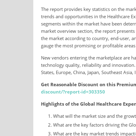
The report provides key statistics on the mark
trends and opportunities in the Healthcare 
segments within the market have been determin
market overview section, the report presents a
the market according to country, end-user, and
gauge the most promising or profitable areas
New vendors entering the marketplace are ha
technology quality, reliability and innovatio
States, Europe, China, Japan, Southeast Asia,
Get Reasonable Discount on this Premiu
discount/?report-id=303350
Highlights of the Global Healthcare Ex
What will the market size and the growt
What are the key factors driving the 
What are the key market trends impacti