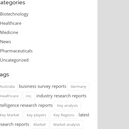
ategories
Biotechnology
Healthcare
Medicine
News
Pharmaceuticals
Uncategorized
ags
business survey reports
Australia
Germany
industry research reports
Healthcare
Inc.
ntelligence research reports
Key analysis
latest
Key Market
key players
Key Regions
esearch reports
Market
Market analysis