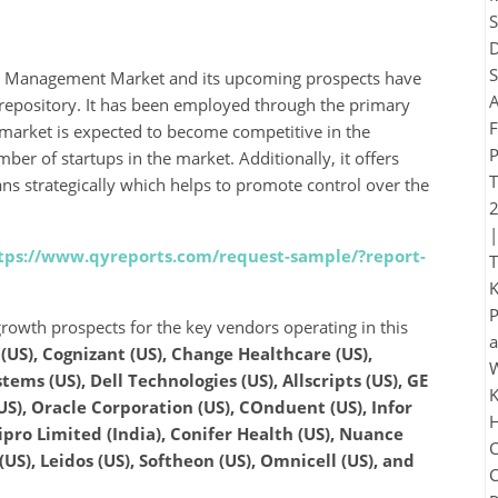
re Management Market and its upcoming prospects have
 repository. It has been employed through the primary
market is expected to become competitive in the
er of startups in the market. Additionally, it offers
ans strategically which helps to promote control over the
tps://www.qyreports.com/request-sample/?report-
rowth prospects for the key vendors operating in this
(US), Cognizant (US), Change Healthcare (US),
ems (US), Dell Technologies (US), Allscripts (US), GE
US), Oracle Corporation (US), COnduent (US), Infor
ipro Limited (India), Conifer Health (US), Nuance
(US), Leidos (US), Softheon (US), Omnicell (US), and