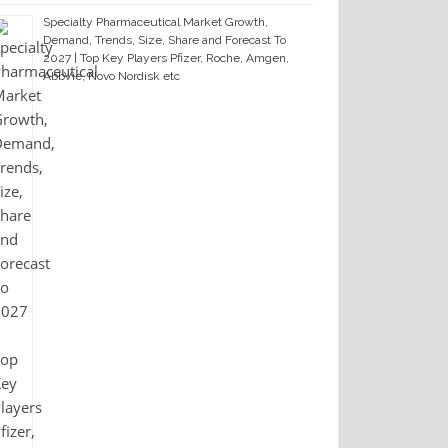
Specialty Pharmaceutical Market Growth,
Demand, Trends, Size, Share and Forecast To
2027 | Top Key Players Pfizer, Roche, Amgen,
AbbVie, Novo Nordisk etc