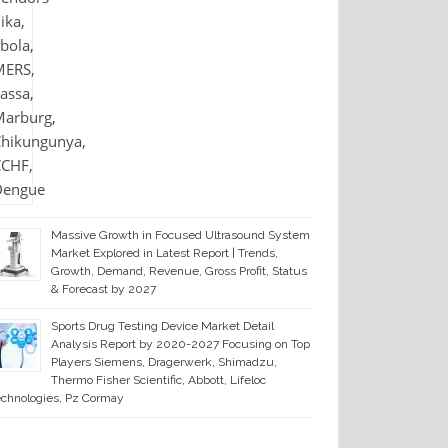
Massive Growth in Focused Ultrasound System
Market Explored in Latest Report | Trends,
Growth, Demand, Revenue, Gross Profit, Status
& Forecast by 2027
Sports Drug Testing Device Market Detail
Analysis Report by 2020-2027 Focusing on Top
Players Siemens, Dragerwerk, Shimadzu,
Thermo Fisher Scientific, Abbott, Lifeloc
chnologies, Pz Cormay