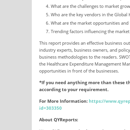
What are the challenges to market grow
Who are the key vendors in the Global
What are the market opportunities and t
Trending factors influencing the marke
This report provides an effective business out
industry experts, business owners, and polic
business methodologies to the readers. SWOT
the Healthcare Expenditure Management Marke
opportunities in front of the businesses.
*If you need anything more than these th
according to your requirement.
For More Information:
https://www.qyrep
id=303350
About QYReports: