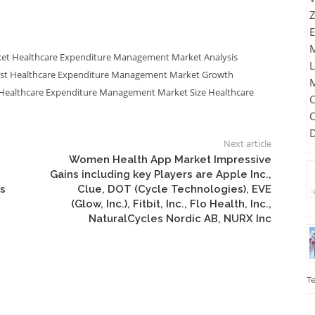
ket
Healthcare Expenditure Management Market Analysis
ast
Healthcare Expenditure Management Market Growth
Healthcare Expenditure Management Market Size
Healthcare
Next article
Women Health App Market Impressive
Gains including key Players are Apple Inc.,
s
Clue, DOT (Cycle Technologies), EVE
(Glow, Inc.), Fitbit, Inc., Flo Health, Inc.,
NaturalCycles Nordic AB, NURX Inc
Te