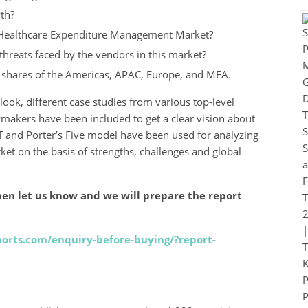
th?
 Healthcare Expenditure Management Market?
hreats faced by the vendors in this market?
t shares of the Americas, APAC, Europe, and MEA.
look, different case studies from various top-level
ymakers have been included to get a clear vision about
 and Porter’s Five model have been used for analyzing
t on the basis of strengths, challenges and global
en let us know and we will prepare the report
orts.com/enquiry-before-buying/?report-