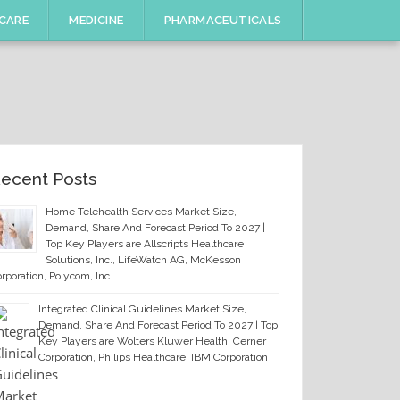
CARE
MEDICINE
PHARMACEUTICALS
ecent Posts
Home Telehealth Services Market Size,
Demand, Share And Forecast Period To 2027 |
Top Key Players are Allscripts Healthcare
Solutions, Inc., LifeWatch AG, McKesson
rporation, Polycom, Inc.
Integrated Clinical Guidelines Market Size,
Demand, Share And Forecast Period To 2027 | Top
Key Players are Wolters Kluwer Health, Cerner
Corporation, Philips Healthcare, IBM Corporation