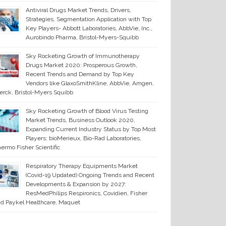
Antiviral Drugs Market Trends, Drivers,
Strategies, Segmentation Application with Top
Key Players- Abbott Laboratories, AbbVie, Inc.,
Aurobindo Pharma, Bristol-Myers-Squibb
Sky Rocketing Growth of Immunotherapy
Drugs Market 2020: Prosperous Growth,
Recent Trends and Demand by Top Key
Vendors like GlaxoSmithKline, AbbVie, Amgen,
rck, Bristol-Myers Squibb
Sky Rocketing Growth of Blood Virus Testing
Market Trends, Business Outlook 2020,
Expanding Current Industry Status by Top Most
Players: bioMerieux, Bio-Rad Laboratories,
ermo Fisher Scientific
Respiratory Therapy Equipments Market
(Covid-19 Updated) Ongoing Trends and Recent
Developments & Expansion by 2027:
ResMedPhilips Respironics, Covidien, Fisher
d Paykel Healthcare, Maquet