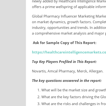
newly added by Healthcare Intelligence Markets
offers a prime wellspring of applicable inform
Global Pharmacy Influencer Marketing Market
on market dynamics, growth factors. Complete
industry, opportunities and trends. In additi
a comprehensive market analysis and major p
Ask for Sample Copy of This Report:
https://healthcareintelligencemarkets.
Top Key Players Profiled in This Report:
Novartis, Amcal Pharmacy, Merck, Allergan.
The key questions answered in the report:
What will be the market size and growth 
What are the key factors driving the G
What are the risks and challenges in fro