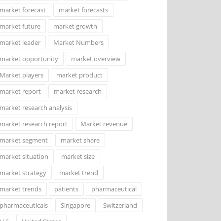
market forecast
market forecasts
market future
market growth
market leader
Market Numbers
market opportunity
market overview
Market players
market product
market report
market research
market research analysis
market research report
Market revenue
market segment
market share
market situation
market size
market strategy
market trend
market trends
patients
pharmaceutical
pharmaceuticals
Singapore
Switzerland