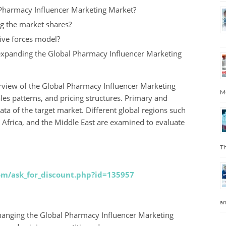
 Pharmacy Influencer Marketing Market?
ng the market shares?
ive forces model?
 expanding the Global Pharmacy Influencer Marketing
erview of the Global Pharmacy Influencer Marketing
Me
les patterns, and pricing structures. Primary and
ata of the target market. Different global regions such
, Africa, and the Middle East are examined to evaluate
Th
com/ask_for_discount.php?id=135957
an
 changing the Global Pharmacy Influencer Marketing