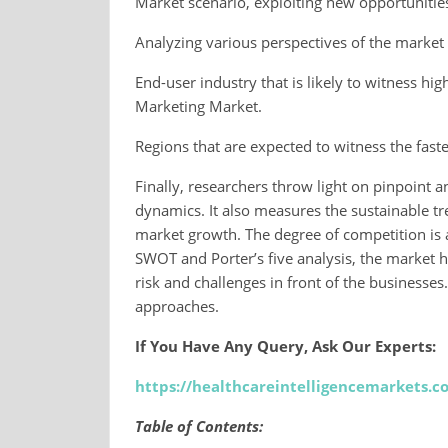
Market scenario, exploiting new opportunitie
Analyzing various perspectives of the market w
End-user industry that is likely to witness h
Marketing Market.
Regions that are expected to witness the fast
Finally, researchers throw light on pinpoint 
dynamics. It also measures the sustainable t
market growth. The degree of competition is a
SWOT and Porter’s five analysis, the market h
risk and challenges in front of the businesses
approaches.
If You Have Any Query, Ask Our Experts:
https://healthcareintelligencemarkets.
Table of Contents: