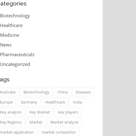
ategories
Biotechnology
Healthcare
Medicine
News
Pharmaceuticals
Uncategorized
ags
Australia
Biotechnology
China
Diseases
Europe
Germany
Healthcare
India
Key analysis
Key Market
key players
Key Regions
Market
Market analysis
market application
market competitor