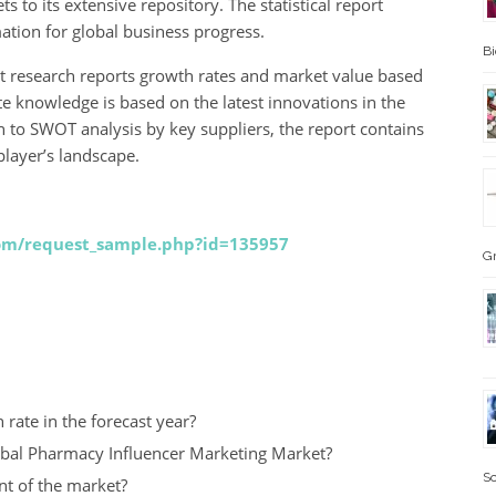
 to its extensive repository. The statistical report
ation for global business progress.
B
 research reports growth rates and market value based
 knowledge is based on the latest innovations in the
on to SWOT analysis by key suppliers, the report contains
layer’s landscape.
com/request_sample.php?id=135957
G
rate in the forecast year?
lobal Pharmacy Influencer Marketing Market?
Sc
nt of the market?