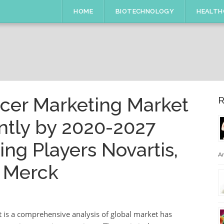
HOME
BIOTECHNOLOGY
HEALTH
cer Marketing Market
R
ntly by 2020-2027
ng Players Novartis,
An
 Merck
 is a comprehensive analysis of global market has