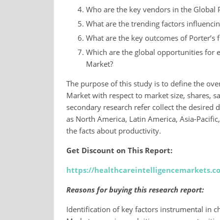
Who are the key vendors in the Global
What are the trending factors influenci
What are the key outcomes of Porter’s f
Which are the global opportunities for
Market?
The purpose of this study is to define the ov
Market with respect to market size, shares, sa
secondary research refer collect the desired d
as North America, Latin America, Asia-Pacific
the facts about productivity.
Get Discount on This Report:
https://healthcareintelligencemarkets.
Reasons for buying this research report:
Identification of key factors instrumental in