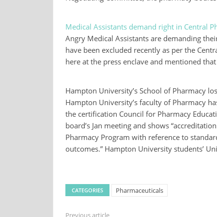
Medical Assistants demand right in Central 
Angry Medical Assistants are demanding their
have been excluded recently as per the Centr
here at the press enclave and mentioned that
Hampton University’s School of Pharmacy los
Hampton University’s faculty of Pharmacy has l
the certification Council for Pharmacy Educat
board’s Jan meeting and shows “accreditation
Pharmacy Program with reference to standard
outcomes.” Hampton University students’ Un
Pharmaceuticals
CATEGORIES
Previous article