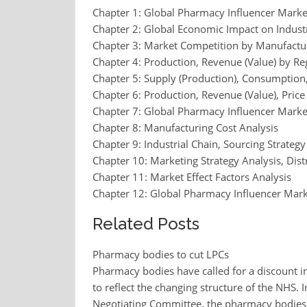
Chapter 1: Global Pharmacy Influencer Mark
Chapter 2: Global Economic Impact on Indust
Chapter 3: Market Competition by Manufactu
Chapter 4: Production, Revenue (Value) by Re
Chapter 5: Supply (Production), Consumption,
Chapter 6: Production, Revenue (Value), Pric
Chapter 7: Global Pharmacy Influencer Marke
Chapter 8: Manufacturing Cost Analysis
Chapter 9: Industrial Chain, Sourcing Strat
Chapter 10: Marketing Strategy Analysis, Dist
Chapter 11: Market Effect Factors Analysis
Chapter 12: Global Pharmacy Influencer Mark
Related Posts
Pharmacy bodies to cut LPCs
Pharmacy bodies have called for a discount i
to reflect the changing structure of the NHS. 
Negotiating Committee, the pharmacy bodies