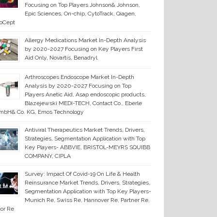
Focusing on Top Players Johnson& Johnson,
Epic Sciences, On-chip, CytoTrack, Qiagen,
ioCept
Allergy Medications Market In-Depth Analysis
by 2020-2027 Focusing on Key Players First
Aid Only, Novartis, Benadryl
Arthroscopes Endoscope Market In-Depth
Analysis by 2020-2027 Focusing on Top
Players Anetic Aid, Asap endoscopic products,
Blazejewski MEDI-TECH, Contact Co., Eberle
mbH& Co. KG, Emos Technology
Antiviral Therapeutics Market Trends, Drivers,
Strategies, Segmentation Application with Top
Key Players- ABBVIE, BRISTOL-MEYRS SQUIBB
COMPANY, CIPLA
Survey: Impact Of Covid-19 On Life & Health
Reinsurance Market Trends, Drivers, Strategies,
Segmentation Application with Top Key Players-
Munich Re, Swiss Re, Hannover Re, Partner Re,
or Re