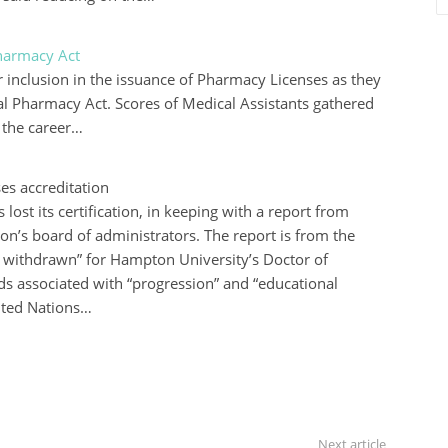
Pharmacy Act
 inclusion in the issuance of Pharmacy Licenses as they
al Pharmacy Act. Scores of Medical Assistants gathered
 the career…
es accreditation
ost its certification, in keeping with a report from
ion’s board of administrators. The report is from the
 withdrawn” for Hampton University’s Doctor of
s associated with “progression” and “educational
ited Nations…
Next article