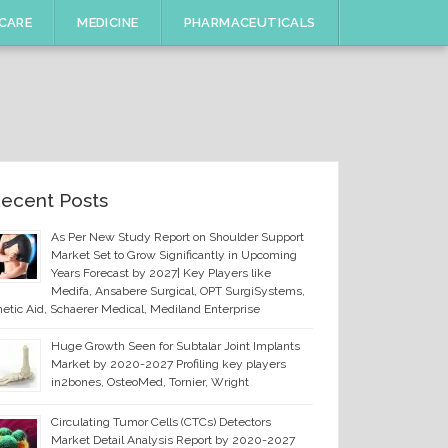
CARE
MEDICINE
PHARMACEUTICALS
ecent Posts
As Per New Study Report on Shoulder Support
Market Set to Grow Significantly in Upcoming
Years Forecast by 2027| Key Players like
Medifa, Ansabere Surgical, OPT SurgiSystems,
etic Aid, Schaerer Medical, Mediland Enterprise
Huge Growth Seen for Subtalar Joint Implants
Market by 2020-2027 Profiling key players
in2bones, OsteoMed, Tornier, Wright
Circulating Tumor Cells (CTCs) Detectors
Market Detail Analysis Report by 2020-2027