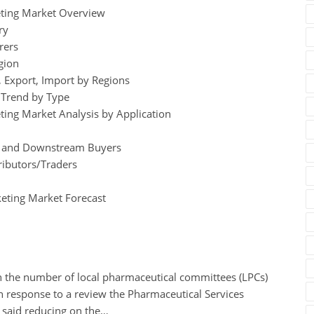
eting Market Overview
ry
rers
gion
 Export, Import by Regions
e Trend by Type
ting Market Analysis by Application
egy and Downstream Buyers
ributors/Traders
eting Market Forecast
n the number of local pharmaceutical committees (LPCs)
In response to a review the Pharmaceutical Services
 said reducing on the…