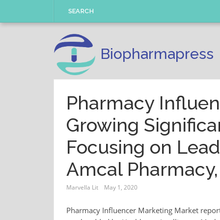
Skip
SEARCH
to
content
Biopharmapress
Pharmacy Influen
Growing Significa
Focusing on Leadi
Amcal Pharmacy,
Marvella Lit
May 1, 2020
Pharmacy Influencer Marketing Market report