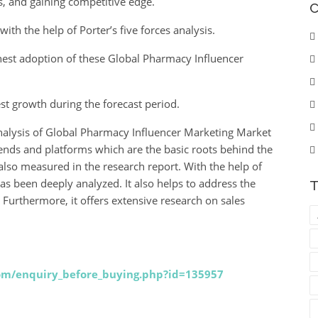
s, and gaining competitive edge.
C
ith the help of Porter’s five forces analysis.
ighest adoption of these Global Pharmacy Influencer
est growth during the forecast period.
analysis of Global Pharmacy Influencer Marketing Market
rends and platforms which are the basic roots behind the
lso measured in the research report. With the help of
as been deeply analyzed. It also helps to address the
T
. Furthermore, it offers extensive research on sales
com/enquiry_before_buying.php?id=135957