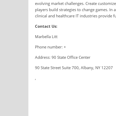
evolving market challenges. Create customize
players build strategies to change games. In
clinical and healthcare IT industries provide 
Contact Us:
Marbella Litt
Phone number: +
Address: 90 State Office Center
90 State Street Suite 700, Albany, NY 12207
,