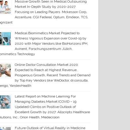
Massive Growth Seen in Medical Outsourcing
Market In-Depth Study by 2020-2027
Focusing on Leading Players Mckesson Corp,
Accenture, CGI Federal, Optum, Emdeon, TCS,
ognizant
Medical Biomimetics Market Projected to
Witness Vigorous Expansion over Covid-19 by
2020 with Major Vendors like BioHorizons IPH,
Avinent, Forschungszentrum Jülich,
iomimetics Technology
Online Doctor Consultation Market 2020
Expected to Reach at Highest Revenue,
Prosperous Growth, Recent Trends and Demand
by Top Key Vendors like WeDoctor, dr.consulta,
engo, YandexHealth
Latest Report on Machine Learning For
Managing Diabetes Market (COVID – 19
Updated) Climbs on Positive Outlook of
Excellent Growth by 2027: Allscripts Healthcare
lutions, Inc., Orion Health, Medecision
Future Outlook of Virtual Reality in Medicine