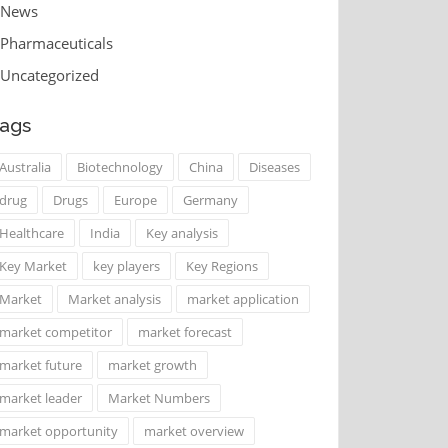
News
Pharmaceuticals
Uncategorized
ags
Australia
Biotechnology
China
Diseases
drug
Drugs
Europe
Germany
Healthcare
India
Key analysis
Key Market
key players
Key Regions
Market
Market analysis
market application
market competitor
market forecast
market future
market growth
market leader
Market Numbers
market opportunity
market overview