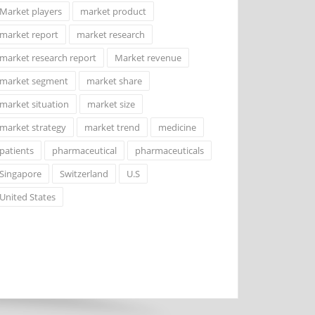
Market players
market product
market report
market research
market research report
Market revenue
market segment
market share
market situation
market size
market strategy
market trend
medicine
patients
pharmaceutical
pharmaceuticals
Singapore
Switzerland
U.S
United States