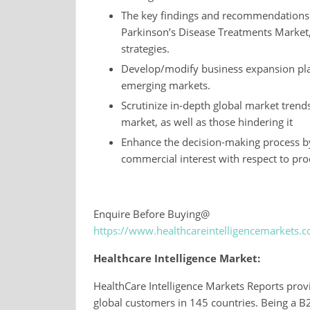
The key findings and recommendations hi
Parkinson’s Disease Treatments Market, 
strategies.
Develop/modify business expansion pla
emerging markets.
Scrutinize in-depth global market trend
market, as well as those hindering it
Enhance the decision-making process by
commercial interest with respect to pro
Enquire Before Buying@
https://www.healthcareintelligencemarkets
Healthcare Intelligence Market:
HealthCare Intelligence Markets Reports provi
global customers in 145 countries. Being a 