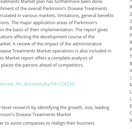
 Treatments Market plan has furthermore been done
ishment of the overall Parkinson’s Disease Treatments
ulated in various markets, limitations, general benefits
ions. The major application areas of Parkinson’s
n the basis of their implementation. The report gives
inations affecting the development course of the
ket. A review of the impact of the administrative
isease Treatments Market operations is also included in
ts Market report offers a complete analysis of
places the patrons ahead of competitors.
com/ask_for_discount.php?id=124239
level research by identifying the growth, size, leading
kinson’s Disease Treatments Market
der to assist companies to realign their business