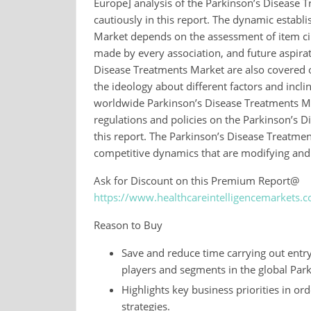
Europe] analysis of the Parkinson’s Disease
cautiously in this report. The dynamic establ
Market depends on the assessment of item circ
made by every association, and future aspirat
Disease Treatments Market are also covered o
the ideology about different factors and incl
worldwide Parkinson’s Disease Treatments Mar
regulations and policies on the Parkinson’s D
this report. The Parkinson’s Disease Treatmen
competitive dynamics that are modifying and 
Ask for Discount on this Premium Report@
https://www.healthcareintelligencemarkets.
Reason to Buy
Save and reduce time carrying out entry-
players and segments in the global Par
Highlights key business priorities in or
strategies.