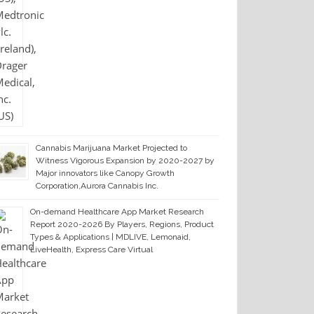
Cannabis Marijuana Market Projected to
Witness Vigorous Expansion by 2020-2027 by
Major innovators like Canopy Growth
Corporation,Aurora Cannabis Inc.
On-demand Healthcare App Market Research
Report 2020-2026 By Players, Regions, Product
Types & Applications | MDLIVE, Lemonaid,
LiveHealth, Express Care Virtual