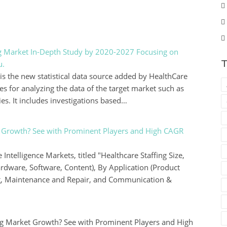
ng Market In-Depth Study by 2020-2027 Focusing on
T
u.
is the new statistical data source added by HealthCare
es for analyzing the data of the target market such as
s. It includes investigations based…
et Growth? See with Prominent Players and High CAGR
Intelligence Markets, titled "Healthcare Staffing Size,
dware, Software, Content), By Application (Product
g, Maintenance and Repair, and Communication &
ng Market Growth? See with Prominent Players and High