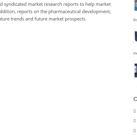
d syndicated market research reports to help market
 addition, reports on the pharmaceutical development,
future trends and future market prospects.
Ec
In
C