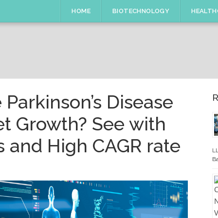
HOME
BIOTECHNOLOGY
HEALTH
e Parkinson’s Disease
R
t Growth? See with
s and High CAGR rate
LL
Ba