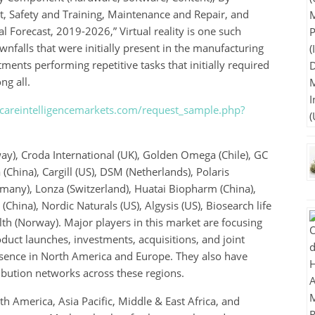
, Safety and Training, Maintenance and Repair, and
 Forecast, 2019-2026,” Virtual reality is one such
falls that were initially present in the manufacturing
ments performing repetitive tasks that initially required
g all.
careintelligencemarkets.com/request_sample.php?
ay), Croda International (UK), Golden Omega (Chile), GC
China), Cargill (US), DSM (Netherlands), Polaris
many), Lonza (Switzerland), Huatai Biopharm (China),
ina), Nordic Naturals (US), Algysis (US), Biosearch life
lth (Norway). Major players in this market are focusing
uct launches, investments, acquisitions, and joint
sence in North America and Europe. They also have
ribution networks across these regions.
h America, Asia Pacific, Middle & East Africa, and