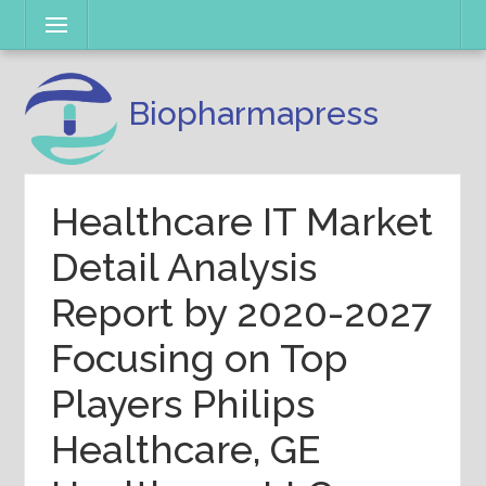
Skip
Menu
to
content
Biopharmapress
Healthcare IT Market
Detail Analysis
Report by 2020-2027
Focusing on Top
Players Philips
Healthcare, GE