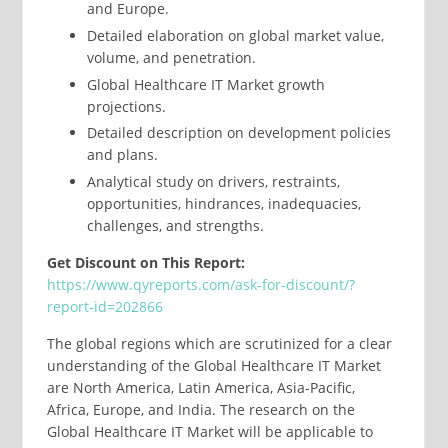
and Europe.
Detailed elaboration on global market value,
volume, and penetration.
Global Healthcare IT Market growth
projections.
Detailed description on development policies
and plans.
Analytical study on drivers, restraints,
opportunities, hindrances, inadequacies,
challenges, and strengths.
Get Discount on This Report:
https://www.qyreports.com/ask-for-discount/?
report-id=202866
The global regions which are scrutinized for a clear
understanding of the Global Healthcare IT Market
are North America, Latin America, Asia-Pacific,
Africa, Europe, and India. The research on the
Global Healthcare IT Market will be applicable to