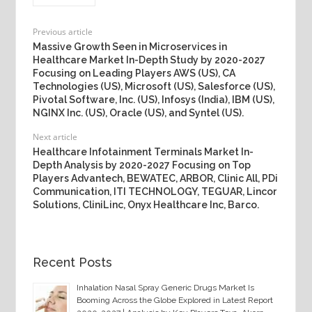
Previous article
Massive Growth Seen in Microservices in
Healthcare Market In-Depth Study by 2020-2027
Focusing on Leading Players AWS (US), CA
Technologies (US), Microsoft (US), Salesforce (US),
Pivotal Software, Inc. (US), Infosys (India), IBM (US),
NGINX Inc. (US), Oracle (US), and Syntel (US).
Next article
Healthcare Infotainment Terminals Market In-
Depth Analysis by 2020-2027 Focusing on Top
Players Advantech, BEWATEC, ARBOR, Clinic All, PDi
Communication, ITI TECHNOLOGY, TEGUAR, Lincor
Solutions, CliniLinc, Onyx Healthcare Inc, Barco.
Recent Posts
Inhalation Nasal Spray Generic Drugs Market Is
Booming Across the Globe Explored in Latest Report