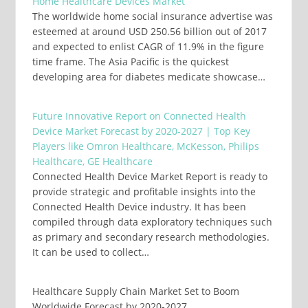
Home Healthcare Devices Market
The worldwide home social insurance advertise was
esteemed at around USD 250.56 billion out of 2017
and expected to enlist CAGR of 11.9% in the figure
time frame. The Asia Pacific is the quickest
developing area for diabetes medicate showcase…
Future Innovative Report on Connected Health
Device Market Forecast by 2020-2027 | Top Key
Players like Omron Healthcare, McKesson, Philips
Healthcare, GE Healthcare
Connected Health Device Market Report is ready to
provide strategic and profitable insights into the
Connected Health Device industry. It has been
compiled through data exploratory techniques such
as primary and secondary research methodologies.
It can be used to collect…
Healthcare Supply Chain Market Set to Boom
Worldwide Forecast by 2020-2027