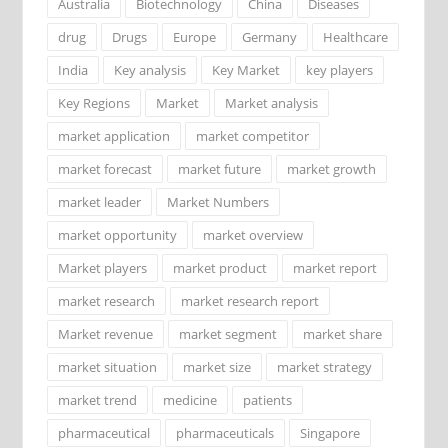
Australia
Biotechnology
China
Diseases
drug
Drugs
Europe
Germany
Healthcare
India
Key analysis
Key Market
key players
Key Regions
Market
Market analysis
market application
market competitor
market forecast
market future
market growth
market leader
Market Numbers
market opportunity
market overview
Market players
market product
market report
market research
market research report
Market revenue
market segment
market share
market situation
market size
market strategy
market trend
medicine
patients
pharmaceutical
pharmaceuticals
Singapore