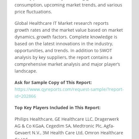
consumption, upcoming market trends, and various
price fluctuations.
Global Healthcare IT Market research reports
growth rates and the market value based on market
dynamics, growth factors. Complete knowledge is
based on the latest innovations in the industry,
opportunities, and trends. In addition to SWOT
analysis by key suppliers, the report contains a
comprehensive market analysis and major player’s
landscape.
Ask for Sample Copy of This Report:
https://www.qyreports.com/request-sample/?report-
id=202866
Top Key Players Included in This Report:
Philips Healthcare, GE Healthcare LLC, Dragerwerk
AG & Co KGaA, Cegedim SA, Medtronic Plc, Agfa-
Gevaert N.V., 3M Health Care Ltd, Omron Healthcare