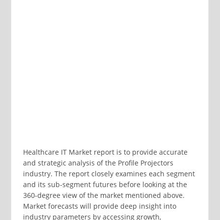
Healthcare IT Market report is to provide accurate
and strategic analysis of the Profile Projectors
industry. The report closely examines each segment
and its sub-segment futures before looking at the
360-degree view of the market mentioned above.
Market forecasts will provide deep insight into
industry parameters by accessing growth,