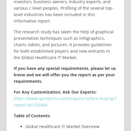
investors, business owners, industry experts, and
various c level peoples. Profiling of the several top-
level industries has been included in this
informative report.
The research study has taken the help of graphical
presentation techniques such as infographics,
charts, tables, and pictures. It provides guidelines
for both established players and new entrants in
the Global Healthcare IT Market.
If you have any special requirements, please let us
know and we will offer you the report as per your
requirements.
For Any Customization, Ask Our Experts:
https://www.qyreports.com/enquiry-before-buying/?
report-id=202866
Table of Contents:
Global Healthcare IT Market Overview