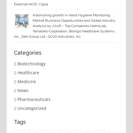
Exercise (ACE), Cigna
Astonishing growth in Hand Hygiene Monitoring
Market Business Opportunities and Global Industry
Analysis by 2026 – Top Companies Halma plc,
Yamabiko Corporation, BioVigil Healthcare Systems,
Inc., Deb Group Ltd., GOJO Industries, Inc
Categories
Biotechnology
Healthcare
Medicine
News
Pharmaceuticals
Uncategorized
Tags