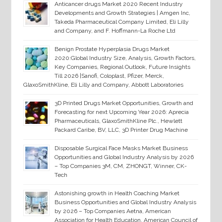
Anticancer drugs Market 2020 Recent Industry
Developments and Growth Strategies | Amgen Inc,
Takeda Pharmaceutical Company Limited, Eli Lilly
and Company, and F. Hoffmann-La Roche Ltd
Benign Prostate Hyperplasia Drugs Market
2020:Global Industry Size, Analysis, Growth Factors,
Key Companies, Regional Outlook, Future Insights
Till 2026 |Sanofi, Coloplast, Pfizer, Merck,
GlaxoSmithKline, Eli Lilly and Company, Abbott Laboratories
3D Printed Drugs Market Opportunities, Growth and
Forecasting for next Upcoming Year 2026: Aprecia
Pharmaceuticals, GlaxoSmithKline Plc., Hewlett
Packard Caribe, BV, LLC, 3D Printer Drug Machine
Disposable Surgical Face Masks Market Business
Opportunities and Global Industry Analysis by 2026
– Top Companies 3M, CM, ZHONGT, Winner, CK-
Tech
Astonishing growth in Health Coaching Market
Business Opportunities and Global Industry Analysis
by 2026 – Top Companies Aetna, American
Association for Health Education, American Council of