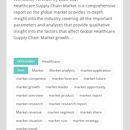
Healthcare Supply Chain Market is a comprehensive
report on the global market provides in-depth
insight into the industry covering all the important
parameters and analyzes that provide qualitative
insight into the factors that affect Global Healthcare
Supply Chain Market growth.…
Healthcare
CATEGORIES
Market
Market analysis
market application
TAGS
market competitor
market forecast
market future
market growth
market leader
market opportunity
market overview
market product
market report
market research
market research report
Market revenue
market segment
market share
market situation
market size
market strategy
market trend