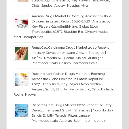
2020-2027 | Analysis by Key Players Teva, Akorn,
Cipla, Sandoz, Apotex, Hospira, Mylan
Anemia Drugs Market Is Booming Across the Globe
Explored in Latest Report 2020-2027 | Analysis by
Key Players GlaxoSmithKline, Global Blood
Therapeutics (GBT), Bluebird Bio, GlycoMimetics,
Mast Therapeutics
Renal Cell Carcinoma Drugs Market 2020 Recent
Industry Developments and Growth Strategies |
Xiaflex, Novartis AG, Roche, Molecular Insight
Pharmaceuticals, Callisto Pharmaceuticals
Recombinant Protein Drugs Market Is Booming
Across the Globe Explored in Latest Report 2020-
2027 | Analysis by Key Players Novo Nordisk,
Amgen, Sanofi, Eli Lilly, Merck Serono, Ortho Biotech,
Roche, Kyowa
Diabetes Care Drugs Market 2020 Recent Industry
Developments and Growth Strategies | Novo Nordisk,
Sanofi, Eli Lilly, Takeda, Pfizer, Janssen
Pharmaceuticals, Astellas, Boehringer Ingelheim