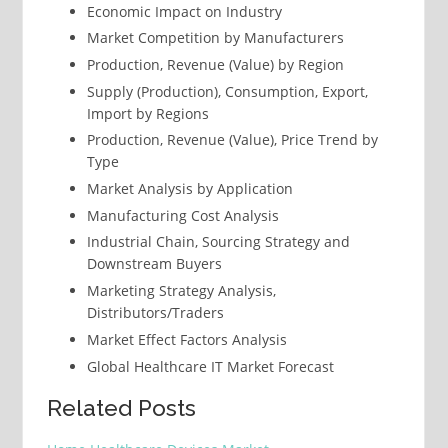
Economic Impact on Industry
Market Competition by Manufacturers
Production, Revenue (Value) by Region
Supply (Production), Consumption, Export,
Import by Regions
Production, Revenue (Value), Price Trend by
Type
Market Analysis by Application
Manufacturing Cost Analysis
Industrial Chain, Sourcing Strategy and
Downstream Buyers
Marketing Strategy Analysis,
Distributors/Traders
Market Effect Factors Analysis
Global Healthcare IT Market Forecast
Related Posts