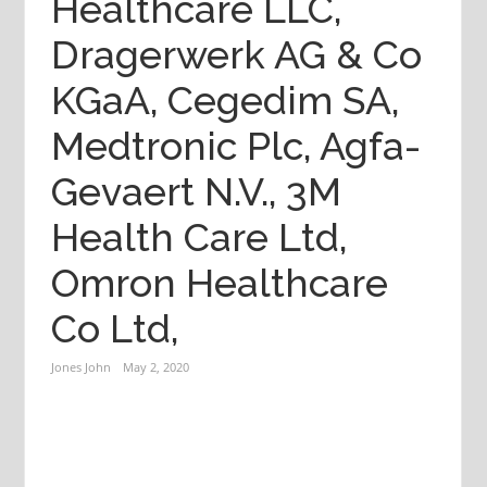
Healthcare LLC,
Dragerwerk AG & Co
KGaA, Cegedim SA,
Medtronic Plc, Agfa-
Gevaert N.V., 3M
Health Care Ltd,
Omron Healthcare
Co Ltd,
Jones John
May 2, 2020