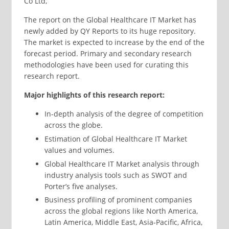
Co Ltd,
The report on the Global Healthcare IT Market has
newly added by QY Reports to its huge repository.
The market is expected to increase by the end of the
forecast period. Primary and secondary research
methodologies have been used for curating this
research report.
Major highlights of this research report:
In-depth analysis of the degree of competition
across the globe.
Estimation of Global Healthcare IT Market
values and volumes.
Global Healthcare IT Market analysis through
industry analysis tools such as SWOT and
Porter’s five analyses.
Business profiling of prominent companies
across the global regions like North America,
Latin America, Middle East, Asia-Pacific, Africa,