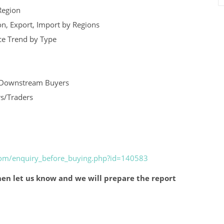
Region
n, Export, Import by Regions
ice Trend by Type
nd Downstream Buyers
rs/Traders
.com/enquiry_before_buying.php?id=140583
en let us know and we will prepare the report