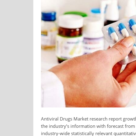
Antiviral Drugs Market research report growth
the industry’s information with forecast fro
industry-wide statistically relevant quantitati