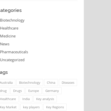
ategories
Biotechnology
Healthcare
Medicine
News
Pharmaceuticals
Uncategorized
ags
Australia
Biotechnology
China
Diseases
drug
Drugs
Europe
Germany
Healthcare
India
Key analysis
Key Market
key players
Key Regions