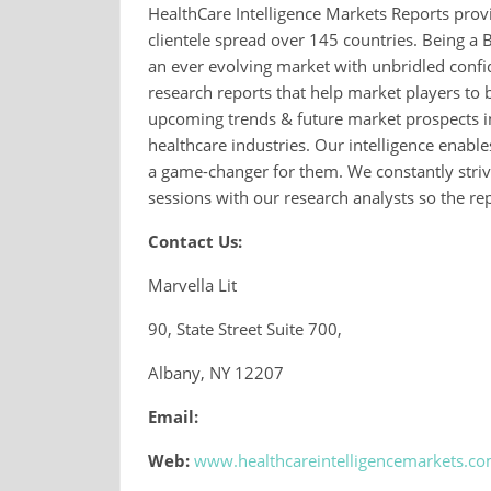
HealthCare Intelligence Markets Reports provi
clientele spread over 145 countries. Being a 
an ever evolving market with unbridled conf
research reports that help market players to 
upcoming trends & future market prospects in
healthcare industries. Our intelligence enable
a game-changer for them. We constantly strive
sessions with our research analysts so the repo
Contact Us:
Marvella Lit
90, State Street Suite 700,
Albany, NY 12207
Email:
Web:
www.healthcareintelligencemarkets.c