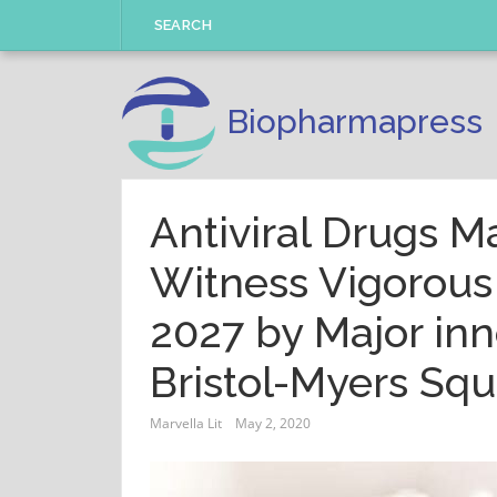
Skip
SEARCH
to
content
Biopharmapress
Antiviral Drugs M
Witness Vigorous
2027 by Major inn
Bristol-Myers S
Marvella Lit
May 2, 2020