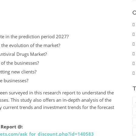
C
te in the prediction period 2027?
 the evolution of the market?
ntiviral Drugs Market?
t of the businesses?
tting new clients?
he businesses?
T
been surveyed in this research report to understand the
es. This study also offers an in-depth analysis of the
fy current trends and investment trends for the forecast
 Report @:
ets.com/ask_for_discount.php?id=140583