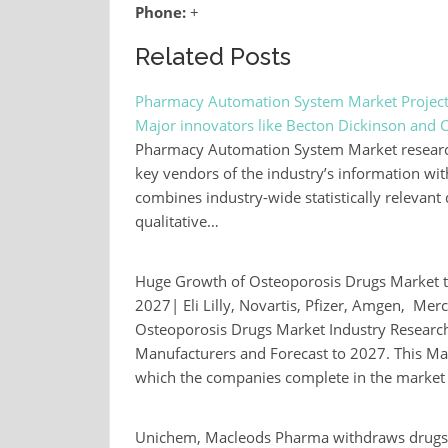
Phone:
+
Related Posts
Pharmacy Automation System Market Project
Major innovators like Becton Dickinson and 
Pharmacy Automation System Market research r
key vendors of the industry’s information wit
combines industry-wide statistically relevant 
qualitative…
Huge Growth of Osteoporosis Drugs Market 
2027| Eli Lilly, Novartis, Pfizer, Amgen, Mer
Osteoporosis Drugs Market Industry Research
Manufacturers and Forecast to 2027. This Ma
which the companies complete in the market a
Unichem, Macleods Pharma withdraws drugs