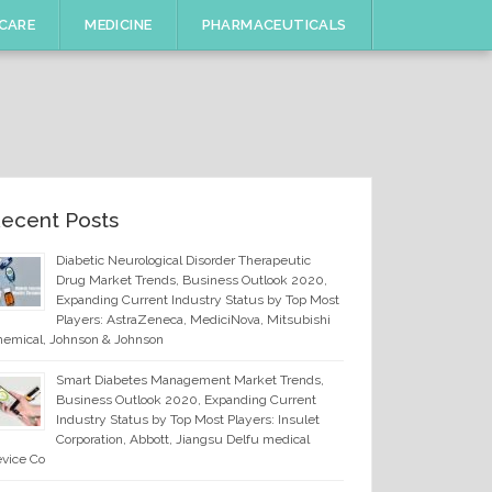
CARE
MEDICINE
PHARMACEUTICALS
ecent Posts
Diabetic Neurological Disorder Therapeutic
Drug Market Trends, Business Outlook 2020,
Expanding Current Industry Status by Top Most
Players: AstraZeneca, MediciNova, Mitsubishi
emical, Johnson & Johnson
Smart Diabetes Management Market Trends,
Business Outlook 2020, Expanding Current
Industry Status by Top Most Players: Insulet
Corporation, Abbott, Jiangsu Delfu medical
vice Co