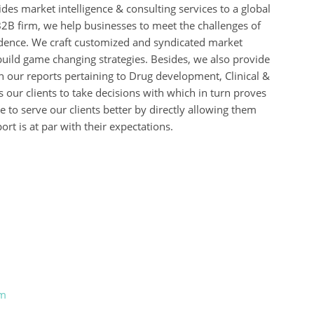
des market intelligence & consulting services to a global
B2B firm, we help businesses to meet the challenges of
idence. We craft customized and syndicated market
build game changing strategies. Besides, we also provide
 our reports pertaining to Drug development, Clinical &
s our clients to take decisions with which in turn proves
 to serve our clients better by directly allowing them
rt is at par with their expectations.
om