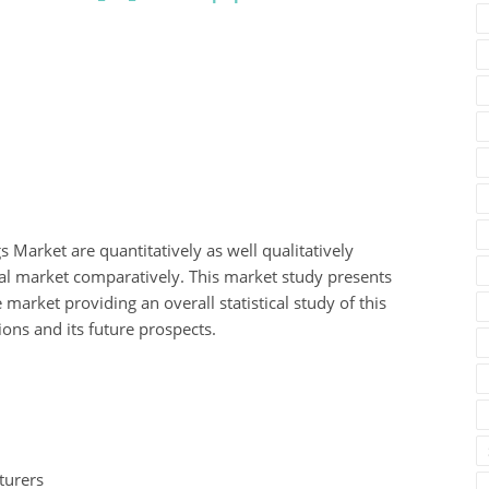
gs Market are quantitatively as well qualitatively
nal market comparatively. This market study presents
 market providing an overall statistical study of this
ions and its future prospects.
turers