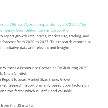
ed to Witness Vigorous Expansion by 2020-2027 by
Company, OmnicellInc., Cerner Corporation
eport growth rate, prices, market size, trading, and
h forecast from 2020 to 2027. This research report also
quantitative data and relevant and insightful
to Witness a Pronounce Growth at CAGR during 2020-
ck, Novo Nordisk
 Report focuses Market Size, Share, Growth,
rket Research Report primarily based upon factors on
nd this factor which is useful and valuable…
 from the US market