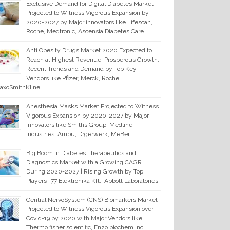
Exclusive Demand for Digital Diabetes Market
Projected to Witness Vigorous Expansion by
2020-2027 by Major innovators like Lifescan,
Roche, Medtronic, Ascensia Diabetes Care
Anti Obesity Drugs Market 2020 Expected to
Reach at Highest Revenue, Prosperous Growth,
Recent Trends and Demand by Top Key
Vendors like Pfizer, Merck, Roche,
axoSmithKline
Anesthesia Masks Market Projected to Witness
Vigorous Expansion by 2020-2027 by Major
innovators like Smiths Group, Medline
Industries, Ambu, Drgerwerk, MeBer
Big Boom in Diabetes Therapeutics and
Diagnostics Market with a Growing CAGR
During 2020-2027 | Rising Growth by Top
Players- 77 Elektronika Kft., Abbott Laboratories
Central NervoSystem (CNS) Biomarkers Market
Projected to Witness Vigorous Expansion over
Covid-19 by 2020 with Major Vendors like
Thermo fisher scientific, Enzo biochem inc,