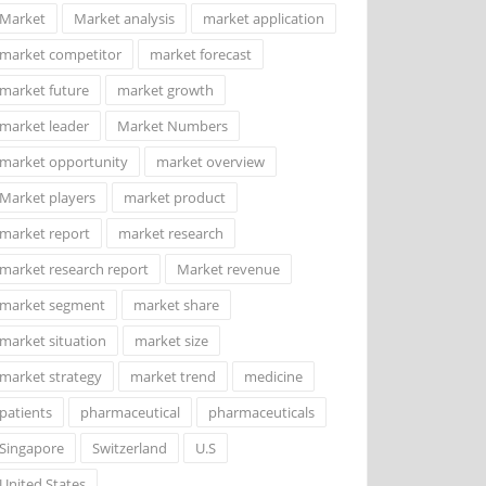
Market
Market analysis
market application
market competitor
market forecast
market future
market growth
market leader
Market Numbers
market opportunity
market overview
Market players
market product
market report
market research
market research report
Market revenue
market segment
market share
market situation
market size
market strategy
market trend
medicine
patients
pharmaceutical
pharmaceuticals
Singapore
Switzerland
U.S
United States