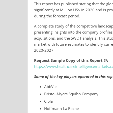
This report has published stating that the glo
significantly at Million US$ in 2020 and is pr
during the forecast period.
A complete study of the competitive landscap
presenting insights into the company profiles
acquisitions, and the SWOT analysis. This stud
market with future estimates to identify curr
2020-2027.
Request Sample Copy of this Report @:
https://www.healthcareintelligencemarkets
Some of the key players operated in this rep
AbbVie
Bristol-Myers Squibb Company
Cipla
Hoffmann-La Roche