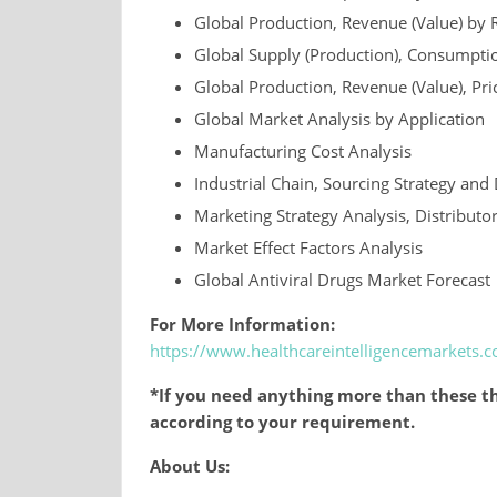
Global Production, Revenue (Value) by 
Global Supply (Production), Consumptio
Global Production, Revenue (Value), Pr
Global Market Analysis by Application
Manufacturing Cost Analysis
Industrial Chain, Sourcing Strategy a
Marketing Strategy Analysis, Distributo
Market Effect Factors Analysis
Global Antiviral Drugs Market Forecast
For More Information:
https://www.healthcareintelligencemarkets
*If you need anything more than these th
according to your requirement.
About Us: