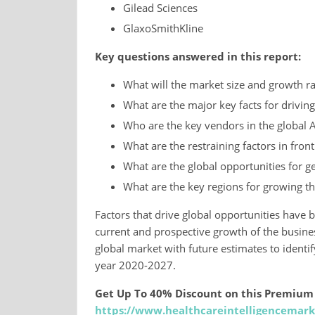
Gilead Sciences
GlaxoSmithKline
Key questions answered in this report:
What will the market size and growth ra
What are the major key facts for driving
Who are the key vendors in the global A
What are the restraining factors in fron
What are the global opportunities for ge
What are the key regions for growing t
Factors that drive global opportunities have 
current and prospective growth of the business
global market with future estimates to identi
year 2020-2027.
Get Up To 40% Discount on this Premium
https://www.healthcareintelligencemark