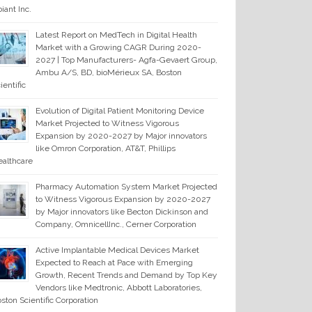
iant Inc.
Latest Report on MedTech in Digital Health
Market with a Growing CAGR During 2020-
2027 | Top Manufacturers- Agfa-Gevaert Group,
Ambu A/S, BD, bioMérieux SA, Boston
ientific
Evolution of Digital Patient Monitoring Device
Market Projected to Witness Vigorous
Expansion by 2020-2027 by Major innovators
like Omron Corporation, AT&T, Phillips
althcare
Pharmacy Automation System Market Projected
to Witness Vigorous Expansion by 2020-2027
by Major innovators like Becton Dickinson and
Company, OmnicellInc., Cerner Corporation
Active Implantable Medical Devices Market
Expected to Reach at Pace with Emerging
Growth, Recent Trends and Demand by Top Key
Vendors like Medtronic, Abbott Laboratories,
ston Scientific Corporation