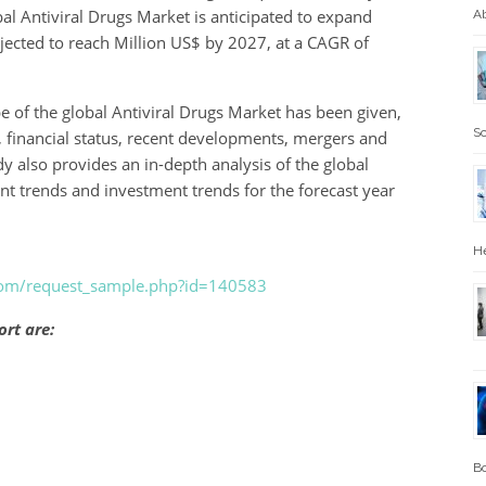
bal Antiviral Drugs Market is anticipated to expand
Ab
ojected to reach Million US$ by 2027, at a CAGR of
e of the global Antiviral Drugs Market has been given,
Sc
, financial status, recent developments, mergers and
y also provides an in-depth analysis of the global
ent trends and investment trends for the forecast year
He
.com/request_sample.php?id=140583
ort are:
Bo