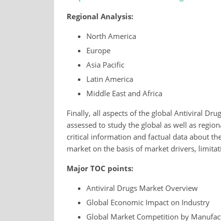
Regional Analysis:
North America
Europe
Asia Pacific
Latin America
Middle East and Africa
Finally, all aspects of the global Antiviral Dru
assessed to study the global as well as regio
critical information and factual data about the
market on the basis of market drivers, limitat
Major TOC points:
Antiviral Drugs Market Overview
Global Economic Impact on Industry
Global Market Competition by Manufac