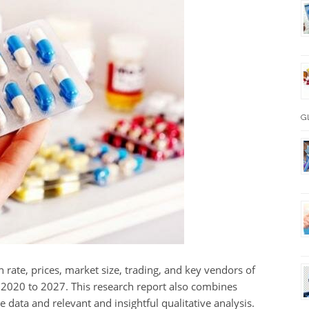
Gl
 rate, prices, market size, trading, and key vendors of
m 2020 to 2027. This research report also combines
ve data and relevant and insightful qualitative analysis.