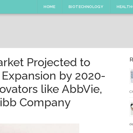
HOME
BIOTECHNOLOGY
HEALTH
arket Projected to
R
 Expansion by 2020-
ovators like AbbVie,
Ch
quibb Company
de