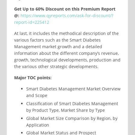
Get Up to 60% Discount on this Premium Report
@:
https://www.qyreports.com/ask-for-discount/?
report-id=225412
At last, it includes the methodical description of the
various factors such as the Smart Diabetes
Management market growth and a detailed
information about the different company’s revenue,
growth, technological developments, production and
the various other strategic developments.
Major TOC points:
Smart Diabetes Management Market Overview
and Scope
Classification of Smart Diabetes Management
by Product Type, Market Share by Type
Global Market Size Comparison by Region, by
Application
Global Market Status and Prospect