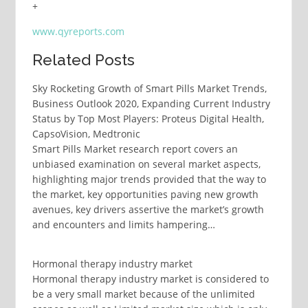
+
www.qyreports.com
Related Posts
Sky Rocketing Growth of Smart Pills Market Trends,
Business Outlook 2020, Expanding Current Industry
Status by Top Most Players: Proteus Digital Health,
CapsoVision, Medtronic
Smart Pills Market research report covers an
unbiased examination on several market aspects,
highlighting major trends provided that the way to
the market, key opportunities paving new growth
avenues, key drivers assertive the market’s growth
and encounters and limits hampering…
Hormonal therapy industry market
Hormonal therapy industry market is considered to
be a very small market because of the unlimited