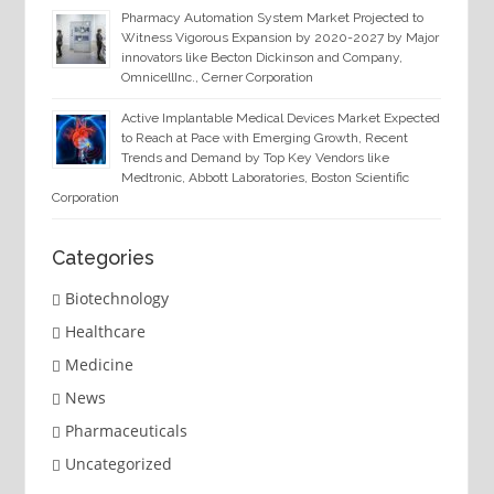
Pharmacy Automation System Market Projected to
Witness Vigorous Expansion by 2020-2027 by Major
innovators like Becton Dickinson and Company,
OmnicellInc., Cerner Corporation
Active Implantable Medical Devices Market Expected
to Reach at Pace with Emerging Growth, Recent
Trends and Demand by Top Key Vendors like
Medtronic, Abbott Laboratories, Boston Scientific
Corporation
Categories
Biotechnology
Healthcare
Medicine
News
Pharmaceuticals
Uncategorized