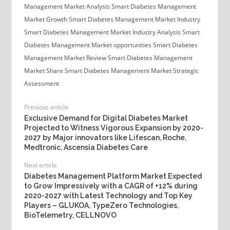
Management Market Analysis
Smart Diabetes Management
Market Growth
Smart Diabetes Management Market Industry
Smart Diabetes Management Market Industry Analysis
Smart
Diabetes Management Market opportunities
Smart Diabetes
Management Market Review
Smart Diabetes Management
Market Share
Smart Diabetes Management Market Strategic
Assessment
Previous article
Exclusive Demand for Digital Diabetes Market
Projected to Witness Vigorous Expansion by 2020-
2027 by Major innovators like Lifescan, Roche,
Medtronic, Ascensia Diabetes Care
Next article
Diabetes Management Platform Market Expected
to Grow Impressively with a CAGR of +12% during
2020-2027 with Latest Technology and Top Key
Players – GLUKOA, TypeZero Technologies,
BioTelemetry, CELLNOVO