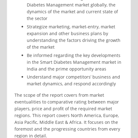
Diabetes Management market globally, the
dynamics of the market and current state of
the sector
Strategize marketing, market-entry, market
expansion and other business plans by
understanding the factors driving the growth
of the market
Be informed regarding the key developments
in the Smart Diabetes Management market in
India and the prime opportunity areas
Understand major competitors’ business and
market dynamics, and respond accordingly
The scope of the report covers from market
eventualities to comparative rating between major
players, price and profit of the required market
regions. This report covers North America, Europe,
Asia Pacific, Middle East & Africa. It focuses on the
foremost and the progressing countries from every
region in detail.