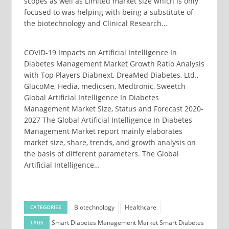
scopes as well as Limited market size which is only
focused to was helping with being a substitute of
the biotechnology and Clinical Research…
COVID-19 Impacts on Artificial Intelligence In
Diabetes Management Market Growth Ratio Analysis
with Top Players Diabnext, DreaMed Diabetes, Ltd.,
GlucoMe, Hedia, medicsen, Medtronic, Sweetch
Global Artificial Intelligence In Diabetes
Management Market Size, Status and Forecast 2020-
2027 The Global Artificial Intelligence In Diabetes
Management Market report mainly elaborates
market size, share, trends, and growth analysis on
the basis of different parameters. The Global
Artificial Intelligence…
Biotechnology
Healthcare
CATEGORIES
Smart Diabetes Management Market
Smart Diabetes
TAGS