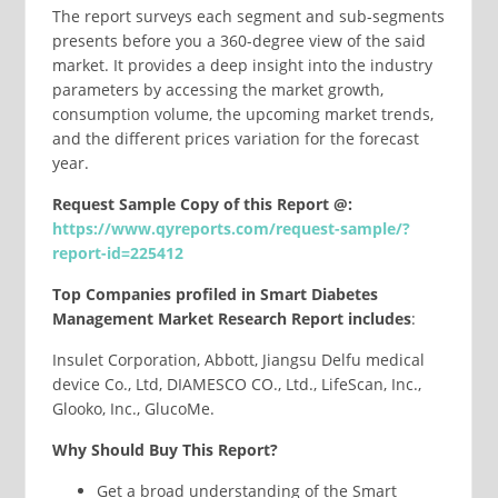
The report surveys each segment and sub-segments
presents before you a 360-degree view of the said
market. It provides a deep insight into the industry
parameters by accessing the market growth,
consumption volume, the upcoming market trends,
and the different prices variation for the forecast
year.
Request Sample Copy of this Report @:
https://www.qyreports.com/request-sample/?
report-id=225412
Top Companies profiled in Smart Diabetes
Management Market Research Report includes
:
Insulet Corporation, Abbott, Jiangsu Delfu medical
device Co., Ltd, DIAMESCO CO., Ltd., LifeScan, Inc.,
Glooko, Inc., GlucoMe.
Why Should Buy This Report?
Get a broad understanding of the Smart