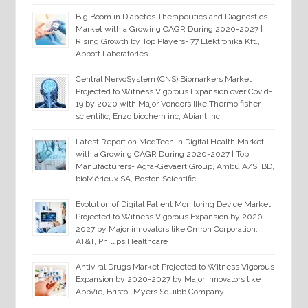
Big Boom in Diabetes Therapeutics and Diagnostics
Market with a Growing CAGR During 2020-2027 |
Rising Growth by Top Players- 77 Elektronika Kft.,
Abbott Laboratories
Central NervoSystem (CNS) Biomarkers Market
Projected to Witness Vigorous Expansion over Covid-
19 by 2020 with Major Vendors like Thermo fisher
scientific, Enzo biochem inc, Abiant Inc.
Latest Report on MedTech in Digital Health Market
with a Growing CAGR During 2020-2027 | Top
Manufacturers- Agfa-Gevaert Group, Ambu A/S, BD,
bioMérieux SA, Boston Scientific
Evolution of Digital Patient Monitoring Device Market
Projected to Witness Vigorous Expansion by 2020-
2027 by Major innovators like Omron Corporation,
AT&T, Phillips Healthcare
Antiviral Drugs Market Projected to Witness Vigorous
Expansion by 2020-2027 by Major innovators like
AbbVie, Bristol-Myers Squibb Company