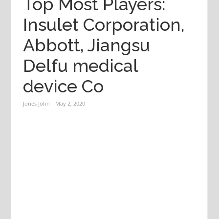
Top Most Players:
Insulet Corporation,
Abbott, Jiangsu
Delfu medical
device Co
Jones John
May 2, 2020