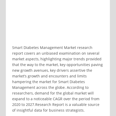
Smart Diabetes Management Market research
report covers an unbiased examination on several
market aspects, highlighting major trends provided
that the way to the market, key opportunities paving
new growth avenues, key drivers assertive the
market’s growth and encounters and limits
hampering the market for Smart Diabetes
Management across the globe. According to
researchers, demand for the global market will
expand to a noticeable CAGR over the period from
2020 to 2027.Research Report is a valuable source
of insightful data for business strategists.