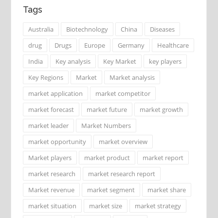
Tags
Australia
Biotechnology
China
Diseases
drug
Drugs
Europe
Germany
Healthcare
India
Key analysis
Key Market
key players
Key Regions
Market
Market analysis
market application
market competitor
market forecast
market future
market growth
market leader
Market Numbers
market opportunity
market overview
Market players
market product
market report
market research
market research report
Market revenue
market segment
market share
market situation
market size
market strategy