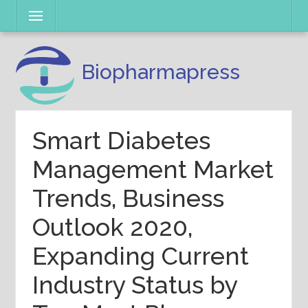
Skip
Menu
to
content
Biopharmapress
Smart Diabetes
Management Market
Trends, Business
Outlook 2020,
Expanding Current
Industry Status by