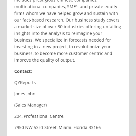
multinational companies, SME’s and private equity
firms whom we have helped grow and sustain with
our fact-based research. Our business study covers
a market size of over 30 industries offering unfailing
insights into the analysis to reimagine your
business. We specialize in forecasts needed for
investing in a new project, to revolutionize your
business, to become more customer centric and
improve the quality of output.
Contact:
QYReports
Jones John
(Sales Manager)
204, Professional Centre,
7950 NW 53rd Street, Miami, Florida 33166