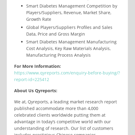
Smart Diabetes Management Competition by
Players/Suppliers, Revenue, Market Share,
Growth Rate
Global Players/Suppliers Profiles and Sales
Data, Price and Gross Margin
Smart Diabetes Management Manufacturing
Cost Analysis, Key Raw Materials Analysis,
Manufacturing Process Analysis
For More Information:
https://www.qyreports.com/enquiry-before-buying/?
report-id=225412
About Us Qyreports:
We at, Qyreports, a leading market research report
published accommodate more than 4,000
celebrated clients worldwide putting them at
advantage in today’s competitive world with our
understanding of research. Our list of customers
includes prestigious Chinese companies,