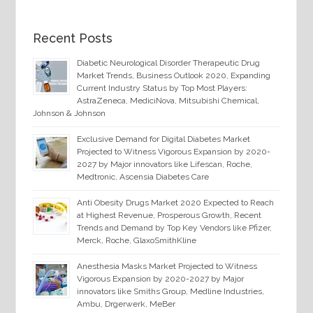
Recent Posts
Diabetic Neurological Disorder Therapeutic Drug
Market Trends, Business Outlook 2020, Expanding
Current Industry Status by Top Most Players:
AstraZeneca, MediciNova, Mitsubishi Chemical,
Johnson & Johnson
Exclusive Demand for Digital Diabetes Market
Projected to Witness Vigorous Expansion by 2020-
2027 by Major innovators like Lifescan, Roche,
Medtronic, Ascensia Diabetes Care
Anti Obesity Drugs Market 2020 Expected to Reach
at Highest Revenue, Prosperous Growth, Recent
Trends and Demand by Top Key Vendors like Pfizer,
Merck, Roche, GlaxoSmithKline
Anesthesia Masks Market Projected to Witness
Vigorous Expansion by 2020-2027 by Major
innovators like Smiths Group, Medline Industries,
Ambu, Drgerwerk, MeBer