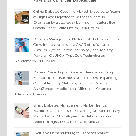
Players: Sanofi, Tandem Diabetes Care
Online Diabetes Coaching Market Expected to Reach
at High Pace Projected to Witness Vigorous
Expansion by 2020-2027 by Major innovators like
Omada Health, Virta Health, Lark Health
Diabetes Management Platform Market Expected to
Grow Impressively with a CAGR of +12% during
2020-2027 with Latest Technology and Top Key
Players – GLUKOA, TypeZero Technologies,
BioTelemetry, CELLNOVO
Diabetic Neurological Disorder Therapeutic Drug
Market Trends, Business Outlook 2020, Expanding
Current Industry Status by Top Most Players:
AstraZeneca, MediciNova, Mitsubishi Chemical,
Johnson & Johnson
Smart Diabetes Management Market Trends,
Business Outlook 2020, Expanding Current Industry
Status by Top Most Players: Insulet Corporation,
Abbott, Jiangsu Delfu medical device Co
Exclusive Demand for Digital Diabetes Market