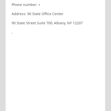
Phone number: +
Address: 90 State Office Center
90 State Street Suite 700, Albany, NY 12207
,