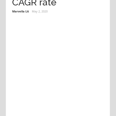
CAGR rate
Marvella Lit
May 2, 2020