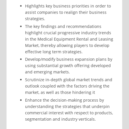
Highlights key business priorities in order to
assist companies to realign their business
strategies.
The key findings and recommendations
highlight crucial progressive industry trends
in the Medical Equipment Rental and Leasing
Market, thereby allowing players to develop
effective long term strategies.
Develop/modify business expansion plans by
using substantial growth offering developed
and emerging markets.
Scrutinize in-depth global market trends and
outlook coupled with the factors driving the
market, as well as those hindering it
Enhance the decision-making process by
understanding the strategies that underpin
commercial interest with respect to products,
segmentation and industry verticals.