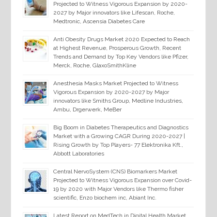
Projected to Witness Vigorous Expansion by 2020-
2027 by Major innovators like Lifescan, Roche,
Medtronic, Ascensia Diabetes Care
Anti Obesity Drugs Market 2020 Expected to Reach
at Highest Revenue, Prosperous Growth, Recent
Trends and Demand by Top Key Vendors like Pfizer,
Merck, Roche, GlaxoSmithKline
Anesthesia Masks Market Projected to Witness
Vigorous Expansion by 2020-2027 by Major
innovators like Smiths Group, Medline Industries,
Ambu, Drgerwerk, MeBer
Big Boom in Diabetes Therapeutics and Diagnostics
Market with a Growing CAGR During 2020-2027 |
Rising Growth by Top Players- 77 Elektronika Kft.,
Abbott Laboratories
Central NervoSystem (CNS) Biomarkers Market
Projected to Witness Vigorous Expansion over Covid-
19 by 2020 with Major Vendors like Thermo fisher
scientific, Enzo biochem inc, Abiant Inc.
Latest Report on MedTech in Digital Health Market