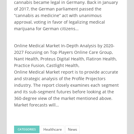
cannabis became legal in Germany. Back in January
of 2017, the German parliament passed the
“cannabis as medicine” act with unanimous
approval, voting in favor of legalizing medical
marijuana for German citizens…
Online Medical Market In-Depth Analysis by 2020-
2027 Focusing on Top Players Online Care Group,
Nant Health, Proteus Digital Health, Flatiron Health,
Practice Fusion, Castlight Health,
Online Medical Market report is to provide accurate
and strategic analysis of the Profile Projectors
industry. The report closely examines each segment
and its sub-segment futures before looking at the
360-degree view of the market mentioned above.
Market forecasts will…
Healthcare
News
CATEGORIES