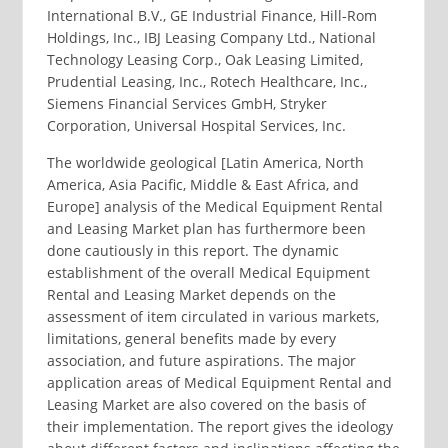
International B.V., GE Industrial Finance, Hill-Rom
Holdings, Inc., IBJ Leasing Company Ltd., National
Technology Leasing Corp., Oak Leasing Limited,
Prudential Leasing, Inc., Rotech Healthcare, Inc.,
Siemens Financial Services GmbH, Stryker
Corporation, Universal Hospital Services, Inc.
The worldwide geological [Latin America, North
America, Asia Pacific, Middle & East Africa, and
Europe] analysis of the Medical Equipment Rental
and Leasing Market plan has furthermore been
done cautiously in this report. The dynamic
establishment of the overall Medical Equipment
Rental and Leasing Market depends on the
assessment of item circulated in various markets,
limitations, general benefits made by every
association, and future aspirations. The major
application areas of Medical Equipment Rental and
Leasing Market are also covered on the basis of
their implementation. The report gives the ideology