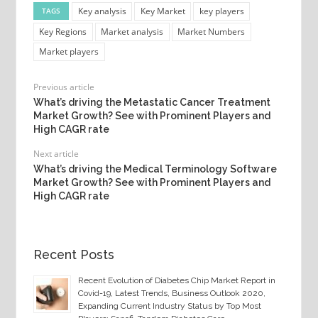
Key analysis
Key Market
key players
TAGS
Key Regions
Market analysis
Market Numbers
Market players
Previous article
What’s driving the Metastatic Cancer Treatment
Market Growth? See with Prominent Players and
High CAGR rate
Next article
What’s driving the Medical Terminology Software
Market Growth? See with Prominent Players and
High CAGR rate
Recent Posts
Recent Evolution of Diabetes Chip Market Report in
Covid-19, Latest Trends, Business Outlook 2020,
Expanding Current Industry Status by Top Most