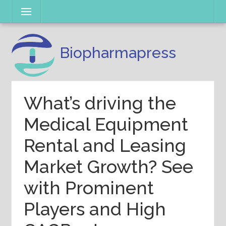
Skip
Menu
to
content
Biopharmapress
What’s driving the
Medical Equipment
Rental and Leasing
Market Growth? See
with Prominent
Players and High