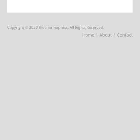
Copyright © 2020 Biopharmapress. All Rights Reserved.
Home
| About
| Contact