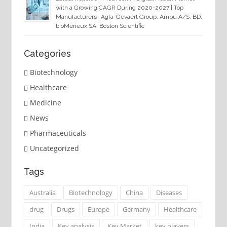
with a Growing CAGR During 2020-2027 | Top
Manufacturers- Agfa-Gevaert Group, Ambu A/S, BD,
bioMérieux SA, Boston Scientific
Categories
Biotechnology
Healthcare
Medicine
News
Pharmaceuticals
Uncategorized
Tags
Australia
Biotechnology
China
Diseases
drug
Drugs
Europe
Germany
Healthcare
India
Key analysis
Key Market
key players