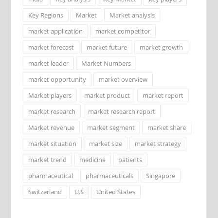
Key Regions
Market
Market analysis
market application
market competitor
market forecast
market future
market growth
market leader
Market Numbers
market opportunity
market overview
Market players
market product
market report
market research
market research report
Market revenue
market segment
market share
market situation
market size
market strategy
market trend
medicine
patients
pharmaceutical
pharmaceuticals
Singapore
Switzerland
U.S
United States