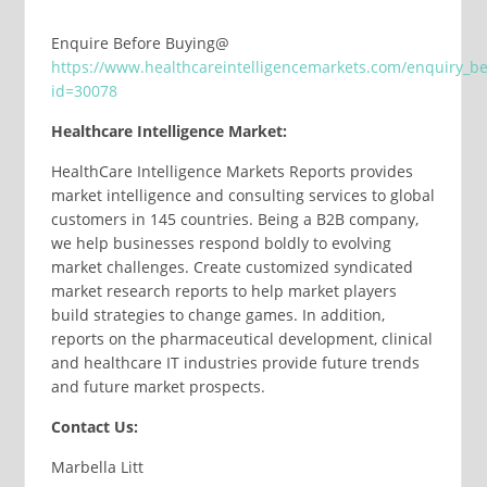
Enquire Before Buying@
https://www.healthcareintelligencemarkets.com/enquiry_b
id=30078
Healthcare Intelligence Market:
HealthCare Intelligence Markets Reports provides
market intelligence and consulting services to global
customers in 145 countries. Being a B2B company,
we help businesses respond boldly to evolving
market challenges. Create customized syndicated
market research reports to help market players
build strategies to change games. In addition,
reports on the pharmaceutical development, clinical
and healthcare IT industries provide future trends
and future market prospects.
Contact Us:
Marbella Litt