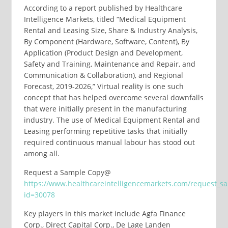
According to a report published by Healthcare
Intelligence Markets, titled “Medical Equipment
Rental and Leasing Size, Share & Industry Analysis,
By Component (Hardware, Software, Content), By
Application (Product Design and Development,
Safety and Training, Maintenance and Repair, and
Communication & Collaboration), and Regional
Forecast, 2019-2026,” Virtual reality is one such
concept that has helped overcome several downfalls
that were initially present in the manufacturing
industry. The use of Medical Equipment Rental and
Leasing performing repetitive tasks that initially
required continuous manual labour has stood out
among all.
Request a Sample Copy@
https://www.healthcareintelligencemarkets.com/request_s
id=30078
Key players in this market include Agfa Finance
Corp., Direct Capital Corp., De Lage Landen