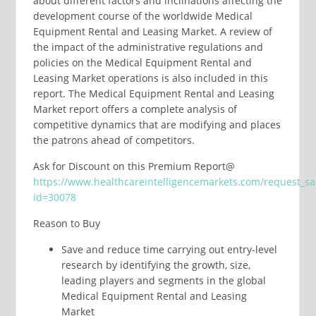
about different factors and inclinations affecting the
development course of the worldwide Medical
Equipment Rental and Leasing Market. A review of
the impact of the administrative regulations and
policies on the Medical Equipment Rental and
Leasing Market operations is also included in this
report. The Medical Equipment Rental and Leasing
Market report offers a complete analysis of
competitive dynamics that are modifying and places
the patrons ahead of competitors.
Ask for Discount on this Premium Report@
https://www.healthcareintelligencemarkets.com/request_s
id=30078
Reason to Buy
Save and reduce time carrying out entry-level
research by identifying the growth, size,
leading players and segments in the global
Medical Equipment Rental and Leasing
Market