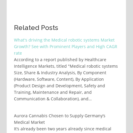
Related Posts
What's driving the Medical robotic systems Market
Growth? See with Prominent Players and High CAGR
rate
According to a report published by Healthcare
Intelligence Markets, titled "Medical robotic systems
Size, Share & Industry Analysis, By Component
(Hardware, Software, Content), By Application
(Product Design and Development, Safety and
Training, Maintenance and Repair, and
Communication & Collaboration), and…
Aurora Cannabis Chosen to Supply Germany’s
Medical Market
It’s already been two years already since medical